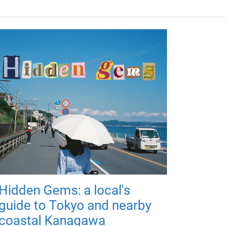
Hidden Gems: a local's
guide to Tokyo and nearby
coastal Kanagawa