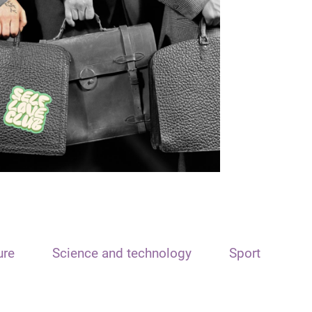
ure
Science and technology
Sport