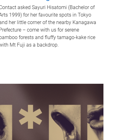
Contact asked Sayuri Hisatomi (Bachelor of
Arts 1999) for her favourite spots in Tokyo
and her little corner of the nearby Kanagawa
Prefecture – come with us for serene
bamboo forests and fluffy tamago-kake rice
with Mt Fuji as a backdrop.