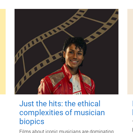
Just the hits: the ethical
complexities of musician
biopics
Films about iconic musicians are dominating