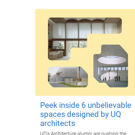
Peek inside 6 unbelievable
spaces designed by UQ
architects
UQ's Architecture alumni are pushing the