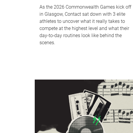
As the 2026 Commonwealth Games kick off
in Glasgow, Contact sat down with 3 elite
athletes to uncover what it really takes to
compete at the highest level and what their
day‑to‑day routines look like behind the
scenes.