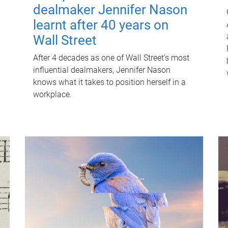
dealmaker Jennifer Nason
learnt after 40 years on
Wall Street
After 4 decades as one of Wall Street's most
influential dealmakers, Jennifer Nason
knows what it takes to position herself in a
workplace.