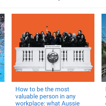
How to be the most
valuable person in any
workplace: what Aussie