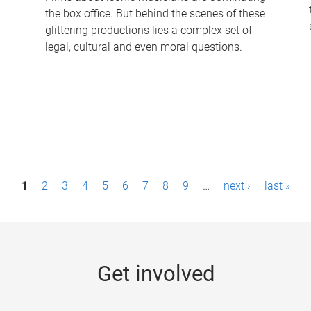
the box office. But behind the scenes of these
-
glittering productions lies a complex set of
legal, cultural and even moral questions.
1
2
3
4
5
6
7
8
9
…
next ›
last »
Get involved