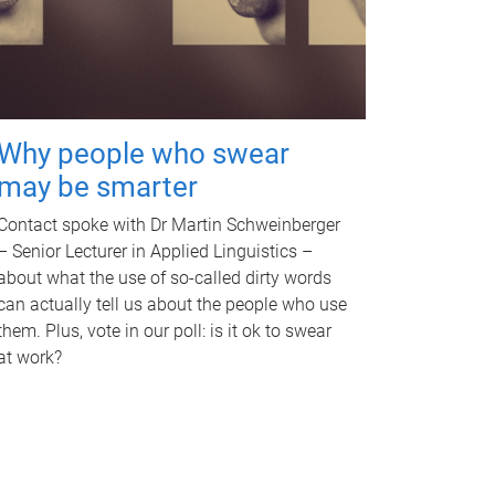
Why people who swear
may be smarter
Contact spoke with Dr Martin Schweinberger
– Senior Lecturer in Applied Linguistics –
about what the use of so-called dirty words
can actually tell us about the people who use
them. Plus, vote in our poll: is it ok to swear
at work?