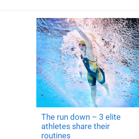
The run down – 3 elite
athletes share their
routines