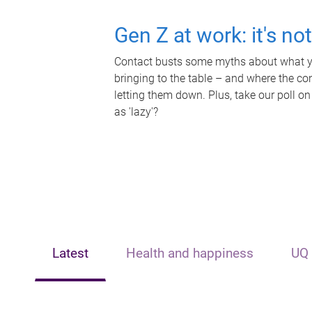
Gen Z at work: it's no
Contact busts some myths about what yo
bringing to the table – and where the c
letting them down. Plus, take our poll on
as 'lazy'?
Latest
Health and happiness
UQ 