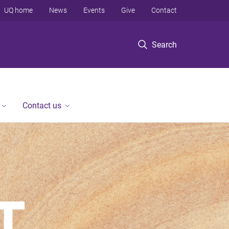
UQ home
News
Events
Give
Contact
Search
Contact us