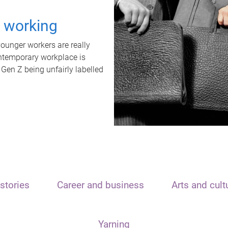
t working
unger workers are really
ontemporary workplace is
 Gen Z being unfairly labelled
stories
Career and business
Arts and cult
Yarning