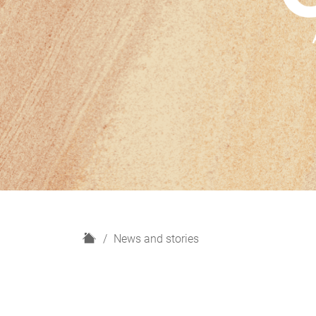
H
News and stories
o
m
e