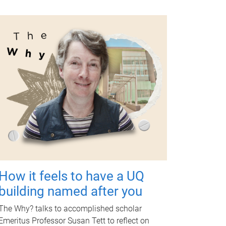
How it feels to have a UQ
building named after you
The Why? talks to accomplished scholar
Emeritus Professor Susan Tett to reflect on