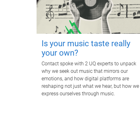
Is your music taste really
your own?
Contact spoke with 2 UQ experts to unpack
why we seek out music that mirrors our
emotions, and how digital platforms are
reshaping not just what we hear, but how we
express ourselves through music.