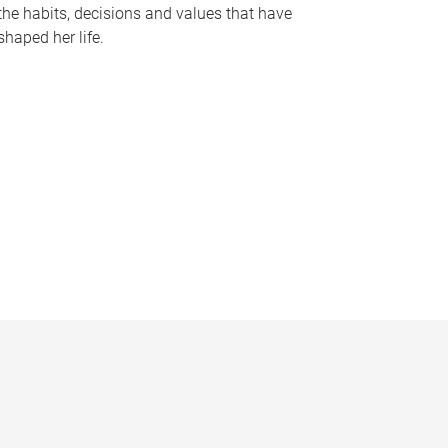
the habits, decisions and values that have
shaped her life.