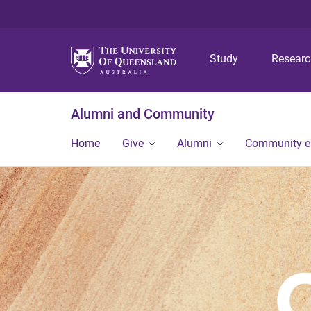
Study
Resear
Alumni and Community
Home
Give
Alumni
Community 