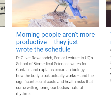
Morning people aren't more
productive – they just
wrote the schedule
Dr Oliver Rawashdeh, Senior Lecturer in UQ's
School of Biomedical Sciences writes for
Contact, and explains circadian biology –
how the body clock actually works – and the
significant social costs and health risks that
come with ignoring our bodies' natural
rhythms.