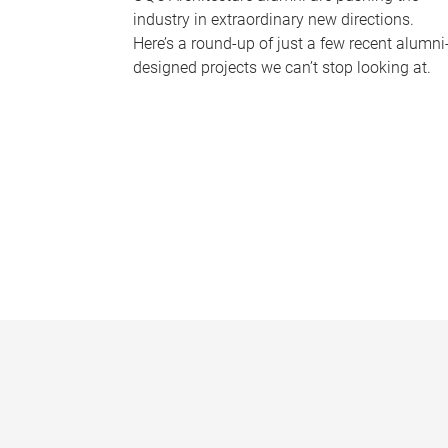
industry in extraordinary new directions.
Here’s a round-up of just a few recent alumni
designed projects we can’t stop looking at.
P
a
g
e
s