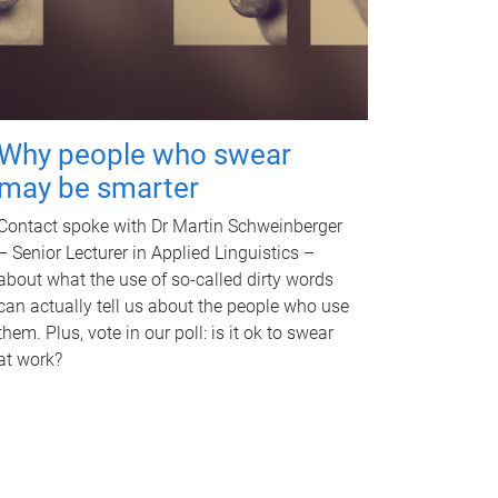
Why people who swear
may be smarter
Contact spoke with Dr Martin Schweinberger
– Senior Lecturer in Applied Linguistics –
about what the use of so-called dirty words
can actually tell us about the people who use
them. Plus, vote in our poll: is it ok to swear
at work?