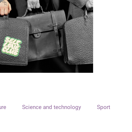
ure
Science and technology
Sport