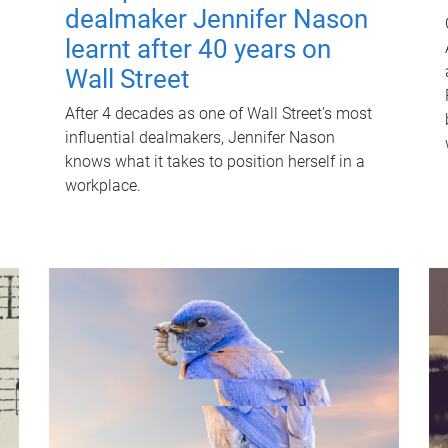
dealmaker Jennifer Nason
learnt after 40 years on
Wall Street
After 4 decades as one of Wall Street's most
influential dealmakers, Jennifer Nason
knows what it takes to position herself in a
workplace.