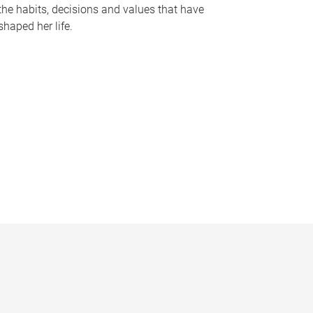
the habits, decisions and values that have
shaped her life.