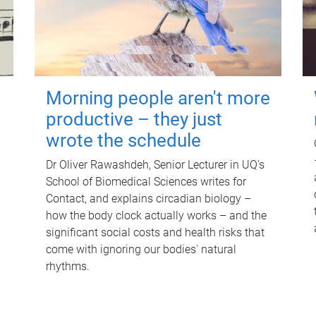
Morning people aren't more
productive – they just
wrote the schedule
Dr Oliver Rawashdeh, Senior Lecturer in UQ's
School of Biomedical Sciences writes for
Contact, and explains circadian biology –
how the body clock actually works – and the
significant social costs and health risks that
come with ignoring our bodies' natural
rhythms.