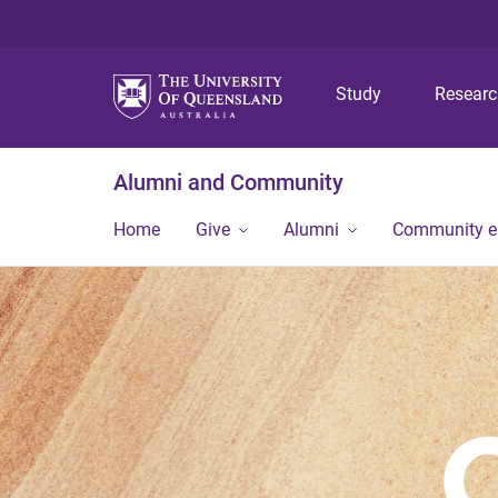
Study
Resear
Alumni and Community
Home
Give
Alumni
Community 