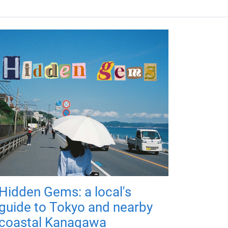
Hidden Gems: a local's
guide to Tokyo and nearby
coastal Kanagawa