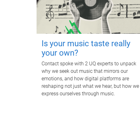
Is your music taste really
your own?
Contact spoke with 2 UQ experts to unpack
why we seek out music that mirrors our
emotions, and how digital platforms are
reshaping not just what we hear, but how we
express ourselves through music.