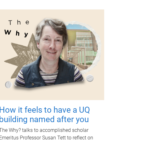
How it feels to have a UQ
building named after you
The Why? talks to accomplished scholar
Emeritus Professor Susan Tett to reflect on