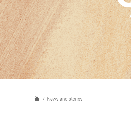
H
News and stories
o
m
e