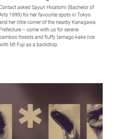
Contact asked Sayuri Hisatomi (Bachelor of
Arts 1999) for her favourite spots in Tokyo
and her little corner of the nearby Kanagawa
Prefecture – come with us for serene
bamboo forests and fluffy tamago-kake rice
with Mt Fuji as a backdrop.