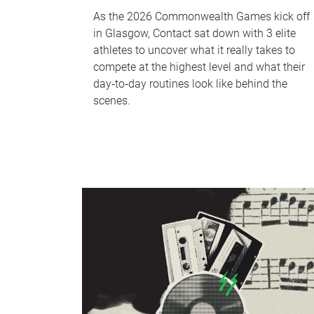
As the 2026 Commonwealth Games kick off
in Glasgow, Contact sat down with 3 elite
athletes to uncover what it really takes to
compete at the highest level and what their
day‑to‑day routines look like behind the
scenes.