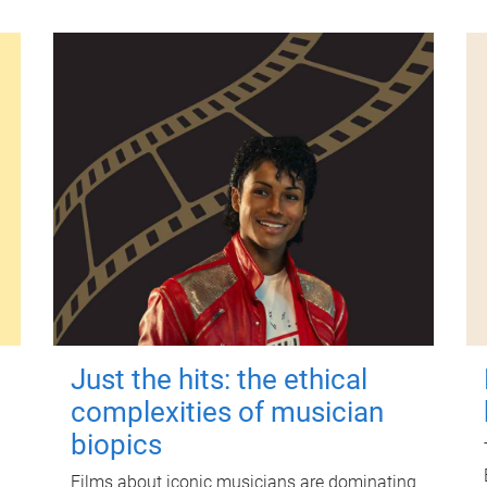
Just the hits: the ethical
complexities of musician
biopics
Films about iconic musicians are dominating