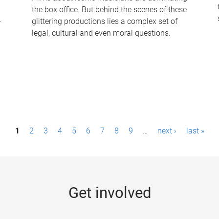
the box office. But behind the scenes of these
-
glittering productions lies a complex set of
legal, cultural and even moral questions.
1
2
3
4
5
6
7
8
9
…
next ›
last »
Get involved