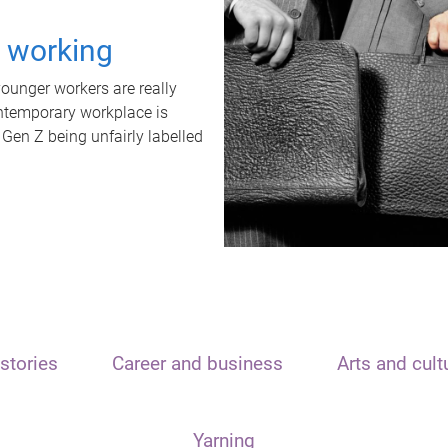
t working
unger workers are really
ontemporary workplace is
 Gen Z being unfairly labelled
stories
Career and business
Arts and cult
Yarning