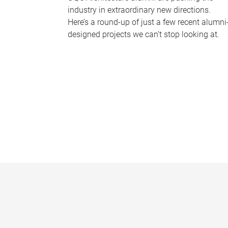
industry in extraordinary new directions.
Here’s a round-up of just a few recent alumni
designed projects we can’t stop looking at.
P
a
g
e
s