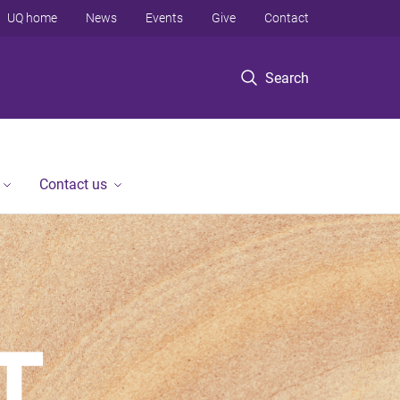
UQ home
News
Events
Give
Contact
Search
Contact us