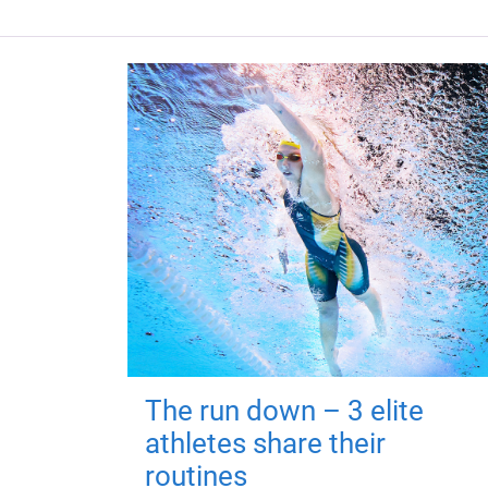
The run down – 3 elite
athletes share their
routines