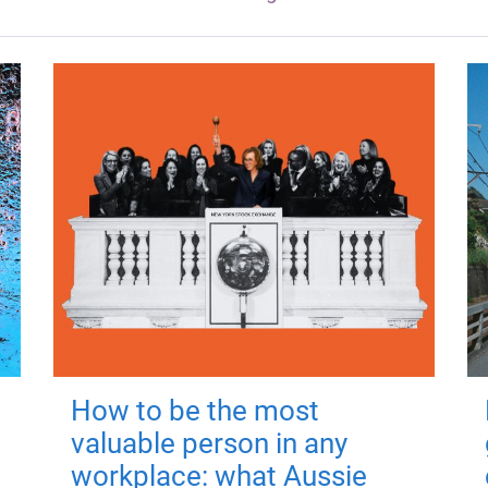
How to be the most
valuable person in any
workplace: what Aussie