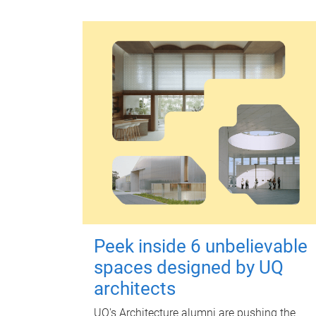
Peek inside 6 unbelievable
spaces designed by UQ
architects
UQ's Architecture alumni are pushing the