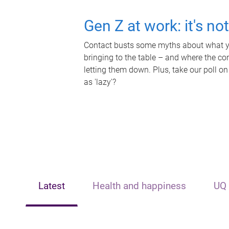
Gen Z at work: it's no
Contact busts some myths about what yo
bringing to the table – and where the c
letting them down. Plus, take our poll on
as 'lazy'?
Latest
Health and happiness
UQ 