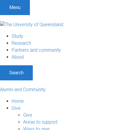
Menu
Study
Research
Partners and community
About
Search
Alumni and Community
Home
Give
Give
Areas to support
Ways to give