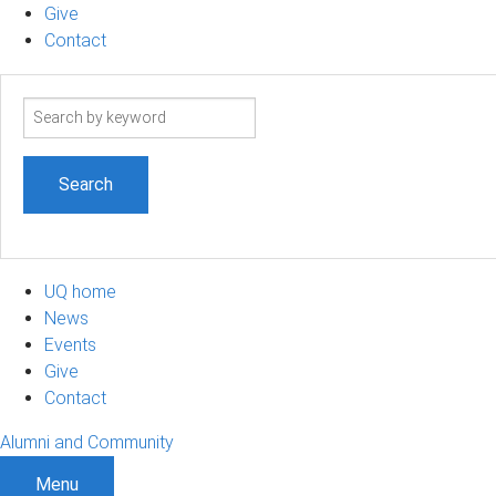
Give
Contact
Search
term
UQ home
News
Events
Give
Contact
Alumni and Community
Menu