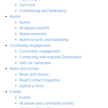
Give now
Volunteering and fundraising
Alumni
Alumni
All alumni benefits
Alumni networks
Alumni boards and leadership
Community engagement
Community engagement
Connecting with regional Queensland
Visit our campuses
News and stories
News and stories
Read Contact magazine
Submit a story
Events
Events
All alumni and community events