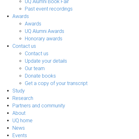
UQ Alumni Book Fair
Past event recordings
Awards
Awards
UQ Alumni Awards
Honorary awards
Contact us
Contact us
Update your details
Our team
Donate books
Get a copy of your transcript
Study
Research
Partners and community
About
UQ home
News
Events