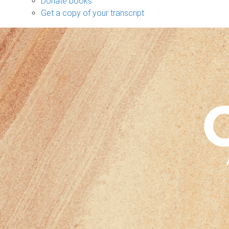
Donate books
Get a copy of your transcript