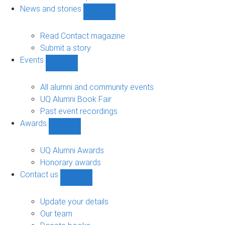
navigation
News and stories
Show
News
and
Read Contact magazine
stories
Submit a story
sub-
Events
navigation
Show
Events
sub-
All alumni and community events
navigation
UQ Alumni Book Fair
Past event recordings
Awards
Show
Awards
sub-
UQ Alumni Awards
navigation
Honorary awards
Contact us
Show
Contact
us
Update your details
sub-
Our team
navigation