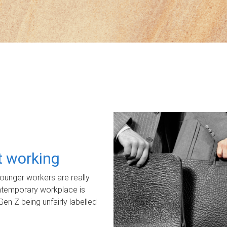
ot working
unger workers are really
ontemporary workplace is
Gen Z being unfairly labelled