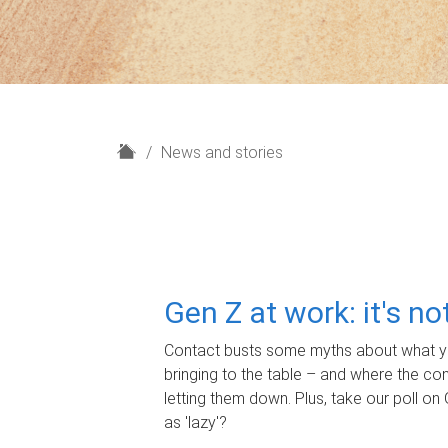
H
News and stories
o
m
e
Gen Z at work: it's n
Contact busts some myths about what yo
bringing to the table – and where the c
letting them down. Plus, take our poll on 
as 'lazy'?