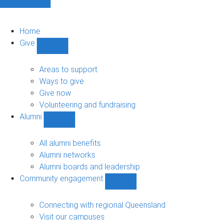
Home
Give
Show
Give
sub-
Areas to support
navigation
Ways to give
Give now
Volunteering and fundraising
Alumni
Show
Alumni
sub-
All alumni benefits
navigation
Alumni networks
Alumni boards and leadership
Community engagement
Show
Community
engagement
Connecting with regional Queensland
sub-
Visit our campuses