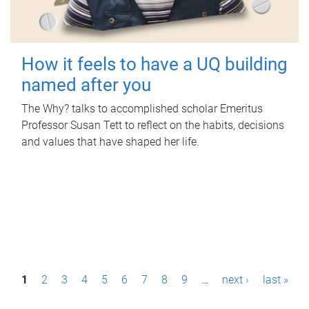
How it feels to have a UQ building
named after you
The Why? talks to accomplished scholar Emeritus
Professor Susan Tett to reflect on the habits, decisions
and values that have shaped her life.
P
1
2
3
4
5
6
7
8
9
…
next ›
last »
a