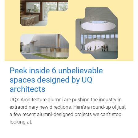
Peek inside 6 unbelievable
spaces designed by UQ
architects
UQ's Architecture alumni are pushing the industry in
extraordinary new directions. Here’s a round-up of just
a few recent alumni-designed projects we can’t stop
looking at.