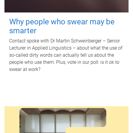
Why people who swear may be
smarter
Contact spoke with Dr Martin Schweinberger – Senior
Lecturer in Applied Linguistics – about what the use of
so-called dirty words can actually tell us about the
people who use them. Plus, vote in our poll: is it ok to
swear at work?