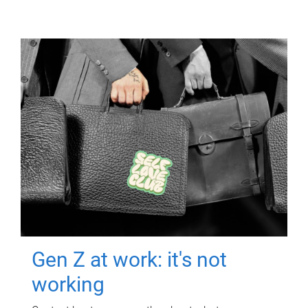
Gen Z at work: it's not
working