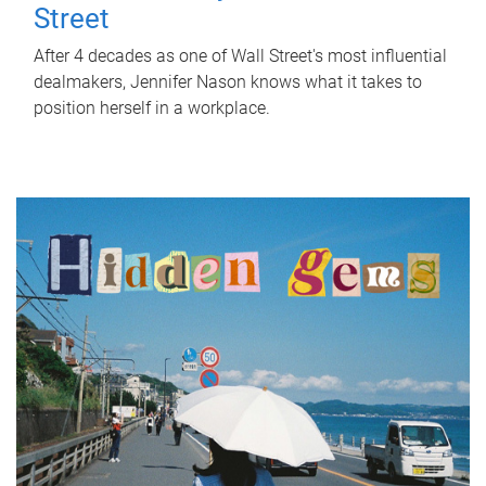
Street
After 4 decades as one of Wall Street's most influential
dealmakers, Jennifer Nason knows what it takes to
position herself in a workplace.