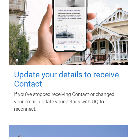
Update your details to receive
Contact
If you've stopped receiving Contact or changed
your email, update your details with UQ to
reconnect.