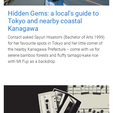
Hidden Gems: a local's guide to
Tokyo and nearby coastal
Kanagawa
Contact asked Sayuri Hisatomi (Bachelor of Arts 1999)
for her favourite spots in Tokyo and her little corner of
the nearby Kanagawa Prefecture – come with us for
serene bamboo forests and fluffy tamago-kake rice
with Mt Fuji as a backdrop.