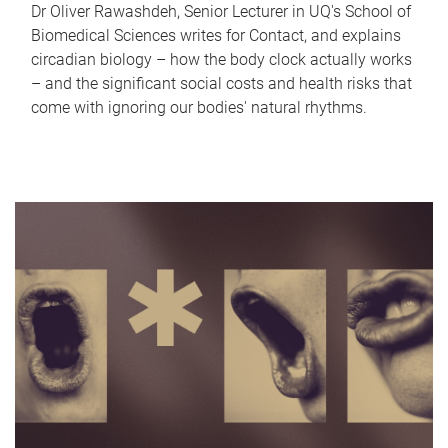
Dr Oliver Rawashdeh, Senior Lecturer in UQ's School of
Biomedical Sciences writes for Contact, and explains
circadian biology – how the body clock actually works
– and the significant social costs and health risks that
come with ignoring our bodies' natural rhythms.