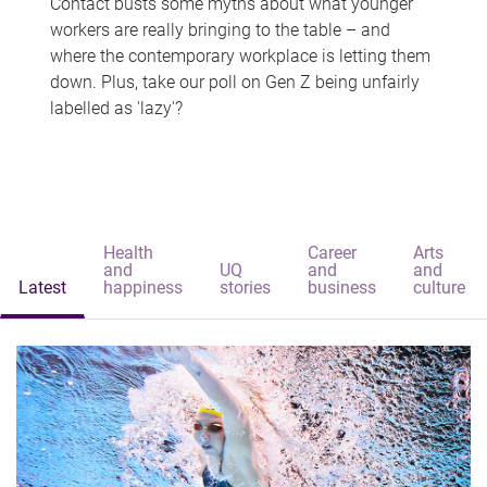
Contact busts some myths about what younger
workers are really bringing to the table – and
where the contemporary workplace is letting them
down. Plus, take our poll on Gen Z being unfairly
labelled as 'lazy'?
Health
Career
Arts
and
UQ
and
and
Latest
happiness
stories
business
culture