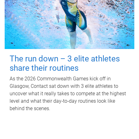
The run down – 3 elite athletes
share their routines
As the 2026 Commonwealth Games kick off in
Glasgow, Contact sat down with 3 elite athletes to
uncover what it really takes to compete at the highest
level and what their day‑to‑day routines look like
behind the scenes.