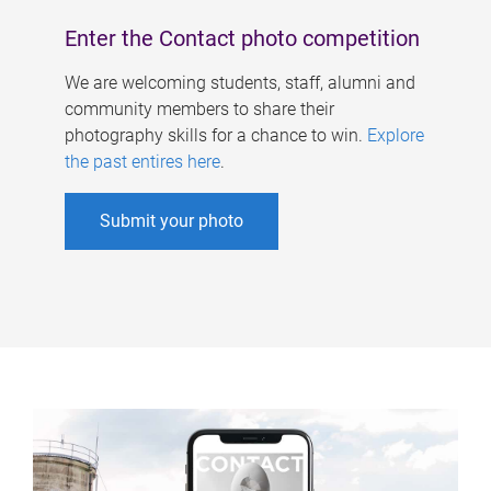
Enter the Contact photo competition
We are welcoming students, staff, alumni and
community members to share their
photography skills for a chance to win.
Explore
the past entires here
.
Submit your photo