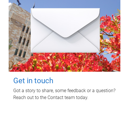
Get in touch
Got a story to share, some feedback or a question?
Reach out to the Contact team today.