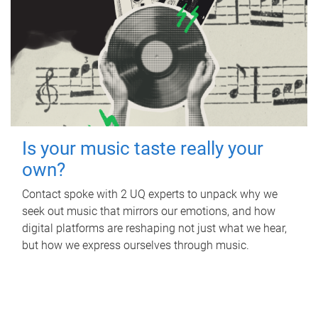
Is your music taste really your
own?
Contact spoke with 2 UQ experts to unpack why we
seek out music that mirrors our emotions, and how
digital platforms are reshaping not just what we hear,
but how we express ourselves through music.