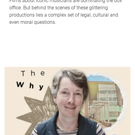
Films about iconic musicians are dominating the box
office. But behind the scenes of these glittering
productions lies a complex set of legal, cultural and
even moral questions.