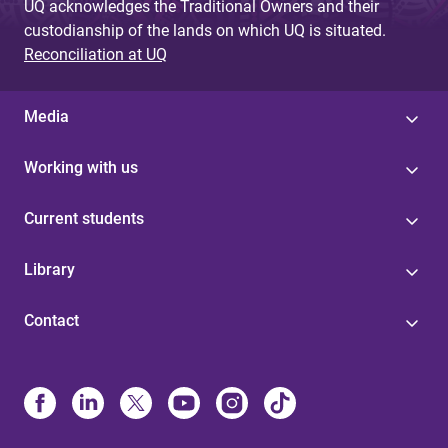
UQ acknowledges the Traditional Owners and their
custodianship of the lands on which UQ is situated.
Reconciliation at UQ
Media
Working with us
Current students
Library
Contact