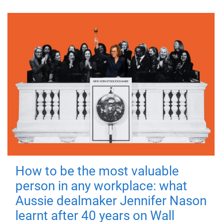
How to be the most valuable
person in any workplace: what
Aussie dealmaker Jennifer Nason
learnt after 40 years on Wall