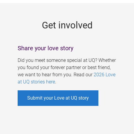
g
e
Get involved
s
Share your love story
Did you meet someone special at UQ? Whether
you found your forever partner or best friend,
we want to hear from you. Read our
2026 Love
at UQ stories here
.
Submit your Love at UQ story