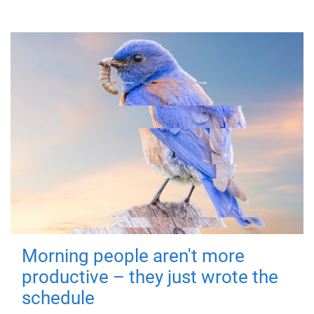
Morning people aren't more
productive – they just wrote the
schedule