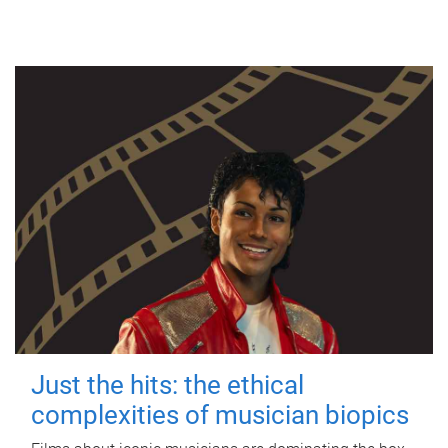
Just the hits: the ethical
complexities of musician biopics