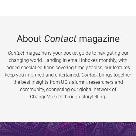
About
Contact
magazine
Contact
magazine is your pocket guide to navigating our
changing world. Landing in email inboxes monthly, with
added special editions covering timely topics, our features
keep you informed and entertained.
Contact
brings together
the best insights from UQ’s alumni, researchers and
community, connecting our global network of
ChangeMakers through storytelling.