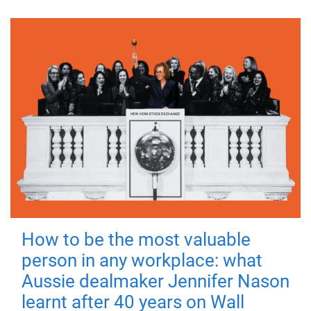
How to be the most valuable
person in any workplace: what
Aussie dealmaker Jennifer Nason
learnt after 40 years on Wall