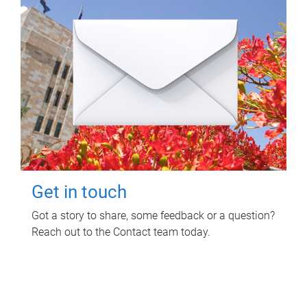
Get in touch
Got a story to share, some feedback or a question?
Reach out to the Contact team today.