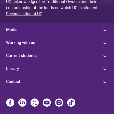
UQ acknowledges the Traditional Owners and their
custodianship of the lands on which UQ is situated.
Reconciliation at UQ
Media
Working with us
Current students
Library
Contact