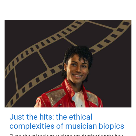
Just the hits: the ethical
complexities of musician biopics