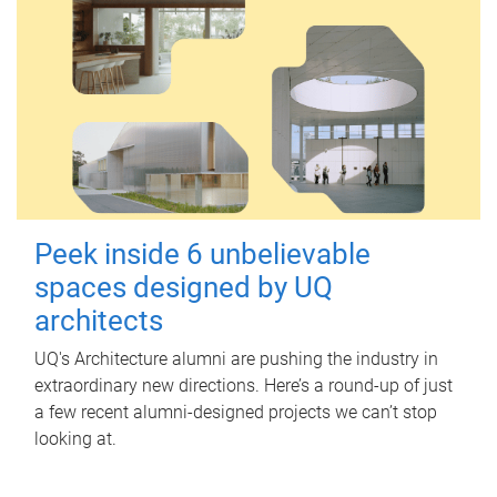
Peek inside 6 unbelievable
spaces designed by UQ
architects
UQ's Architecture alumni are pushing the industry in
extraordinary new directions. Here’s a round-up of just
a few recent alumni-designed projects we can’t stop
looking at.