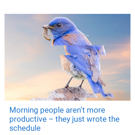
Morning people aren't more
productive – they just wrote the
schedule