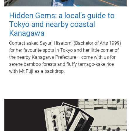
Hidden Gems: a local's guide to
Tokyo and nearby coastal
Kanagawa
Contact asked Sayuri Hisatomi (Bachelor of Arts 1999)
for her favourite spots in Tokyo and her little corner of
the nearby Kanagawa Prefecture – come with us for
serene bamboo forests and fluffy tamago-kake rice
with Mt Fuji as a backdrop.