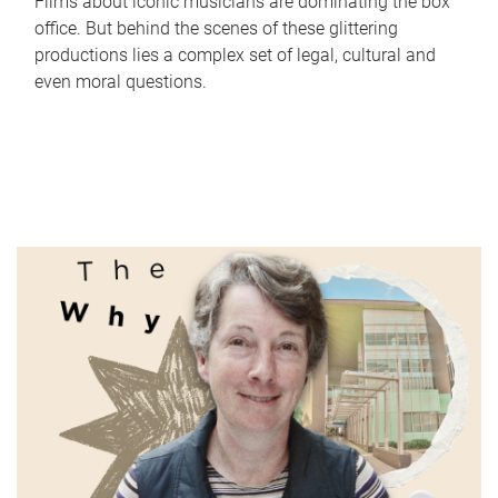
Films about iconic musicians are dominating the box
office. But behind the scenes of these glittering
productions lies a complex set of legal, cultural and
even moral questions.