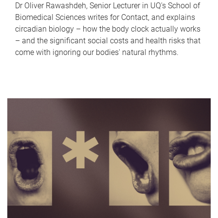
Dr Oliver Rawashdeh, Senior Lecturer in UQ's School of
Biomedical Sciences writes for Contact, and explains
circadian biology – how the body clock actually works
– and the significant social costs and health risks that
come with ignoring our bodies' natural rhythms.