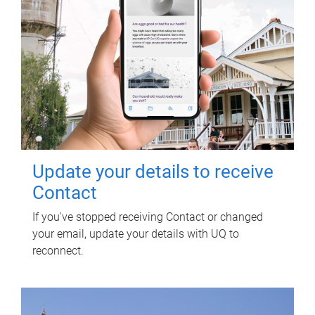
Update your details to receive
Contact
If you've stopped receiving Contact or changed
your email, update your details with UQ to
reconnect.