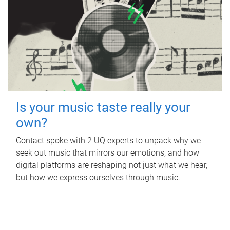
Is your music taste really your
own?
Contact spoke with 2 UQ experts to unpack why we
seek out music that mirrors our emotions, and how
digital platforms are reshaping not just what we hear,
but how we express ourselves through music.