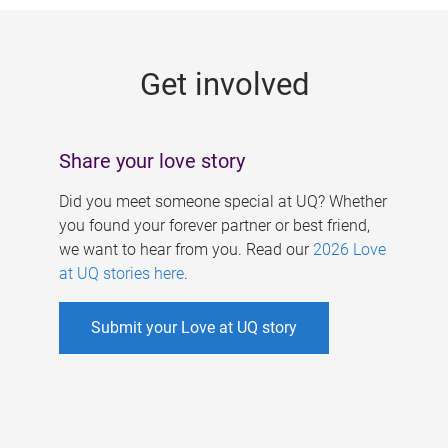
g
e
Get involved
s
Share your love story
Did you meet someone special at UQ? Whether
you found your forever partner or best friend,
we want to hear from you. Read our
2026 Love
at UQ stories here
.
Submit your Love at UQ story