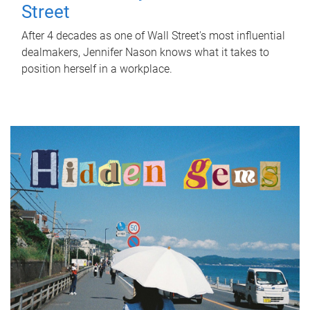
Street
After 4 decades as one of Wall Street's most influential
dealmakers, Jennifer Nason knows what it takes to
position herself in a workplace.