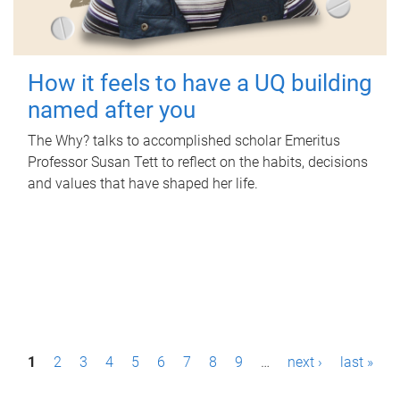
How it feels to have a UQ building
named after you
The Why? talks to accomplished scholar Emeritus
Professor Susan Tett to reflect on the habits, decisions
and values that have shaped her life.
P
1
2
3
4
5
6
7
8
9
…
next ›
last »
a