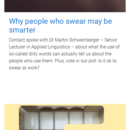
Why people who swear may be
smarter
Contact spoke with Dr Martin Schweinberger – Senior
Lecturer in Applied Linguistics – about what the use of
so-called dirty words can actually tell us about the
people who use them. Plus, vote in our poll: is it ok to
swear at work?