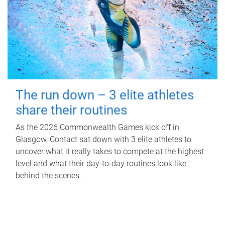
The run down – 3 elite athletes
share their routines
As the 2026 Commonwealth Games kick off in
Glasgow, Contact sat down with 3 elite athletes to
uncover what it really takes to compete at the highest
level and what their day‑to‑day routines look like
behind the scenes.