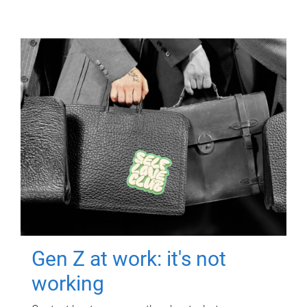
Gen Z at work: it's not
working