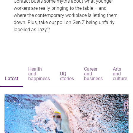
Contact busts some myths about what younger
workers are really bringing to the table – and
where the contemporary workplace is letting them
down. Plus, take our poll on Gen Z being unfairly
labelled as 'lazy'?
Health
Career
Arts
and
UQ
and
and
Latest
happiness
stories
business
culture