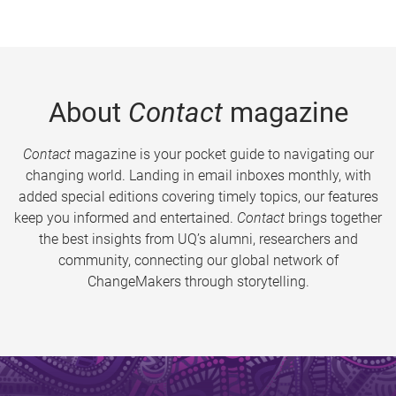
About
Contact
magazine
Contact
magazine is your pocket guide to navigating our
changing world. Landing in email inboxes monthly, with
added special editions covering timely topics, our features
keep you informed and entertained.
Contact
brings together
the best insights from UQ’s alumni, researchers and
community, connecting our global network of
ChangeMakers through storytelling.