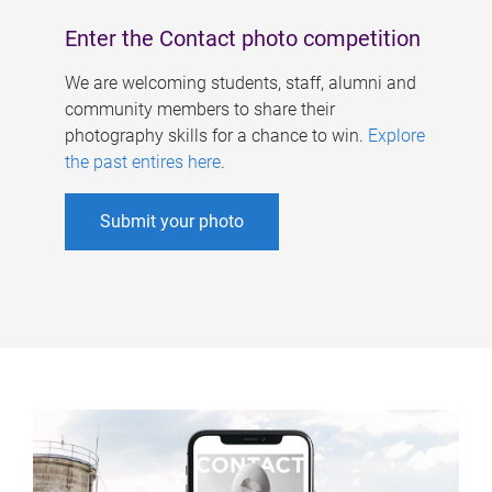
Enter the Contact photo competition
We are welcoming students, staff, alumni and
community members to share their
photography skills for a chance to win.
Explore
the past entires here
.
Submit your photo