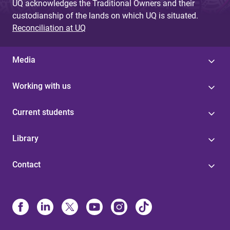
UQ acknowledges the Traditional Owners and their
custodianship of the lands on which UQ is situated.
Reconciliation at UQ
Media
Working with us
Current students
Library
Contact