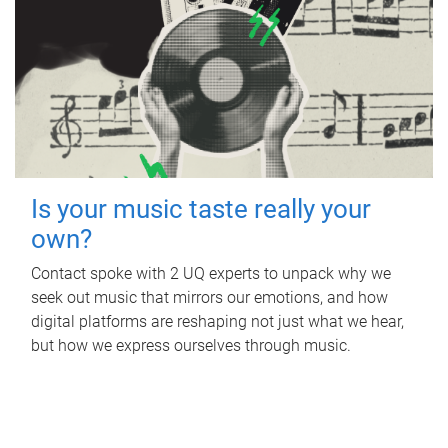
Is your music taste really your
own?
Contact spoke with 2 UQ experts to unpack why we
seek out music that mirrors our emotions, and how
digital platforms are reshaping not just what we hear,
but how we express ourselves through music.