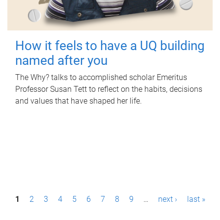
How it feels to have a UQ building
named after you
The Why? talks to accomplished scholar Emeritus
Professor Susan Tett to reflect on the habits, decisions
and values that have shaped her life.
P
1
2
3
4
5
6
7
8
9
…
next ›
last »
a