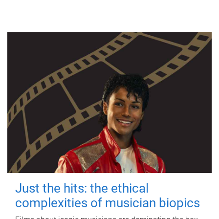
Just the hits: the ethical
complexities of musician biopics