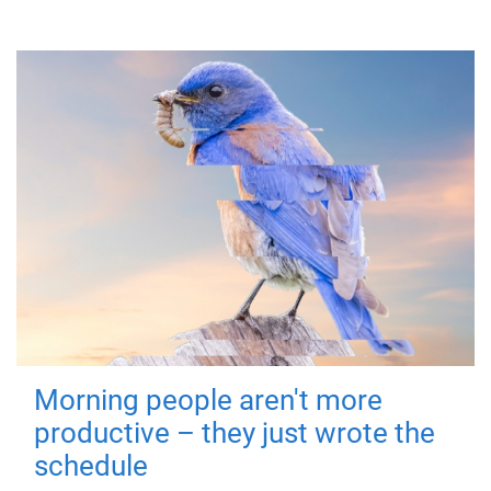
Morning people aren't more
productive – they just wrote the
schedule