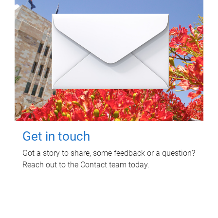
Get in touch
Got a story to share, some feedback or a question?
Reach out to the Contact team today.