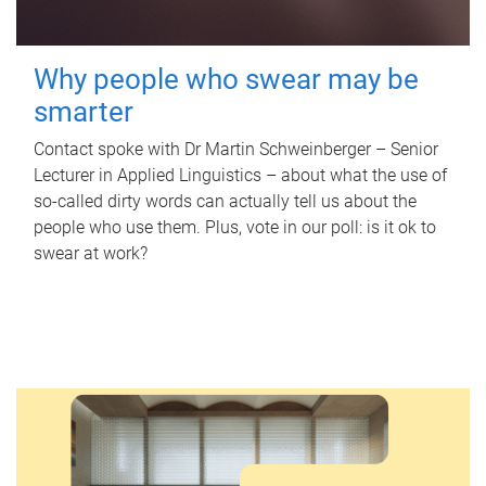
Why people who swear may be
smarter
Contact spoke with Dr Martin Schweinberger – Senior
Lecturer in Applied Linguistics – about what the use of
so-called dirty words can actually tell us about the
people who use them. Plus, vote in our poll: is it ok to
swear at work?