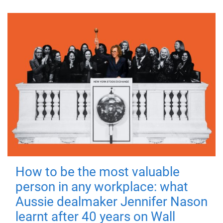
How to be the most valuable
person in any workplace: what
Aussie dealmaker Jennifer Nason
learnt after 40 years on Wall