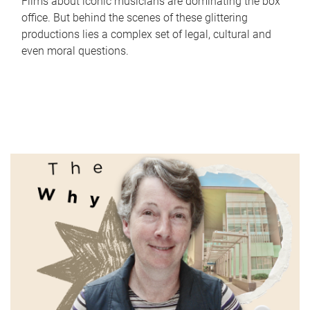
Films about iconic musicians are dominating the box
office. But behind the scenes of these glittering
productions lies a complex set of legal, cultural and
even moral questions.