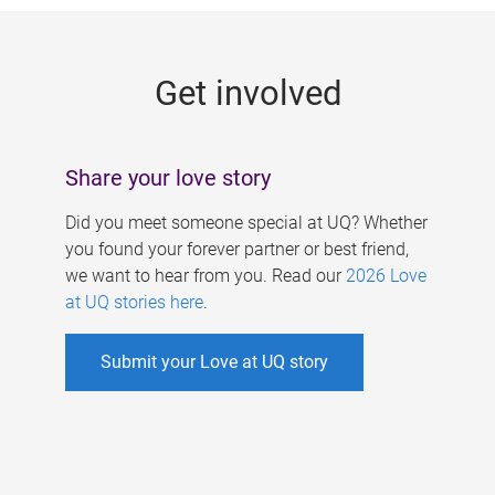
g
e
Get involved
s
Share your love story
Did you meet someone special at UQ? Whether
you found your forever partner or best friend,
we want to hear from you. Read our
2026 Love
at UQ stories here
.
Submit your Love at UQ story