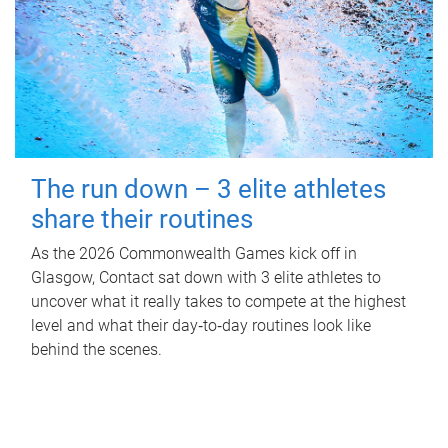
The run down – 3 elite athletes
share their routines
As the 2026 Commonwealth Games kick off in
Glasgow, Contact sat down with 3 elite athletes to
uncover what it really takes to compete at the highest
level and what their day‑to‑day routines look like
behind the scenes.