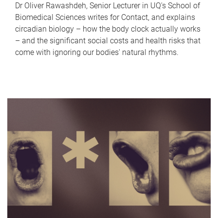
Dr Oliver Rawashdeh, Senior Lecturer in UQ's School of
Biomedical Sciences writes for Contact, and explains
circadian biology – how the body clock actually works
– and the significant social costs and health risks that
come with ignoring our bodies' natural rhythms.