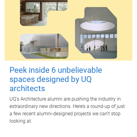
Peek inside 6 unbelievable
spaces designed by UQ
architects
UQ's Architecture alumni are pushing the industry in
extraordinary new directions. Here’s a round-up of just
a few recent alumni-designed projects we can’t stop
looking at.