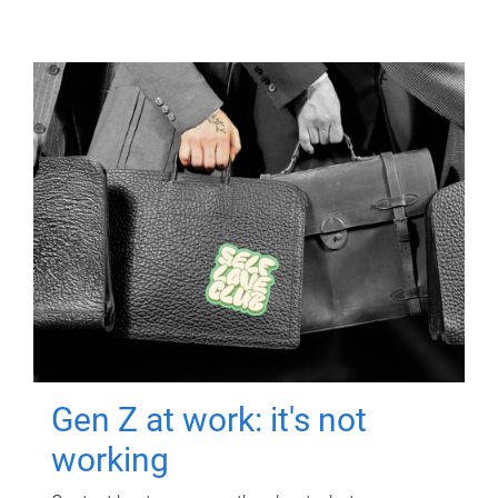
Gen Z at work: it's not
working