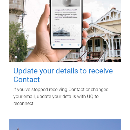
Update your details to receive
Contact
If you've stopped receiving Contact or changed
your email, update your details with UQ to
reconnect.