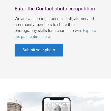
Enter the Contact photo competition
We are welcoming students, staff, alumni and
community members to share their
photography skills for a chance to win.
Explore
the past entires here
.
Submit your photo