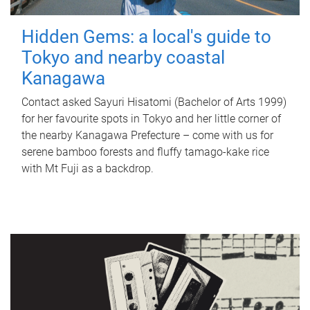
Hidden Gems: a local's guide to
Tokyo and nearby coastal
Kanagawa
Contact asked Sayuri Hisatomi (Bachelor of Arts 1999)
for her favourite spots in Tokyo and her little corner of
the nearby Kanagawa Prefecture – come with us for
serene bamboo forests and fluffy tamago-kake rice
with Mt Fuji as a backdrop.