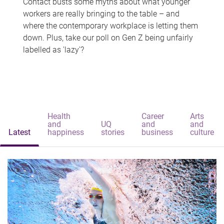
Contact busts some myths about what younger
workers are really bringing to the table – and
where the contemporary workplace is letting them
down. Plus, take our poll on Gen Z being unfairly
labelled as 'lazy'?
Health
Career
Arts
and
UQ
and
and
Latest
happiness
stories
business
culture