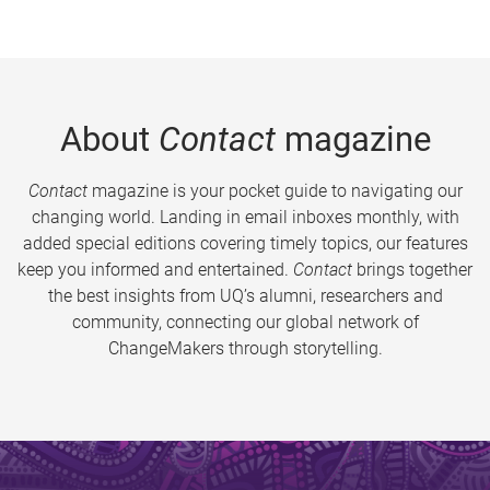
About
Contact
magazine
Contact
magazine is your pocket guide to navigating our
changing world. Landing in email inboxes monthly, with
added special editions covering timely topics, our features
keep you informed and entertained.
Contact
brings together
the best insights from UQ’s alumni, researchers and
community, connecting our global network of
ChangeMakers through storytelling.