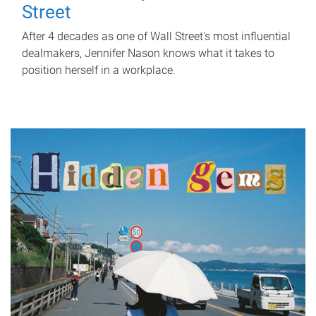
Street
After 4 decades as one of Wall Street's most influential
dealmakers, Jennifer Nason knows what it takes to
position herself in a workplace.