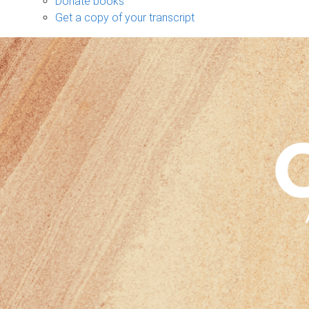
Donate books
Get a copy of your transcript