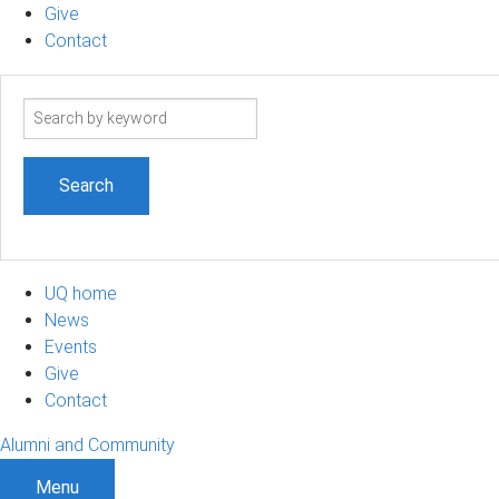
Give
Contact
Search
term
UQ home
News
Events
Give
Contact
Alumni and Community
Menu