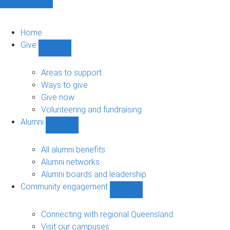
Home
Give
Show
Give
sub-
Areas to support
navigation
Ways to give
Give now
Volunteering and fundraising
Alumni
Show
Alumni
sub-
All alumni benefits
navigation
Alumni networks
Alumni boards and leadership
Community engagement
Show
Community
engagement
Connecting with regional Queensland
sub-
Visit our campuses