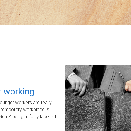
ot working
unger workers are really
ontemporary workplace is
Gen Z being unfairly labelled