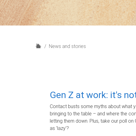
H
News and stories
o
m
e
Gen Z at work: it's n
Contact busts some myths about what yo
bringing to the table – and where the c
letting them down. Plus, take our poll on 
as 'lazy'?