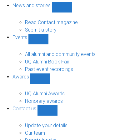
navigation
News and stories
Show
News
and
Read Contact magazine
stories
Submit a story
sub-
Events
navigation
Show
Events
sub-
All alumni and community events
navigation
UQ Alumni Book Fair
Past event recordings
Awards
Show
Awards
sub-
UQ Alumni Awards
navigation
Honorary awards
Contact us
Show
Contact
us
Update your details
sub-
Our team
navigation