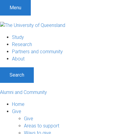
Menu
Study
Research
Partners and community
About
Search
Alumni and Community
Home
Give
Give
Areas to support
Ways to give