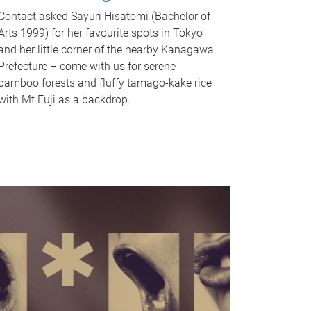
Contact asked Sayuri Hisatomi (Bachelor of
Arts 1999) for her favourite spots in Tokyo
and her little corner of the nearby Kanagawa
Prefecture – come with us for serene
bamboo forests and fluffy tamago-kake rice
with Mt Fuji as a backdrop.