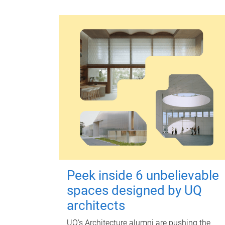
Peek inside 6 unbelievable
spaces designed by UQ
architects
UQ's Architecture alumni are pushing the