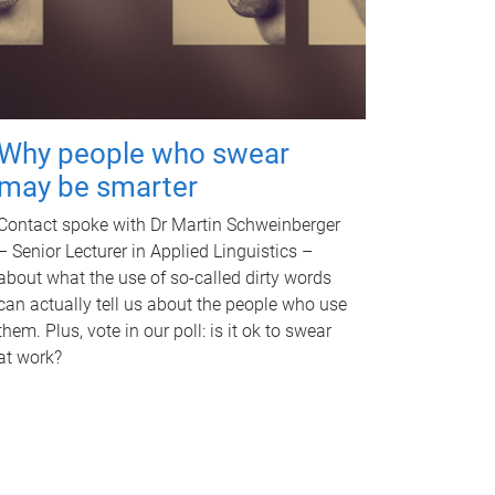
Why people who swear
may be smarter
Contact spoke with Dr Martin Schweinberger
– Senior Lecturer in Applied Linguistics –
about what the use of so-called dirty words
can actually tell us about the people who use
them. Plus, vote in our poll: is it ok to swear
at work?