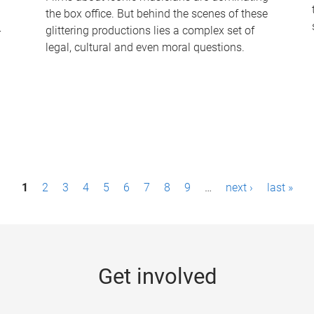
the box office. But behind the scenes of these
-
glittering productions lies a complex set of
legal, cultural and even moral questions.
1
2
3
4
5
6
7
8
9
…
next ›
last »
Get involved