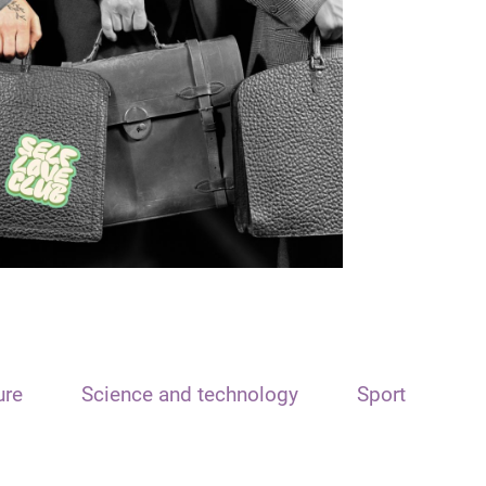
ure
Science and technology
Sport