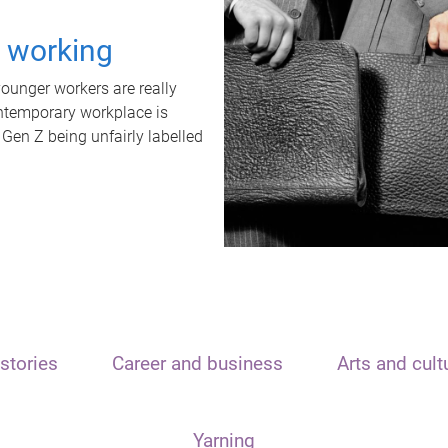
t working
unger workers are really
ontemporary workplace is
 Gen Z being unfairly labelled
stories
Career and business
Arts and cult
Yarning