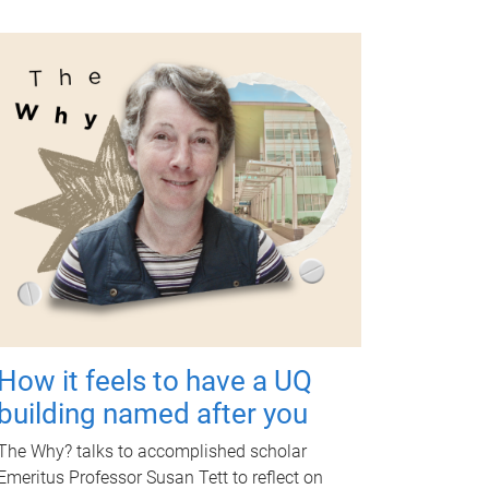
How it feels to have a UQ
building named after you
The Why? talks to accomplished scholar
Emeritus Professor Susan Tett to reflect on