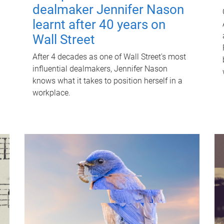
dealmaker Jennifer Nason
learnt after 40 years on
Wall Street
After 4 decades as one of Wall Street's most
influential dealmakers, Jennifer Nason
knows what it takes to position herself in a
workplace.