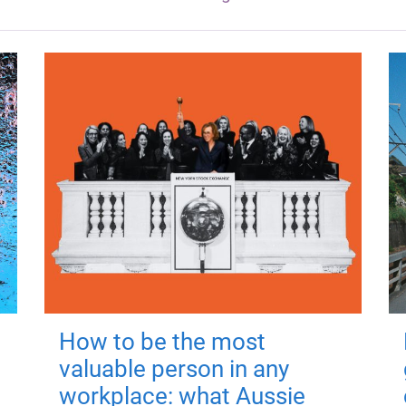
How to be the most
valuable person in any
workplace: what Aussie