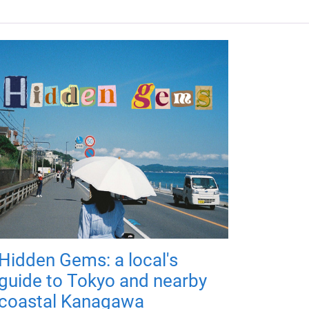
Hidden Gems: a local's
guide to Tokyo and nearby
coastal Kanagawa