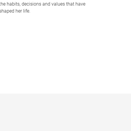
the habits, decisions and values that have
shaped her life.