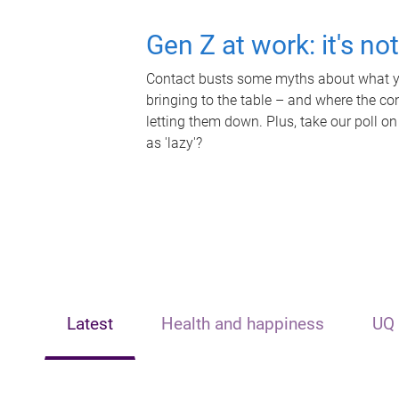
Gen Z at work: it's no
Contact busts some myths about what yo
bringing to the table – and where the c
letting them down. Plus, take our poll on
as 'lazy'?
Latest
Health and happiness
UQ 