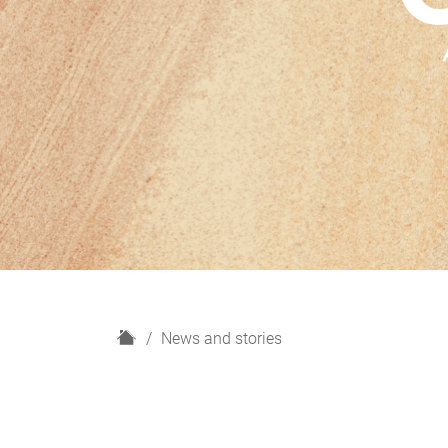
H
News and stories
o
m
e