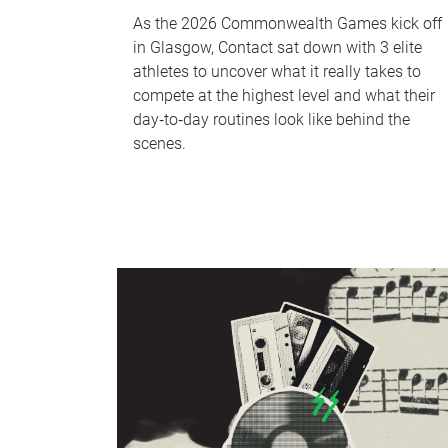
As the 2026 Commonwealth Games kick off
in Glasgow, Contact sat down with 3 elite
athletes to uncover what it really takes to
compete at the highest level and what their
day‑to‑day routines look like behind the
scenes.