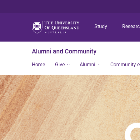
Study
Resear
Alumni and Community
Home
Give
Alumni
Community 