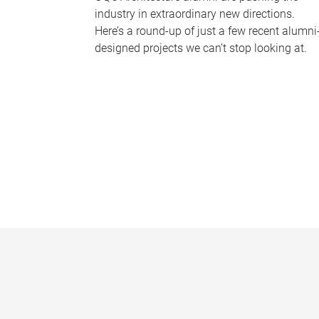
industry in extraordinary new directions.
Here’s a round-up of just a few recent alumni
designed projects we can’t stop looking at.
P
a
g
e
s