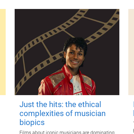
Just the hits: the ethical
complexities of musician
biopics
Films about iconic musicians are dominating