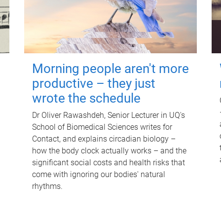
Morning people aren't more
productive – they just
wrote the schedule
Dr Oliver Rawashdeh, Senior Lecturer in UQ's
School of Biomedical Sciences writes for
Contact, and explains circadian biology –
how the body clock actually works – and the
significant social costs and health risks that
come with ignoring our bodies' natural
rhythms.