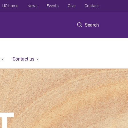
UQ home
News
Events
Give
Contact
Search
Contact us