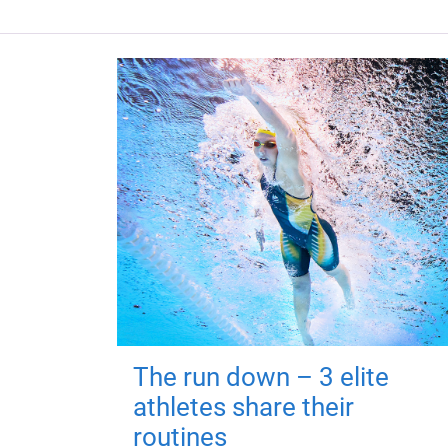
The run down – 3 elite
athletes share their
routines