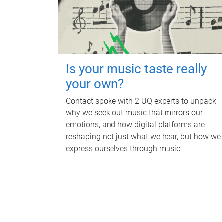
Is your music taste really
your own?
Contact spoke with 2 UQ experts to unpack
why we seek out music that mirrors our
emotions, and how digital platforms are
reshaping not just what we hear, but how we
express ourselves through music.