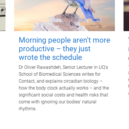
Morning people aren't more
productive – they just
wrote the schedule
Dr Oliver Rawashdeh, Senior Lecturer in UQ's
School of Biomedical Sciences writes for
Contact, and explains circadian biology –
how the body clock actually works – and the
significant social costs and health risks that
come with ignoring our bodies' natural
rhythms.