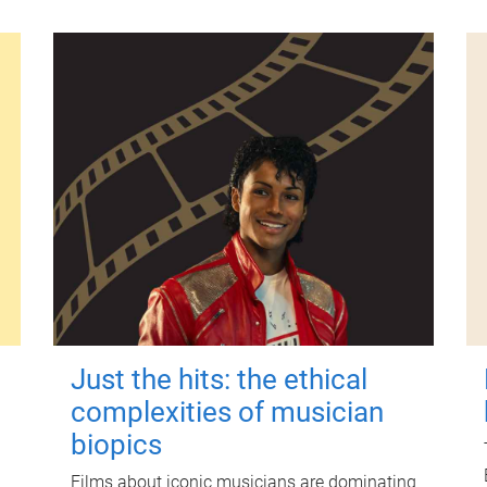
Just the hits: the ethical
complexities of musician
biopics
Films about iconic musicians are dominating