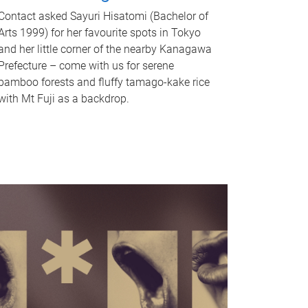
Contact asked Sayuri Hisatomi (Bachelor of
Arts 1999) for her favourite spots in Tokyo
and her little corner of the nearby Kanagawa
Prefecture – come with us for serene
bamboo forests and fluffy tamago-kake rice
with Mt Fuji as a backdrop.