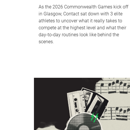
As the 2026 Commonwealth Games kick off
in Glasgow, Contact sat down with 3 elite
athletes to uncover what it really takes to
compete at the highest level and what their
day‑to‑day routines look like behind the
scenes.