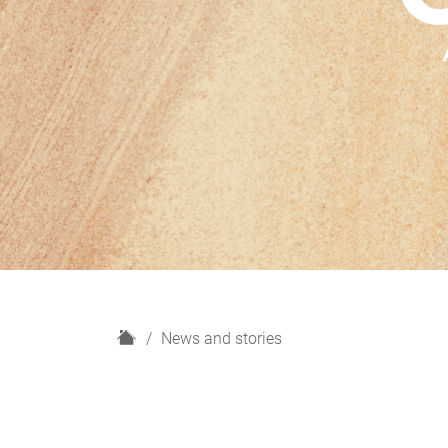
H
News and stories
o
m
e