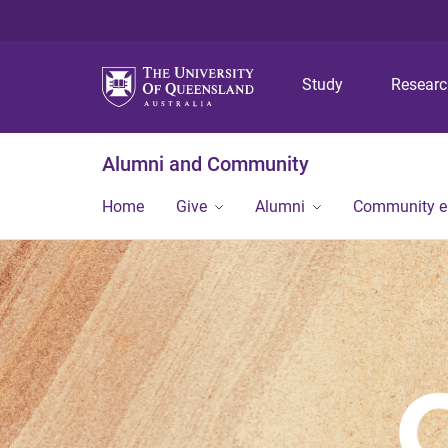
Study
Resear
Alumni and Community
Home
Give
Alumni
Community 