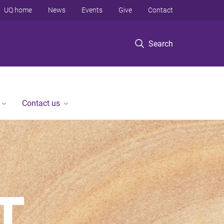
UQ home
News
Events
Give
Contact
Search
Contact us