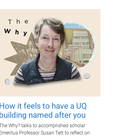
How it feels to have a UQ
building named after you
The Why? talks to accomplished scholar
Emeritus Professor Susan Tett to reflect on