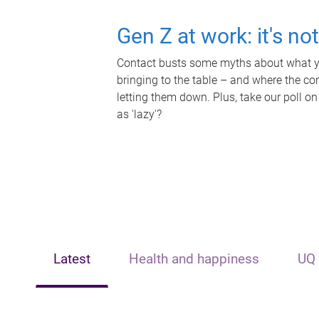
Gen Z at work: it's no
Contact busts some myths about what yo
bringing to the table – and where the c
letting them down. Plus, take our poll on
as 'lazy'?
Latest
Health and happiness
UQ 