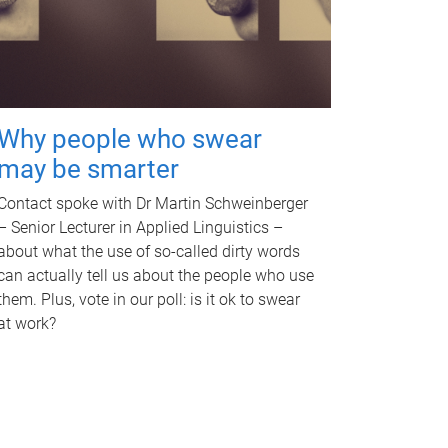
Why people who swear
may be smarter
Contact spoke with Dr Martin Schweinberger
– Senior Lecturer in Applied Linguistics –
about what the use of so-called dirty words
can actually tell us about the people who use
them. Plus, vote in our poll: is it ok to swear
at work?