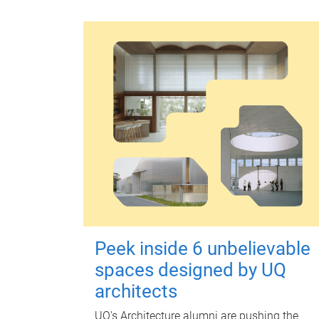
Peek inside 6 unbelievable
spaces designed by UQ
architects
UQ's Architecture alumni are pushing the