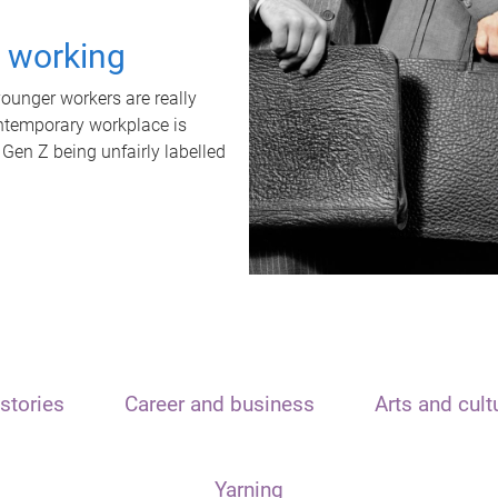
t working
unger workers are really
ontemporary workplace is
 Gen Z being unfairly labelled
stories
Career and business
Arts and cult
Yarning