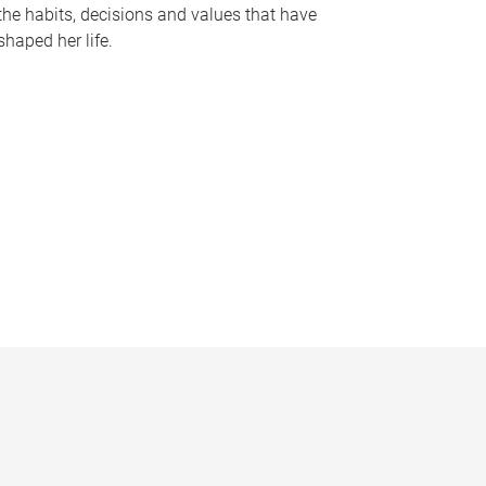
the habits, decisions and values that have
shaped her life.