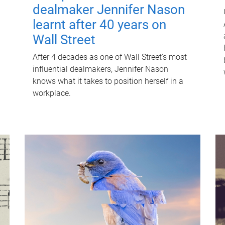
dealmaker Jennifer Nason
learnt after 40 years on
Wall Street
After 4 decades as one of Wall Street's most
influential dealmakers, Jennifer Nason
knows what it takes to position herself in a
workplace.