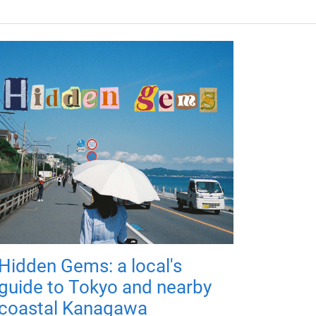
Hidden Gems: a local's
guide to Tokyo and nearby
coastal Kanagawa