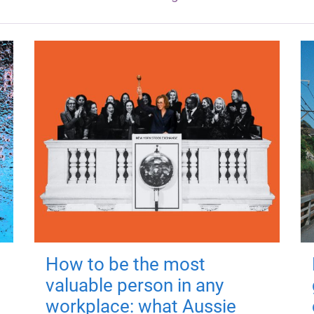
How to be the most
valuable person in any
workplace: what Aussie