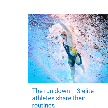
The run down – 3 elite
athletes share their
routines