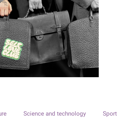
ure
Science and technology
Sport