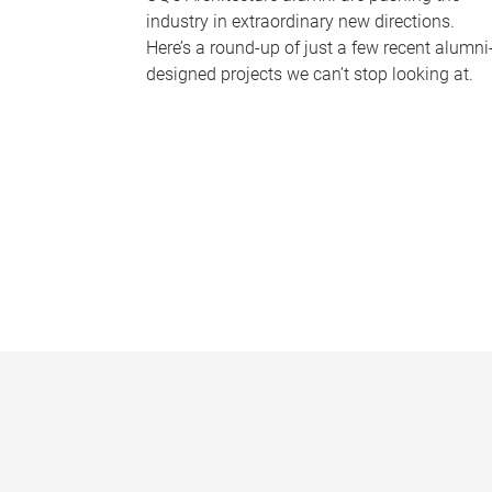
industry in extraordinary new directions.
Here’s a round-up of just a few recent alumni
designed projects we can’t stop looking at.
P
a
g
e
s