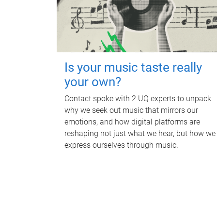
Is your music taste really
your own?
Contact spoke with 2 UQ experts to unpack
why we seek out music that mirrors our
emotions, and how digital platforms are
reshaping not just what we hear, but how we
express ourselves through music.