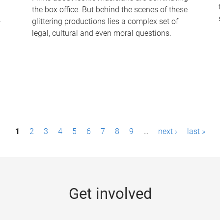
the box office. But behind the scenes of these
-
glittering productions lies a complex set of
legal, cultural and even moral questions.
1
2
3
4
5
6
7
8
9
…
next ›
last »
Get involved