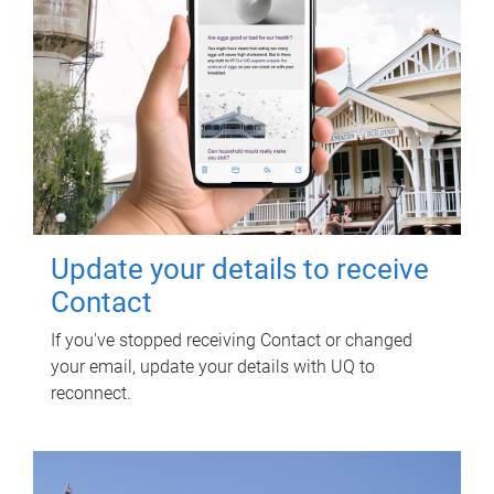
Update your details to receive
Contact
If you've stopped receiving Contact or changed
your email, update your details with UQ to
reconnect.