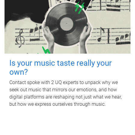
Is your music taste really your
own?
Contact spoke with 2 UQ experts to unpack why we
seek out music that mirrors our emotions, and how
digital platforms are reshaping not just what we hear,
but how we express ourselves through music.