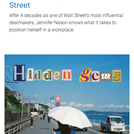
Street
After 4 decades as one of Wall Street's most influential
dealmakers, Jennifer Nason knows what it takes to
position herself in a workplace.