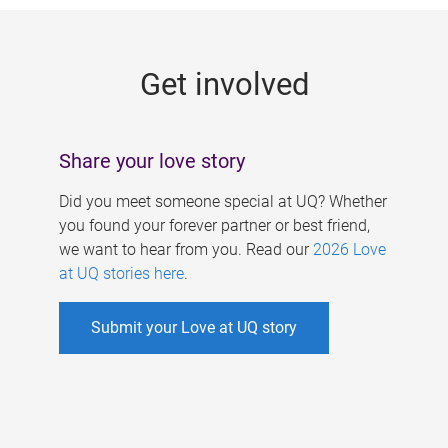
g
e
Get involved
s
Share your love story
Did you meet someone special at UQ? Whether
you found your forever partner or best friend,
we want to hear from you. Read our
2026 Love
at UQ stories here
.
Submit your Love at UQ story