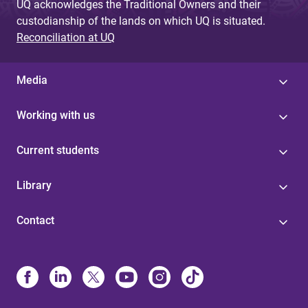
UQ acknowledges the Traditional Owners and their
custodianship of the lands on which UQ is situated.
Reconciliation at UQ
Media
Working with us
Current students
Library
Contact