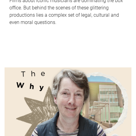
Films about iconic musicians are dominating the box
office. But behind the scenes of these glittering
productions lies a complex set of legal, cultural and
even moral questions.