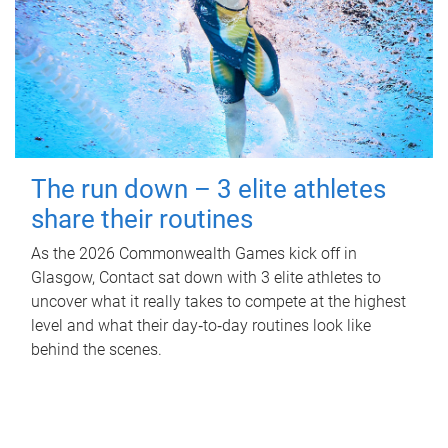
The run down – 3 elite athletes
share their routines
As the 2026 Commonwealth Games kick off in
Glasgow, Contact sat down with 3 elite athletes to
uncover what it really takes to compete at the highest
level and what their day‑to‑day routines look like
behind the scenes.