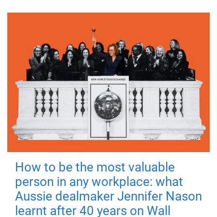
How to be the most valuable
person in any workplace: what
Aussie dealmaker Jennifer Nason
learnt after 40 years on Wall