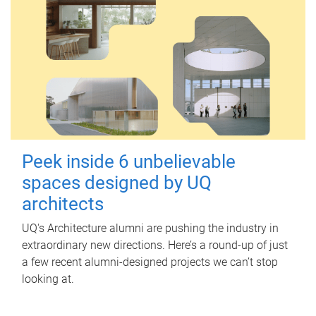
Peek inside 6 unbelievable
spaces designed by UQ
architects
UQ's Architecture alumni are pushing the industry in
extraordinary new directions. Here’s a round-up of just
a few recent alumni-designed projects we can’t stop
looking at.