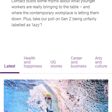
Contact busts some myths about what younger
workers are really bringing to the table – and
where the contemporary workplace is letting them
down. Plus, take our poll on Gen Z being unfairly
labelled as 'lazy'?
Health
Career
Arts
and
UQ
and
and
Latest
happiness
stories
business
culture