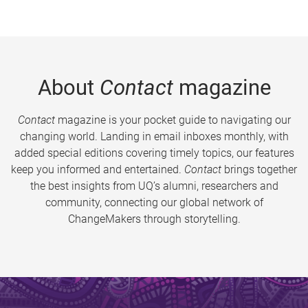
About
Contact
magazine
Contact
magazine is your pocket guide to navigating our
changing world. Landing in email inboxes monthly, with
added special editions covering timely topics, our features
keep you informed and entertained.
Contact
brings together
the best insights from UQ’s alumni, researchers and
community, connecting our global network of
ChangeMakers through storytelling.