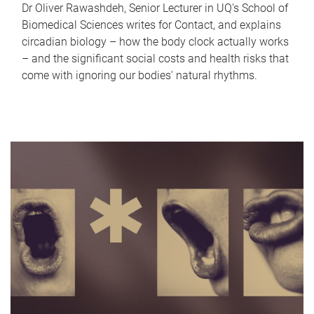
Dr Oliver Rawashdeh, Senior Lecturer in UQ's School of
Biomedical Sciences writes for Contact, and explains
circadian biology – how the body clock actually works
– and the significant social costs and health risks that
come with ignoring our bodies' natural rhythms.