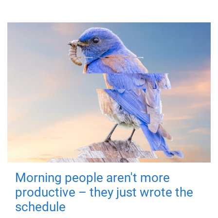
Morning people aren't more
productive – they just wrote the
schedule