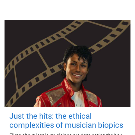
Just the hits: the ethical
complexities of musician biopics