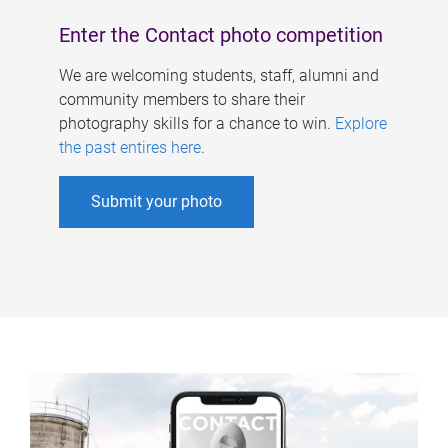
Enter the Contact photo competition
We are welcoming students, staff, alumni and
community members to share their
photography skills for a chance to win.
Explore
the past entires here
.
Submit your photo