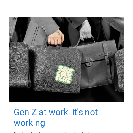
Gen Z at work: it's not
working