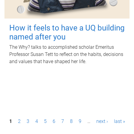
How it feels to have a UQ building
named after you
The Why? talks to accomplished scholar Emeritus
Professor Susan Tett to reflect on the habits, decisions
and values that have shaped her life.
P
1
2
3
4
5
6
7
8
9
…
next ›
last »
a