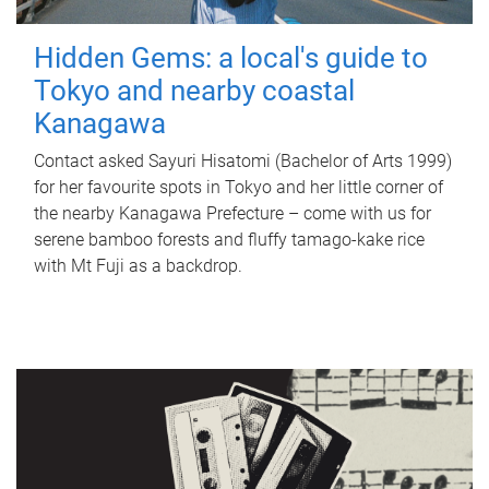
Hidden Gems: a local's guide to
Tokyo and nearby coastal
Kanagawa
Contact asked Sayuri Hisatomi (Bachelor of Arts 1999)
for her favourite spots in Tokyo and her little corner of
the nearby Kanagawa Prefecture – come with us for
serene bamboo forests and fluffy tamago-kake rice
with Mt Fuji as a backdrop.