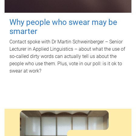
Why people who swear may be
smarter
Contact spoke with Dr Martin Schweinberger – Senior
Lecturer in Applied Linguistics – about what the use of
so-called dirty words can actually tell us about the
people who use them. Plus, vote in our poll: is it ok to
swear at work?