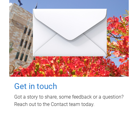
Get in touch
Got a story to share, some feedback or a question?
Reach out to the Contact team today.