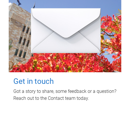
Get in touch
Got a story to share, some feedback or a question?
Reach out to the Contact team today.