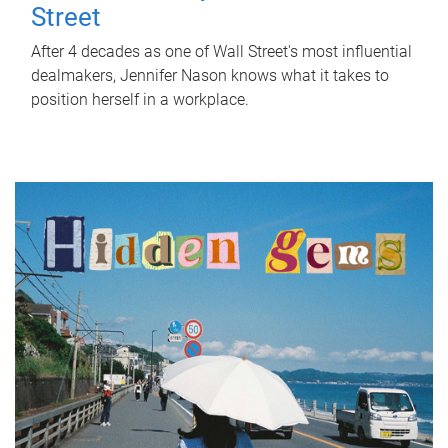
Street
After 4 decades as one of Wall Street's most influential
dealmakers, Jennifer Nason knows what it takes to
position herself in a workplace.