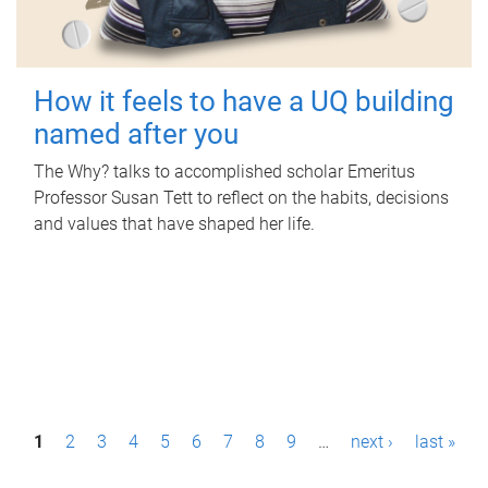
How it feels to have a UQ building
named after you
The Why? talks to accomplished scholar Emeritus
Professor Susan Tett to reflect on the habits, decisions
and values that have shaped her life.
P
1
2
3
4
5
6
7
8
9
…
next ›
last »
a