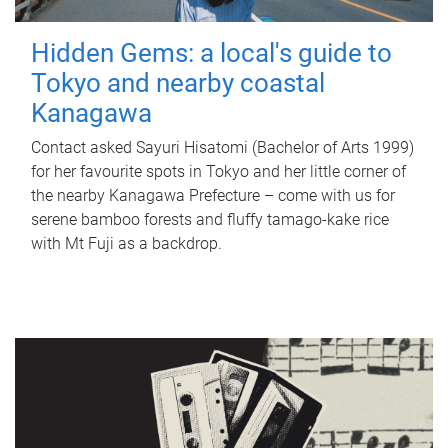
Hidden Gems: a local's guide to
Tokyo and nearby coastal
Kanagawa
Contact asked Sayuri Hisatomi (Bachelor of Arts 1999)
for her favourite spots in Tokyo and her little corner of
the nearby Kanagawa Prefecture – come with us for
serene bamboo forests and fluffy tamago-kake rice
with Mt Fuji as a backdrop.