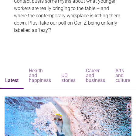
Contact busts some myths about what younger
workers are really bringing to the table – and
where the contemporary workplace is letting them
down. Plus, take our poll on Gen Z being unfairly
labelled as 'lazy'?
Health
Career
Arts
and
UQ
and
and
Latest
happiness
stories
business
culture