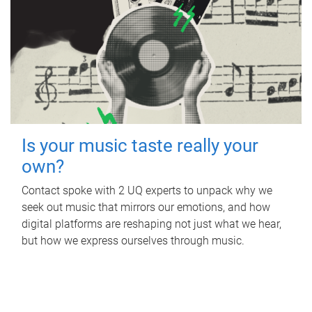
Is your music taste really your
own?
Contact spoke with 2 UQ experts to unpack why we
seek out music that mirrors our emotions, and how
digital platforms are reshaping not just what we hear,
but how we express ourselves through music.