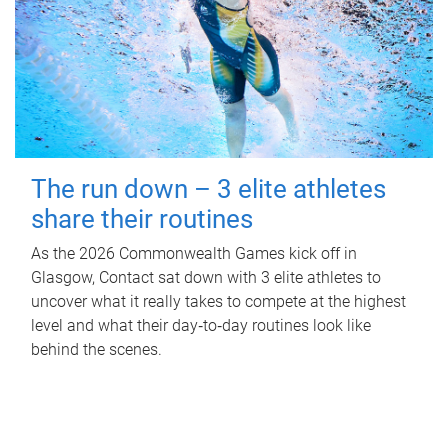
The run down – 3 elite athletes
share their routines
As the 2026 Commonwealth Games kick off in
Glasgow, Contact sat down with 3 elite athletes to
uncover what it really takes to compete at the highest
level and what their day‑to‑day routines look like
behind the scenes.