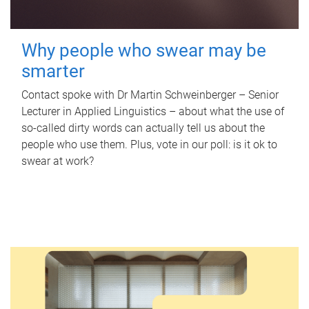
Why people who swear may be
smarter
Contact spoke with Dr Martin Schweinberger – Senior
Lecturer in Applied Linguistics – about what the use of
so-called dirty words can actually tell us about the
people who use them. Plus, vote in our poll: is it ok to
swear at work?