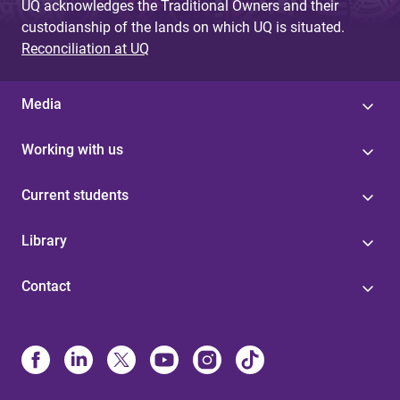
UQ acknowledges the Traditional Owners and their
custodianship of the lands on which UQ is situated.
Reconciliation at UQ
Media
Working with us
Current students
Library
Contact