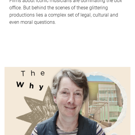
Films about iconic musicians are dominating the box
office. But behind the scenes of these glittering
productions lies a complex set of legal, cultural and
even moral questions.