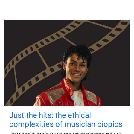
Just the hits: the ethical
complexities of musician biopics