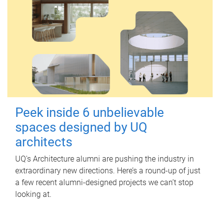
Peek inside 6 unbelievable
spaces designed by UQ
architects
UQ's Architecture alumni are pushing the industry in
extraordinary new directions. Here’s a round-up of just
a few recent alumni-designed projects we can’t stop
looking at.