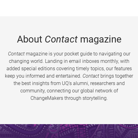
About
Contact
magazine
Contact
magazine is your pocket guide to navigating our
changing world. Landing in email inboxes monthly, with
added special editions covering timely topics, our features
keep you informed and entertained.
Contact
brings together
the best insights from UQ’s alumni, researchers and
community, connecting our global network of
ChangeMakers through storytelling.