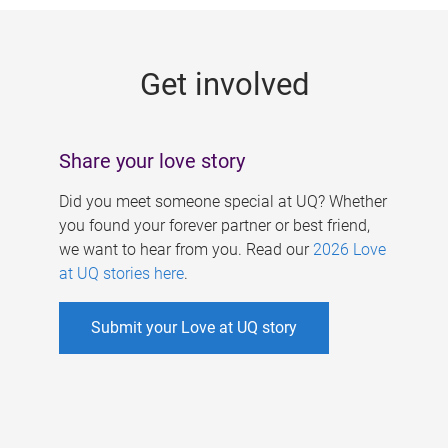
g
e
Get involved
s
Share your love story
Did you meet someone special at UQ? Whether
you found your forever partner or best friend,
we want to hear from you. Read our
2026 Love
at UQ stories here
.
Submit your Love at UQ story