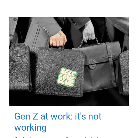
Gen Z at work: it's not
working