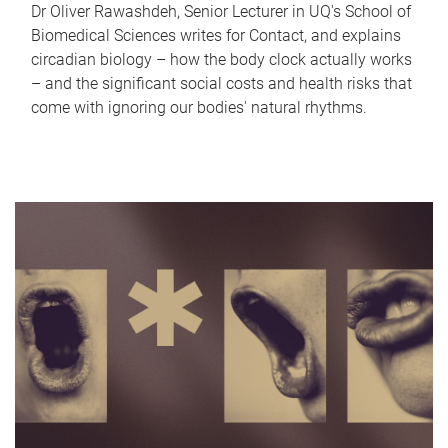
Dr Oliver Rawashdeh, Senior Lecturer in UQ's School of
Biomedical Sciences writes for Contact, and explains
circadian biology – how the body clock actually works
– and the significant social costs and health risks that
come with ignoring our bodies' natural rhythms.