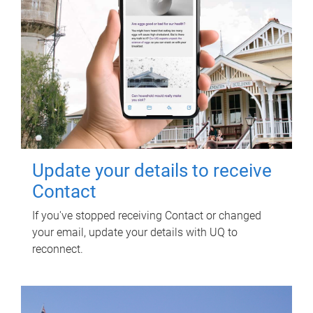
Update your details to receive
Contact
If you've stopped receiving Contact or changed
your email, update your details with UQ to
reconnect.