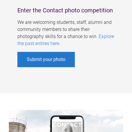
Enter the Contact photo competition
We are welcoming students, staff, alumni and
community members to share their
photography skills for a chance to win.
Explore
the past entires here
.
Submit your photo