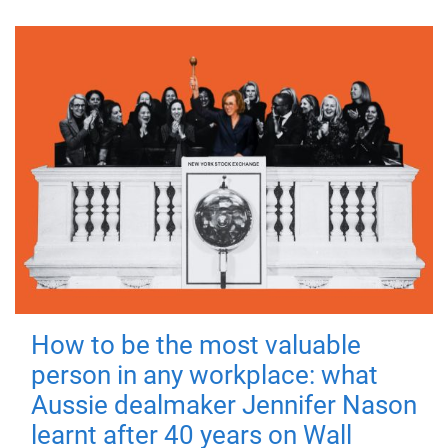
How to be the most valuable
person in any workplace: what
Aussie dealmaker Jennifer Nason
learnt after 40 years on Wall