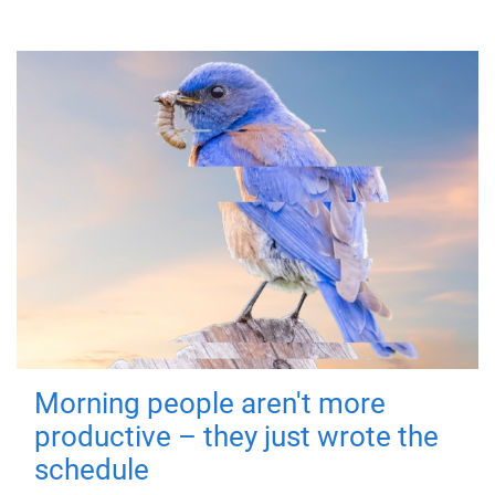
Morning people aren't more
productive – they just wrote the
schedule