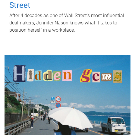
Street
After 4 decades as one of Wall Street's most influential
dealmakers, Jennifer Nason knows what it takes to
position herself in a workplace.