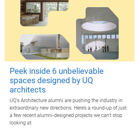
Peek inside 6 unbelievable
spaces designed by UQ
architects
UQ's Architecture alumni are pushing the industry in
extraordinary new directions. Here’s a round-up of just
a few recent alumni-designed projects we can’t stop
looking at.