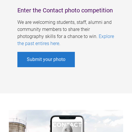
Enter the Contact photo competition
We are welcoming students, staff, alumni and
community members to share their
photography skills for a chance to win.
Explore
the past entires here
.
Submit your photo