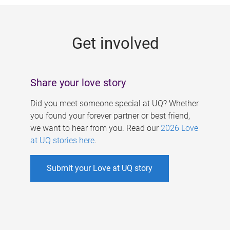
g
e
Get involved
s
Share your love story
Did you meet someone special at UQ? Whether
you found your forever partner or best friend,
we want to hear from you. Read our
2026 Love
at UQ stories here
.
Submit your Love at UQ story