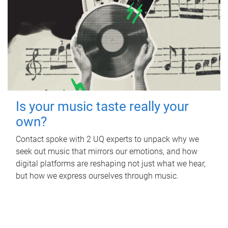
Is your music taste really your
own?
Contact spoke with 2 UQ experts to unpack why we
seek out music that mirrors our emotions, and how
digital platforms are reshaping not just what we hear,
but how we express ourselves through music.