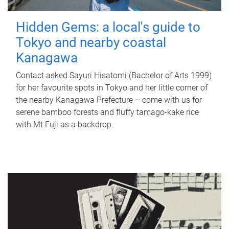
Hidden Gems: a local's guide to
Tokyo and nearby coastal
Kanagawa
Contact asked Sayuri Hisatomi (Bachelor of Arts 1999)
for her favourite spots in Tokyo and her little corner of
the nearby Kanagawa Prefecture – come with us for
serene bamboo forests and fluffy tamago-kake rice
with Mt Fuji as a backdrop.