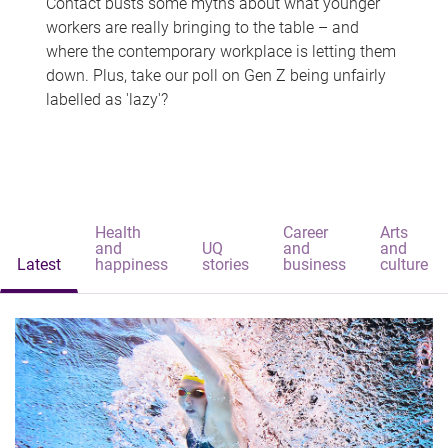
Contact busts some myths about what younger
workers are really bringing to the table – and
where the contemporary workplace is letting them
down. Plus, take our poll on Gen Z being unfairly
labelled as 'lazy'?
Health
Career
Arts
and
UQ
and
and
Latest
happiness
stories
business
culture