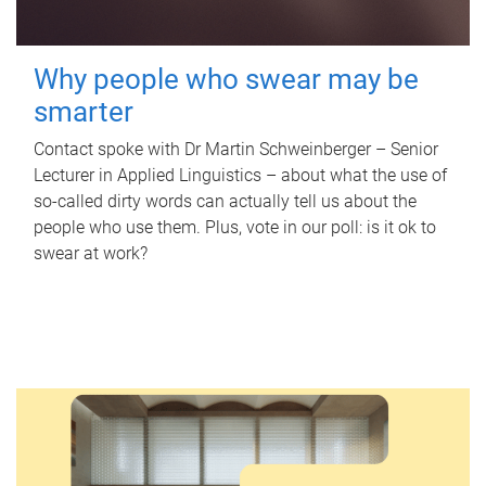
Why people who swear may be
smarter
Contact spoke with Dr Martin Schweinberger – Senior
Lecturer in Applied Linguistics – about what the use of
so-called dirty words can actually tell us about the
people who use them. Plus, vote in our poll: is it ok to
swear at work?