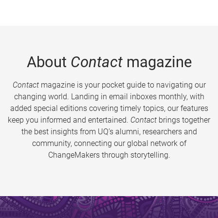
About
Contact
magazine
Contact
magazine is your pocket guide to navigating our
changing world. Landing in email inboxes monthly, with
added special editions covering timely topics, our features
keep you informed and entertained.
Contact
brings together
the best insights from UQ’s alumni, researchers and
community, connecting our global network of
ChangeMakers through storytelling.