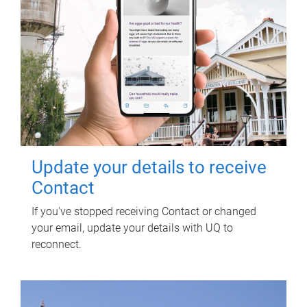
Update your details to receive
Contact
If you've stopped receiving Contact or changed
your email, update your details with UQ to
reconnect.