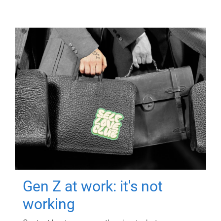
Gen Z at work: it's not
working