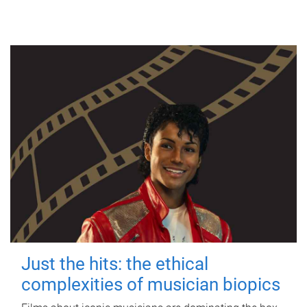
Just the hits: the ethical
complexities of musician biopics