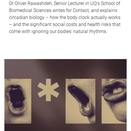
Dr Oliver Rawashdeh, Senior Lecturer in UQ's School of
Biomedical Sciences writes for Contact, and explains
circadian biology – how the body clock actually works
– and the significant social costs and health risks that
come with ignoring our bodies' natural rhythms.