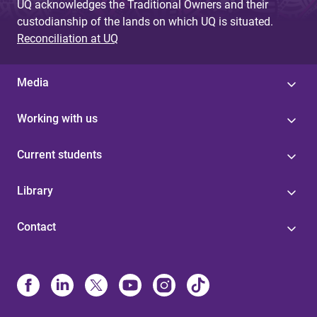
UQ acknowledges the Traditional Owners and their
custodianship of the lands on which UQ is situated.
Reconciliation at UQ
Media
Working with us
Current students
Library
Contact