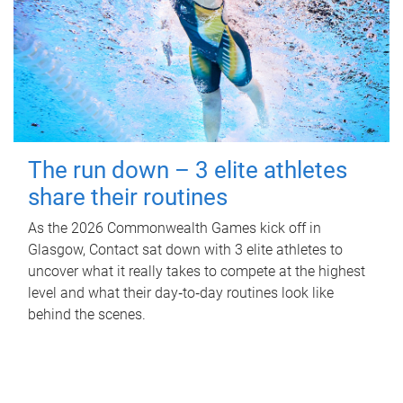
The run down – 3 elite athletes
share their routines
As the 2026 Commonwealth Games kick off in
Glasgow, Contact sat down with 3 elite athletes to
uncover what it really takes to compete at the highest
level and what their day‑to‑day routines look like
behind the scenes.