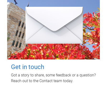
Get in touch
Got a story to share, some feedback or a question?
Reach out to the Contact team today.