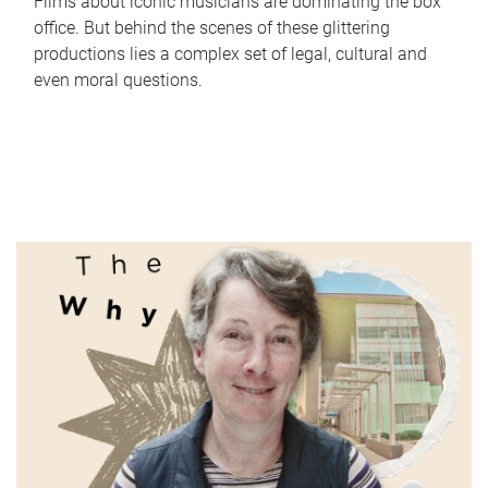
Films about iconic musicians are dominating the box
office. But behind the scenes of these glittering
productions lies a complex set of legal, cultural and
even moral questions.