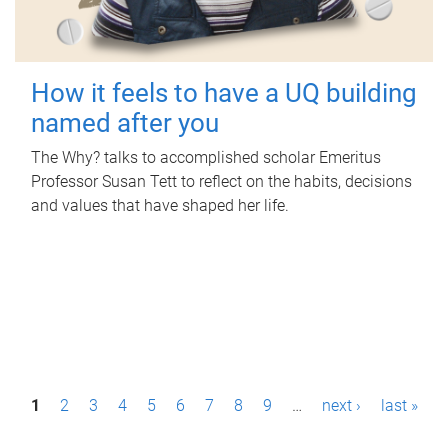
How it feels to have a UQ building
named after you
The Why? talks to accomplished scholar Emeritus
Professor Susan Tett to reflect on the habits, decisions
and values that have shaped her life.
P
1
2
3
4
5
6
7
8
9
…
next ›
last »
a