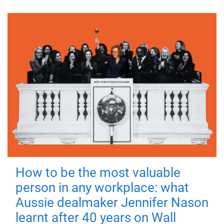
How to be the most valuable
person in any workplace: what
Aussie dealmaker Jennifer Nason
learnt after 40 years on Wall