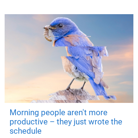
Morning people aren't more
productive – they just wrote the
schedule