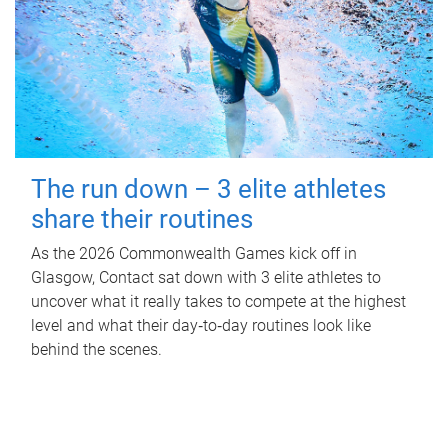
The run down – 3 elite athletes
share their routines
As the 2026 Commonwealth Games kick off in
Glasgow, Contact sat down with 3 elite athletes to
uncover what it really takes to compete at the highest
level and what their day‑to‑day routines look like
behind the scenes.