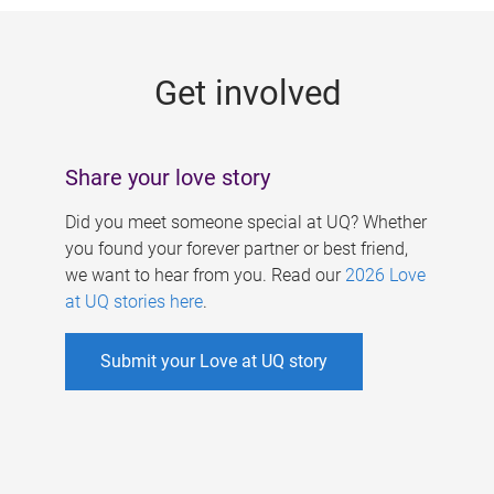
g
e
Get involved
s
Share your love story
Did you meet someone special at UQ? Whether
you found your forever partner or best friend,
we want to hear from you. Read our
2026 Love
at UQ stories here
.
Submit your Love at UQ story