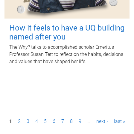
How it feels to have a UQ building
named after you
The Why? talks to accomplished scholar Emeritus
Professor Susan Tett to reflect on the habits, decisions
and values that have shaped her life.
P
1
2
3
4
5
6
7
8
9
…
next ›
last »
a