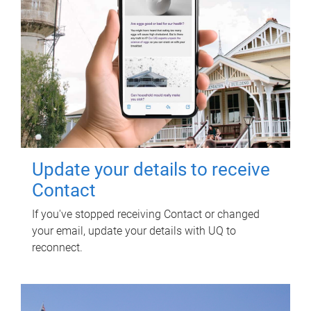
Update your details to receive
Contact
If you've stopped receiving Contact or changed
your email, update your details with UQ to
reconnect.