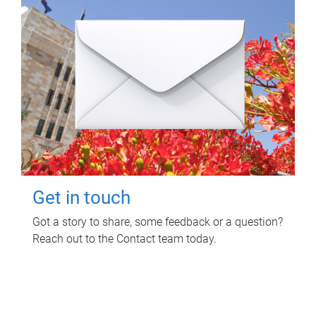
Get in touch
Got a story to share, some feedback or a question?
Reach out to the Contact team today.