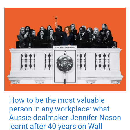
How to be the most valuable
person in any workplace: what
Aussie dealmaker Jennifer Nason
learnt after 40 years on Wall