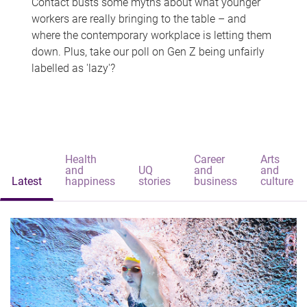
Contact busts some myths about what younger
workers are really bringing to the table – and
where the contemporary workplace is letting them
down. Plus, take our poll on Gen Z being unfairly
labelled as 'lazy'?
Health
Career
Arts
and
UQ
and
and
Latest
happiness
stories
business
culture