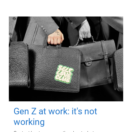
Gen Z at work: it's not
working