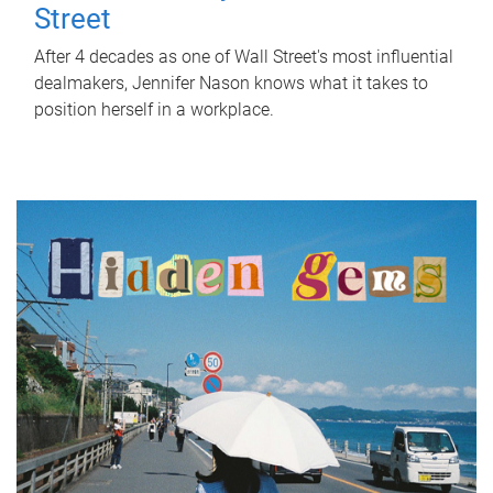
Street
After 4 decades as one of Wall Street's most influential
dealmakers, Jennifer Nason knows what it takes to
position herself in a workplace.