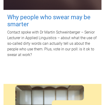
Why people who swear may be
smarter
Contact spoke with Dr Martin Schweinberger – Senior
Lecturer in Applied Linguistics – about what the use of
so-called dirty words can actually tell us about the
people who use them. Plus, vote in our poll: is it ok to
swear at work?