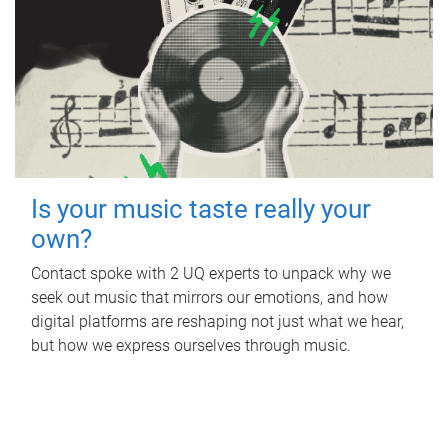
Is your music taste really your
own?
Contact spoke with 2 UQ experts to unpack why we
seek out music that mirrors our emotions, and how
digital platforms are reshaping not just what we hear,
but how we express ourselves through music.