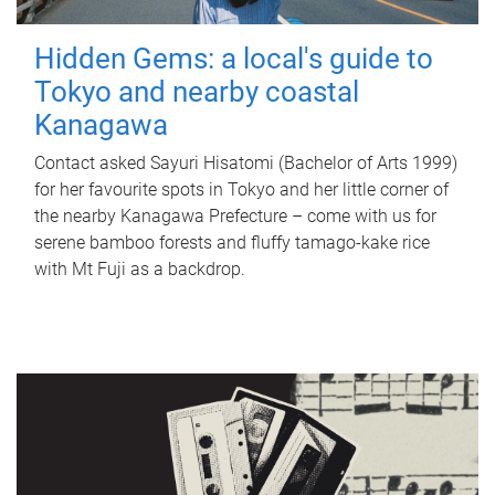
Hidden Gems: a local's guide to
Tokyo and nearby coastal
Kanagawa
Contact asked Sayuri Hisatomi (Bachelor of Arts 1999)
for her favourite spots in Tokyo and her little corner of
the nearby Kanagawa Prefecture – come with us for
serene bamboo forests and fluffy tamago-kake rice
with Mt Fuji as a backdrop.