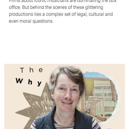
Films about iconic musicians are dominating the box
office. But behind the scenes of these glittering
productions lies a complex set of legal, cultural and
even moral questions.