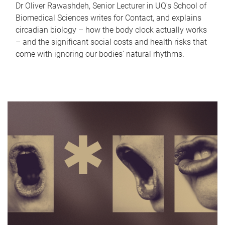
Dr Oliver Rawashdeh, Senior Lecturer in UQ's School of
Biomedical Sciences writes for Contact, and explains
circadian biology – how the body clock actually works
– and the significant social costs and health risks that
come with ignoring our bodies' natural rhythms.