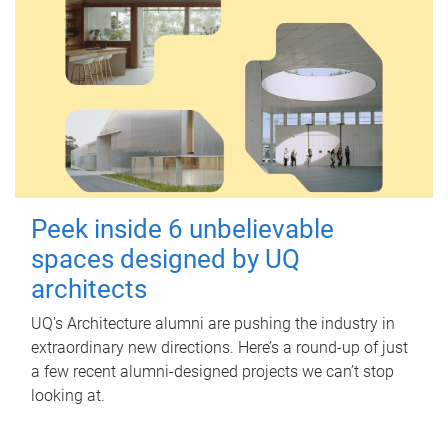
Peek inside 6 unbelievable
spaces designed by UQ
architects
UQ's Architecture alumni are pushing the industry in
extraordinary new directions. Here’s a round-up of just
a few recent alumni-designed projects we can’t stop
looking at.