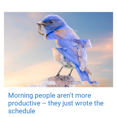
Morning people aren't more
productive – they just wrote the
schedule