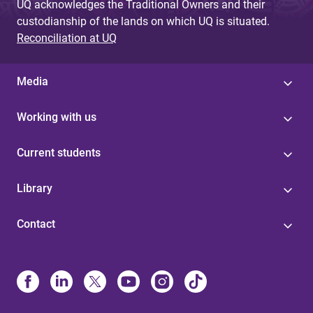
UQ acknowledges the Traditional Owners and their
custodianship of the lands on which UQ is situated.
Reconciliation at UQ
Media
Working with us
Current students
Library
Contact