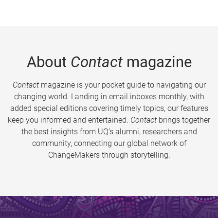
About
Contact
magazine
Contact
magazine is your pocket guide to navigating our
changing world. Landing in email inboxes monthly, with
added special editions covering timely topics, our features
keep you informed and entertained.
Contact
brings together
the best insights from UQ’s alumni, researchers and
community, connecting our global network of
ChangeMakers through storytelling.