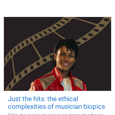
Just the hits: the ethical
complexities of musician biopics