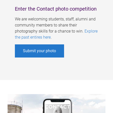
Enter the Contact photo competition
We are welcoming students, staff, alumni and
community members to share their
photography skills for a chance to win.
Explore
the past entires here
.
Submit your photo