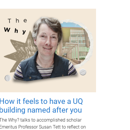
How it feels to have a UQ
building named after you
The Why? talks to accomplished scholar
Emeritus Professor Susan Tett to reflect on