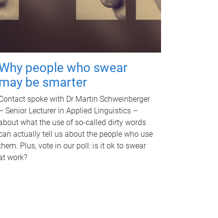
Why people who swear
may be smarter
Contact spoke with Dr Martin Schweinberger
– Senior Lecturer in Applied Linguistics –
about what the use of so-called dirty words
can actually tell us about the people who use
them. Plus, vote in our poll: is it ok to swear
at work?