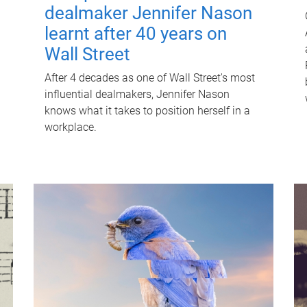
dealmaker Jennifer Nason
learnt after 40 years on
Wall Street
After 4 decades as one of Wall Street's most
influential dealmakers, Jennifer Nason
knows what it takes to position herself in a
workplace.