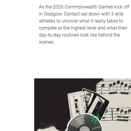
As the 2026 Commonwealth Games kick off
in Glasgow, Contact sat down with 3 elite
athletes to uncover what it really takes to
compete at the highest level and what their
day‑to‑day routines look like behind the
scenes.