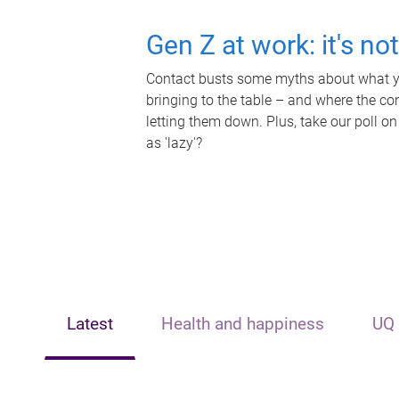
Gen Z at work: it's no
Contact busts some myths about what yo
bringing to the table – and where the c
letting them down. Plus, take our poll on
as 'lazy'?
Latest
Health and happiness
UQ 