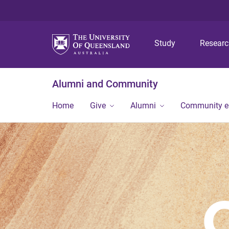
Study
Resear
Alumni and Community
Home
Give
Alumni
Community 