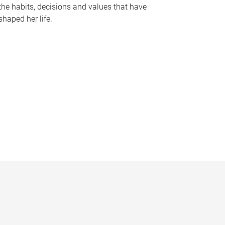
the habits, decisions and values that have
shaped her life.