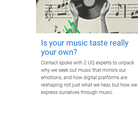
Is your music taste really
your own?
Contact spoke with 2 UQ experts to unpack
why we seek out music that mirrors our
emotions, and how digital platforms are
reshaping not just what we hear, but how we
express ourselves through music.