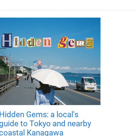
Hidden Gems: a local's
guide to Tokyo and nearby
coastal Kanagawa