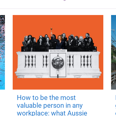
How to be the most
valuable person in any
workplace: what Aussie