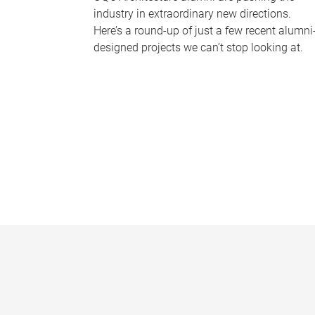
industry in extraordinary new directions.
Here’s a round-up of just a few recent alumni
designed projects we can’t stop looking at.
P
a
g
e
s