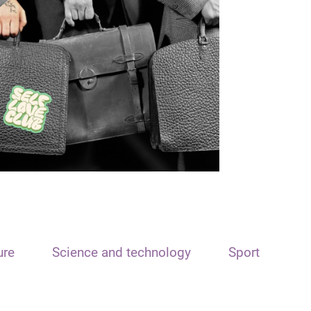
ure
Science and technology
Sport