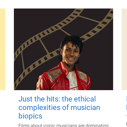
Just the hits: the ethical
complexities of musician
biopics
Films about iconic musicians are dominating