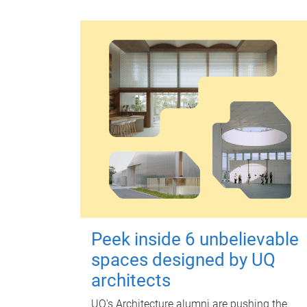
Peek inside 6 unbelievable
spaces designed by UQ
architects
UQ's Architecture alumni are pushing the