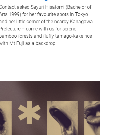
Contact asked Sayuri Hisatomi (Bachelor of
Arts 1999) for her favourite spots in Tokyo
and her little corner of the nearby Kanagawa
Prefecture – come with us for serene
bamboo forests and fluffy tamago-kake rice
with Mt Fuji as a backdrop.