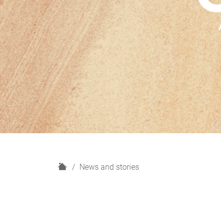
H
News and stories
o
m
e