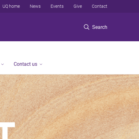
UQ home
News
Events
Give
Contact
Search
Contact us