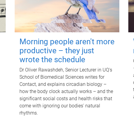
Morning people aren't more
productive – they just
wrote the schedule
Dr Oliver Rawashdeh, Senior Lecturer in UQ's
School of Biomedical Sciences writes for
Contact, and explains circadian biology –
how the body clock actually works – and the
significant social costs and health risks that
come with ignoring our bodies' natural
rhythms.