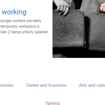
t working
unger workers are really
ontemporary workplace is
 Gen Z being unfairly labelled
stories
Career and business
Arts and cult
Yarning