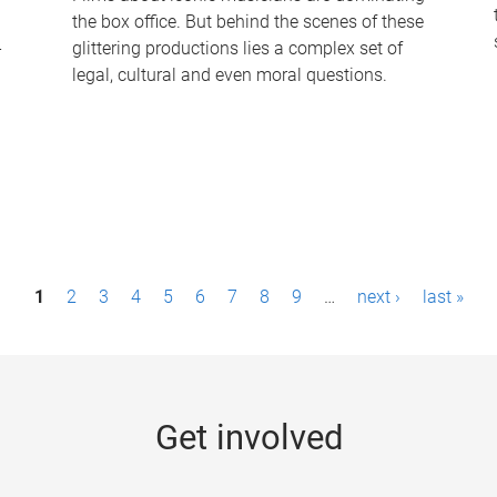
the box office. But behind the scenes of these
-
glittering productions lies a complex set of
legal, cultural and even moral questions.
1
2
3
4
5
6
7
8
9
…
next ›
last »
Get involved