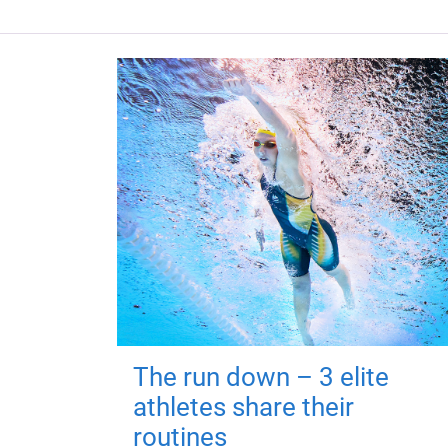
The run down – 3 elite
athletes share their
routines