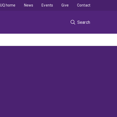
UQ home
News
Events
Give
Contact
Search