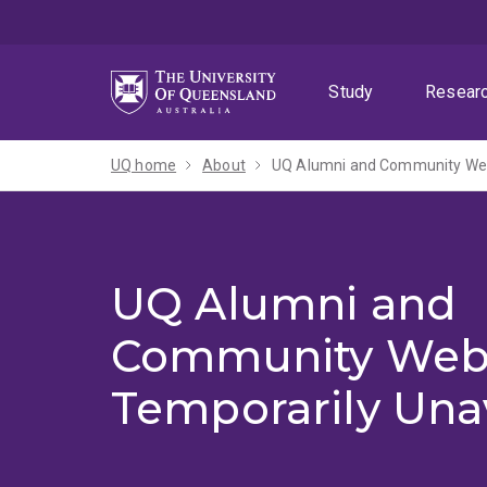
Skip
Skip
Skip
to
to
to
menu
content
footer
Study
Resear
UQ home
About
UQ Alumni and Community Webs
UQ Alumni and
Community Web
Temporarily Una