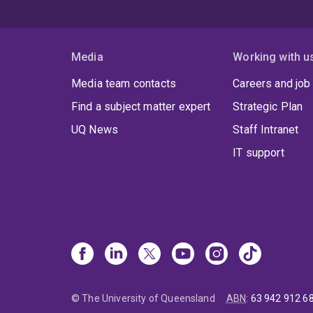
Media
Working with u
Media team contacts
Careers and job
Find a subject matter expert
Strategic Plan
UQ News
Staff Intranet
IT support
© The University of Queensland
ABN
:
63 942 912 6