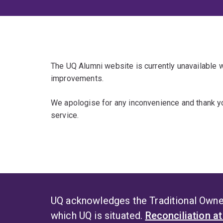
The UQ Alumni website is currently unavailable
improvements.
We apologise for any inconvenience and thank yo
service.
UQ acknowledges the Traditional Owner
which UQ is situated.
Reconciliation a