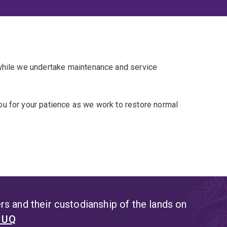
 while we undertake maintenance and service
u for your patience as we work to restore normal
s and their custodianship of the lands on
t UQ