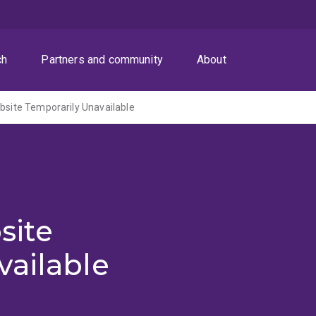
ch
Partners and community
About
ite Temporarily Unavailable
site
vailable