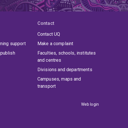
Contact
Contact UQ
rning support
Make a complaint
publish
Faculties, schools, institutes
and centres
Divisions and departments
Campuses, maps and
transport
Web login