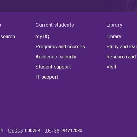
s
Current students
Library
 search
my.UQ
Library
Programs and courses
Study and lea
Academic calendar
Research and 
Student support
Visit
IT support
84
CRICOS
:
00025B
TEQSA
:
PRV12080