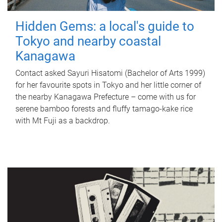
Hidden Gems: a local's guide to
Tokyo and nearby coastal
Kanagawa
Contact asked Sayuri Hisatomi (Bachelor of Arts 1999)
for her favourite spots in Tokyo and her little corner of
the nearby Kanagawa Prefecture – come with us for
serene bamboo forests and fluffy tamago-kake rice
with Mt Fuji as a backdrop.