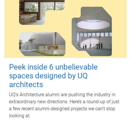
Peek inside 6 unbelievable
spaces designed by UQ
architects
UQ's Architecture alumni are pushing the industry in
extraordinary new directions. Here’s a round-up of just
a few recent alumni-designed projects we can’t stop
looking at.