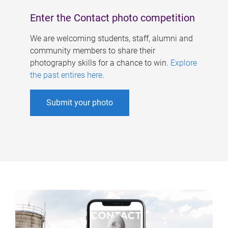
Enter the Contact photo competition
We are welcoming students, staff, alumni and
community members to share their
photography skills for a chance to win.
Explore
the past entires here
.
Submit your photo