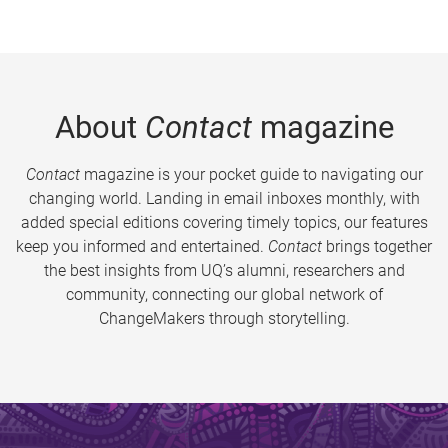
About
Contact
magazine
Contact
magazine is your pocket guide to navigating our
changing world. Landing in email inboxes monthly, with
added special editions covering timely topics, our features
keep you informed and entertained.
Contact
brings together
the best insights from UQ’s alumni, researchers and
community, connecting our global network of
ChangeMakers through storytelling.