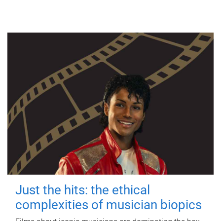
Just the hits: the ethical
complexities of musician biopics