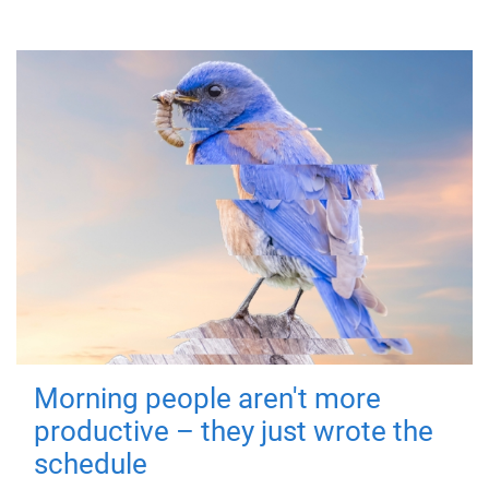
Morning people aren't more
productive – they just wrote the
schedule