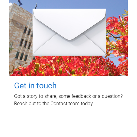
Get in touch
Got a story to share, some feedback or a question?
Reach out to the Contact team today.