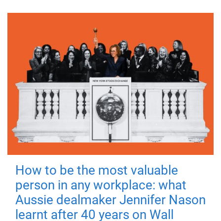
How to be the most valuable
person in any workplace: what
Aussie dealmaker Jennifer Nason
learnt after 40 years on Wall