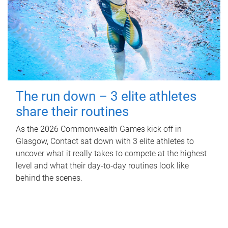
The run down – 3 elite athletes
share their routines
As the 2026 Commonwealth Games kick off in
Glasgow, Contact sat down with 3 elite athletes to
uncover what it really takes to compete at the highest
level and what their day‑to‑day routines look like
behind the scenes.