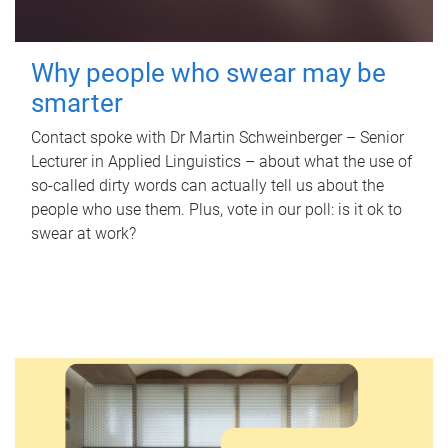
Why people who swear may be
smarter
Contact spoke with Dr Martin Schweinberger – Senior
Lecturer in Applied Linguistics – about what the use of
so-called dirty words can actually tell us about the
people who use them. Plus, vote in our poll: is it ok to
swear at work?