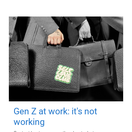
Gen Z at work: it's not
working