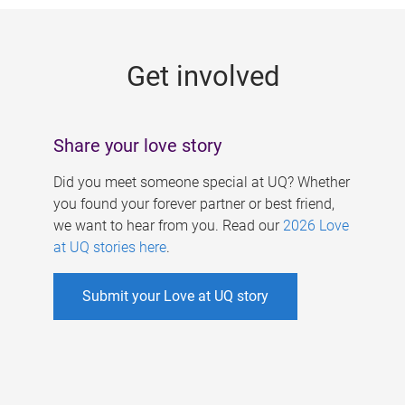
g
e
Get involved
s
Share your love story
Did you meet someone special at UQ? Whether
you found your forever partner or best friend,
we want to hear from you. Read our
2026 Love
at UQ stories here
.
Submit your Love at UQ story