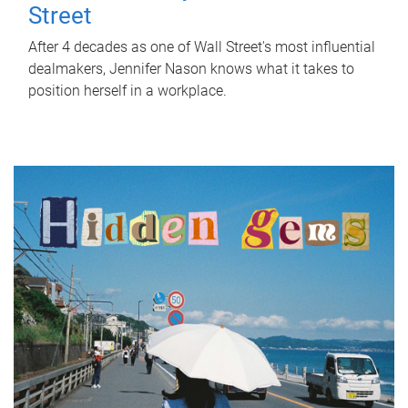
Street
After 4 decades as one of Wall Street's most influential
dealmakers, Jennifer Nason knows what it takes to
position herself in a workplace.