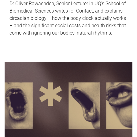
Dr Oliver Rawashdeh, Senior Lecturer in UQ's School of
Biomedical Sciences writes for Contact, and explains
circadian biology – how the body clock actually works
– and the significant social costs and health risks that
come with ignoring our bodies' natural rhythms.