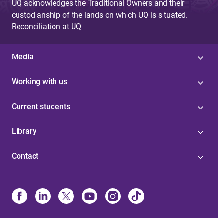
UQ acknowledges the Traditional Owners and their
custodianship of the lands on which UQ is situated.
Reconciliation at UQ
Media
Working with us
Current students
Library
Contact