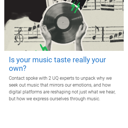
Is your music taste really your
own?
Contact spoke with 2 UQ experts to unpack why we
seek out music that mirrors our emotions, and how
digital platforms are reshaping not just what we hear,
but how we express ourselves through music.