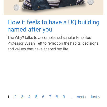
How it feels to have a UQ building
named after you
The Why? talks to accomplished scholar Emeritus
Professor Susan Tett to reflect on the habits, decisions
and values that have shaped her life.
P
1
2
3
4
5
6
7
8
9
…
next ›
last »
a