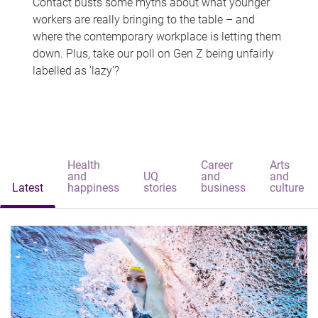
Contact busts some myths about what younger
workers are really bringing to the table – and
where the contemporary workplace is letting them
down. Plus, take our poll on Gen Z being unfairly
labelled as 'lazy'?
Health
Career
Arts
and
UQ
and
and
Latest
happiness
stories
business
culture