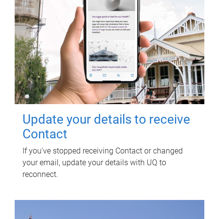
Update your details to receive
Contact
If you've stopped receiving Contact or changed
your email, update your details with UQ to
reconnect.