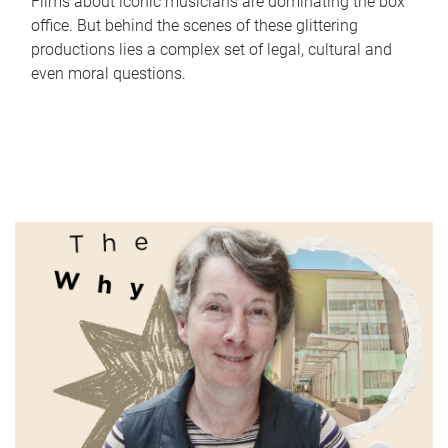
Films about iconic musicians are dominating the box
office. But behind the scenes of these glittering
productions lies a complex set of legal, cultural and
even moral questions.