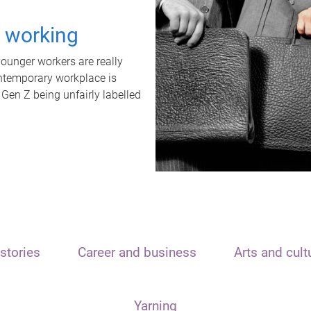
t working
unger workers are really
ontemporary workplace is
 Gen Z being unfairly labelled
stories
Career and business
Arts and cult
Yarning