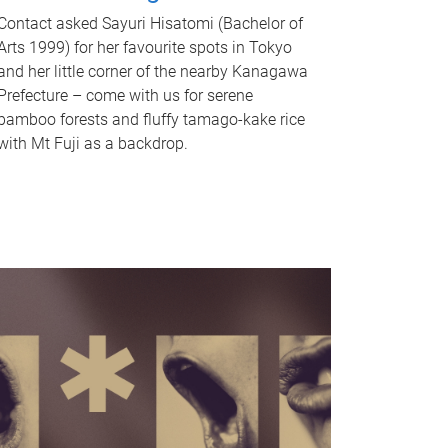
Contact asked Sayuri Hisatomi (Bachelor of
Arts 1999) for her favourite spots in Tokyo
and her little corner of the nearby Kanagawa
Prefecture – come with us for serene
bamboo forests and fluffy tamago-kake rice
with Mt Fuji as a backdrop.