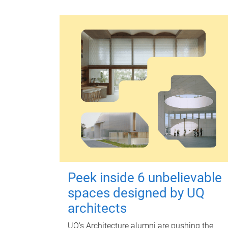
Peek inside 6 unbelievable
spaces designed by UQ
architects
UQ's Architecture alumni are pushing the