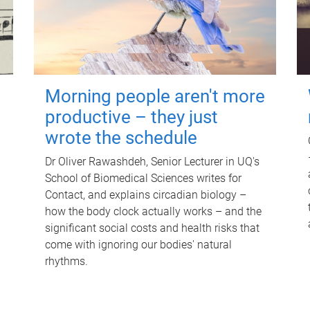
Morning people aren't more
productive – they just
wrote the schedule
Dr Oliver Rawashdeh, Senior Lecturer in UQ's
School of Biomedical Sciences writes for
Contact, and explains circadian biology –
how the body clock actually works – and the
significant social costs and health risks that
come with ignoring our bodies' natural
rhythms.