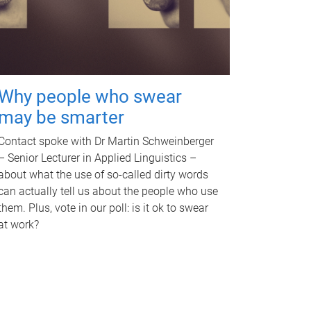
Why people who swear
may be smarter
Contact spoke with Dr Martin Schweinberger
– Senior Lecturer in Applied Linguistics –
about what the use of so-called dirty words
can actually tell us about the people who use
them. Plus, vote in our poll: is it ok to swear
at work?