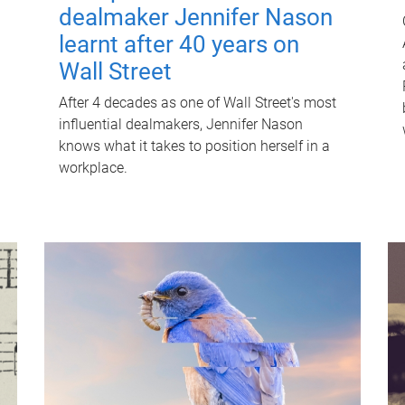
dealmaker Jennifer Nason
learnt after 40 years on
Wall Street
After 4 decades as one of Wall Street's most
influential dealmakers, Jennifer Nason
knows what it takes to position herself in a
workplace.