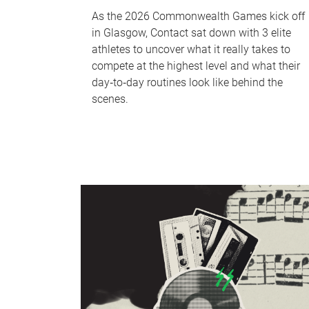
As the 2026 Commonwealth Games kick off
in Glasgow, Contact sat down with 3 elite
athletes to uncover what it really takes to
compete at the highest level and what their
day‑to‑day routines look like behind the
scenes.