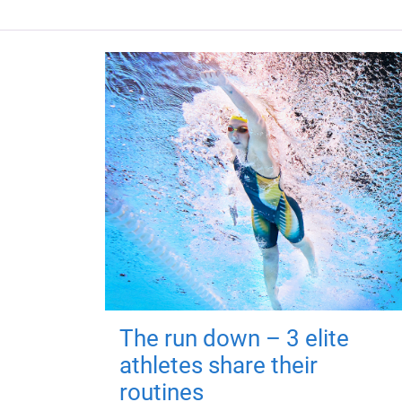
The run down – 3 elite
athletes share their
routines