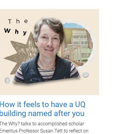
How it feels to have a UQ
building named after you
The Why? talks to accomplished scholar
Emeritus Professor Susan Tett to reflect on