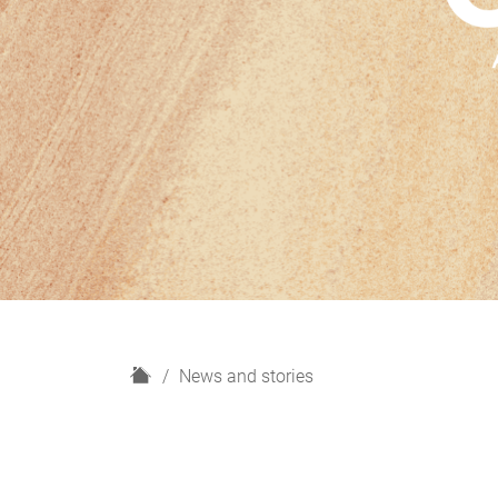
H
News and stories
o
m
e