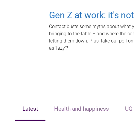
Gen Z at work: it's no
Contact busts some myths about what yo
bringing to the table – and where the c
letting them down. Plus, take our poll on
as 'lazy'?
Latest
Health and happiness
UQ 