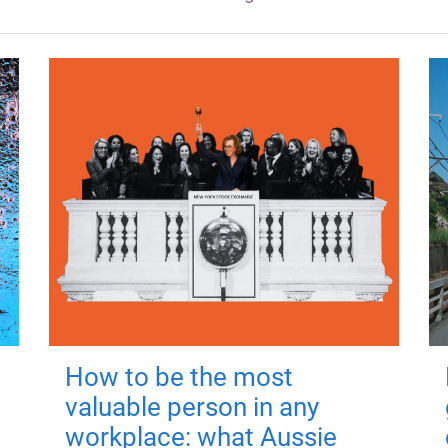
How to be the most
valuable person in any
workplace: what Aussie