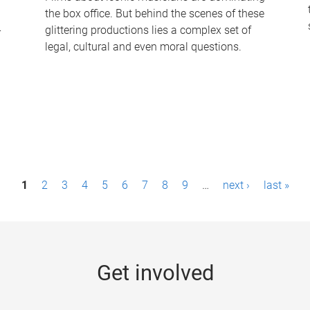
the box office. But behind the scenes of these
-
glittering productions lies a complex set of
legal, cultural and even moral questions.
1
2
3
4
5
6
7
8
9
…
next ›
last »
Get involved