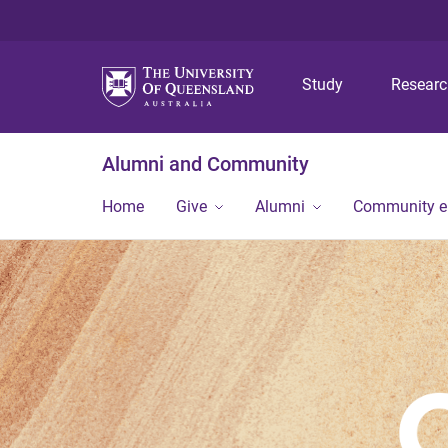
Study
Resear
Alumni and Community
Home
Give
Alumni
Community 