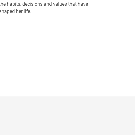
the habits, decisions and values that have
shaped her life.