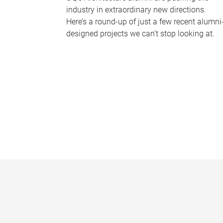
industry in extraordinary new directions.
Here’s a round-up of just a few recent alumni
designed projects we can’t stop looking at.
P
a
g
e
s