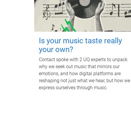
Is your music taste really
your own?
Contact spoke with 2 UQ experts to unpack
why we seek out music that mirrors our
emotions, and how digital platforms are
reshaping not just what we hear, but how we
express ourselves through music.