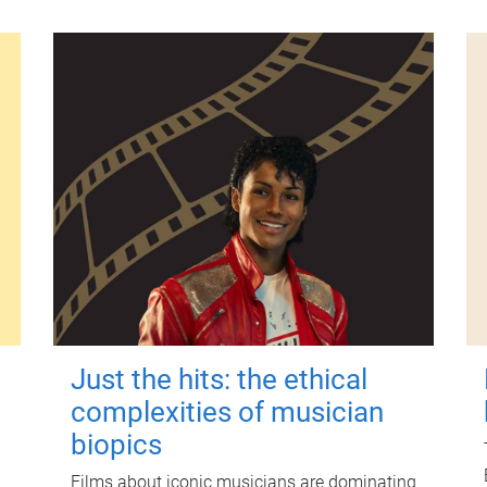
Just the hits: the ethical
complexities of musician
biopics
Films about iconic musicians are dominating