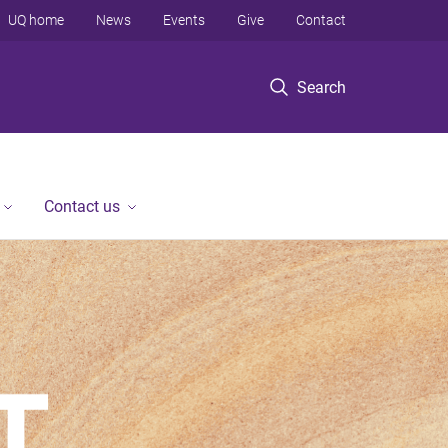
UQ home
News
Events
Give
Contact
Search
Contact us