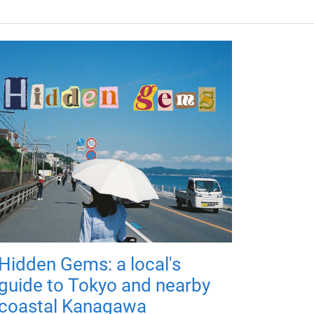
Hidden Gems: a local's
guide to Tokyo and nearby
coastal Kanagawa