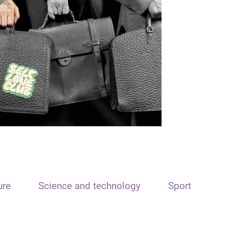
ure
Science and technology
Sport