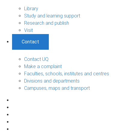
Library
Study and learning support
Research and publish
Visit
Contact
Contact UQ
Make a complaint
Faculties, schools, institutes and centres
Divisions and departments
Campuses, maps and transport