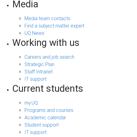
Media
Media team contacts
Find a subject matter expert
UQ News
Working with us
Careers and job search
Strategic Plan
Staff Intranet
IT support
Current students
my.UQ
Programs and courses
Academic calendar
Student support
IT support