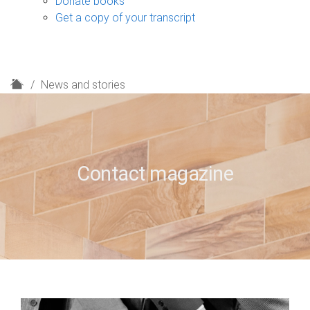
Donate books
Get a copy of your transcript
H
News and stories
o
m
e
Contact magazine