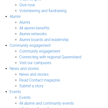
Give now
Volunteering and fundraising
Alumni
Alumni
All alumni benefits
Alumni networks
Alumni boards and leadership
Community engagement
Community engagement
Connecting with regional Queensland
Visit our campuses
News and stories
News and stories
Read Contact magazine
Submit a story
Events
Events
All alumni and community events