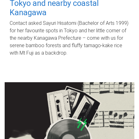
Tokyo and nearby coastal
Kanagawa
Contact asked Sayuri Hisatomi (Bachelor of Arts 1999)
for her favourite spots in Tokyo and her little corner of
the nearby Kanagawa Prefecture – come with us for
serene bamboo forests and fluffy tamago-kake rice
with Mt Fuji as a backdrop.