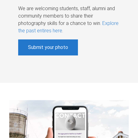
We are welcoming students, staff, alumni and
community members to share their
photography skills for a chance to win.
Explore
the past entires here
.
Submit your photo