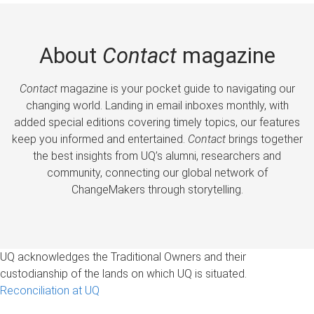
About
Contact
magazine
Contact
magazine is your pocket guide to navigating our
changing world. Landing in email inboxes monthly, with
added special editions covering timely topics, our features
keep you informed and entertained.
Contact
brings together
the best insights from UQ’s alumni, researchers and
community, connecting our global network of
ChangeMakers through storytelling.
UQ acknowledges the Traditional Owners and their
custodianship of the lands on which UQ is situated.
Reconciliation at UQ