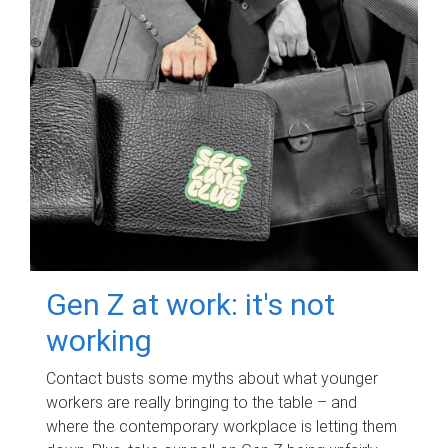
Gen Z at work: it's not
working
Contact busts some myths about what younger
workers are really bringing to the table – and
where the contemporary workplace is letting them