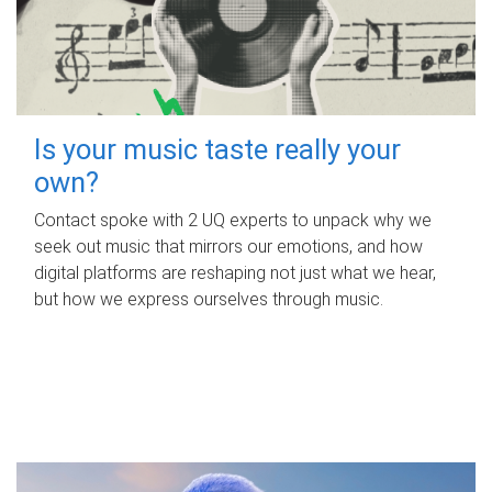
Is your music taste really your
own?
Contact spoke with 2 UQ experts to unpack why we
seek out music that mirrors our emotions, and how
digital platforms are reshaping not just what we hear,
but how we express ourselves through music.