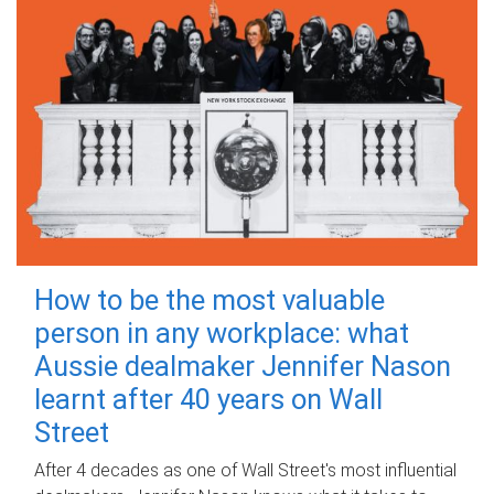
How to be the most valuable
person in any workplace: what
Aussie dealmaker Jennifer Nason
learnt after 40 years on Wall
Street
After 4 decades as one of Wall Street's most influential