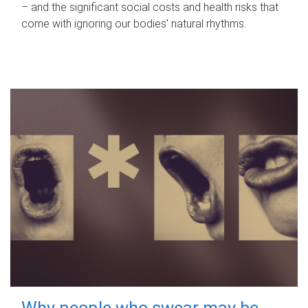
– and the significant social costs and health risks that
come with ignoring our bodies' natural rhythms.
Why people who swear may be