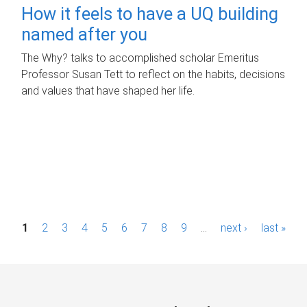
How it feels to have a UQ building
named after you
The Why? talks to accomplished scholar Emeritus
Professor Susan Tett to reflect on the habits, decisions
and values that have shaped her life.
P
1
2
3
4
5
6
7
8
9
…
next ›
last »
a
g
e