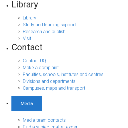
Library
Library
Study and learning support
Research and publish
Visit
Contact
Contact UQ
Make a complaint
Faculties, schools, institutes and centres
Divisions and departments
Campuses, maps and transport
Media
Media team contacts
Find a subject matter expert