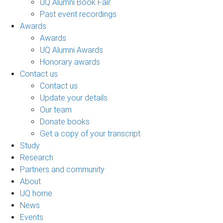
UQ Alumni Book Fair
Past event recordings
Awards
Awards
UQ Alumni Awards
Honorary awards
Contact us
Contact us
Update your details
Our team
Donate books
Get a copy of your transcript
Study
Research
Partners and community
About
UQ home
News
Events