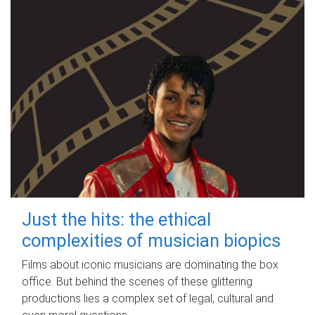
Just the hits: the ethical
complexities of musician biopics
Films about iconic musicians are dominating the box
office. But behind the scenes of these glittering
productions lies a complex set of legal, cultural and