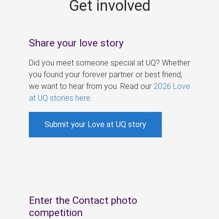
Get involved
s
Share your love story
Did you meet someone special at UQ? Whether
you found your forever partner or best friend,
we want to hear from you. Read our
2026 Love
at UQ stories here
.
Submit your Love at UQ story
Enter the Contact photo
competition