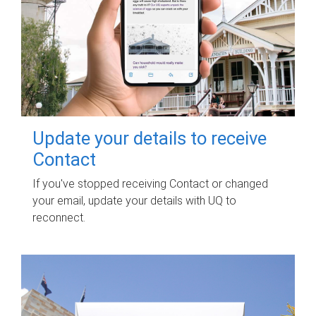
Update your details to receive
Contact
If you've stopped receiving Contact or changed
your email, update your details with UQ to
reconnect.