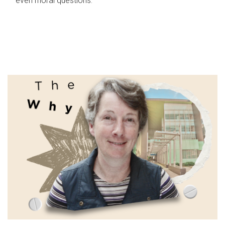
even moral questions.