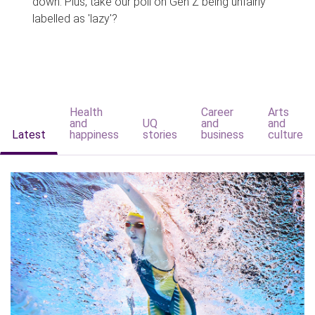
down. Plus, take our poll on Gen Z being unfairly
labelled as 'lazy'?
Health
Career
Arts
and
UQ
and
and
Latest
happiness
stories
business
culture