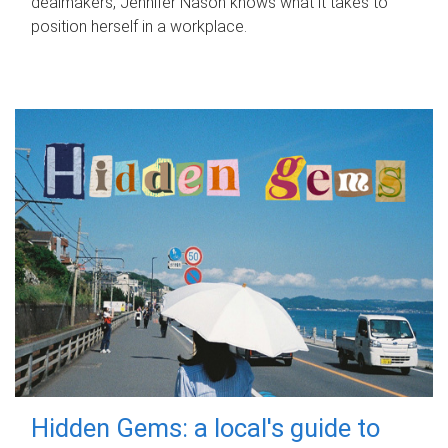
dealmakers, Jennifer Nason knows what it takes to
position herself in a workplace.
Hidden Gems: a local's guide to