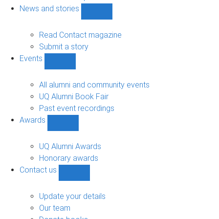
navigation
News and stories
Show
News
and
Read Contact magazine
stories
Submit a story
sub-
Events
navigation
Show
Events
sub-
All alumni and community events
navigation
UQ Alumni Book Fair
Past event recordings
Awards
Show
Awards
sub-
UQ Alumni Awards
navigation
Honorary awards
Contact us
Show
Contact
us
Update your details
sub-
Our team
navigation