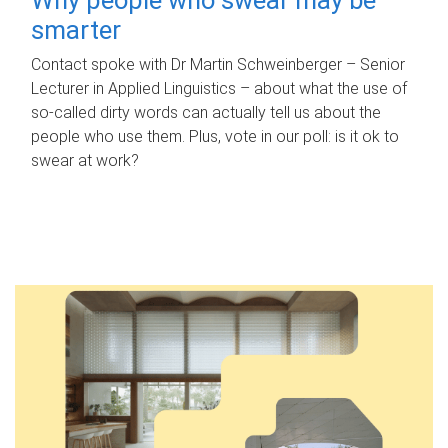
smarter
Contact spoke with Dr Martin Schweinberger – Senior
Lecturer in Applied Linguistics – about what the use of
so-called dirty words can actually tell us about the
people who use them. Plus, vote in our poll: is it ok to
swear at work?