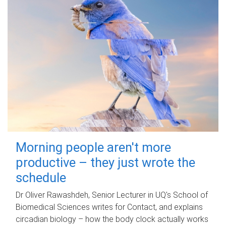
Morning people aren't more
productive – they just wrote the
schedule
Dr Oliver Rawashdeh, Senior Lecturer in UQ's School of
Biomedical Sciences writes for Contact, and explains
circadian biology – how the body clock actually works