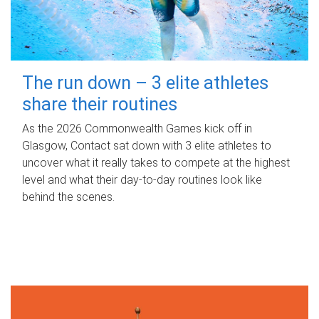
The run down – 3 elite athletes
share their routines
As the 2026 Commonwealth Games kick off in
Glasgow, Contact sat down with 3 elite athletes to
uncover what it really takes to compete at the highest
level and what their day‑to‑day routines look like
behind the scenes.