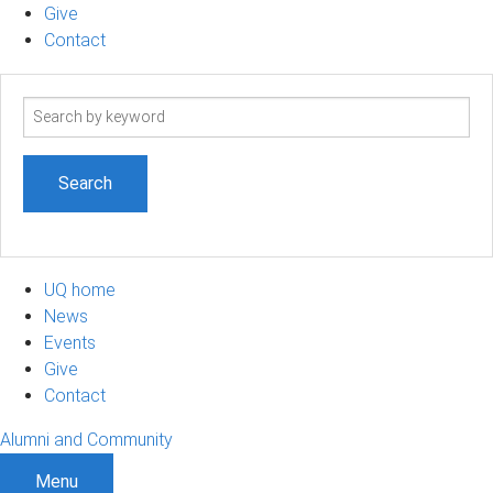
Give
Contact
Search
term
UQ home
News
Events
Give
Contact
Alumni and Community
Menu