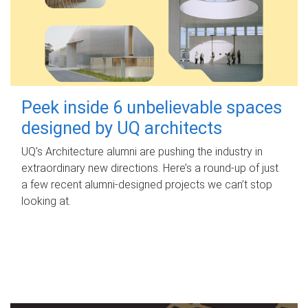
Peek inside 6 unbelievable spaces
designed by UQ architects
UQ's Architecture alumni are pushing the industry in
extraordinary new directions. Here’s a round-up of just
a few recent alumni-designed projects we can’t stop
looking at.