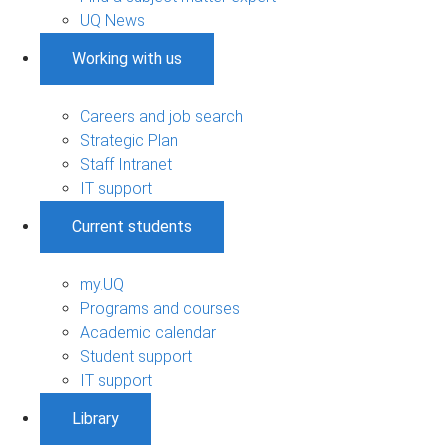
UQ News
Working with us
Careers and job search
Strategic Plan
Staff Intranet
IT support
Current students
my.UQ
Programs and courses
Academic calendar
Student support
IT support
Library