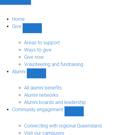
Home
Give
Show
Give
sub-
Areas to support
navigation
Ways to give
Give now
Volunteering and fundraising
Alumni
Show
Alumni
sub-
All alumni benefits
navigation
Alumni networks
Alumni boards and leadership
Community engagement
Show
Community
engagement
Connecting with regional Queensland
sub-
Visit our campuses