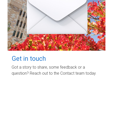
Get in touch
Got a story to share, some feedback or a
question? Reach out to the Contact team today.