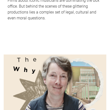
Films about iconic musicians are dominating the box
office. But behind the scenes of these glittering
productions lies a complex set of legal, cultural and
even moral questions.