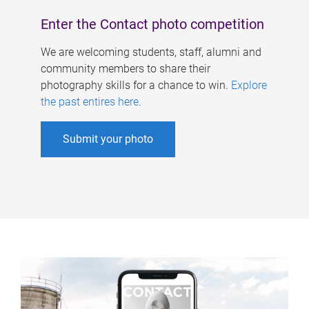
Enter the Contact photo competition
We are welcoming students, staff, alumni and
community members to share their
photography skills for a chance to win.
Explore
the past entires here
.
Submit your photo