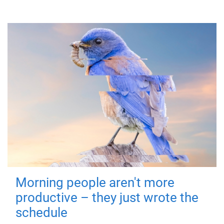
Morning people aren't more
productive – they just wrote the
schedule