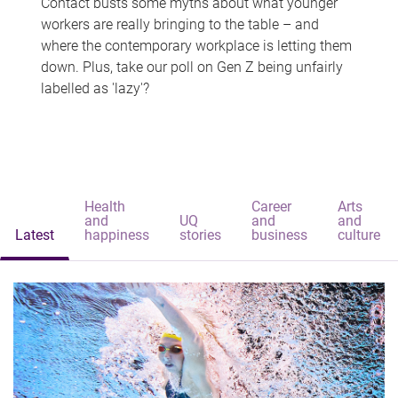
Contact busts some myths about what younger
workers are really bringing to the table – and
where the contemporary workplace is letting them
down. Plus, take our poll on Gen Z being unfairly
labelled as 'lazy'?
Health
Career
Arts
and
UQ
and
and
Latest
happiness
stories
business
culture