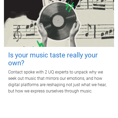
Is your music taste really your
own?
Contact spoke with 2 UQ experts to unpack why we
seek out music that mirrors our emotions, and how
digital platforms are reshaping not just what we hear,
but how we express ourselves through music.