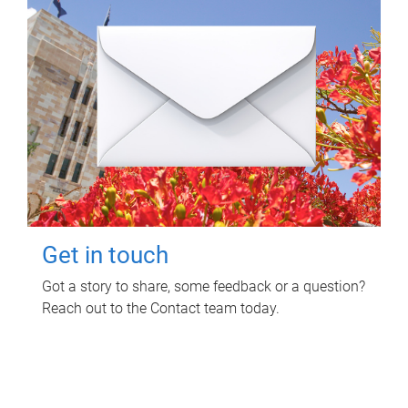
Get in touch
Got a story to share, some feedback or a question?
Reach out to the Contact team today.