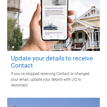
Update your details to receive
Contact
If you've stopped receiving Contact or changed
your email, update your details with UQ to
reconnect.