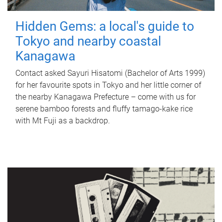
Hidden Gems: a local's guide to
Tokyo and nearby coastal
Kanagawa
Contact asked Sayuri Hisatomi (Bachelor of Arts 1999)
for her favourite spots in Tokyo and her little corner of
the nearby Kanagawa Prefecture – come with us for
serene bamboo forests and fluffy tamago-kake rice
with Mt Fuji as a backdrop.