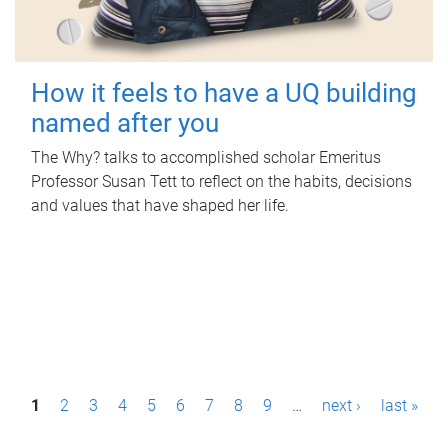
How it feels to have a UQ building
named after you
The Why? talks to accomplished scholar Emeritus
Professor Susan Tett to reflect on the habits, decisions
and values that have shaped her life.
P
1
2
3
4
5
6
7
8
9
…
next ›
last »
a