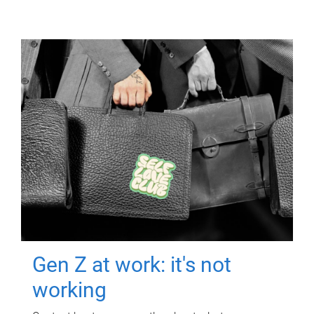
Gen Z at work: it's not
working