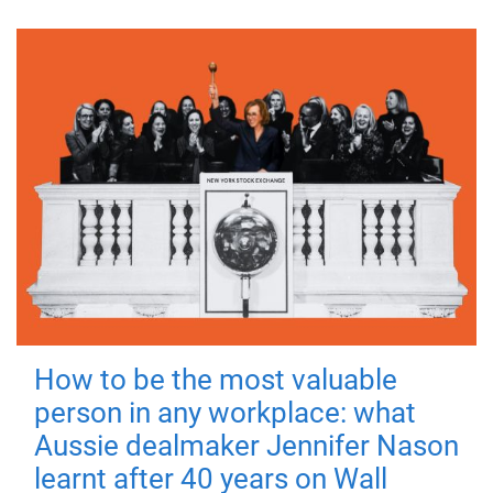
How to be the most valuable
person in any workplace: what
Aussie dealmaker Jennifer Nason
learnt after 40 years on Wall