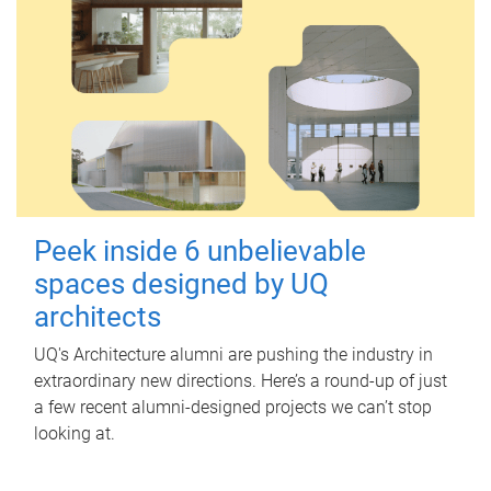
Peek inside 6 unbelievable
spaces designed by UQ
architects
UQ's Architecture alumni are pushing the industry in
extraordinary new directions. Here’s a round-up of just
a few recent alumni-designed projects we can’t stop
looking at.