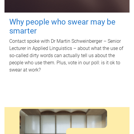
Why people who swear may be
smarter
Contact spoke with Dr Martin Schweinberger – Senior
Lecturer in Applied Linguistics – about what the use of
so-called dirty words can actually tell us about the
people who use them. Plus, vote in our poll: is it ok to
swear at work?