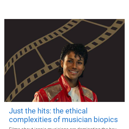
Just the hits: the ethical
complexities of musician biopics