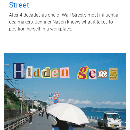
Street
After 4 decades as one of Wall Street's most influential
dealmakers, Jennifer Nason knows what it takes to
position herself in a workplace.