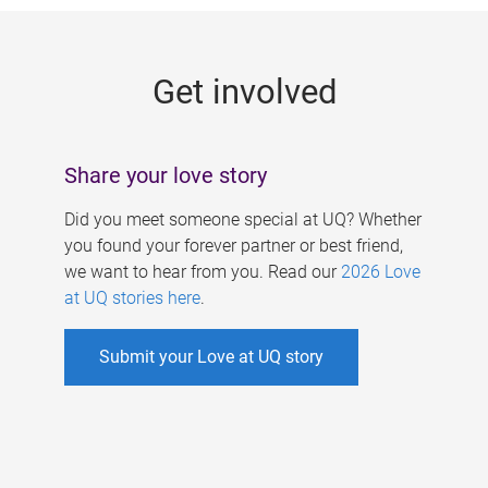
g
e
Get involved
s
Share your love story
Did you meet someone special at UQ? Whether
you found your forever partner or best friend,
we want to hear from you. Read our
2026 Love
at UQ stories here
.
Submit your Love at UQ story