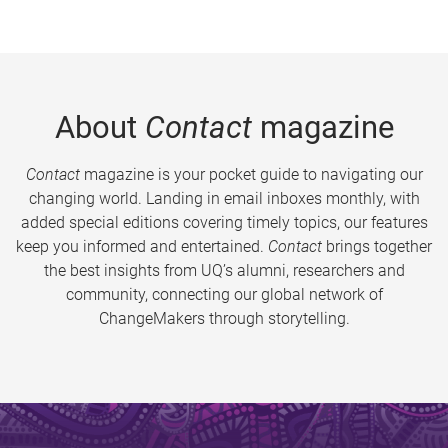
About
Contact
magazine
Contact
magazine is your pocket guide to navigating our
changing world. Landing in email inboxes monthly, with
added special editions covering timely topics, our features
keep you informed and entertained.
Contact
brings together
the best insights from UQ’s alumni, researchers and
community, connecting our global network of
ChangeMakers through storytelling.