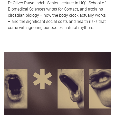
Dr Oliver Rawashdeh, Senior Lecturer in UQ's School of
Biomedical Sciences writes for Contact, and explains
circadian biology – how the body clock actually works
– and the significant social costs and health risks that
come with ignoring our bodies' natural rhythms.