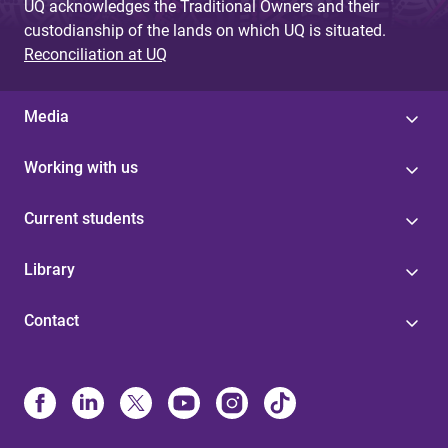
UQ acknowledges the Traditional Owners and their
custodianship of the lands on which UQ is situated.
Reconciliation at UQ
Media
Working with us
Current students
Library
Contact