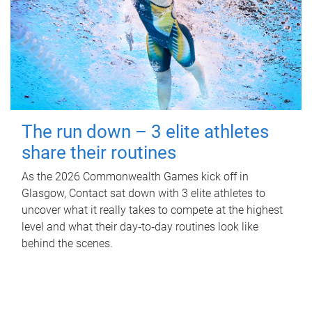
The run down – 3 elite athletes
share their routines
As the 2026 Commonwealth Games kick off in
Glasgow, Contact sat down with 3 elite athletes to
uncover what it really takes to compete at the highest
level and what their day‑to‑day routines look like
behind the scenes.