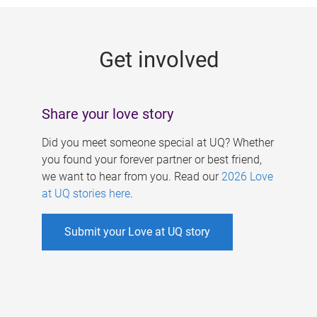
g
e
Get involved
s
Share your love story
Did you meet someone special at UQ? Whether
you found your forever partner or best friend,
we want to hear from you. Read our
2026 Love
at UQ stories here
.
Submit your Love at UQ story