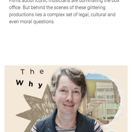
Films about iconic musicians are dominating the box
office. But behind the scenes of these glittering
productions lies a complex set of legal, cultural and
even moral questions.