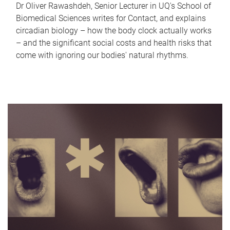
Dr Oliver Rawashdeh, Senior Lecturer in UQ's School of
Biomedical Sciences writes for Contact, and explains
circadian biology – how the body clock actually works
– and the significant social costs and health risks that
come with ignoring our bodies' natural rhythms.