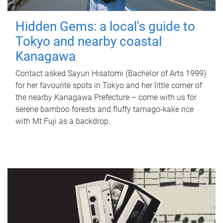
Hidden Gems: a local's guide to
Tokyo and nearby coastal
Kanagawa
Contact asked Sayuri Hisatomi (Bachelor of Arts 1999)
for her favourite spots in Tokyo and her little corner of
the nearby Kanagawa Prefecture – come with us for
serene bamboo forests and fluffy tamago-kake rice
with Mt Fuji as a backdrop.