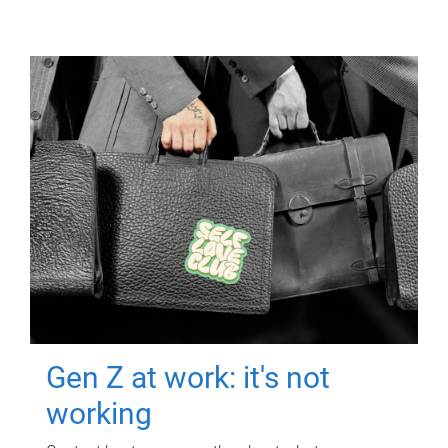
Gen Z at work: it's not
working