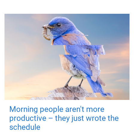
Morning people aren't more
productive – they just wrote the
schedule