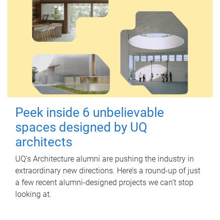
Peek inside 6 unbelievable
spaces designed by UQ
architects
UQ's Architecture alumni are pushing the industry in
extraordinary new directions. Here’s a round-up of just
a few recent alumni-designed projects we can’t stop
looking at.