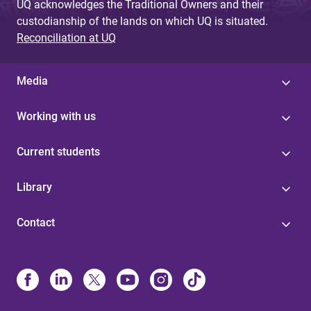
UQ acknowledges the Traditional Owners and their
custodianship of the lands on which UQ is situated.
Reconciliation at UQ
Media
Working with us
Current students
Library
Contact