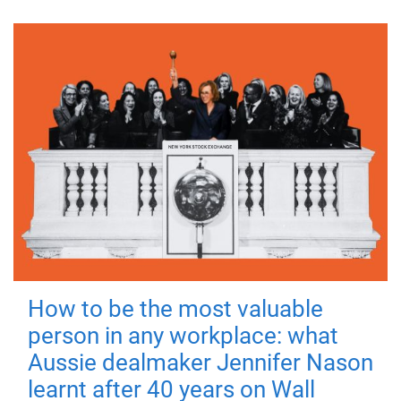
How to be the most valuable
person in any workplace: what
Aussie dealmaker Jennifer Nason
learnt after 40 years on Wall