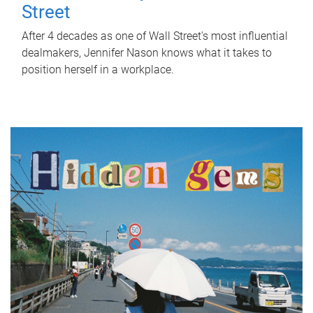
Street
After 4 decades as one of Wall Street's most influential
dealmakers, Jennifer Nason knows what it takes to
position herself in a workplace.