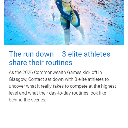
The run down – 3 elite athletes
share their routines
As the 2026 Commonwealth Games kick off in
Glasgow, Contact sat down with 3 elite athletes to
uncover what it really takes to compete at the highest
level and what their day‑to‑day routines look like
behind the scenes.