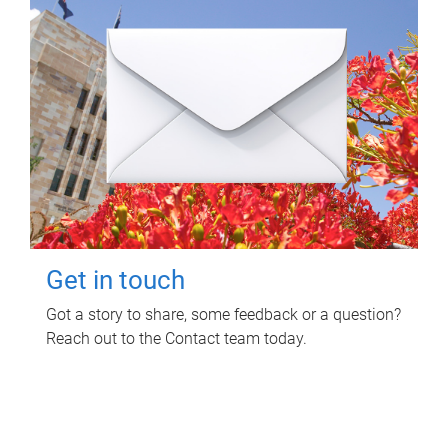
Get in touch
Got a story to share, some feedback or a question?
Reach out to the Contact team today.