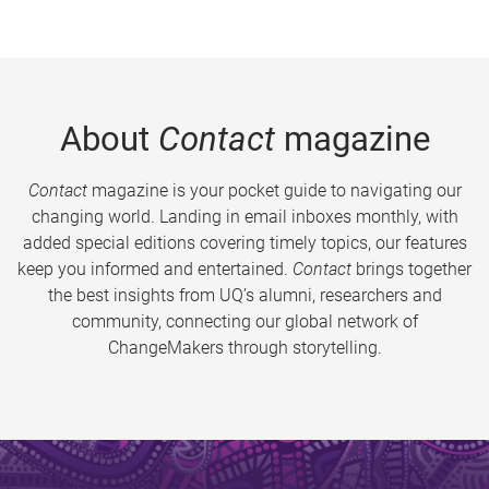
About
Contact
magazine
Contact
magazine is your pocket guide to navigating our
changing world. Landing in email inboxes monthly, with
added special editions covering timely topics, our features
keep you informed and entertained.
Contact
brings together
the best insights from UQ’s alumni, researchers and
community, connecting our global network of
ChangeMakers through storytelling.