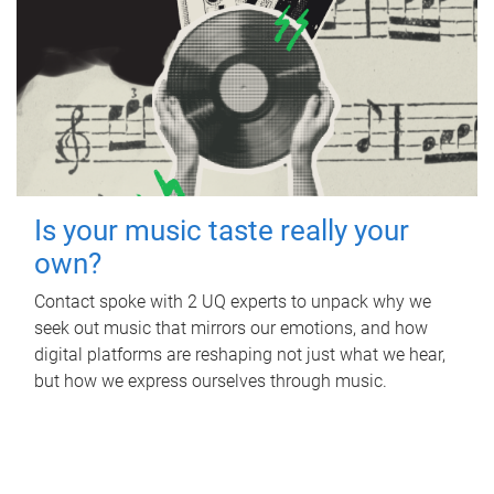
Is your music taste really your
own?
Contact spoke with 2 UQ experts to unpack why we
seek out music that mirrors our emotions, and how
digital platforms are reshaping not just what we hear,
but how we express ourselves through music.