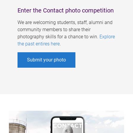
Enter the Contact photo competition
We are welcoming students, staff, alumni and
community members to share their
photography skills for a chance to win.
Explore
the past entires here
.
Submit your photo