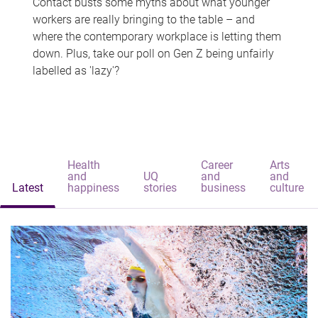
Contact busts some myths about what younger
workers are really bringing to the table – and
where the contemporary workplace is letting them
down. Plus, take our poll on Gen Z being unfairly
labelled as 'lazy'?
Health
Career
Arts
and
UQ
and
and
Latest
happiness
stories
business
culture