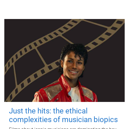
Just the hits: the ethical
complexities of musician biopics