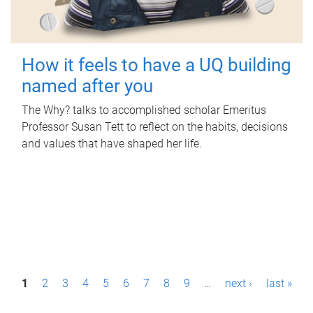
How it feels to have a UQ building
named after you
The Why? talks to accomplished scholar Emeritus
Professor Susan Tett to reflect on the habits, decisions
and values that have shaped her life.
P
1
2
3
4
5
6
7
8
9
…
next ›
last »
a