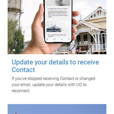
Update your details to receive
Contact
If you've stopped receiving Contact or changed
your email, update your details with UQ to
reconnect.