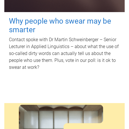
Why people who swear may be
smarter
Contact spoke with Dr Martin Schweinberger – Senior
Lecturer in Applied Linguistics – about what the use of
so-called dirty words can actually tell us about the
people who use them. Plus, vote in our poll: is it ok to
swear at work?