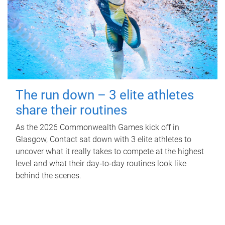
The run down – 3 elite athletes
share their routines
As the 2026 Commonwealth Games kick off in
Glasgow, Contact sat down with 3 elite athletes to
uncover what it really takes to compete at the highest
level and what their day‑to‑day routines look like
behind the scenes.