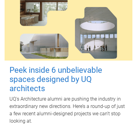
Peek inside 6 unbelievable
spaces designed by UQ
architects
UQ's Architecture alumni are pushing the industry in
extraordinary new directions. Here’s a round-up of just
a few recent alumni-designed projects we can’t stop
looking at.