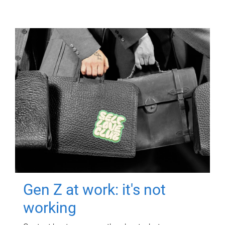
Gen Z at work: it's not
working