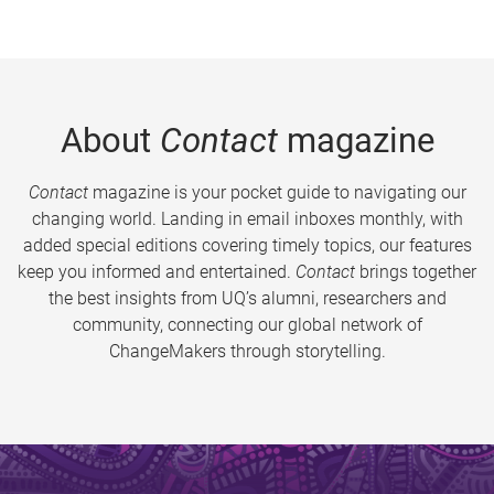
About
Contact
magazine
Contact
magazine is your pocket guide to navigating our
changing world. Landing in email inboxes monthly, with
added special editions covering timely topics, our features
keep you informed and entertained.
Contact
brings together
the best insights from UQ’s alumni, researchers and
community, connecting our global network of
ChangeMakers through storytelling.