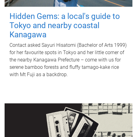
Hidden Gems: a local's guide to
Tokyo and nearby coastal
Kanagawa
Contact asked Sayuri Hisatomi (Bachelor of Arts 1999)
for her favourite spots in Tokyo and her little corner of
the nearby Kanagawa Prefecture – come with us for
serene bamboo forests and fluffy tamago-kake rice
with Mt Fuji as a backdrop.