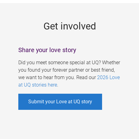
g
e
Get involved
s
Share your love story
Did you meet someone special at UQ? Whether
you found your forever partner or best friend,
we want to hear from you. Read our
2026 Love
at UQ stories here
.
Submit your Love at UQ story