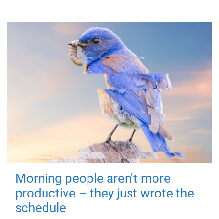
Morning people aren't more
productive – they just wrote the
schedule