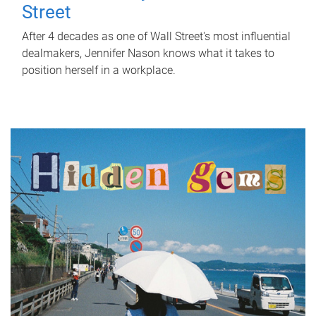
Street
After 4 decades as one of Wall Street's most influential
dealmakers, Jennifer Nason knows what it takes to
position herself in a workplace.