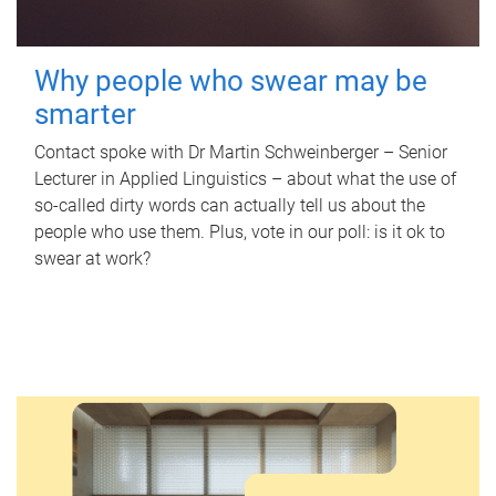
Why people who swear may be
smarter
Contact spoke with Dr Martin Schweinberger – Senior
Lecturer in Applied Linguistics – about what the use of
so-called dirty words can actually tell us about the
people who use them. Plus, vote in our poll: is it ok to
swear at work?