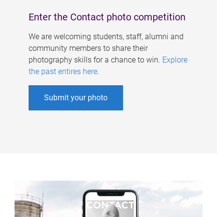
Enter the Contact photo competition
We are welcoming students, staff, alumni and
community members to share their
photography skills for a chance to win.
Explore
the past entires here
.
Submit your photo