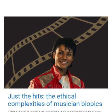
Just the hits: the ethical
complexities of musician biopics