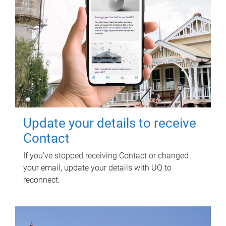
Update your details to receive
Contact
If you've stopped receiving Contact or changed
your email, update your details with UQ to
reconnect.