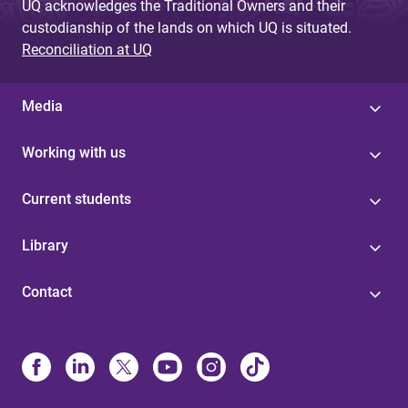
UQ acknowledges the Traditional Owners and their
custodianship of the lands on which UQ is situated.
Reconciliation at UQ
Media
Working with us
Current students
Library
Contact