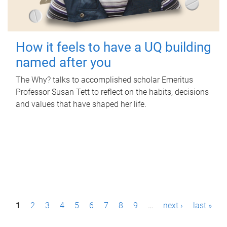
How it feels to have a UQ building
named after you
The Why? talks to accomplished scholar Emeritus
Professor Susan Tett to reflect on the habits, decisions
and values that have shaped her life.
P
1
2
3
4
5
6
7
8
9
…
next ›
last »
a