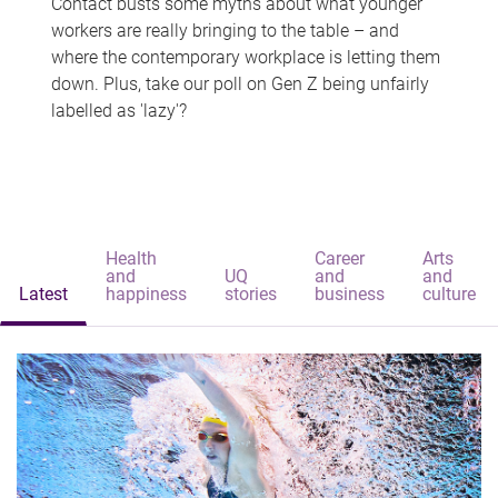
Contact busts some myths about what younger
workers are really bringing to the table – and
where the contemporary workplace is letting them
down. Plus, take our poll on Gen Z being unfairly
labelled as 'lazy'?
Health
Career
Arts
and
UQ
and
and
Latest
happiness
stories
business
culture