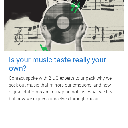
Is your music taste really your
own?
Contact spoke with 2 UQ experts to unpack why we
seek out music that mirrors our emotions, and how
digital platforms are reshaping not just what we hear,
but how we express ourselves through music.