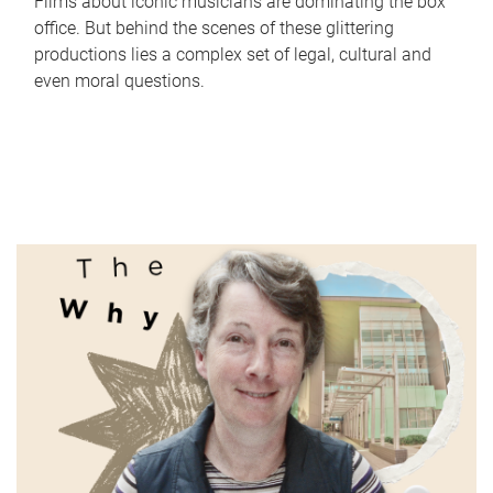
Films about iconic musicians are dominating the box
office. But behind the scenes of these glittering
productions lies a complex set of legal, cultural and
even moral questions.