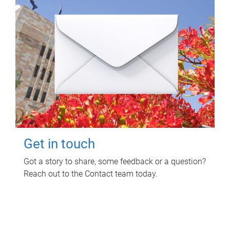
Get in touch
Got a story to share, some feedback or a question?
Reach out to the Contact team today.