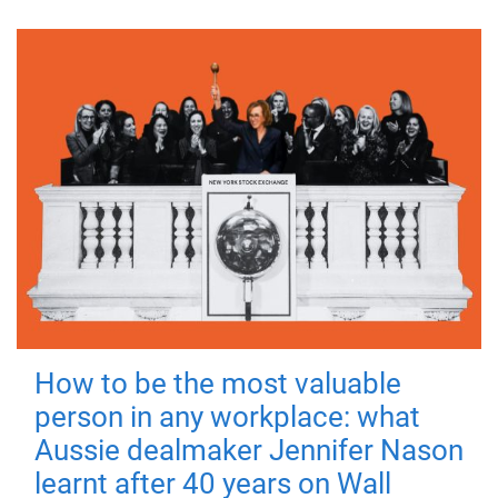
How to be the most valuable
person in any workplace: what
Aussie dealmaker Jennifer Nason
learnt after 40 years on Wall