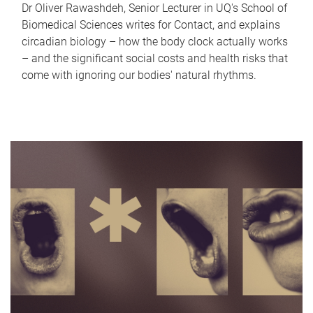
Dr Oliver Rawashdeh, Senior Lecturer in UQ's School of
Biomedical Sciences writes for Contact, and explains
circadian biology – how the body clock actually works
– and the significant social costs and health risks that
come with ignoring our bodies' natural rhythms.