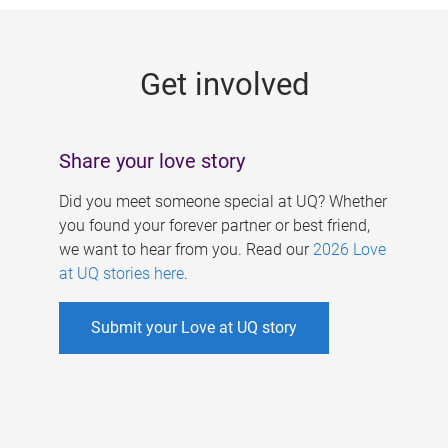
g
e
Get involved
s
Share your love story
Did you meet someone special at UQ? Whether
you found your forever partner or best friend,
we want to hear from you. Read our
2026 Love
at UQ stories here
.
Submit your Love at UQ story