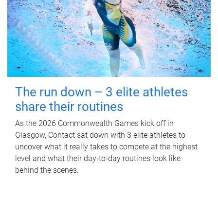
The run down – 3 elite athletes
share their routines
As the 2026 Commonwealth Games kick off in
Glasgow, Contact sat down with 3 elite athletes to
uncover what it really takes to compete at the highest
level and what their day‑to‑day routines look like
behind the scenes.