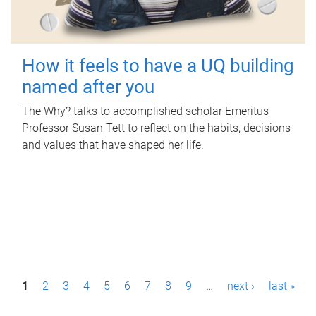
How it feels to have a UQ building
named after you
The Why? talks to accomplished scholar Emeritus
Professor Susan Tett to reflect on the habits, decisions
and values that have shaped her life.
P
1
2
3
4
5
6
7
8
9
…
next ›
last »
a