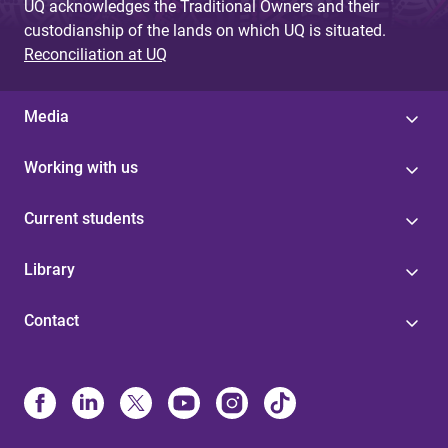
UQ acknowledges the Traditional Owners and their
custodianship of the lands on which UQ is situated.
Reconciliation at UQ
Media
Working with us
Current students
Library
Contact