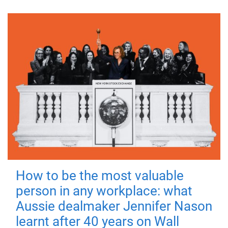
How to be the most valuable
person in any workplace: what
Aussie dealmaker Jennifer Nason
learnt after 40 years on Wall