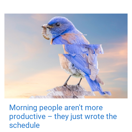
Morning people aren't more
productive – they just wrote the
schedule