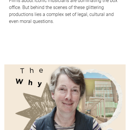
Films about iconic musicians are dominating the box
office. But behind the scenes of these glittering
productions lies a complex set of legal, cultural and
even moral questions.