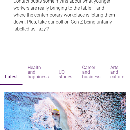
Contact busts some myths about what younger
workers are really bringing to the table – and
where the contemporary workplace is letting them
down. Plus, take our poll on Gen Z being unfairly
labelled as 'lazy'?
Health
Career
Arts
and
UQ
and
and
Latest
happiness
stories
business
culture