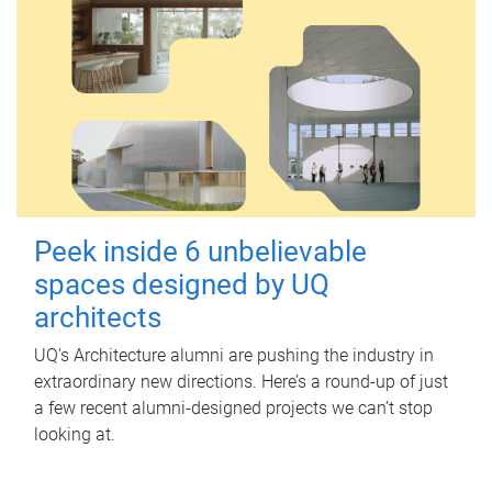
Peek inside 6 unbelievable
spaces designed by UQ
architects
UQ's Architecture alumni are pushing the industry in
extraordinary new directions. Here’s a round-up of just
a few recent alumni-designed projects we can’t stop
looking at.