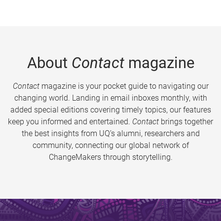
About
Contact
magazine
Contact
magazine is your pocket guide to navigating our
changing world. Landing in email inboxes monthly, with
added special editions covering timely topics, our features
keep you informed and entertained.
Contact
brings together
the best insights from UQ’s alumni, researchers and
community, connecting our global network of
ChangeMakers through storytelling.