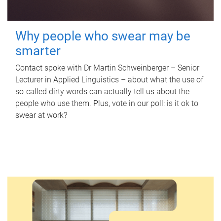
Why people who swear may be
smarter
Contact spoke with Dr Martin Schweinberger – Senior
Lecturer in Applied Linguistics – about what the use of
so-called dirty words can actually tell us about the
people who use them. Plus, vote in our poll: is it ok to
swear at work?