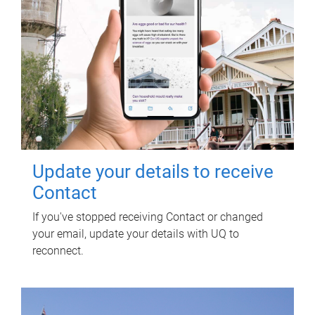
Update your details to receive
Contact
If you've stopped receiving Contact or changed
your email, update your details with UQ to
reconnect.