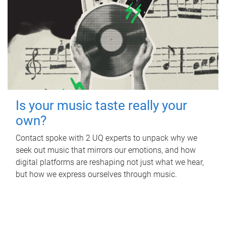
Is your music taste really your
own?
Contact spoke with 2 UQ experts to unpack why we
seek out music that mirrors our emotions, and how
digital platforms are reshaping not just what we hear,
but how we express ourselves through music.