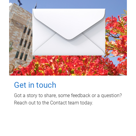
Get in touch
Got a story to share, some feedback or a question?
Reach out to the Contact team today.