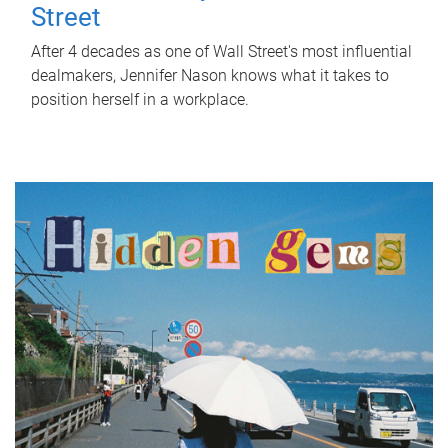
Street
After 4 decades as one of Wall Street's most influential
dealmakers, Jennifer Nason knows what it takes to
position herself in a workplace.