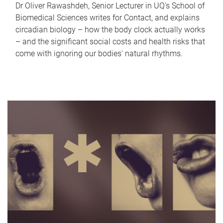
Dr Oliver Rawashdeh, Senior Lecturer in UQ's School of
Biomedical Sciences writes for Contact, and explains
circadian biology – how the body clock actually works
– and the significant social costs and health risks that
come with ignoring our bodies' natural rhythms.