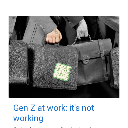
Gen Z at work: it's not
working