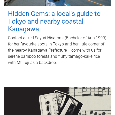
Hidden Gems: a local's guide to
Tokyo and nearby coastal
Kanagawa
Contact asked Sayuri Hisatomi (Bachelor of Arts 1999)
for her favourite spots in Tokyo and her little corner of
the nearby Kanagawa Prefecture – come with us for
serene bamboo forests and fluffy tamago-kake rice
with Mt Fuji as a backdrop.