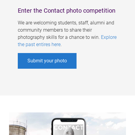
Enter the Contact photo competition
We are welcoming students, staff, alumni and
community members to share their
photography skills for a chance to win.
Explore
the past entires here
.
Submit your photo