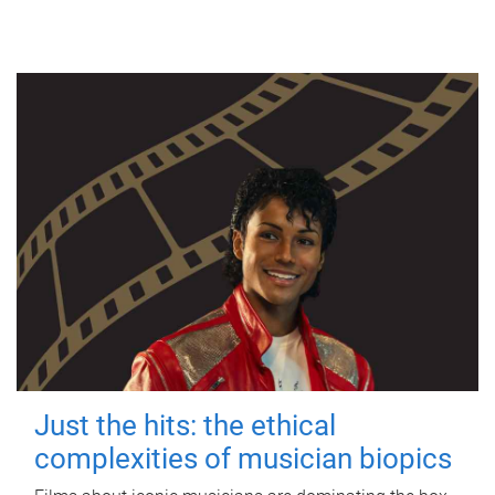
Just the hits: the ethical
complexities of musician biopics