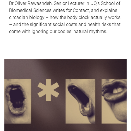
Dr Oliver Rawashdeh, Senior Lecturer in UQ's School of
Biomedical Sciences writes for Contact, and explains
circadian biology – how the body clock actually works
– and the significant social costs and health risks that
come with ignoring our bodies' natural rhythms.