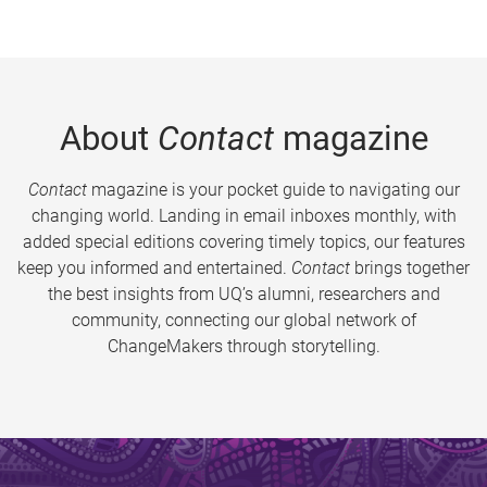
About
Contact
magazine
Contact
magazine is your pocket guide to navigating our
changing world. Landing in email inboxes monthly, with
added special editions covering timely topics, our features
keep you informed and entertained.
Contact
brings together
the best insights from UQ’s alumni, researchers and
community, connecting our global network of
ChangeMakers through storytelling.