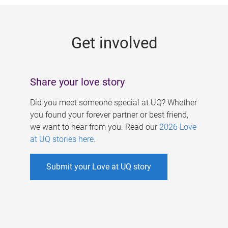
g
e
Get involved
s
Share your love story
Did you meet someone special at UQ? Whether
you found your forever partner or best friend,
we want to hear from you. Read our
2026 Love
at UQ stories here
.
Submit your Love at UQ story