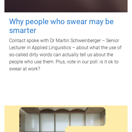
Why people who swear may be
smarter
Contact spoke with Dr Martin Schweinberger – Senior
Lecturer in Applied Linguistics – about what the use of
so-called dirty words can actually tell us about the
people who use them. Plus, vote in our poll: is it ok to
swear at work?