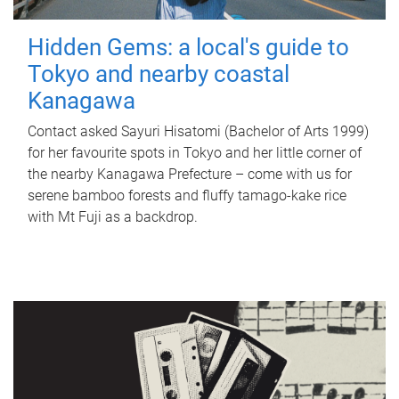
Hidden Gems: a local's guide to
Tokyo and nearby coastal
Kanagawa
Contact asked Sayuri Hisatomi (Bachelor of Arts 1999)
for her favourite spots in Tokyo and her little corner of
the nearby Kanagawa Prefecture – come with us for
serene bamboo forests and fluffy tamago-kake rice
with Mt Fuji as a backdrop.