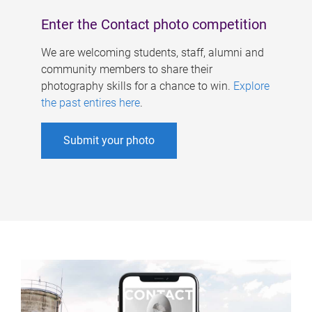
Enter the Contact photo competition
We are welcoming students, staff, alumni and
community members to share their
photography skills for a chance to win.
Explore
the past entires here
.
Submit your photo