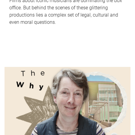
Films about iconic musicians are dominating the box
office. But behind the scenes of these glittering
productions lies a complex set of legal, cultural and
even moral questions.