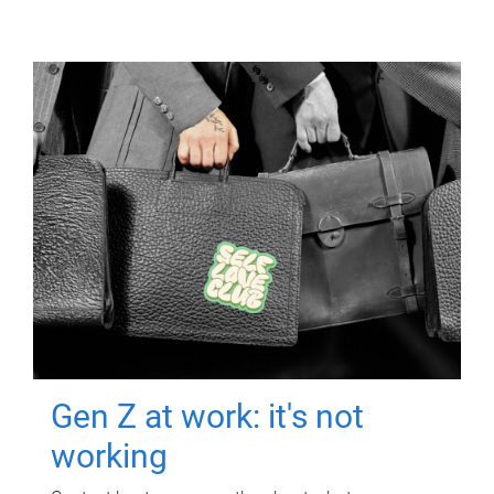
Gen Z at work: it's not
working