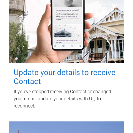
Update your details to receive
Contact
If you've stopped receiving Contact or changed
your email, update your details with UQ to
reconnect.