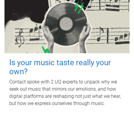
Is your music taste really your
own?
Contact spoke with 2 UQ experts to unpack why we
seek out music that mirrors our emotions, and how
digital platforms are reshaping not just what we hear,
but how we express ourselves through music.