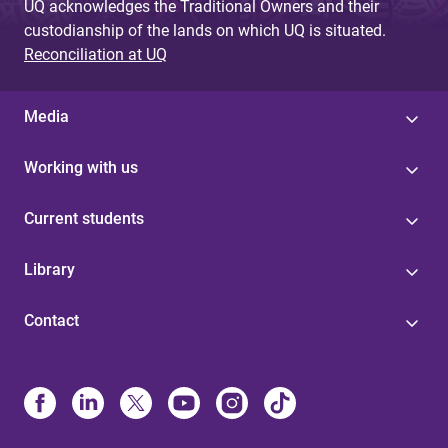
UQ acknowledges the Traditional Owners and their
custodianship of the lands on which UQ is situated.
Reconciliation at UQ
Media
Working with us
Current students
Library
Contact