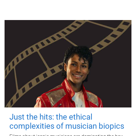
Just the hits: the ethical
complexities of musician biopics