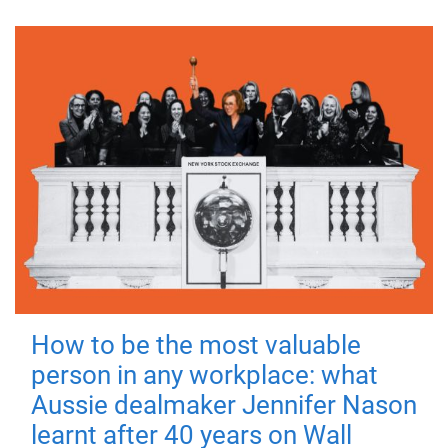
How to be the most valuable
person in any workplace: what
Aussie dealmaker Jennifer Nason
learnt after 40 years on Wall