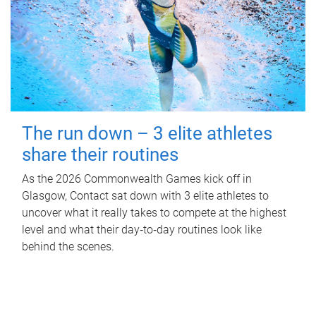
The run down – 3 elite athletes
share their routines
As the 2026 Commonwealth Games kick off in
Glasgow, Contact sat down with 3 elite athletes to
uncover what it really takes to compete at the highest
level and what their day‑to‑day routines look like
behind the scenes.