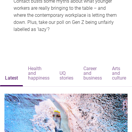
Contact busts some myths about what younger
workers are really bringing to the table – and
where the contemporary workplace is letting them
down. Plus, take our poll on Gen Z being unfairly
labelled as 'lazy'?
Health
Career
Arts
and
UQ
and
and
Latest
happiness
stories
business
culture