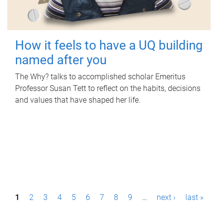
How it feels to have a UQ building
named after you
The Why? talks to accomplished scholar Emeritus
Professor Susan Tett to reflect on the habits, decisions
and values that have shaped her life.
P
1
2
3
4
5
6
7
8
9
…
next ›
last »
a