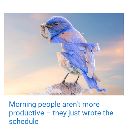
Morning people aren't more
productive – they just wrote the
schedule