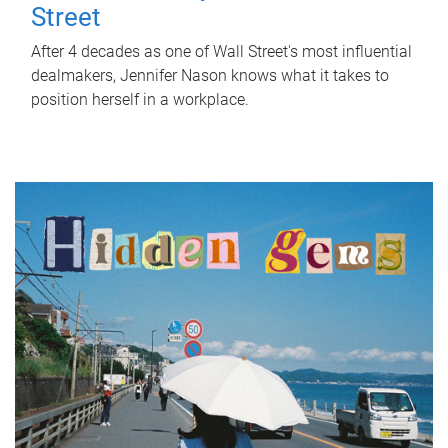
Street
After 4 decades as one of Wall Street's most influential
dealmakers, Jennifer Nason knows what it takes to
position herself in a workplace.