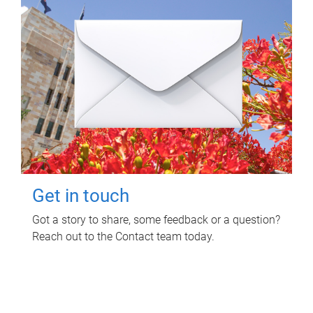
Get in touch
Got a story to share, some feedback or a question?
Reach out to the Contact team today.