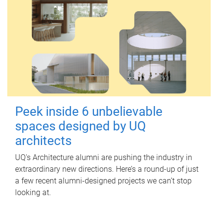
Peek inside 6 unbelievable
spaces designed by UQ
architects
UQ's Architecture alumni are pushing the industry in
extraordinary new directions. Here’s a round-up of just
a few recent alumni-designed projects we can’t stop
looking at.