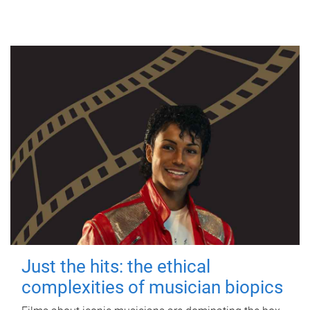
Just the hits: the ethical
complexities of musician biopics