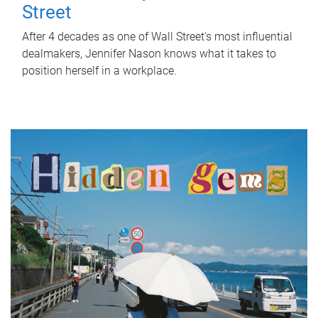
Street
After 4 decades as one of Wall Street's most influential
dealmakers, Jennifer Nason knows what it takes to
position herself in a workplace.