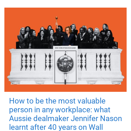
How to be the most valuable
person in any workplace: what
Aussie dealmaker Jennifer Nason
learnt after 40 years on Wall