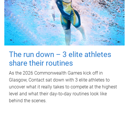
The run down – 3 elite athletes
share their routines
As the 2026 Commonwealth Games kick off in
Glasgow, Contact sat down with 3 elite athletes to
uncover what it really takes to compete at the highest
level and what their day‑to‑day routines look like
behind the scenes.