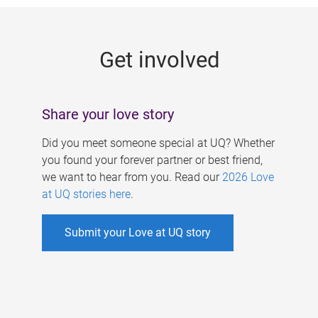
g
e
Get involved
s
Share your love story
Did you meet someone special at UQ? Whether
you found your forever partner or best friend,
we want to hear from you. Read our
2026 Love
at UQ stories here
.
Submit your Love at UQ story