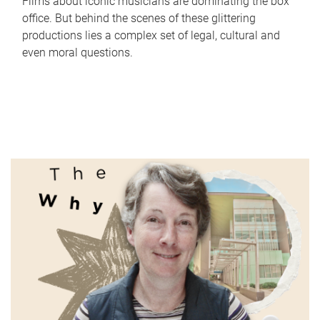
Films about iconic musicians are dominating the box
office. But behind the scenes of these glittering
productions lies a complex set of legal, cultural and
even moral questions.