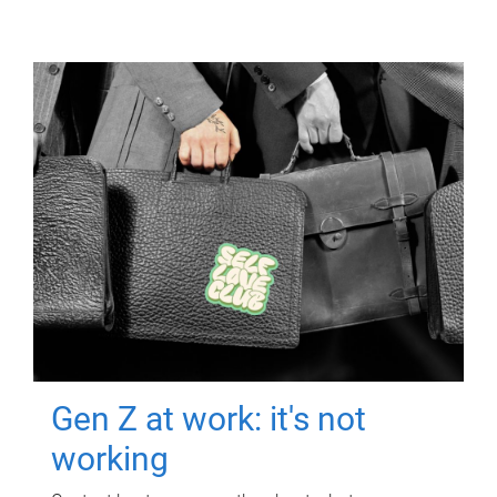
Gen Z at work: it's not
working