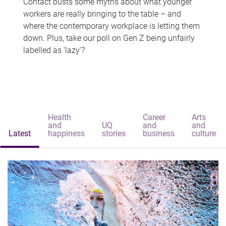
Contact busts some myths about what younger
workers are really bringing to the table – and
where the contemporary workplace is letting them
down. Plus, take our poll on Gen Z being unfairly
labelled as 'lazy'?
Health
Career
Arts
and
UQ
and
and
Latest
happiness
stories
business
culture