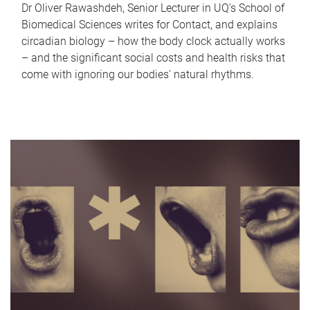
Dr Oliver Rawashdeh, Senior Lecturer in UQ's School of
Biomedical Sciences writes for Contact, and explains
circadian biology – how the body clock actually works
– and the significant social costs and health risks that
come with ignoring our bodies' natural rhythms.