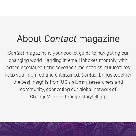
About
Contact
magazine
Contact
magazine is your pocket guide to navigating our
changing world. Landing in email inboxes monthly, with
added special editions covering timely topics, our features
keep you informed and entertained.
Contact
brings together
the best insights from UQ’s alumni, researchers and
community, connecting our global network of
ChangeMakers through storytelling.