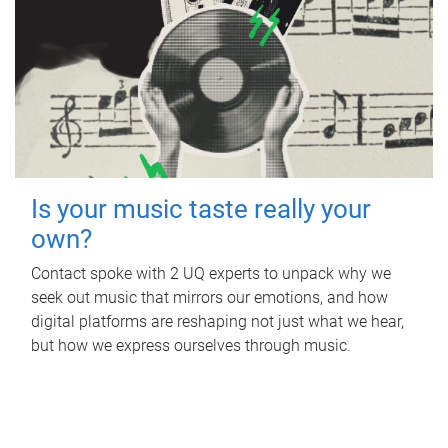
Is your music taste really your
own?
Contact spoke with 2 UQ experts to unpack why we
seek out music that mirrors our emotions, and how
digital platforms are reshaping not just what we hear,
but how we express ourselves through music.