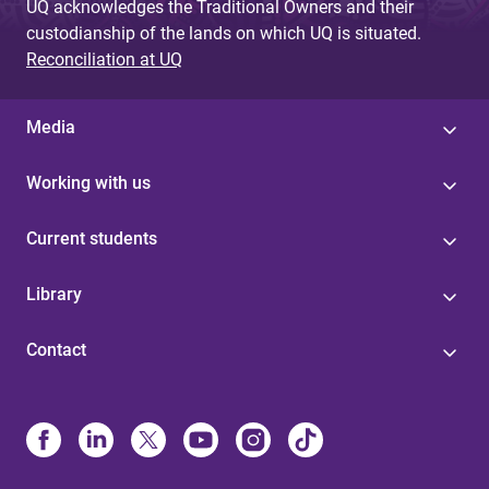
UQ acknowledges the Traditional Owners and their
custodianship of the lands on which UQ is situated.
Reconciliation at UQ
Media
Working with us
Current students
Library
Contact