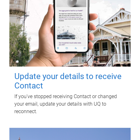
Update your details to receive
Contact
If you've stopped receiving Contact or changed
your email, update your details with UQ to
reconnect.