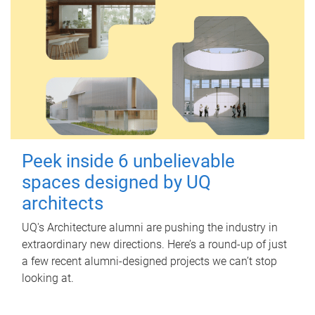
Peek inside 6 unbelievable
spaces designed by UQ
architects
UQ's Architecture alumni are pushing the industry in
extraordinary new directions. Here’s a round-up of just
a few recent alumni-designed projects we can’t stop
looking at.