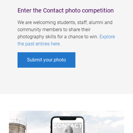
Enter the Contact photo competition
We are welcoming students, staff, alumni and
community members to share their
photography skills for a chance to win.
Explore
the past entires here
.
Submit your photo