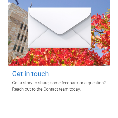
Get in touch
Got a story to share, some feedback or a question?
Reach out to the Contact team today.