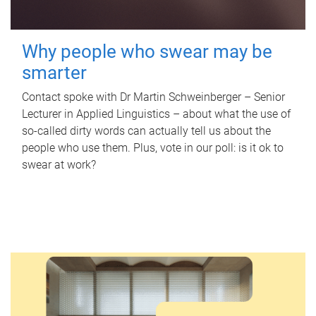
Why people who swear may be
smarter
Contact spoke with Dr Martin Schweinberger – Senior
Lecturer in Applied Linguistics – about what the use of
so-called dirty words can actually tell us about the
people who use them. Plus, vote in our poll: is it ok to
swear at work?