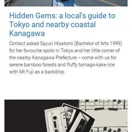
Hidden Gems: a local's guide to
Tokyo and nearby coastal
Kanagawa
Contact asked Sayuri Hisatomi (Bachelor of Arts 1999)
for her favourite spots in Tokyo and her little corner of
the nearby Kanagawa Prefecture – come with us for
serene bamboo forests and fluffy tamago-kake rice
with Mt Fuji as a backdrop.