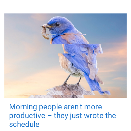
Morning people aren't more
productive – they just wrote the
schedule