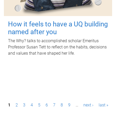
How it feels to have a UQ building
named after you
The Why? talks to accomplished scholar Emeritus
Professor Susan Tett to reflect on the habits, decisions
and values that have shaped her life.
P
1
2
3
4
5
6
7
8
9
…
next ›
last »
a