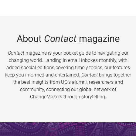
About
Contact
magazine
Contact
magazine is your pocket guide to navigating our
changing world. Landing in email inboxes monthly, with
added special editions covering timely topics, our features
keep you informed and entertained.
Contact
brings together
the best insights from UQ’s alumni, researchers and
community, connecting our global network of
ChangeMakers through storytelling.