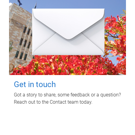
Get in touch
Got a story to share, some feedback or a question?
Reach out to the Contact team today.