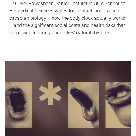
Dr Oliver Rawashdeh, Senior Lecturer in UQ's School of
Biomedical Sciences writes for Contact, and explains
circadian biology – how the body clock actually works
– and the significant social costs and health risks that
come with ignoring our bodies' natural rhythms.