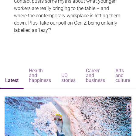
Contact busts some myths about what younger
workers are really bringing to the table – and
where the contemporary workplace is letting them
down. Plus, take our poll on Gen Z being unfairly
labelled as 'lazy'?
Health
Career
Arts
and
UQ
and
and
Latest
happiness
stories
business
culture