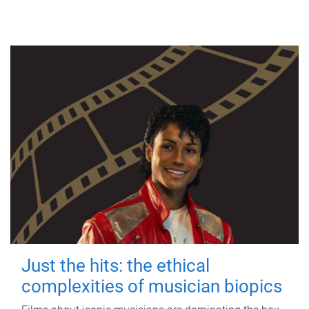
Just the hits: the ethical
complexities of musician biopics