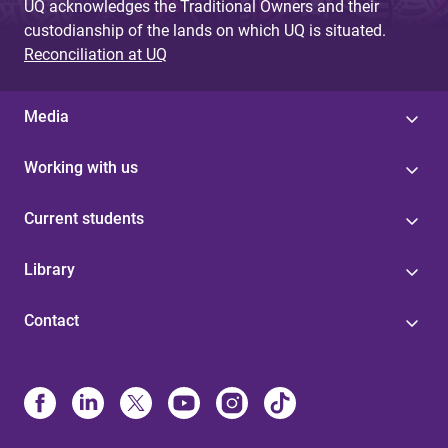
UQ acknowledges the Traditional Owners and their
custodianship of the lands on which UQ is situated.
Reconciliation at UQ
Media
Working with us
Current students
Library
Contact