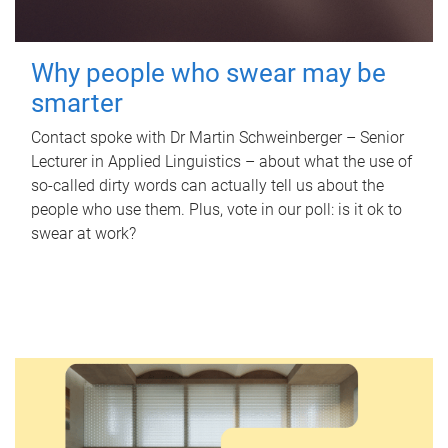
Why people who swear may be
smarter
Contact spoke with Dr Martin Schweinberger – Senior
Lecturer in Applied Linguistics – about what the use of
so-called dirty words can actually tell us about the
people who use them. Plus, vote in our poll: is it ok to
swear at work?