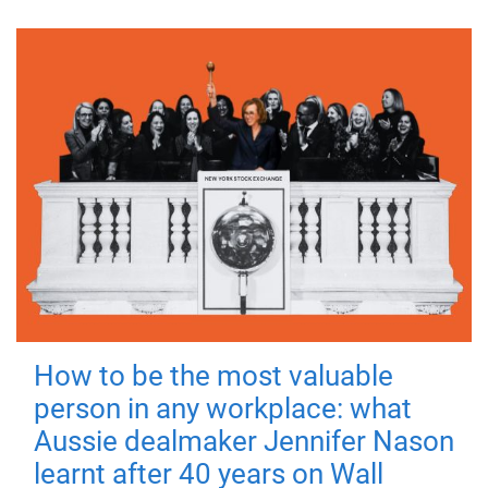
How to be the most valuable
person in any workplace: what
Aussie dealmaker Jennifer Nason
learnt after 40 years on Wall