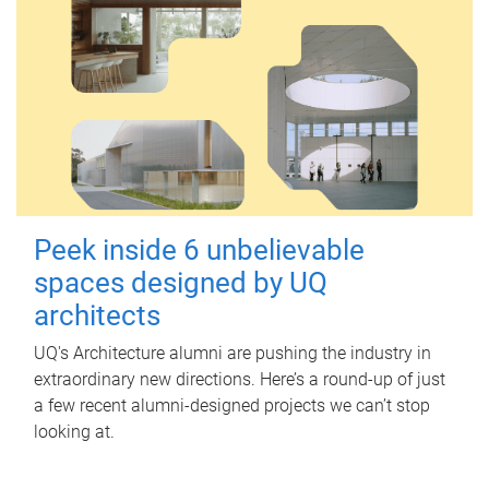
Peek inside 6 unbelievable
spaces designed by UQ
architects
UQ's Architecture alumni are pushing the industry in
extraordinary new directions. Here’s a round-up of just
a few recent alumni-designed projects we can’t stop
looking at.