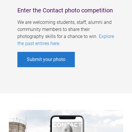
Enter the Contact photo competition
We are welcoming students, staff, alumni and
community members to share their
photography skills for a chance to win.
Explore
the past entires here
.
Submit your photo