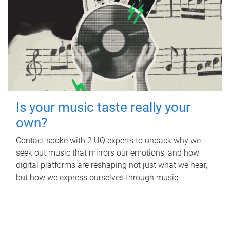
Is your music taste really your
own?
Contact spoke with 2 UQ experts to unpack why we
seek out music that mirrors our emotions, and how
digital platforms are reshaping not just what we hear,
but how we express ourselves through music.