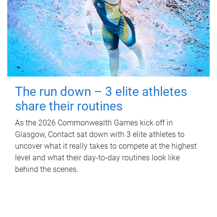
The run down – 3 elite athletes
share their routines
As the 2026 Commonwealth Games kick off in
Glasgow, Contact sat down with 3 elite athletes to
uncover what it really takes to compete at the highest
level and what their day‑to‑day routines look like
behind the scenes.