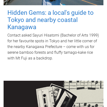
Hidden Gems: a local's guide to
Tokyo and nearby coastal
Kanagawa
Contact asked Sayuri Hisatomi (Bachelor of Arts 1999)
for her favourite spots in Tokyo and her little corner of
the nearby Kanagawa Prefecture – come with us for
serene bamboo forests and fluffy tamago-kake rice
with Mt Fuji as a backdrop.