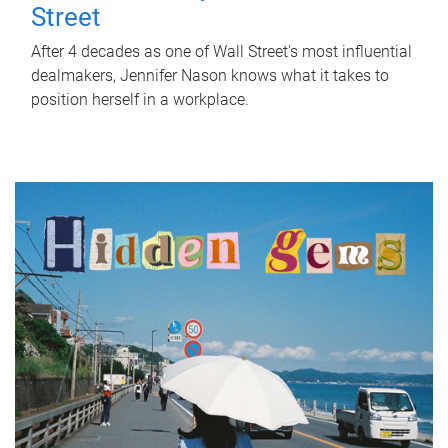
Street
After 4 decades as one of Wall Street's most influential
dealmakers, Jennifer Nason knows what it takes to
position herself in a workplace.