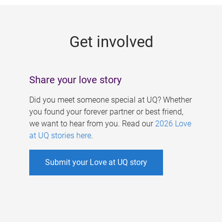
g
e
Get involved
s
Share your love story
Did you meet someone special at UQ? Whether
you found your forever partner or best friend,
we want to hear from you. Read our
2026 Love
at UQ stories here
.
Submit your Love at UQ story