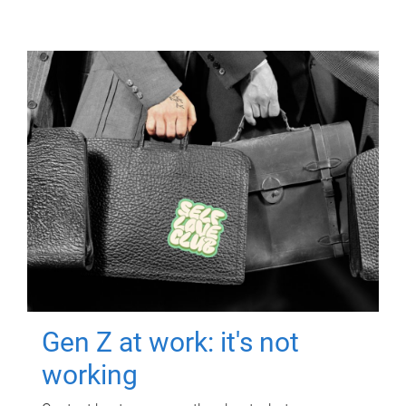
Gen Z at work: it's not
working