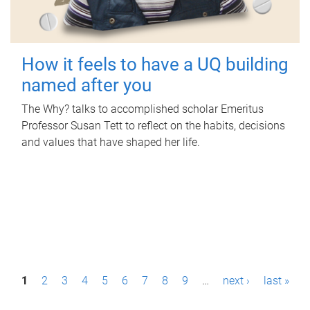
How it feels to have a UQ building
named after you
The Why? talks to accomplished scholar Emeritus
Professor Susan Tett to reflect on the habits, decisions
and values that have shaped her life.
P
1
2
3
4
5
6
7
8
9
…
next ›
last »
a