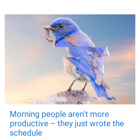
Morning people aren't more
productive – they just wrote the
schedule