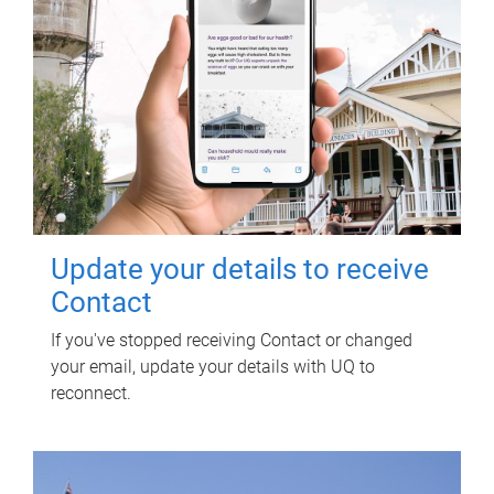
Update your details to receive
Contact
If you've stopped receiving Contact or changed
your email, update your details with UQ to
reconnect.