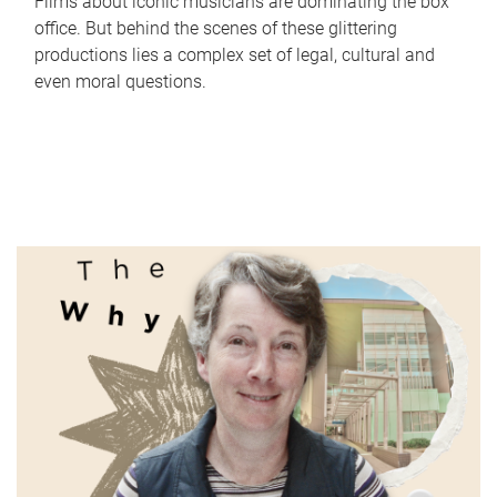
Films about iconic musicians are dominating the box
office. But behind the scenes of these glittering
productions lies a complex set of legal, cultural and
even moral questions.