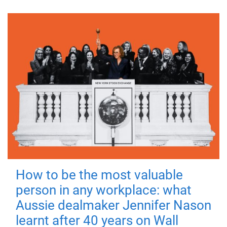
How to be the most valuable
person in any workplace: what
Aussie dealmaker Jennifer Nason
learnt after 40 years on Wall