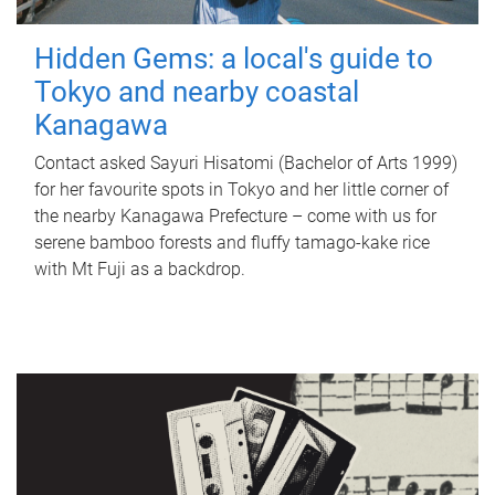
Hidden Gems: a local's guide to
Tokyo and nearby coastal
Kanagawa
Contact asked Sayuri Hisatomi (Bachelor of Arts 1999)
for her favourite spots in Tokyo and her little corner of
the nearby Kanagawa Prefecture – come with us for
serene bamboo forests and fluffy tamago-kake rice
with Mt Fuji as a backdrop.