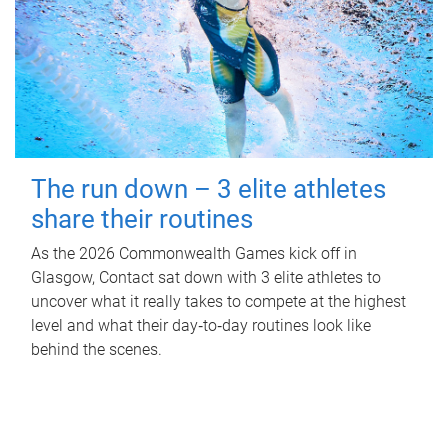
The run down – 3 elite athletes
share their routines
As the 2026 Commonwealth Games kick off in
Glasgow, Contact sat down with 3 elite athletes to
uncover what it really takes to compete at the highest
level and what their day‑to‑day routines look like
behind the scenes.