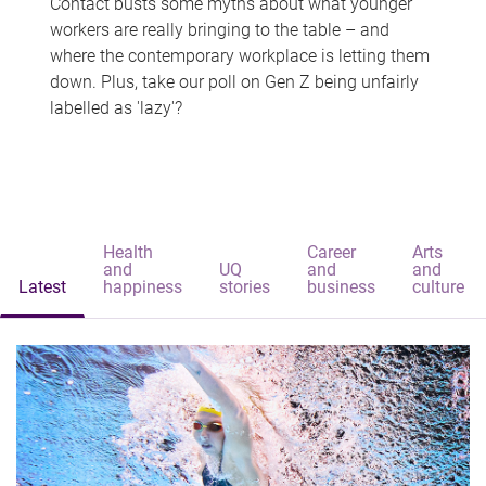
Contact busts some myths about what younger
workers are really bringing to the table – and
where the contemporary workplace is letting them
down. Plus, take our poll on Gen Z being unfairly
labelled as 'lazy'?
Health
Career
Arts
and
UQ
and
and
Latest
happiness
stories
business
culture