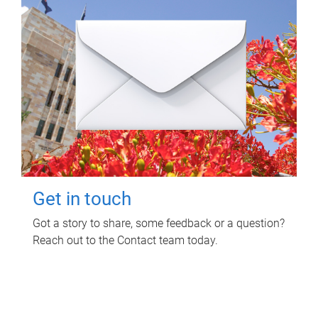
Get in touch
Got a story to share, some feedback or a question?
Reach out to the Contact team today.