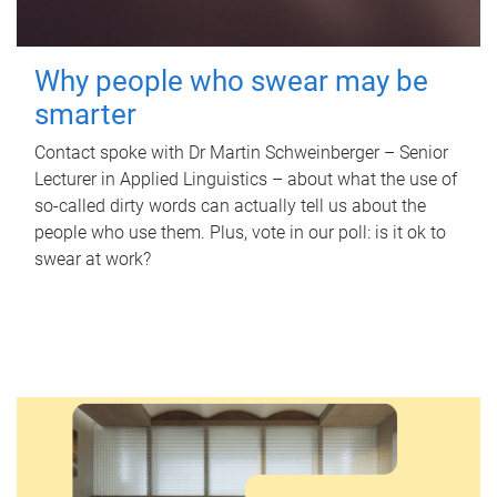
Why people who swear may be
smarter
Contact spoke with Dr Martin Schweinberger – Senior
Lecturer in Applied Linguistics – about what the use of
so-called dirty words can actually tell us about the
people who use them. Plus, vote in our poll: is it ok to
swear at work?