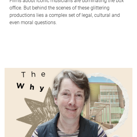
Films about iconic musicians are dominating the box
office. But behind the scenes of these glittering
productions lies a complex set of legal, cultural and
even moral questions.