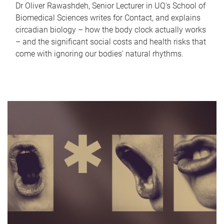
Dr Oliver Rawashdeh, Senior Lecturer in UQ's School of
Biomedical Sciences writes for Contact, and explains
circadian biology – how the body clock actually works
– and the significant social costs and health risks that
come with ignoring our bodies' natural rhythms.