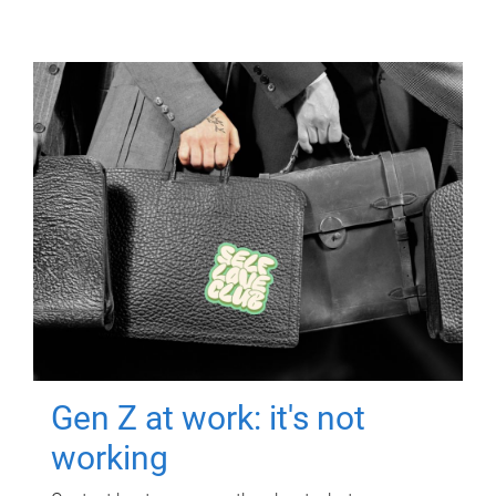
Gen Z at work: it's not
working