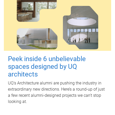
Peek inside 6 unbelievable
spaces designed by UQ
architects
UQ's Architecture alumni are pushing the industry in
extraordinary new directions. Here’s a round-up of just
a few recent alumni-designed projects we can’t stop
looking at.