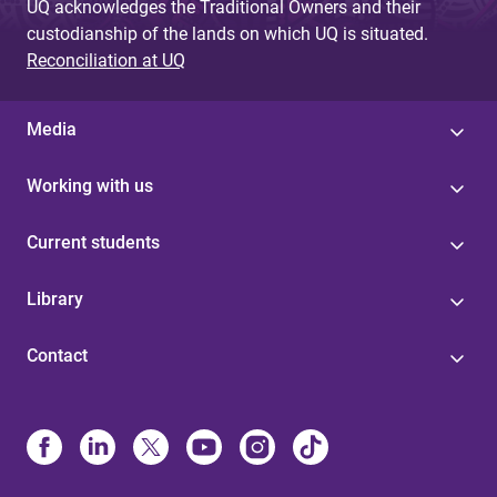
UQ acknowledges the Traditional Owners and their
custodianship of the lands on which UQ is situated.
Reconciliation at UQ
Media
Working with us
Current students
Library
Contact