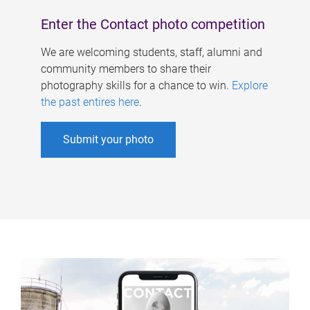
Enter the Contact photo competition
We are welcoming students, staff, alumni and
community members to share their
photography skills for a chance to win.
Explore
the past entires here
.
Submit your photo