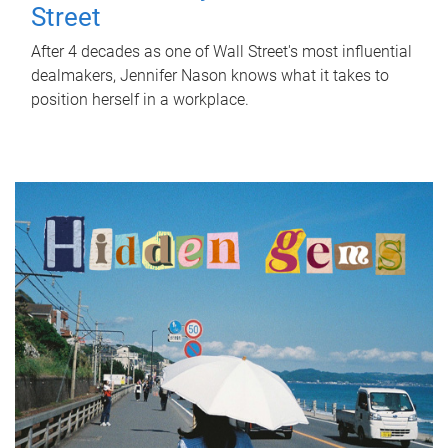
Street
After 4 decades as one of Wall Street's most influential
dealmakers, Jennifer Nason knows what it takes to
position herself in a workplace.