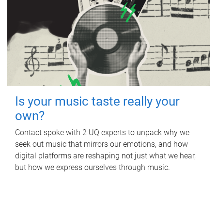
Is your music taste really your
own?
Contact spoke with 2 UQ experts to unpack why we
seek out music that mirrors our emotions, and how
digital platforms are reshaping not just what we hear,
but how we express ourselves through music.