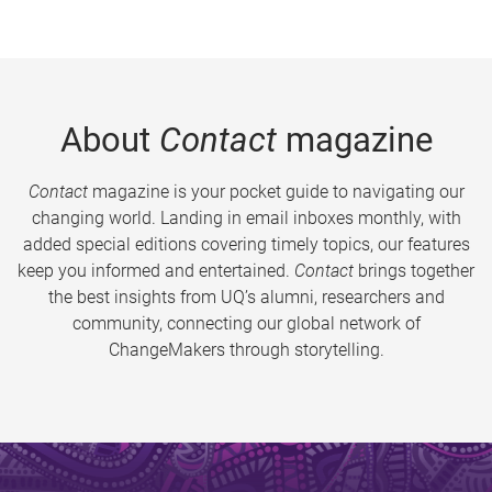
About
Contact
magazine
Contact
magazine is your pocket guide to navigating our
changing world. Landing in email inboxes monthly, with
added special editions covering timely topics, our features
keep you informed and entertained.
Contact
brings together
the best insights from UQ’s alumni, researchers and
community, connecting our global network of
ChangeMakers through storytelling.