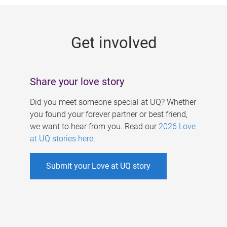
g
e
Get involved
s
Share your love story
Did you meet someone special at UQ? Whether
you found your forever partner or best friend,
we want to hear from you. Read our
2026 Love
at UQ stories here
.
Submit your Love at UQ story