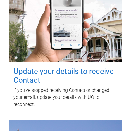
Update your details to receive
Contact
If you've stopped receiving Contact or changed
your email, update your details with UQ to
reconnect.