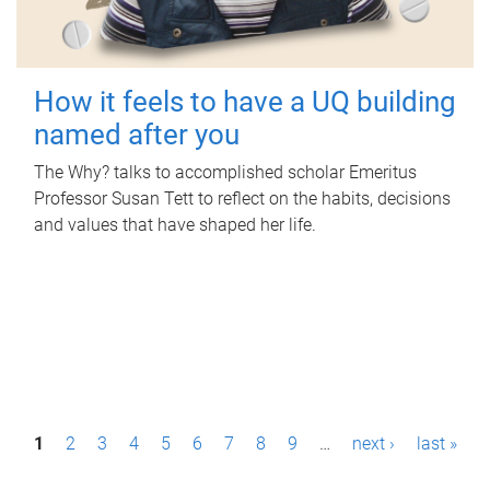
How it feels to have a UQ building
named after you
The Why? talks to accomplished scholar Emeritus
Professor Susan Tett to reflect on the habits, decisions
and values that have shaped her life.
P
1
2
3
4
5
6
7
8
9
…
next ›
last »
a