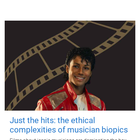
Just the hits: the ethical
complexities of musician biopics