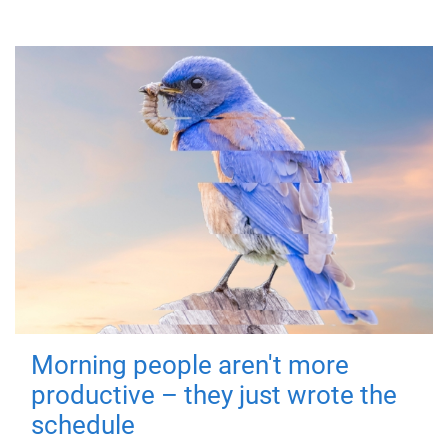
Morning people aren't more
productive – they just wrote the
schedule