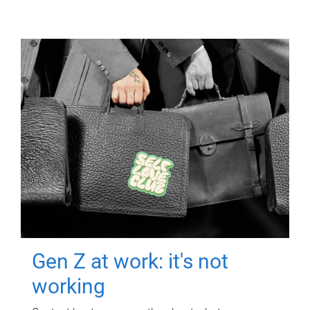
Gen Z at work: it's not
working