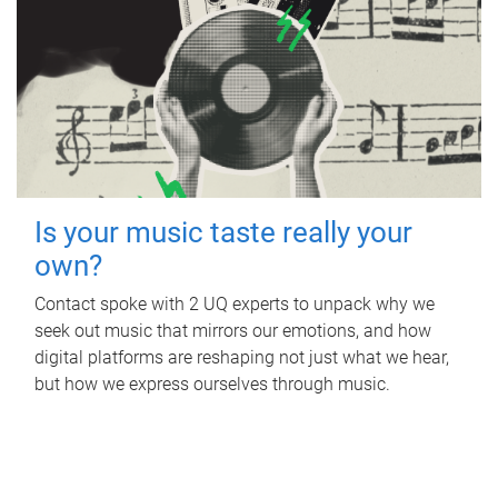
Is your music taste really your
own?
Contact spoke with 2 UQ experts to unpack why we
seek out music that mirrors our emotions, and how
digital platforms are reshaping not just what we hear,
but how we express ourselves through music.