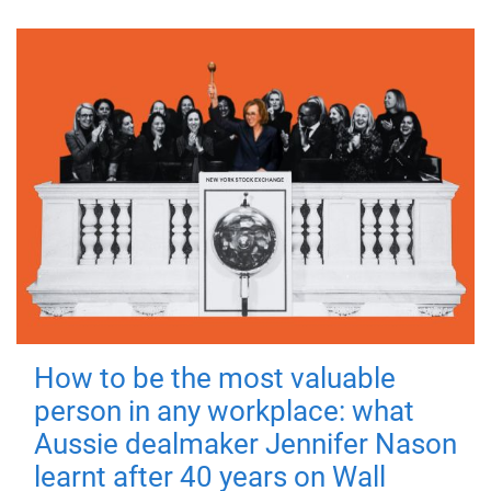
How to be the most valuable
person in any workplace: what
Aussie dealmaker Jennifer Nason
learnt after 40 years on Wall