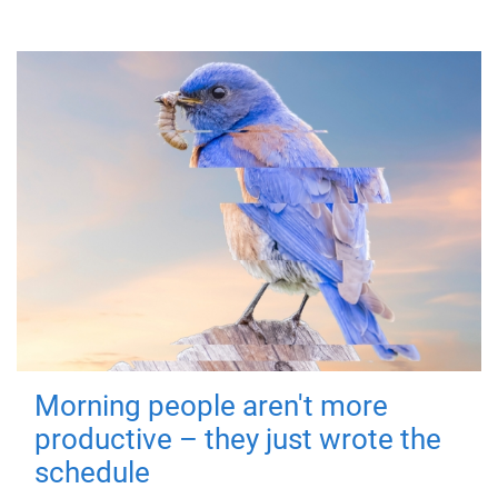
Morning people aren't more
productive – they just wrote the
schedule