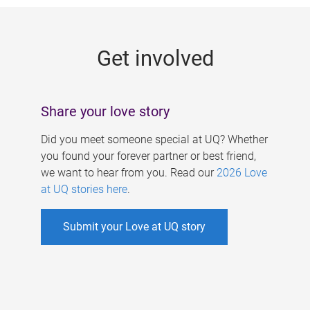
g
e
Get involved
s
Share your love story
Did you meet someone special at UQ? Whether
you found your forever partner or best friend,
we want to hear from you. Read our
2026 Love
at UQ stories here
.
Submit your Love at UQ story