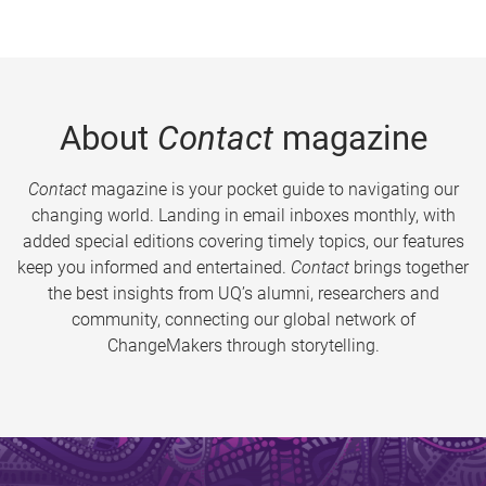
About
Contact
magazine
Contact
magazine is your pocket guide to navigating our
changing world. Landing in email inboxes monthly, with
added special editions covering timely topics, our features
keep you informed and entertained.
Contact
brings together
the best insights from UQ’s alumni, researchers and
community, connecting our global network of
ChangeMakers through storytelling.