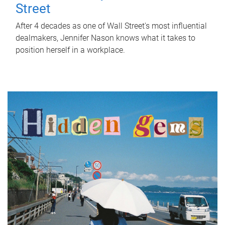
Street
After 4 decades as one of Wall Street's most influential
dealmakers, Jennifer Nason knows what it takes to
position herself in a workplace.