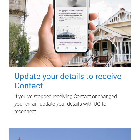
Update your details to receive
Contact
If you've stopped receiving Contact or changed
your email, update your details with UQ to
reconnect.