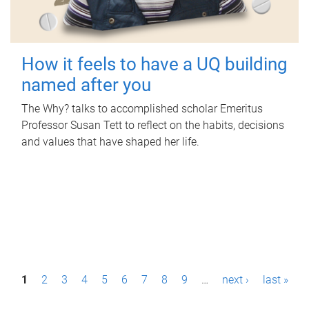
How it feels to have a UQ building
named after you
The Why? talks to accomplished scholar Emeritus
Professor Susan Tett to reflect on the habits, decisions
and values that have shaped her life.
P
1
2
3
4
5
6
7
8
9
…
next ›
last »
a