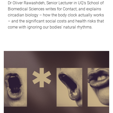
Dr Oliver Rawashdeh, Senior Lecturer in UQ's School of
Biomedical Sciences writes for Contact, and explains
circadian biology – how the body clock actually works
– and the significant social costs and health risks that
come with ignoring our bodies' natural rhythms.