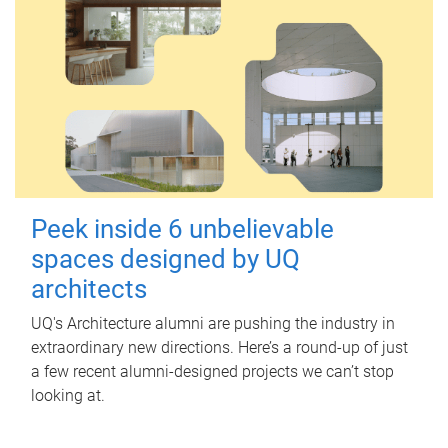
Peek inside 6 unbelievable
spaces designed by UQ
architects
UQ's Architecture alumni are pushing the industry in
extraordinary new directions. Here’s a round-up of just
a few recent alumni-designed projects we can’t stop
looking at.