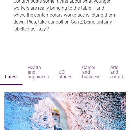
Contact busts some myths about what younger
workers are really bringing to the table – and
where the contemporary workplace is letting them
down. Plus, take our poll on Gen Z being unfairly
labelled as 'lazy'?
Health
Career
Arts
and
UQ
and
and
Latest
happiness
stories
business
culture