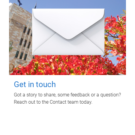
Get in touch
Got a story to share, some feedback or a question?
Reach out to the Contact team today.