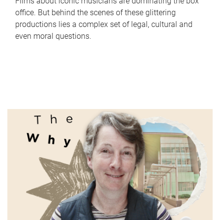
Films about iconic musicians are dominating the box
office. But behind the scenes of these glittering
productions lies a complex set of legal, cultural and
even moral questions.