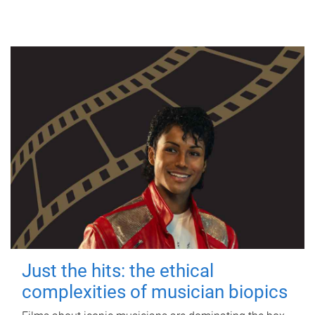
Just the hits: the ethical
complexities of musician biopics