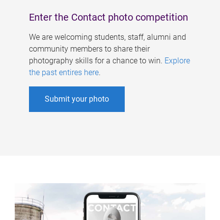
Enter the Contact photo competition
We are welcoming students, staff, alumni and
community members to share their
photography skills for a chance to win.
Explore
the past entires here
.
Submit your photo