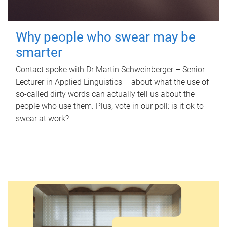
Why people who swear may be
smarter
Contact spoke with Dr Martin Schweinberger – Senior
Lecturer in Applied Linguistics – about what the use of
so-called dirty words can actually tell us about the
people who use them. Plus, vote in our poll: is it ok to
swear at work?