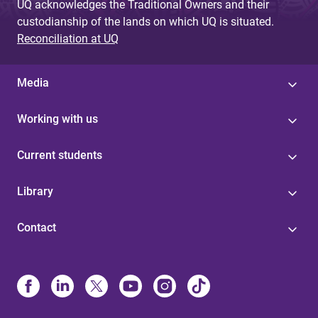
UQ acknowledges the Traditional Owners and their
custodianship of the lands on which UQ is situated.
Reconciliation at UQ
Media
Working with us
Current students
Library
Contact