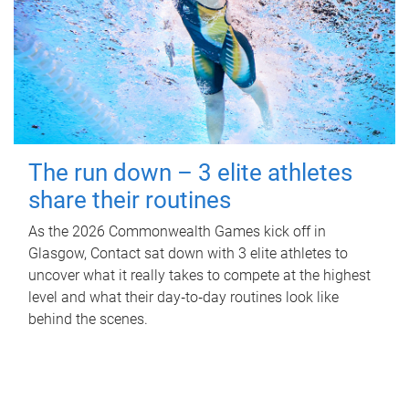
The run down – 3 elite athletes
share their routines
As the 2026 Commonwealth Games kick off in
Glasgow, Contact sat down with 3 elite athletes to
uncover what it really takes to compete at the highest
level and what their day‑to‑day routines look like
behind the scenes.