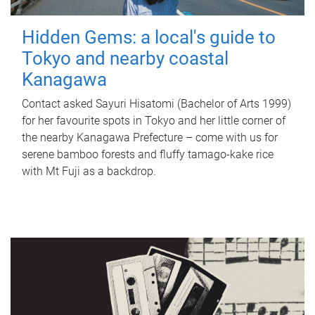
Hidden Gems: a local's guide to
Tokyo and nearby coastal
Kanagawa
Contact asked Sayuri Hisatomi (Bachelor of Arts 1999)
for her favourite spots in Tokyo and her little corner of
the nearby Kanagawa Prefecture – come with us for
serene bamboo forests and fluffy tamago-kake rice
with Mt Fuji as a backdrop.