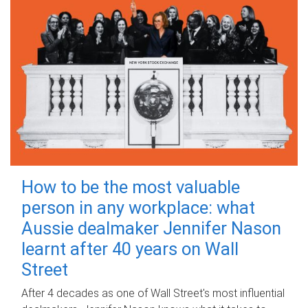
How to be the most valuable
person in any workplace: what
Aussie dealmaker Jennifer Nason
learnt after 40 years on Wall
Street
After 4 decades as one of Wall Street's most influential