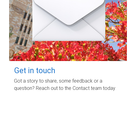
Get in touch
Got a story to share, some feedback or a
question? Reach out to the Contact team today.