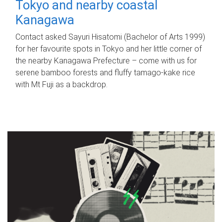
Tokyo and nearby coastal
Kanagawa
Contact asked Sayuri Hisatomi (Bachelor of Arts 1999)
for her favourite spots in Tokyo and her little corner of
the nearby Kanagawa Prefecture – come with us for
serene bamboo forests and fluffy tamago-kake rice
with Mt Fuji as a backdrop.