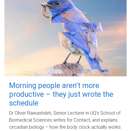
Morning people aren't more
productive – they just wrote the
schedule
Dr Oliver Rawashdeh, Senior Lecturer in UQ's School of
Biomedical Sciences writes for Contact, and explains
circadian biology – how the body clock actually works