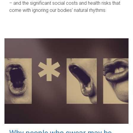
– and the significant social costs and health risks that
come with ignoring our bodies' natural rhythms.
Why people who swear may be