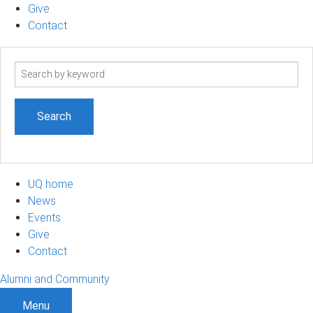
Give
Contact
Search
term
UQ home
News
Events
Give
Contact
Alumni and Community
Menu