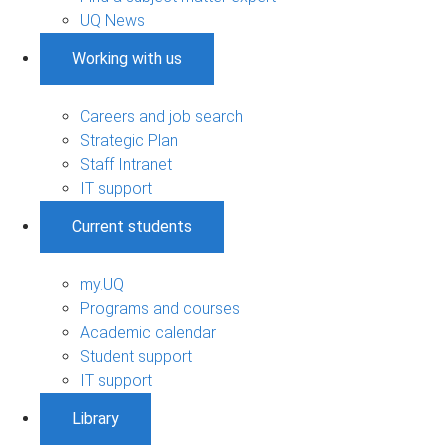
UQ News
Working with us
Careers and job search
Strategic Plan
Staff Intranet
IT support
Current students
my.UQ
Programs and courses
Academic calendar
Student support
IT support
Library