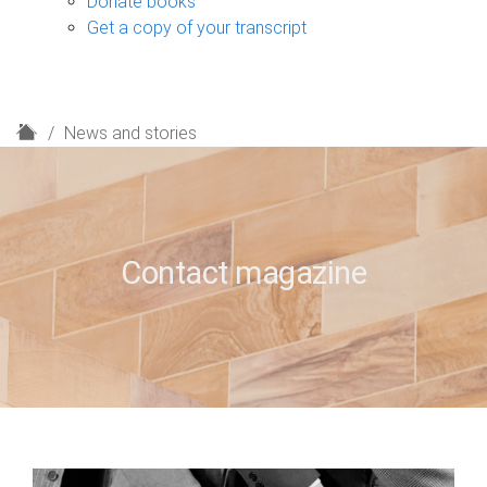
Donate books
Get a copy of your transcript
H
News and stories
o
m
e
Contact magazine