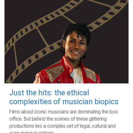
Just the hits: the ethical
complexities of musician biopics
Films about iconic musicians are dominating the box
office. But behind the scenes of these glittering
productions lies a complex set of legal, cultural and