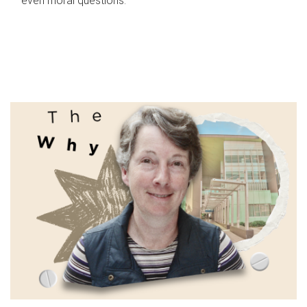
even moral questions.