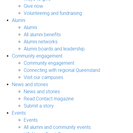
Give now
Volunteering and fundraising
Alumni
Alumni
All alumni benefits
Alumni networks
Alumni boards and leadership
Community engagement
Community engagement
Connecting with regional Queensland
Visit our campuses
News and stories
News and stories
Read Contact magazine
Submit a story
Events
Events
All alumni and community events