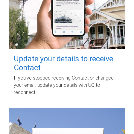
Update your details to receive
Contact
If you've stopped receiving Contact or changed
your email, update your details with UQ to
reconnect.