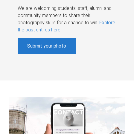
We are welcoming students, staff, alumni and
community members to share their
photography skills for a chance to win.
Explore
the past entires here
.
Submit your photo