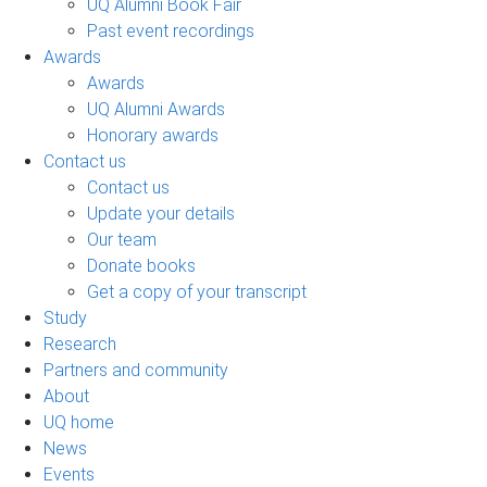
UQ Alumni Book Fair
Past event recordings
Awards
Awards
UQ Alumni Awards
Honorary awards
Contact us
Contact us
Update your details
Our team
Donate books
Get a copy of your transcript
Study
Research
Partners and community
About
UQ home
News
Events