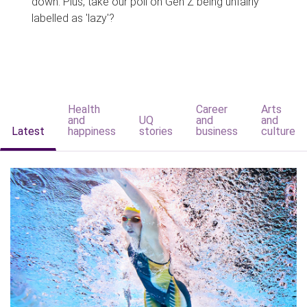
down. Plus, take our poll on Gen Z being unfairly
labelled as 'lazy'?
Health
Career
Arts
and
UQ
and
and
Latest
happiness
stories
business
culture