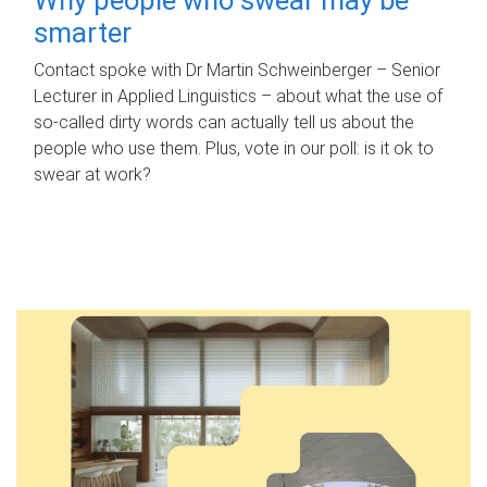
smarter
Contact spoke with Dr Martin Schweinberger – Senior
Lecturer in Applied Linguistics – about what the use of
so-called dirty words can actually tell us about the
people who use them. Plus, vote in our poll: is it ok to
swear at work?