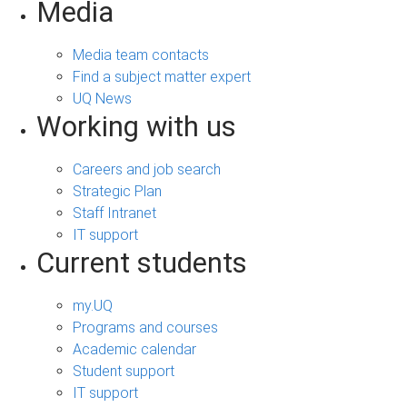
Media
Media team contacts
Find a subject matter expert
UQ News
Working with us
Careers and job search
Strategic Plan
Staff Intranet
IT support
Current students
my.UQ
Programs and courses
Academic calendar
Student support
IT support