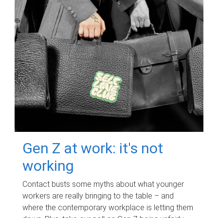
Gen Z at work: it's not
working
Contact busts some myths about what younger
workers are really bringing to the table – and
where the contemporary workplace is letting them