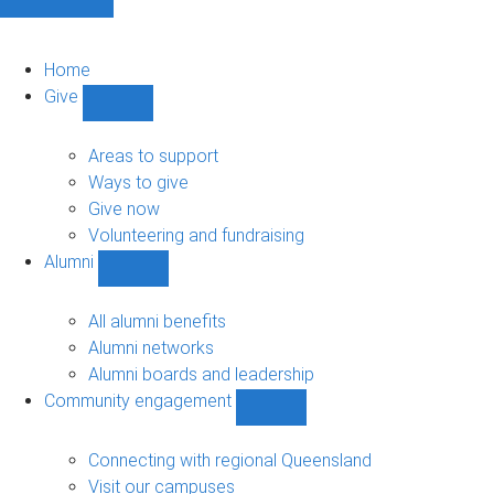
Home
Give
Show
Give
sub-
Areas to support
navigation
Ways to give
Give now
Volunteering and fundraising
Alumni
Show
Alumni
sub-
All alumni benefits
navigation
Alumni networks
Alumni boards and leadership
Community engagement
Show
Community
engagement
Connecting with regional Queensland
sub-
Visit our campuses