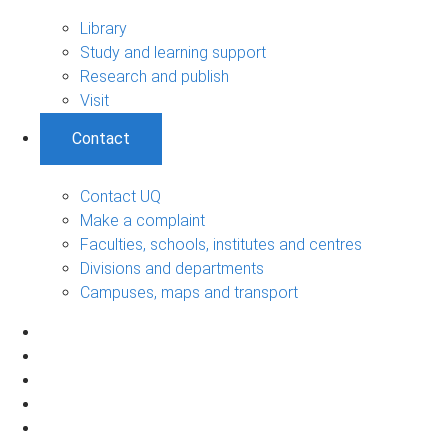
Library
Study and learning support
Research and publish
Visit
Contact
Contact UQ
Make a complaint
Faculties, schools, institutes and centres
Divisions and departments
Campuses, maps and transport