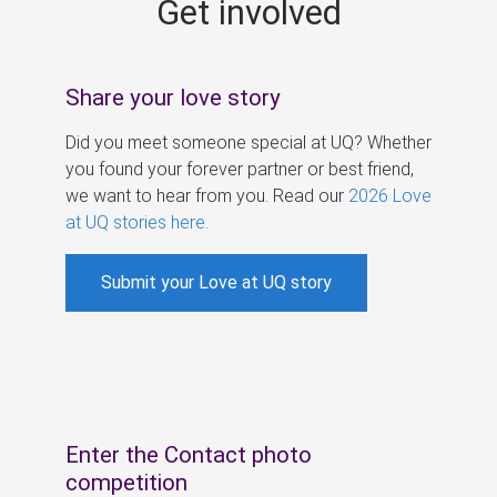
Get involved
s
Share your love story
Did you meet someone special at UQ? Whether
you found your forever partner or best friend,
we want to hear from you. Read our
2026 Love
at UQ stories here
.
Submit your Love at UQ story
Enter the Contact photo
competition