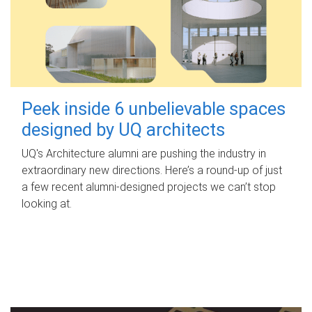
Peek inside 6 unbelievable spaces
designed by UQ architects
UQ's Architecture alumni are pushing the industry in
extraordinary new directions. Here’s a round-up of just
a few recent alumni-designed projects we can’t stop
looking at.