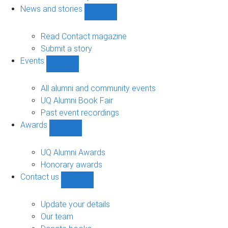
navigation
News and stories
Show
News
and
Read Contact magazine
stories
Submit a story
sub-
Events
navigation
Show
Events
sub-
All alumni and community events
navigation
UQ Alumni Book Fair
Past event recordings
Awards
Show
Awards
sub-
UQ Alumni Awards
navigation
Honorary awards
Contact us
Show
Contact
us
Update your details
sub-
Our team
navigation