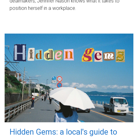
dealmakers, Jennifer Nason knows what it takes to
position herself in a workplace.
Hidden Gems: a local's guide to