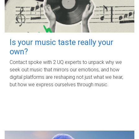
Is your music taste really your
own?
Contact spoke with 2 UQ experts to unpack why we
seek out music that mirrors our emotions, and how
digital platforms are reshaping not just what we hear,
but how we express ourselves through music.