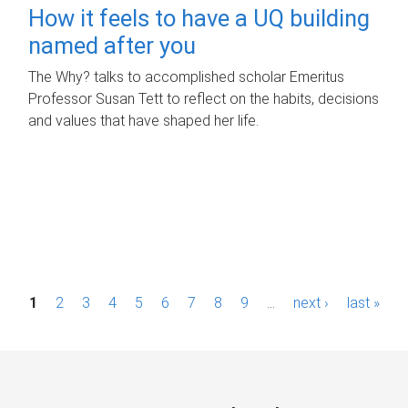
How it feels to have a UQ building
named after you
The Why? talks to accomplished scholar Emeritus
Professor Susan Tett to reflect on the habits, decisions
and values that have shaped her life.
P
1
2
3
4
5
6
7
8
9
…
next ›
last »
a
g
e