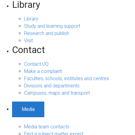
Library
Library
Study and learning support
Research and publish
Visit
Contact
Contact UQ
Make a complaint
Faculties, schools, institutes and centres
Divisions and departments
Campuses, maps and transport
Media
Media team contacts
Find a subject matter expert