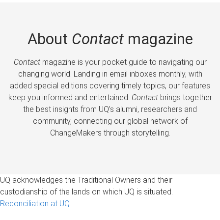
About
Contact
magazine
Contact
magazine is your pocket guide to navigating our
changing world. Landing in email inboxes monthly, with
added special editions covering timely topics, our features
keep you informed and entertained.
Contact
brings together
the best insights from UQ’s alumni, researchers and
community, connecting our global network of
ChangeMakers through storytelling.
UQ acknowledges the Traditional Owners and their
custodianship of the lands on which UQ is situated.
Reconciliation at UQ