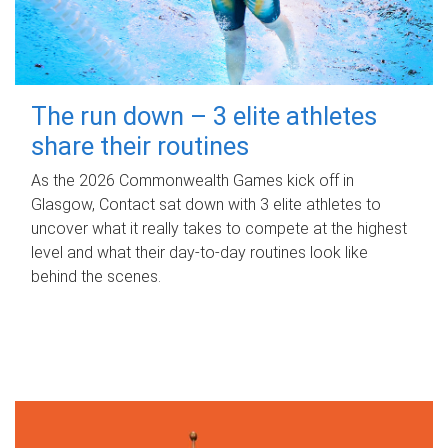
The run down – 3 elite athletes
share their routines
As the 2026 Commonwealth Games kick off in
Glasgow, Contact sat down with 3 elite athletes to
uncover what it really takes to compete at the highest
level and what their day‑to‑day routines look like
behind the scenes.