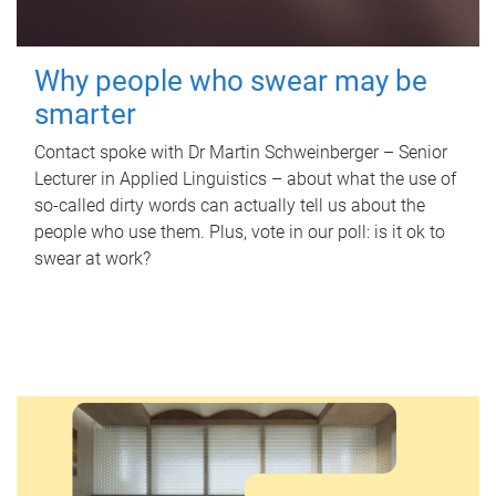
Why people who swear may be
smarter
Contact spoke with Dr Martin Schweinberger – Senior
Lecturer in Applied Linguistics – about what the use of
so-called dirty words can actually tell us about the
people who use them. Plus, vote in our poll: is it ok to
swear at work?