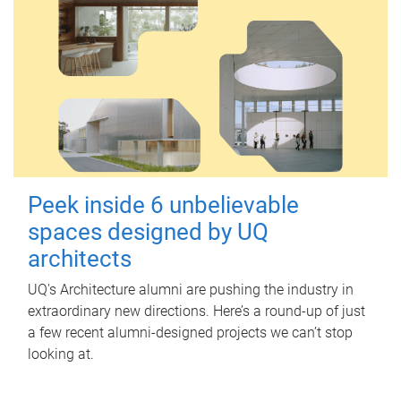
Peek inside 6 unbelievable
spaces designed by UQ
architects
UQ's Architecture alumni are pushing the industry in
extraordinary new directions. Here’s a round-up of just
a few recent alumni-designed projects we can’t stop
looking at.