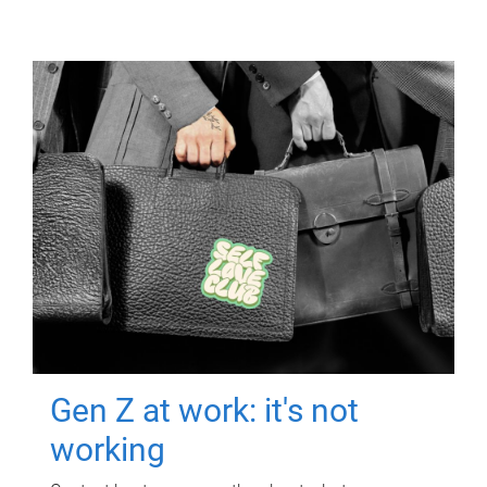
Gen Z at work: it's not
working