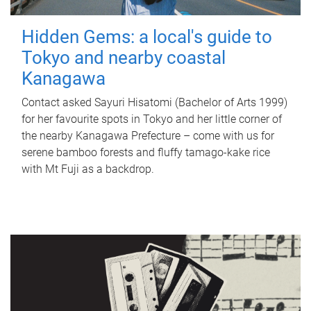
Hidden Gems: a local's guide to
Tokyo and nearby coastal
Kanagawa
Contact asked Sayuri Hisatomi (Bachelor of Arts 1999)
for her favourite spots in Tokyo and her little corner of
the nearby Kanagawa Prefecture – come with us for
serene bamboo forests and fluffy tamago-kake rice
with Mt Fuji as a backdrop.