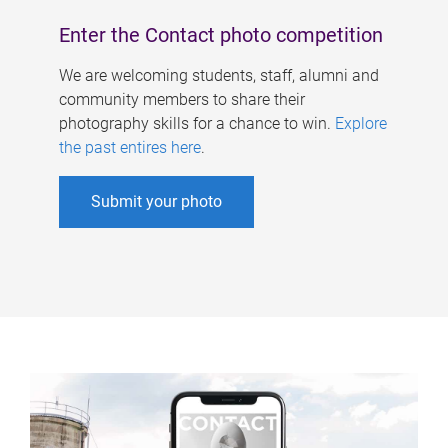
Enter the Contact photo competition
We are welcoming students, staff, alumni and
community members to share their
photography skills for a chance to win.
Explore
the past entires here
.
Submit your photo