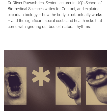
Dr Oliver Rawashdeh, Senior Lecturer in UQ's School of
Biomedical Sciences writes for Contact, and explains
circadian biology – how the body clock actually works
– and the significant social costs and health risks that
come with ignoring our bodies' natural rhythms.