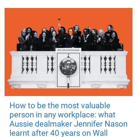
How to be the most valuable
person in any workplace: what
Aussie dealmaker Jennifer Nason
learnt after 40 years on Wall