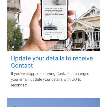
Update your details to receive
Contact
If you've stopped receiving Contact or changed
your email, update your details with UQ to
reconnect.