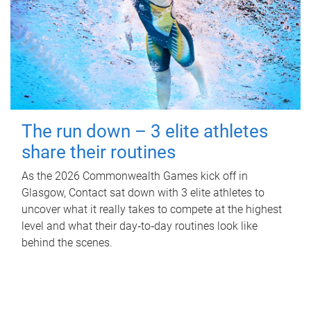
The run down – 3 elite athletes
share their routines
As the 2026 Commonwealth Games kick off in
Glasgow, Contact sat down with 3 elite athletes to
uncover what it really takes to compete at the highest
level and what their day‑to‑day routines look like
behind the scenes.