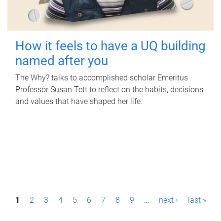
How it feels to have a UQ building
named after you
The Why? talks to accomplished scholar Emeritus
Professor Susan Tett to reflect on the habits, decisions
and values that have shaped her life.
P
1
2
3
4
5
6
7
8
9
…
next ›
last »
a