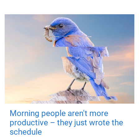
Morning people aren't more
productive – they just wrote the
schedule