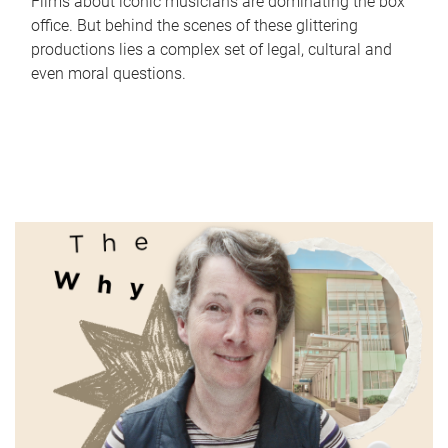
Films about iconic musicians are dominating the box
office. But behind the scenes of these glittering
productions lies a complex set of legal, cultural and
even moral questions.