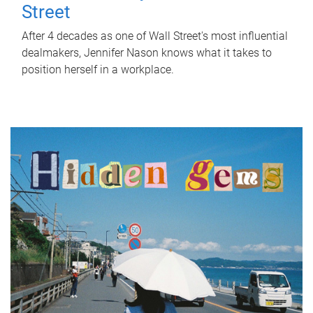
Street
After 4 decades as one of Wall Street's most influential
dealmakers, Jennifer Nason knows what it takes to
position herself in a workplace.