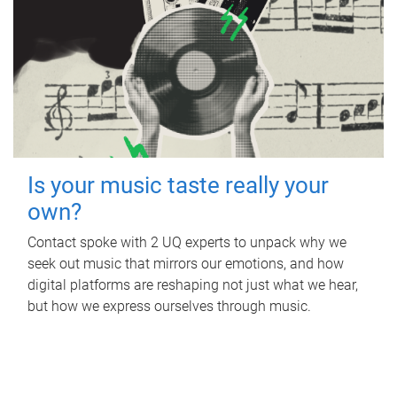
Is your music taste really your
own?
Contact spoke with 2 UQ experts to unpack why we
seek out music that mirrors our emotions, and how
digital platforms are reshaping not just what we hear,
but how we express ourselves through music.