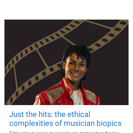
Just the hits: the ethical
complexities of musician biopics