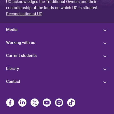
UQ acknowledges the Traditional Owners and their
custodianship of the lands on which UQ is situated.
Reconciliation at UQ
Media
Working with us
Current students
Library
Contact