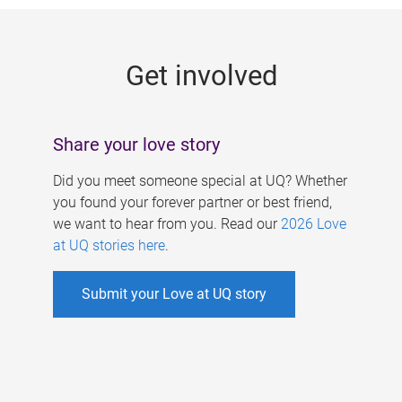
g
e
Get involved
s
Share your love story
Did you meet someone special at UQ? Whether
you found your forever partner or best friend,
we want to hear from you. Read our
2026 Love
at UQ stories here
.
Submit your Love at UQ story