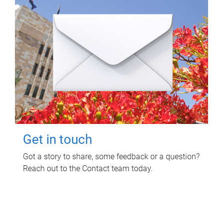
Get in touch
Got a story to share, some feedback or a question?
Reach out to the Contact team today.