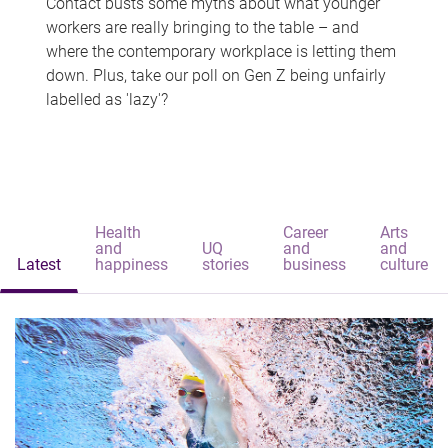
Contact busts some myths about what younger
workers are really bringing to the table – and
where the contemporary workplace is letting them
down. Plus, take our poll on Gen Z being unfairly
labelled as 'lazy'?
Health
Career
Arts
and
UQ
and
and
Latest
happiness
stories
business
culture