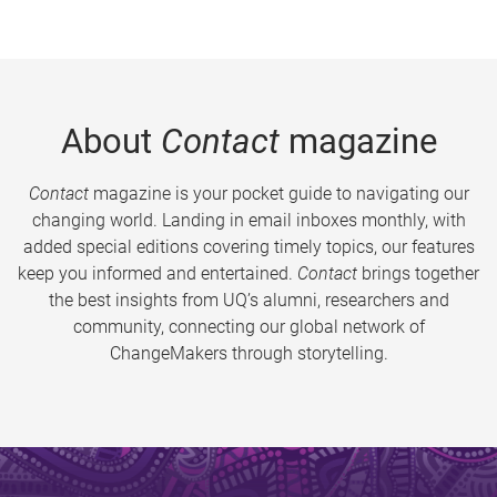
About
Contact
magazine
Contact
magazine is your pocket guide to navigating our
changing world. Landing in email inboxes monthly, with
added special editions covering timely topics, our features
keep you informed and entertained.
Contact
brings together
the best insights from UQ’s alumni, researchers and
community, connecting our global network of
ChangeMakers through storytelling.