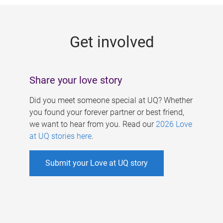
g
e
Get involved
s
Share your love story
Did you meet someone special at UQ? Whether
you found your forever partner or best friend,
we want to hear from you. Read our
2026 Love
at UQ stories here
.
Submit your Love at UQ story