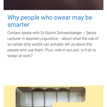
Why people who swear may be
smarter
Contact spoke with Dr Martin Schweinberger – Senior
Lecturer in Applied Linguistics – about what the use of
so-called dirty words can actually tell us about the
people who use them. Plus, vote in our poll: is it ok to
swear at work?