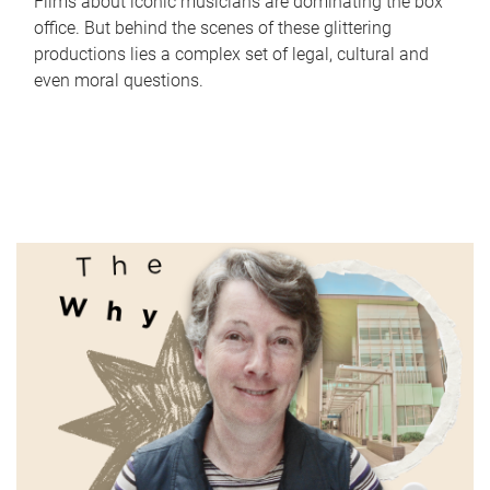
Films about iconic musicians are dominating the box
office. But behind the scenes of these glittering
productions lies a complex set of legal, cultural and
even moral questions.