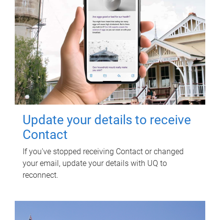
Update your details to receive
Contact
If you've stopped receiving Contact or changed
your email, update your details with UQ to
reconnect.