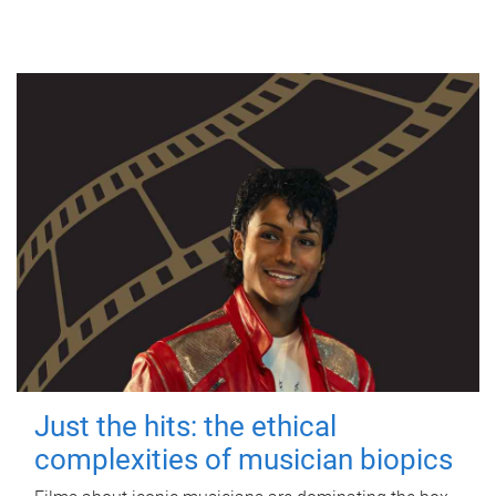
Just the hits: the ethical
complexities of musician biopics