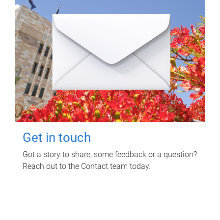
Get in touch
Got a story to share, some feedback or a question?
Reach out to the Contact team today.