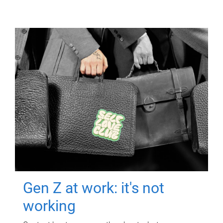
Gen Z at work: it's not
working