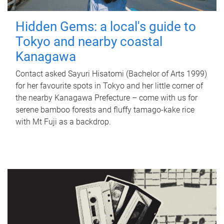
Hidden Gems: a local's guide to
Tokyo and nearby coastal
Kanagawa
Contact asked Sayuri Hisatomi (Bachelor of Arts 1999)
for her favourite spots in Tokyo and her little corner of
the nearby Kanagawa Prefecture – come with us for
serene bamboo forests and fluffy tamago-kake rice
with Mt Fuji as a backdrop.