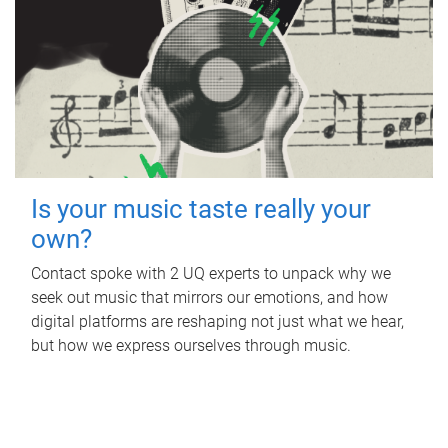
Is your music taste really your
own?
Contact spoke with 2 UQ experts to unpack why we
seek out music that mirrors our emotions, and how
digital platforms are reshaping not just what we hear,
but how we express ourselves through music.