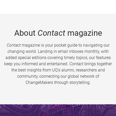
About
Contact
magazine
Contact
magazine is your pocket guide to navigating our
changing world. Landing in email inboxes monthly, with
added special editions covering timely topics, our features
keep you informed and entertained.
Contact
brings together
the best insights from UQ’s alumni, researchers and
community, connecting our global network of
ChangeMakers through storytelling.