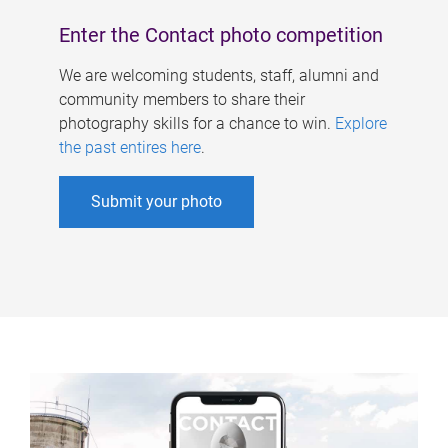
Enter the Contact photo competition
We are welcoming students, staff, alumni and
community members to share their
photography skills for a chance to win.
Explore
the past entires here
.
Submit your photo