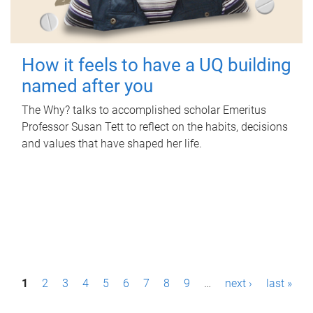
How it feels to have a UQ building
named after you
The Why? talks to accomplished scholar Emeritus
Professor Susan Tett to reflect on the habits, decisions
and values that have shaped her life.
P
1
2
3
4
5
6
7
8
9
…
next ›
last »
a