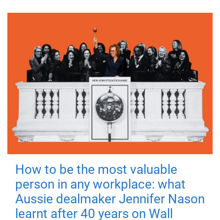
How to be the most valuable
person in any workplace: what
Aussie dealmaker Jennifer Nason
learnt after 40 years on Wall