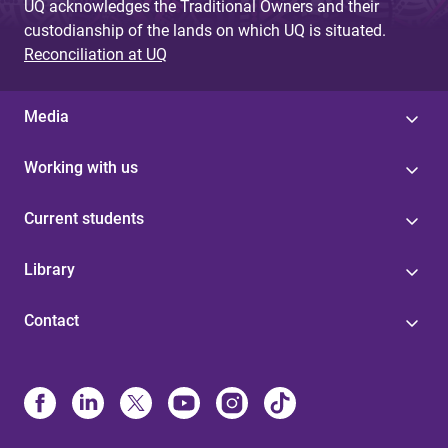
UQ acknowledges the Traditional Owners and their
custodianship of the lands on which UQ is situated.
Reconciliation at UQ
Media
Working with us
Current students
Library
Contact