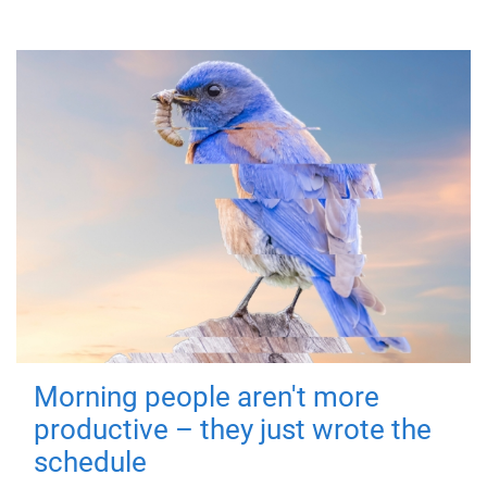
Morning people aren't more
productive – they just wrote the
schedule