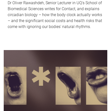
Dr Oliver Rawashdeh, Senior Lecturer in UQ's School of
Biomedical Sciences writes for Contact, and explains
circadian biology – how the body clock actually works
– and the significant social costs and health risks that
come with ignoring our bodies' natural rhythms.