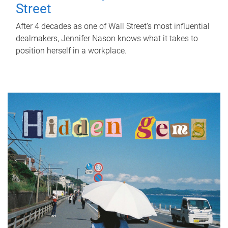
Street
After 4 decades as one of Wall Street's most influential
dealmakers, Jennifer Nason knows what it takes to
position herself in a workplace.