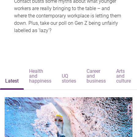
Contact busts some myths about what younger
workers are really bringing to the table – and
where the contemporary workplace is letting them
down. Plus, take our poll on Gen Z being unfairly
labelled as 'lazy'?
Health
Career
Arts
and
UQ
and
and
Latest
happiness
stories
business
culture