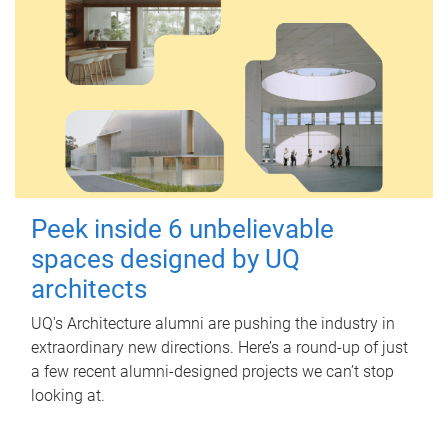
Peek inside 6 unbelievable
spaces designed by UQ
architects
UQ's Architecture alumni are pushing the industry in
extraordinary new directions. Here’s a round-up of just
a few recent alumni-designed projects we can’t stop
looking at.