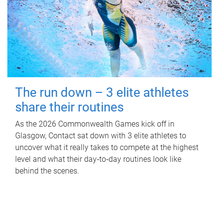
The run down – 3 elite athletes
share their routines
As the 2026 Commonwealth Games kick off in
Glasgow, Contact sat down with 3 elite athletes to
uncover what it really takes to compete at the highest
level and what their day‑to‑day routines look like
behind the scenes.