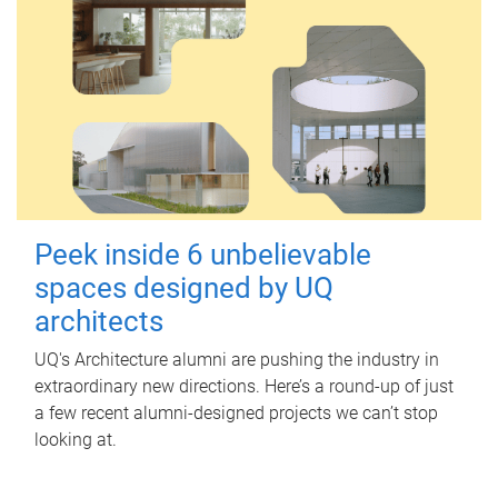
Peek inside 6 unbelievable
spaces designed by UQ
architects
UQ's Architecture alumni are pushing the industry in
extraordinary new directions. Here’s a round-up of just
a few recent alumni-designed projects we can’t stop
looking at.