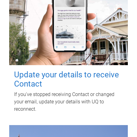
Update your details to receive
Contact
If you've stopped receiving Contact or changed
your email, update your details with UQ to
reconnect.