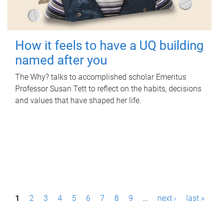
How it feels to have a UQ building
named after you
The Why? talks to accomplished scholar Emeritus
Professor Susan Tett to reflect on the habits, decisions
and values that have shaped her life.
P
1
2
3
4
5
6
7
8
9
…
next ›
last »
a