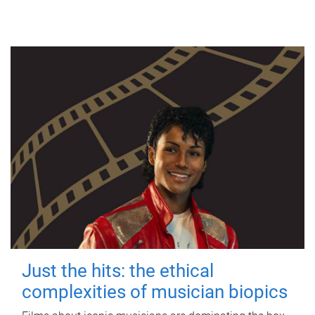
Just the hits: the ethical
complexities of musician biopics