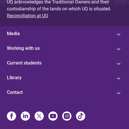
UQ acknowledges the Traditional Owners and their
custodianship of the lands on which UQ is situated.
Reconciliation at UQ
Media
Working with us
Current students
Library
Contact