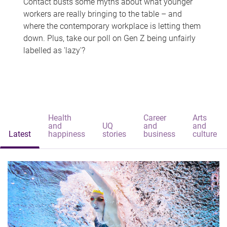
Contact busts some myths about what younger
workers are really bringing to the table – and
where the contemporary workplace is letting them
down. Plus, take our poll on Gen Z being unfairly
labelled as 'lazy'?
Health
Career
Arts
and
UQ
and
and
Latest
happiness
stories
business
culture