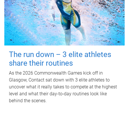
The run down – 3 elite athletes
share their routines
As the 2026 Commonwealth Games kick off in
Glasgow, Contact sat down with 3 elite athletes to
uncover what it really takes to compete at the highest
level and what their day‑to‑day routines look like
behind the scenes.