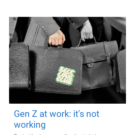
Gen Z at work: it's not
working