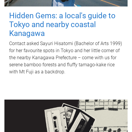
Hidden Gems: a local's guide to
Tokyo and nearby coastal
Kanagawa
Contact asked Sayuri Hisatomi (Bachelor of Arts 1999)
for her favourite spots in Tokyo and her little corner of
the nearby Kanagawa Prefecture – come with us for
serene bamboo forests and fluffy tamago-kake rice
with Mt Fuji as a backdrop.