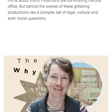
Films about iconic musicians are dominating the box
office. But behind the scenes of these glittering
productions lies a complex set of legal, cultural and
even moral questions.