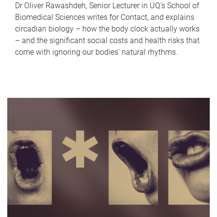
Dr Oliver Rawashdeh, Senior Lecturer in UQ's School of
Biomedical Sciences writes for Contact, and explains
circadian biology – how the body clock actually works
– and the significant social costs and health risks that
come with ignoring our bodies' natural rhythms.