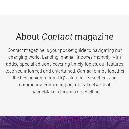
About
Contact
magazine
Contact
magazine is your pocket guide to navigating our
changing world. Landing in email inboxes monthly, with
added special editions covering timely topics, our features
keep you informed and entertained.
Contact
brings together
the best insights from UQ’s alumni, researchers and
community, connecting our global network of
ChangeMakers through storytelling.