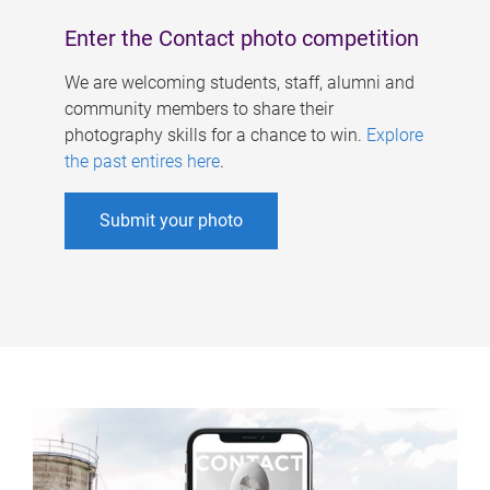
Enter the Contact photo competition
We are welcoming students, staff, alumni and
community members to share their
photography skills for a chance to win.
Explore
the past entires here
.
Submit your photo