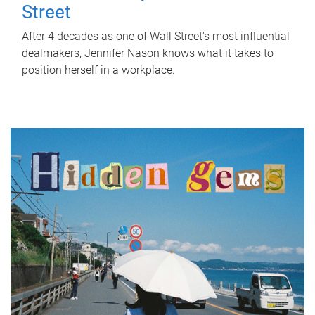
Street
After 4 decades as one of Wall Street's most influential
dealmakers, Jennifer Nason knows what it takes to
position herself in a workplace.