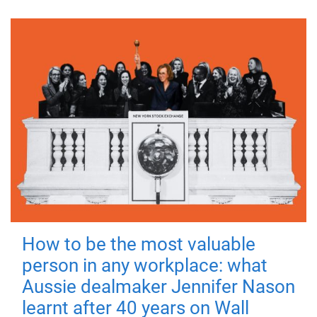
How to be the most valuable
person in any workplace: what
Aussie dealmaker Jennifer Nason
learnt after 40 years on Wall