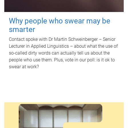
Why people who swear may be
smarter
Contact spoke with Dr Martin Schweinberger – Senior
Lecturer in Applied Linguistics – about what the use of
so-called dirty words can actually tell us about the
people who use them. Plus, vote in our poll: is it ok to
swear at work?