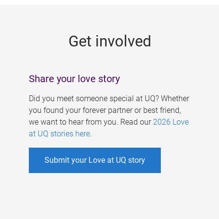
g
e
Get involved
s
Share your love story
Did you meet someone special at UQ? Whether
you found your forever partner or best friend,
we want to hear from you. Read our
2026 Love
at UQ stories here
.
Submit your Love at UQ story