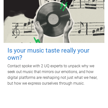
Is your music taste really your
own?
Contact spoke with 2 UQ experts to unpack why we
seek out music that mirrors our emotions, and how
digital platforms are reshaping not just what we hear,
but how we express ourselves through music.