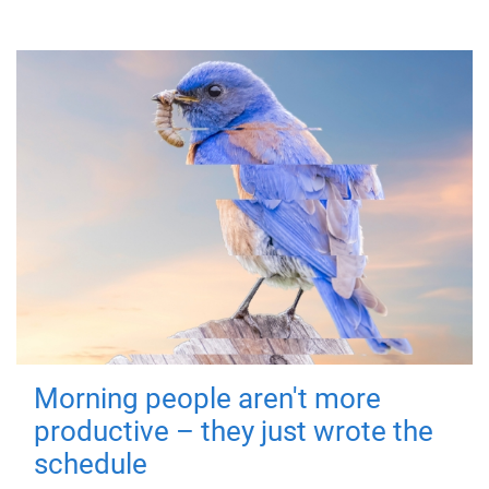
Morning people aren't more
productive – they just wrote the
schedule