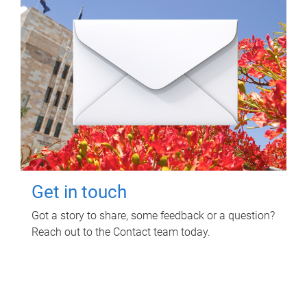
Get in touch
Got a story to share, some feedback or a question?
Reach out to the Contact team today.