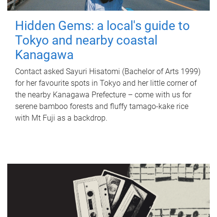
Hidden Gems: a local's guide to
Tokyo and nearby coastal
Kanagawa
Contact asked Sayuri Hisatomi (Bachelor of Arts 1999)
for her favourite spots in Tokyo and her little corner of
the nearby Kanagawa Prefecture – come with us for
serene bamboo forests and fluffy tamago-kake rice
with Mt Fuji as a backdrop.