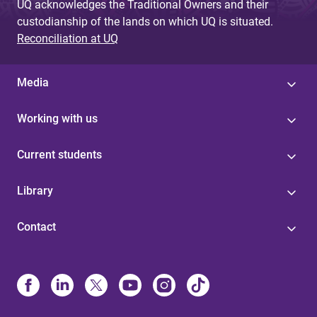
UQ acknowledges the Traditional Owners and their
custodianship of the lands on which UQ is situated.
Reconciliation at UQ
Media
Working with us
Current students
Library
Contact