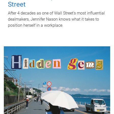
Street
After 4 decades as one of Wall Street's most influential
dealmakers, Jennifer Nason knows what it takes to
position herself in a workplace.