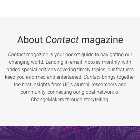
About
Contact
magazine
Contact
magazine is your pocket guide to navigating our
changing world. Landing in email inboxes monthly, with
added special editions covering timely topics, our features
keep you informed and entertained.
Contact
brings together
the best insights from UQ’s alumni, researchers and
community, connecting our global network of
ChangeMakers through storytelling.