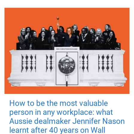
How to be the most valuable
person in any workplace: what
Aussie dealmaker Jennifer Nason
learnt after 40 years on Wall