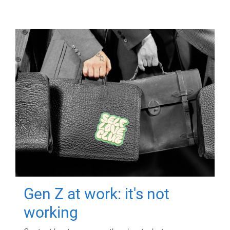
Gen Z at work: it's not
working