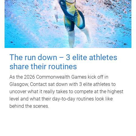
The run down – 3 elite athletes
share their routines
As the 2026 Commonwealth Games kick off in
Glasgow, Contact sat down with 3 elite athletes to
uncover what it really takes to compete at the highest
level and what their day‑to‑day routines look like
behind the scenes.