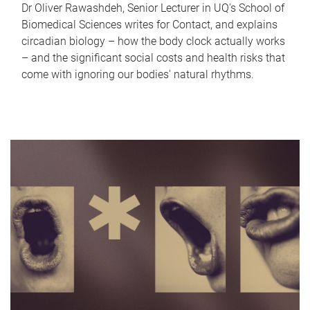
Dr Oliver Rawashdeh, Senior Lecturer in UQ's School of
Biomedical Sciences writes for Contact, and explains
circadian biology – how the body clock actually works
– and the significant social costs and health risks that
come with ignoring our bodies' natural rhythms.