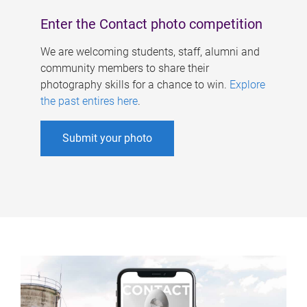
Enter the Contact photo competition
We are welcoming students, staff, alumni and
community members to share their
photography skills for a chance to win.
Explore
the past entires here
.
Submit your photo