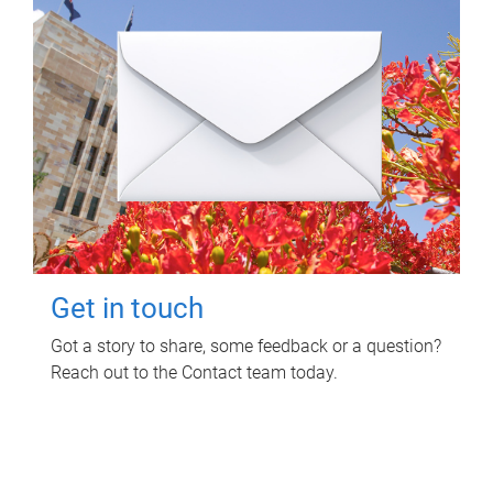
Get in touch
Got a story to share, some feedback or a question?
Reach out to the Contact team today.