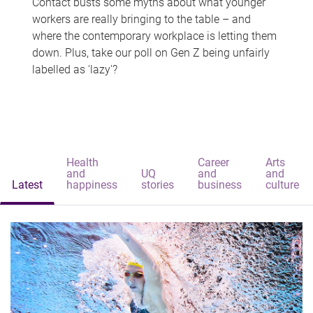
Contact busts some myths about what younger
workers are really bringing to the table – and
where the contemporary workplace is letting them
down. Plus, take our poll on Gen Z being unfairly
labelled as 'lazy'?
Health
Career
Arts
and
UQ
and
and
Latest
happiness
stories
business
culture