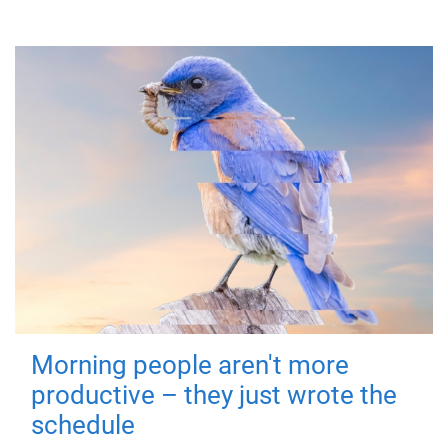
Morning people aren't more
productive – they just wrote the
schedule