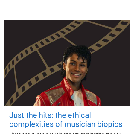
Just the hits: the ethical
complexities of musician biopics