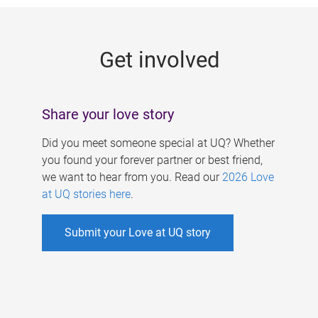
g
e
Get involved
s
Share your love story
Did you meet someone special at UQ? Whether
you found your forever partner or best friend,
we want to hear from you. Read our
2026 Love
at UQ stories here
.
Submit your Love at UQ story