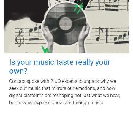
Is your music taste really your
own?
Contact spoke with 2 UQ experts to unpack why we
seek out music that mirrors our emotions, and how
digital platforms are reshaping not just what we hear,
but how we express ourselves through music.