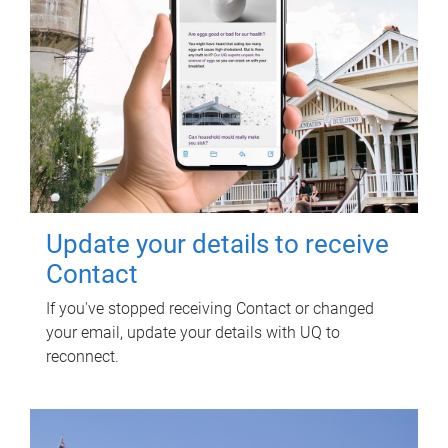
Update your details to receive
Contact
If you've stopped receiving Contact or changed
your email, update your details with UQ to
reconnect.