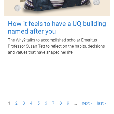
How it feels to have a UQ building
named after you
The Why? talks to accomplished scholar Emeritus
Professor Susan Tett to reflect on the habits, decisions
and values that have shaped her life.
P
1
2
3
4
5
6
7
8
9
…
next ›
last »
a