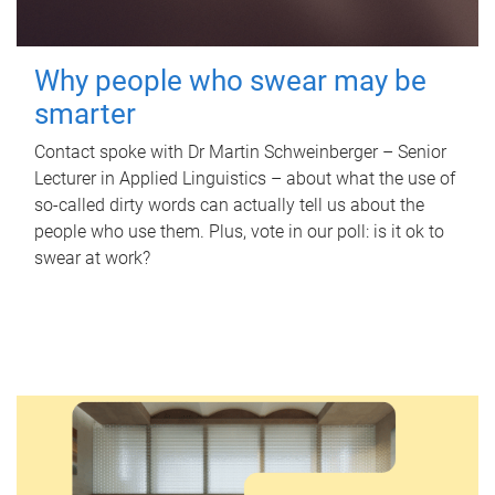
Why people who swear may be
smarter
Contact spoke with Dr Martin Schweinberger – Senior
Lecturer in Applied Linguistics – about what the use of
so-called dirty words can actually tell us about the
people who use them. Plus, vote in our poll: is it ok to
swear at work?