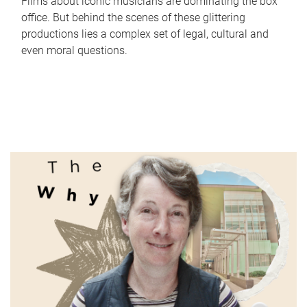
Films about iconic musicians are dominating the box
office. But behind the scenes of these glittering
productions lies a complex set of legal, cultural and
even moral questions.