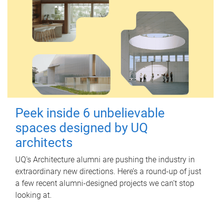
Peek inside 6 unbelievable
spaces designed by UQ
architects
UQ's Architecture alumni are pushing the industry in
extraordinary new directions. Here’s a round-up of just
a few recent alumni-designed projects we can’t stop
looking at.