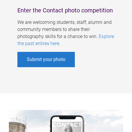
Enter the Contact photo competition
We are welcoming students, staff, alumni and
community members to share their
photography skills for a chance to win.
Explore
the past entires here
.
Submit your photo