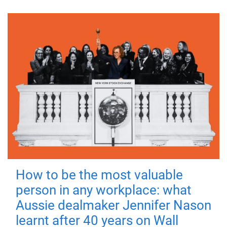
How to be the most valuable
person in any workplace: what
Aussie dealmaker Jennifer Nason
learnt after 40 years on Wall