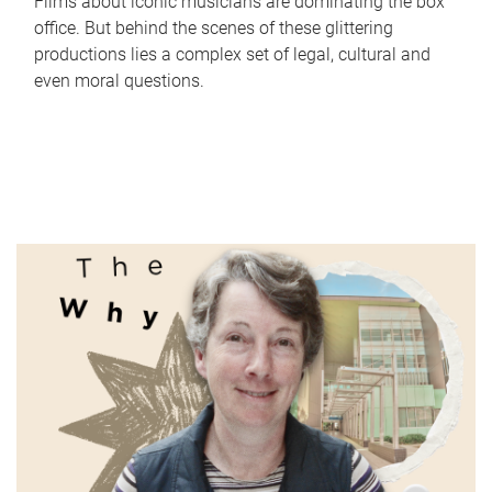
Films about iconic musicians are dominating the box
office. But behind the scenes of these glittering
productions lies a complex set of legal, cultural and
even moral questions.