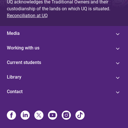
UQ acknowledges the Traditional Owners and their
custodianship of the lands on which UQ is situated.
Reconciliation at UQ
Media
Working with us
Current students
Library
Contact