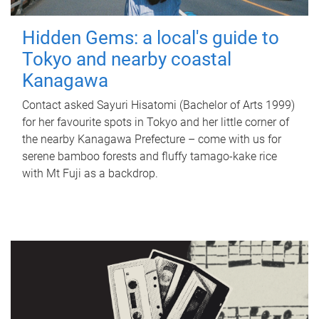
Hidden Gems: a local's guide to
Tokyo and nearby coastal
Kanagawa
Contact asked Sayuri Hisatomi (Bachelor of Arts 1999)
for her favourite spots in Tokyo and her little corner of
the nearby Kanagawa Prefecture – come with us for
serene bamboo forests and fluffy tamago-kake rice
with Mt Fuji as a backdrop.