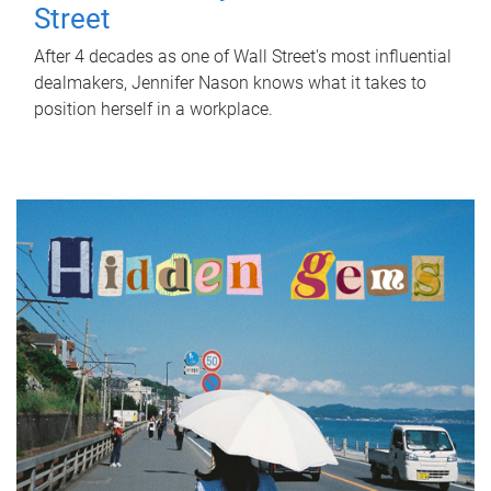
Street
After 4 decades as one of Wall Street's most influential
dealmakers, Jennifer Nason knows what it takes to
position herself in a workplace.