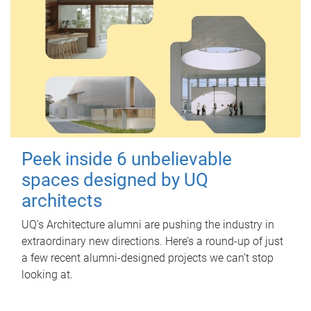
Peek inside 6 unbelievable
spaces designed by UQ
architects
UQ's Architecture alumni are pushing the industry in
extraordinary new directions. Here’s a round-up of just
a few recent alumni-designed projects we can’t stop
looking at.