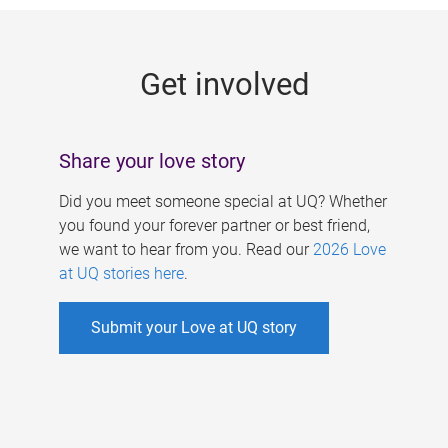
g
e
Get involved
s
Share your love story
Did you meet someone special at UQ? Whether
you found your forever partner or best friend,
we want to hear from you. Read our
2026 Love
at UQ stories here
.
Submit your Love at UQ story