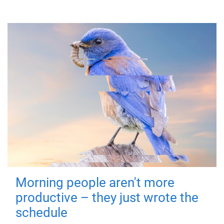
Morning people aren't more
productive – they just wrote the
schedule