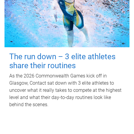
The run down – 3 elite athletes
share their routines
As the 2026 Commonwealth Games kick off in
Glasgow, Contact sat down with 3 elite athletes to
uncover what it really takes to compete at the highest
level and what their day‑to‑day routines look like
behind the scenes.