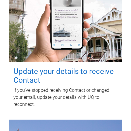
Update your details to receive
Contact
If you've stopped receiving Contact or changed
your email, update your details with UQ to
reconnect.