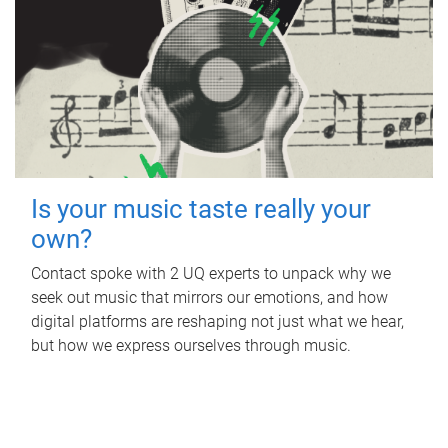
Is your music taste really your
own?
Contact spoke with 2 UQ experts to unpack why we
seek out music that mirrors our emotions, and how
digital platforms are reshaping not just what we hear,
but how we express ourselves through music.