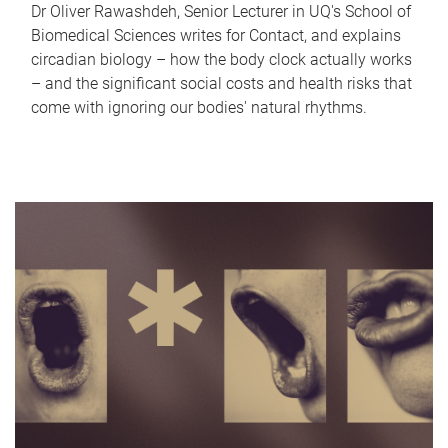
Dr Oliver Rawashdeh, Senior Lecturer in UQ's School of
Biomedical Sciences writes for Contact, and explains
circadian biology – how the body clock actually works
– and the significant social costs and health risks that
come with ignoring our bodies' natural rhythms.