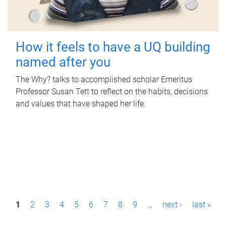
How it feels to have a UQ building
named after you
The Why? talks to accomplished scholar Emeritus
Professor Susan Tett to reflect on the habits, decisions
and values that have shaped her life.
P
1
2
3
4
5
6
7
8
9
…
next ›
last »
a