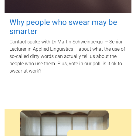
Why people who swear may be
smarter
Contact spoke with Dr Martin Schweinberger – Senior
Lecturer in Applied Linguistics – about what the use of
so-called dirty words can actually tell us about the
people who use them. Plus, vote in our poll: is it ok to
swear at work?