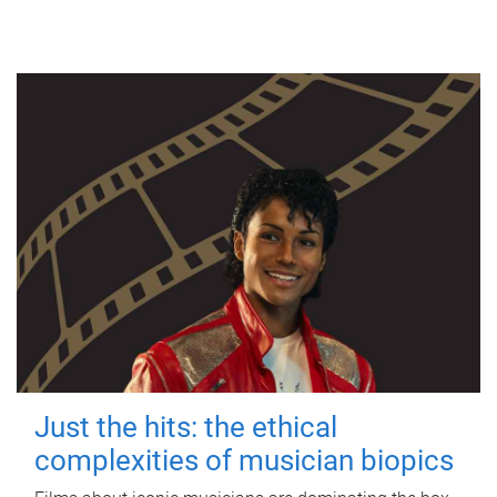
Just the hits: the ethical
complexities of musician biopics