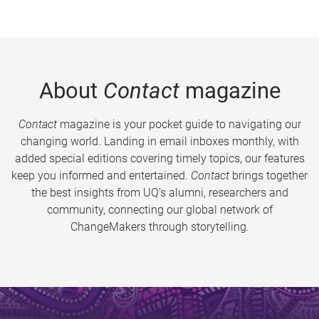
About
Contact
magazine
Contact
magazine is your pocket guide to navigating our
changing world. Landing in email inboxes monthly, with
added special editions covering timely topics, our features
keep you informed and entertained.
Contact
brings together
the best insights from UQ’s alumni, researchers and
community, connecting our global network of
ChangeMakers through storytelling.