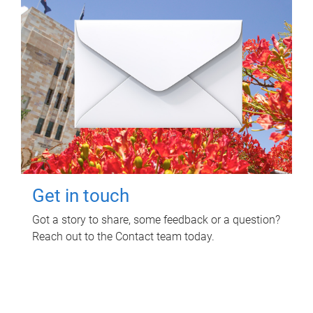
Get in touch
Got a story to share, some feedback or a question?
Reach out to the Contact team today.