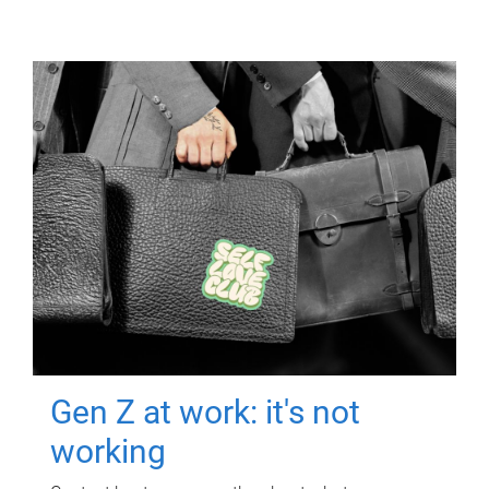
Gen Z at work: it's not
working