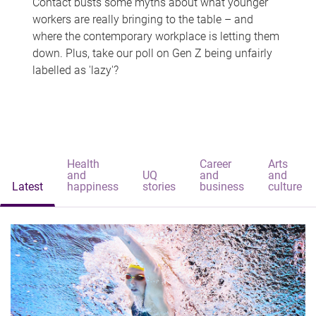
Contact busts some myths about what younger
workers are really bringing to the table – and
where the contemporary workplace is letting them
down. Plus, take our poll on Gen Z being unfairly
labelled as 'lazy'?
Health
Career
Arts
and
UQ
and
and
Latest
happiness
stories
business
culture