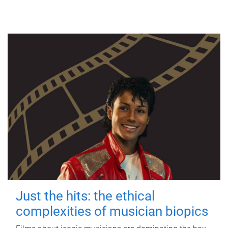
Just the hits: the ethical
complexities of musician biopics