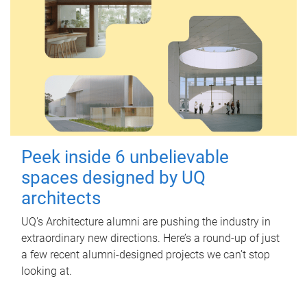
Peek inside 6 unbelievable
spaces designed by UQ
architects
UQ's Architecture alumni are pushing the industry in
extraordinary new directions. Here’s a round-up of just
a few recent alumni-designed projects we can’t stop
looking at.