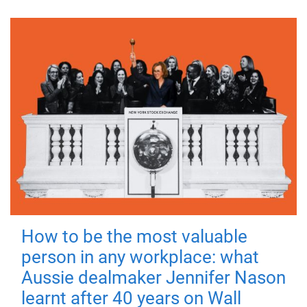
How to be the most valuable
person in any workplace: what
Aussie dealmaker Jennifer Nason
learnt after 40 years on Wall