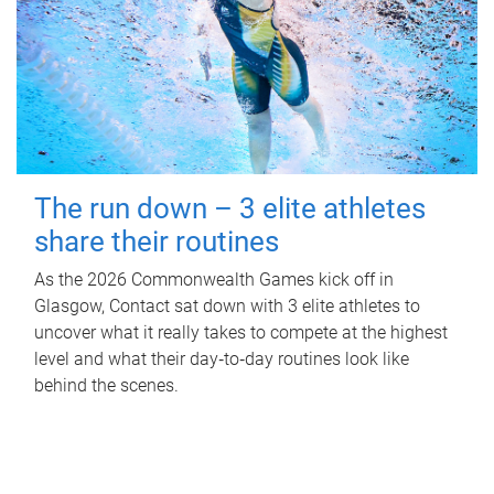
The run down – 3 elite athletes
share their routines
As the 2026 Commonwealth Games kick off in
Glasgow, Contact sat down with 3 elite athletes to
uncover what it really takes to compete at the highest
level and what their day‑to‑day routines look like
behind the scenes.