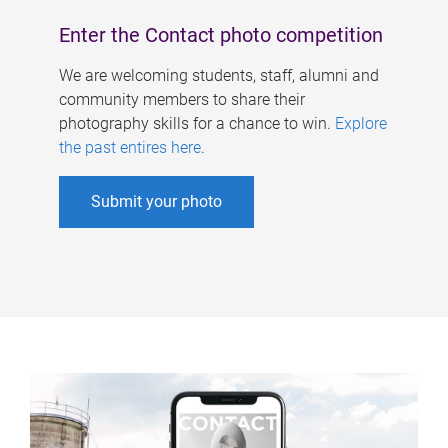
Enter the Contact photo competition
We are welcoming students, staff, alumni and
community members to share their
photography skills for a chance to win.
Explore
the past entires here
.
Submit your photo