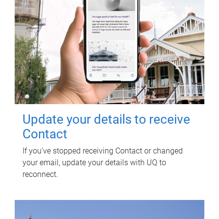
Update your details to receive
Contact
If you've stopped receiving Contact or changed
your email, update your details with UQ to
reconnect.