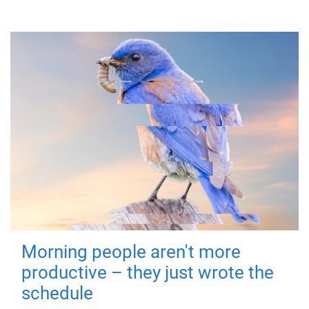
Morning people aren't more
productive – they just wrote the
schedule