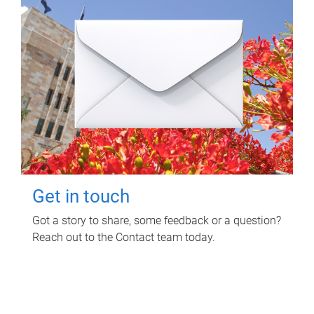
Get in touch
Got a story to share, some feedback or a question?
Reach out to the Contact team today.