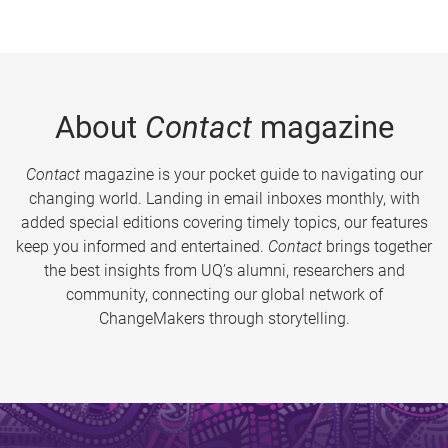
About
Contact
magazine
Contact
magazine is your pocket guide to navigating our
changing world. Landing in email inboxes monthly, with
added special editions covering timely topics, our features
keep you informed and entertained.
Contact
brings together
the best insights from UQ’s alumni, researchers and
community, connecting our global network of
ChangeMakers through storytelling.