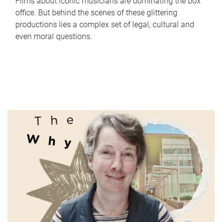
Films about iconic musicians are dominating the box
office. But behind the scenes of these glittering
productions lies a complex set of legal, cultural and
even moral questions.