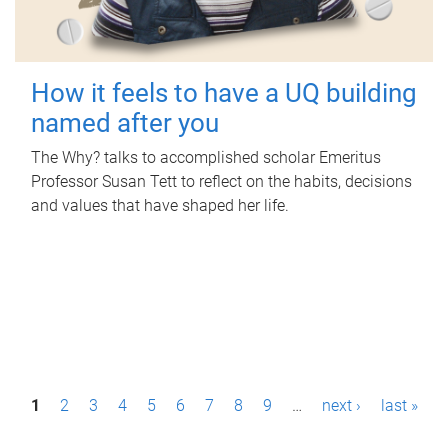
How it feels to have a UQ building
named after you
The Why? talks to accomplished scholar Emeritus
Professor Susan Tett to reflect on the habits, decisions
and values that have shaped her life.
P
1
2
3
4
5
6
7
8
9
…
next ›
last »
a