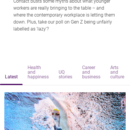
Contact busts some myths about what younger
workers are really bringing to the table – and
where the contemporary workplace is letting them
down. Plus, take our poll on Gen Z being unfairly
labelled as 'lazy'?
Health
Career
Arts
and
UQ
and
and
Latest
happiness
stories
business
culture