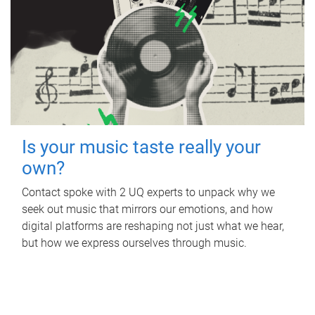
Is your music taste really your
own?
Contact spoke with 2 UQ experts to unpack why we
seek out music that mirrors our emotions, and how
digital platforms are reshaping not just what we hear,
but how we express ourselves through music.