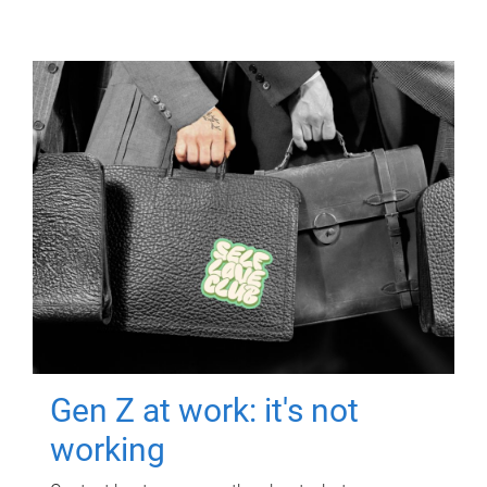
Gen Z at work: it's not
working