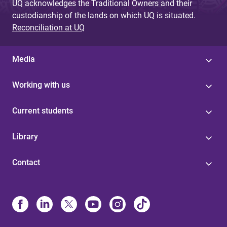
UQ acknowledges the Traditional Owners and their
custodianship of the lands on which UQ is situated.
Reconciliation at UQ
Media
Working with us
Current students
Library
Contact