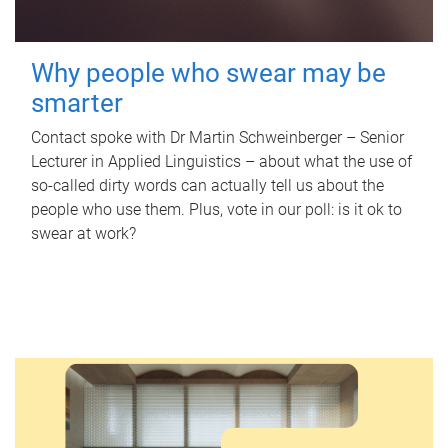
Why people who swear may be
smarter
Contact spoke with Dr Martin Schweinberger – Senior
Lecturer in Applied Linguistics – about what the use of
so-called dirty words can actually tell us about the
people who use them. Plus, vote in our poll: is it ok to
swear at work?