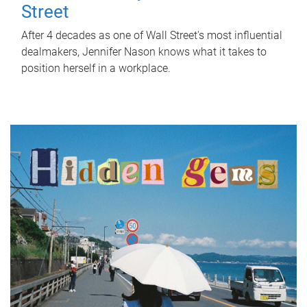
Street
After 4 decades as one of Wall Street's most influential
dealmakers, Jennifer Nason knows what it takes to
position herself in a workplace.