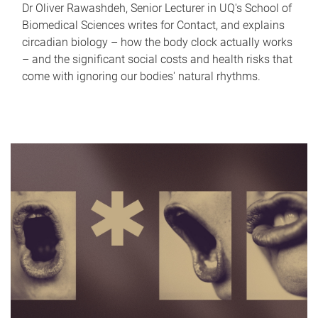
Dr Oliver Rawashdeh, Senior Lecturer in UQ's School of
Biomedical Sciences writes for Contact, and explains
circadian biology – how the body clock actually works
– and the significant social costs and health risks that
come with ignoring our bodies' natural rhythms.