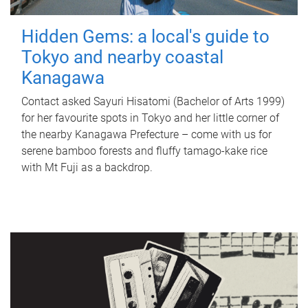
Hidden Gems: a local's guide to
Tokyo and nearby coastal
Kanagawa
Contact asked Sayuri Hisatomi (Bachelor of Arts 1999)
for her favourite spots in Tokyo and her little corner of
the nearby Kanagawa Prefecture – come with us for
serene bamboo forests and fluffy tamago-kake rice
with Mt Fuji as a backdrop.