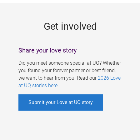
g
e
Get involved
s
Share your love story
Did you meet someone special at UQ? Whether
you found your forever partner or best friend,
we want to hear from you. Read our
2026 Love
at UQ stories here
.
Submit your Love at UQ story