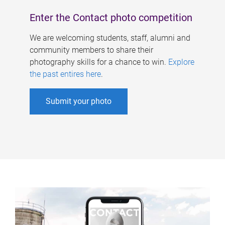
Enter the Contact photo competition
We are welcoming students, staff, alumni and
community members to share their
photography skills for a chance to win.
Explore
the past entires here
.
Submit your photo