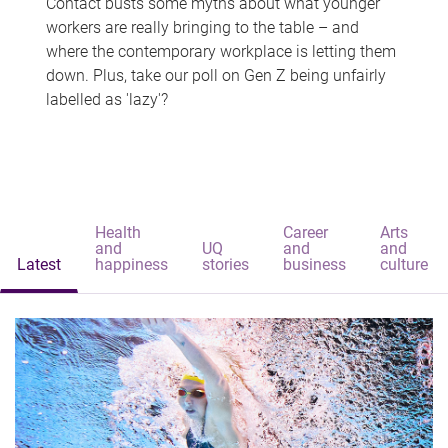
Contact busts some myths about what younger
workers are really bringing to the table – and
where the contemporary workplace is letting them
down. Plus, take our poll on Gen Z being unfairly
labelled as 'lazy'?
Health
Career
Arts
and
UQ
and
and
Latest
happiness
stories
business
culture