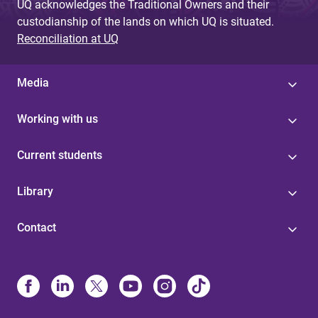
UQ acknowledges the Traditional Owners and their
custodianship of the lands on which UQ is situated.
Reconciliation at UQ
Media
Working with us
Current students
Library
Contact