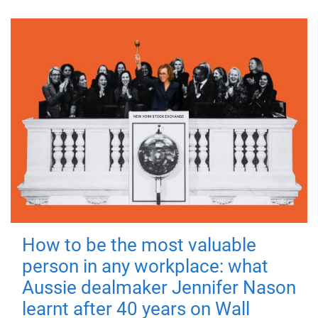
How to be the most valuable
person in any workplace: what
Aussie dealmaker Jennifer Nason
learnt after 40 years on Wall