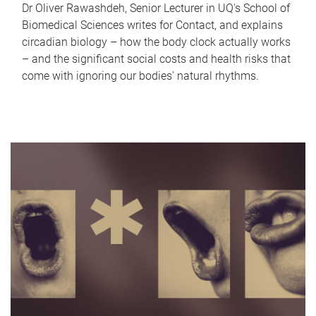
Dr Oliver Rawashdeh, Senior Lecturer in UQ's School of
Biomedical Sciences writes for Contact, and explains
circadian biology – how the body clock actually works
– and the significant social costs and health risks that
come with ignoring our bodies' natural rhythms.