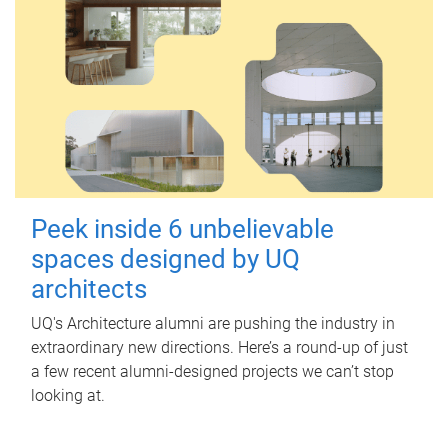
Peek inside 6 unbelievable
spaces designed by UQ
architects
UQ's Architecture alumni are pushing the industry in
extraordinary new directions. Here’s a round-up of just
a few recent alumni-designed projects we can’t stop
looking at.