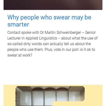
Why people who swear may be
smarter
Contact spoke with Dr Martin Schweinberger – Senior
Lecturer in Applied Linguistics – about what the use of
so-called dirty words can actually tell us about the
people who use them. Plus, vote in our poll: is it ok to
swear at work?