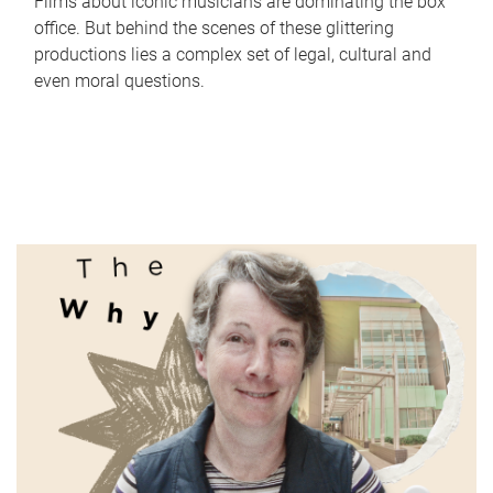
Films about iconic musicians are dominating the box
office. But behind the scenes of these glittering
productions lies a complex set of legal, cultural and
even moral questions.