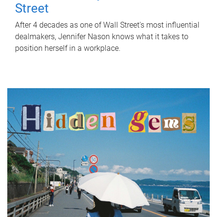
Street
After 4 decades as one of Wall Street's most influential
dealmakers, Jennifer Nason knows what it takes to
position herself in a workplace.