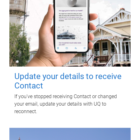
Update your details to receive
Contact
If you've stopped receiving Contact or changed
your email, update your details with UQ to
reconnect.