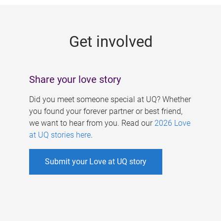
g
e
Get involved
s
Share your love story
Did you meet someone special at UQ? Whether
you found your forever partner or best friend,
we want to hear from you. Read our
2026 Love
at UQ stories here
.
Submit your Love at UQ story