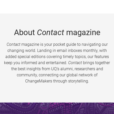
About
Contact
magazine
Contact
magazine is your pocket guide to navigating our
changing world. Landing in email inboxes monthly, with
added special editions covering timely topics, our features
keep you informed and entertained.
Contact
brings together
the best insights from UQ’s alumni, researchers and
community, connecting our global network of
ChangeMakers through storytelling.