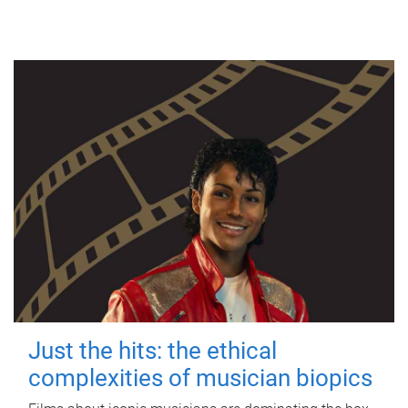
Just the hits: the ethical
complexities of musician biopics