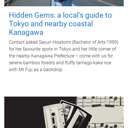
Hidden Gems: a local's guide to
Tokyo and nearby coastal
Kanagawa
Contact asked Sayuri Hisatomi (Bachelor of Arts 1999)
for her favourite spots in Tokyo and her little corner of
the nearby Kanagawa Prefecture – come with us for
serene bamboo forests and fluffy tamago-kake rice
with Mt Fuji as a backdrop.