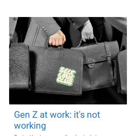
Gen Z at work: it's not
working