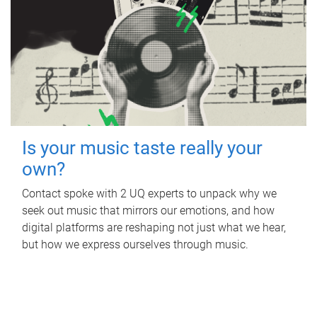
Is your music taste really your
own?
Contact spoke with 2 UQ experts to unpack why we
seek out music that mirrors our emotions, and how
digital platforms are reshaping not just what we hear,
but how we express ourselves through music.