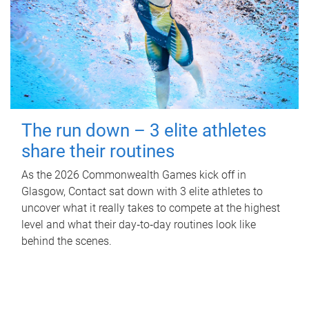
The run down – 3 elite athletes
share their routines
As the 2026 Commonwealth Games kick off in
Glasgow, Contact sat down with 3 elite athletes to
uncover what it really takes to compete at the highest
level and what their day‑to‑day routines look like
behind the scenes.