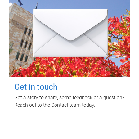
Get in touch
Got a story to share, some feedback or a question?
Reach out to the Contact team today.