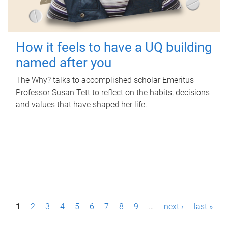
How it feels to have a UQ building
named after you
The Why? talks to accomplished scholar Emeritus
Professor Susan Tett to reflect on the habits, decisions
and values that have shaped her life.
P
1
2
3
4
5
6
7
8
9
…
next ›
last »
a