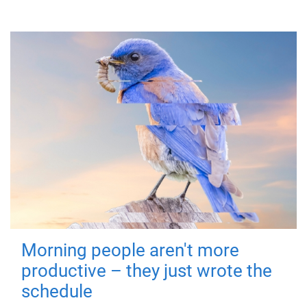
Morning people aren't more
productive – they just wrote the
schedule