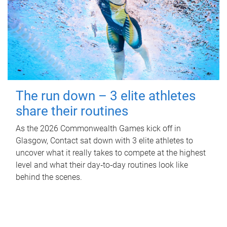
The run down – 3 elite athletes
share their routines
As the 2026 Commonwealth Games kick off in
Glasgow, Contact sat down with 3 elite athletes to
uncover what it really takes to compete at the highest
level and what their day‑to‑day routines look like
behind the scenes.