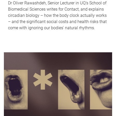
Dr Oliver Rawashdeh, Senior Lecturer in UQ's School of
Biomedical Sciences writes for Contact, and explains
circadian biology – how the body clock actually works
– and the significant social costs and health risks that
come with ignoring our bodies' natural rhythms.