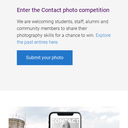
Enter the Contact photo competition
We are welcoming students, staff, alumni and
community members to share their
photography skills for a chance to win.
Explore
the past entires here
.
Submit your photo