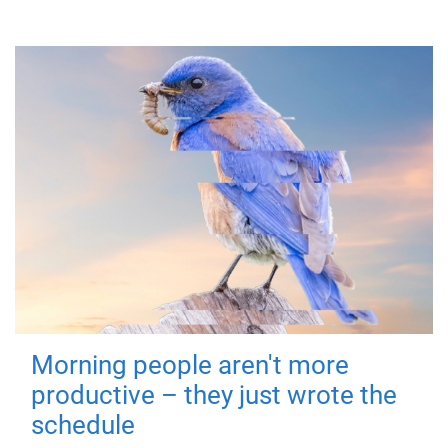
Morning people aren't more
productive – they just wrote the
schedule