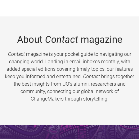
About
Contact
magazine
Contact
magazine is your pocket guide to navigating our
changing world. Landing in email inboxes monthly, with
added special editions covering timely topics, our features
keep you informed and entertained.
Contact
brings together
the best insights from UQ’s alumni, researchers and
community, connecting our global network of
ChangeMakers through storytelling.