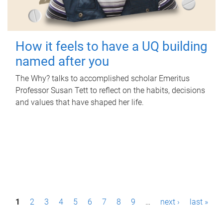
How it feels to have a UQ building
named after you
The Why? talks to accomplished scholar Emeritus
Professor Susan Tett to reflect on the habits, decisions
and values that have shaped her life.
P
1
2
3
4
5
6
7
8
9
…
next ›
last »
a