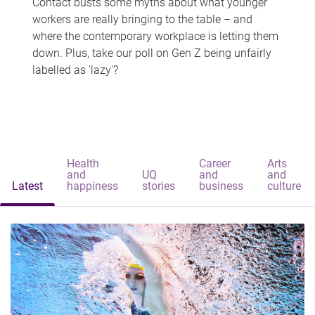
Contact busts some myths about what younger
workers are really bringing to the table – and
where the contemporary workplace is letting them
down. Plus, take our poll on Gen Z being unfairly
labelled as 'lazy'?
Health
Career
Arts
and
UQ
and
and
Latest
happiness
stories
business
culture