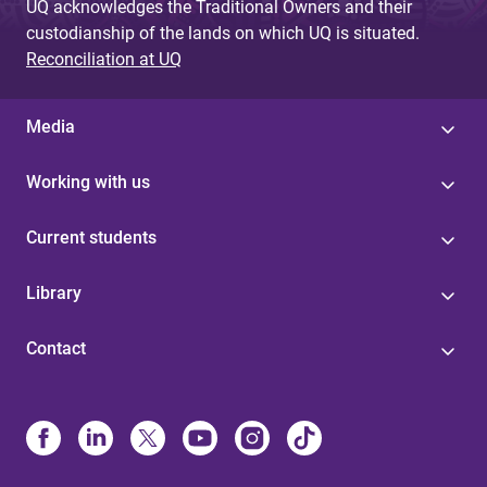
UQ acknowledges the Traditional Owners and their
custodianship of the lands on which UQ is situated.
Reconciliation at UQ
Media
Working with us
Current students
Library
Contact