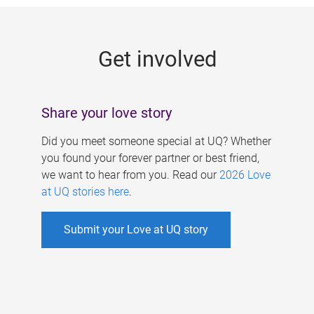
g
e
Get involved
s
Share your love story
Did you meet someone special at UQ? Whether
you found your forever partner or best friend,
we want to hear from you. Read our
2026 Love
at UQ stories here
.
Submit your Love at UQ story