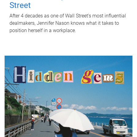
Street
After 4 decades as one of Wall Street's most influential
dealmakers, Jennifer Nason knows what it takes to
position herself in a workplace.