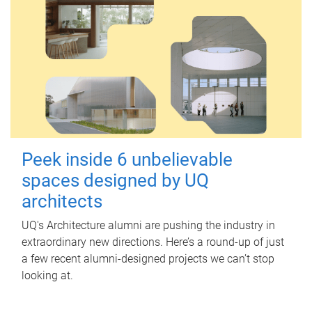
Peek inside 6 unbelievable
spaces designed by UQ
architects
UQ's Architecture alumni are pushing the industry in
extraordinary new directions. Here’s a round-up of just
a few recent alumni-designed projects we can’t stop
looking at.