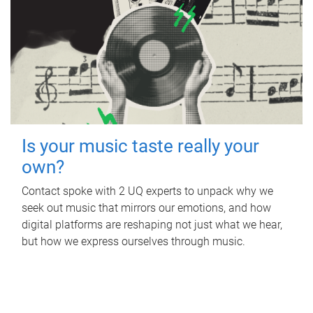
Is your music taste really your
own?
Contact spoke with 2 UQ experts to unpack why we
seek out music that mirrors our emotions, and how
digital platforms are reshaping not just what we hear,
but how we express ourselves through music.