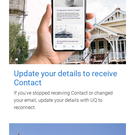
Update your details to receive
Contact
If you've stopped receiving Contact or changed
your email, update your details with UQ to
reconnect.