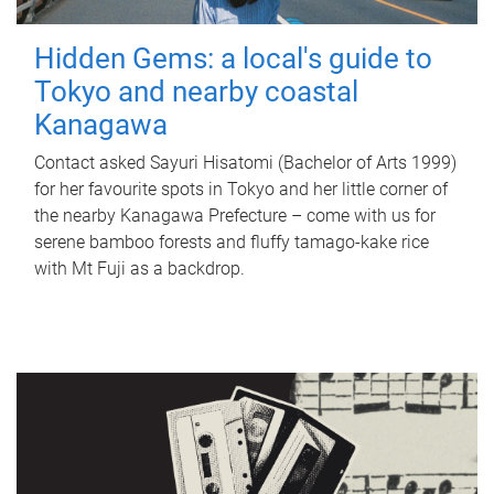
Hidden Gems: a local's guide to
Tokyo and nearby coastal
Kanagawa
Contact asked Sayuri Hisatomi (Bachelor of Arts 1999)
for her favourite spots in Tokyo and her little corner of
the nearby Kanagawa Prefecture – come with us for
serene bamboo forests and fluffy tamago-kake rice
with Mt Fuji as a backdrop.