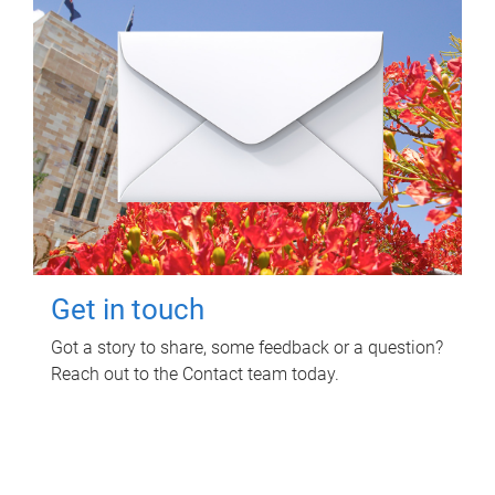
Get in touch
Got a story to share, some feedback or a question?
Reach out to the Contact team today.