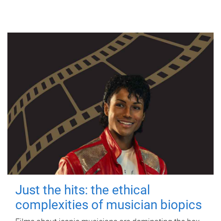
Just the hits: the ethical
complexities of musician biopics