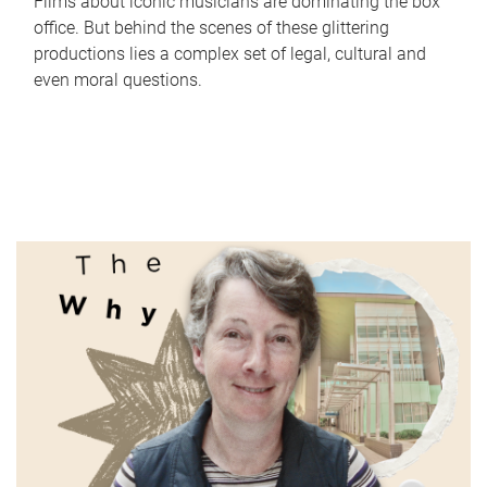
Films about iconic musicians are dominating the box
office. But behind the scenes of these glittering
productions lies a complex set of legal, cultural and
even moral questions.