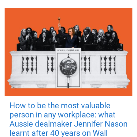
How to be the most valuable
person in any workplace: what
Aussie dealmaker Jennifer Nason
learnt after 40 years on Wall