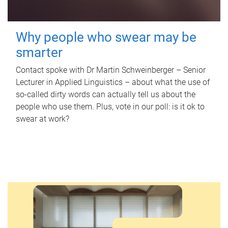
Why people who swear may be
smarter
Contact spoke with Dr Martin Schweinberger – Senior
Lecturer in Applied Linguistics – about what the use of
so-called dirty words can actually tell us about the
people who use them. Plus, vote in our poll: is it ok to
swear at work?