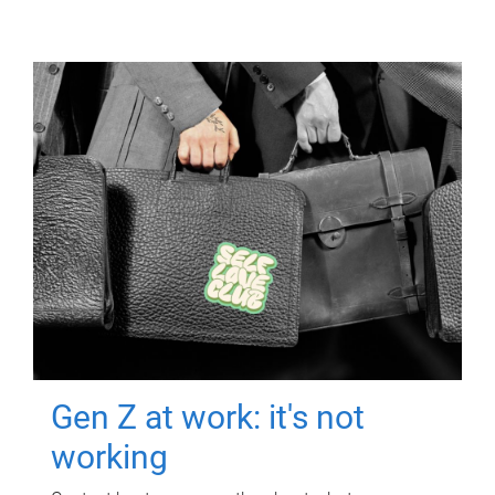
Gen Z at work: it's not
working