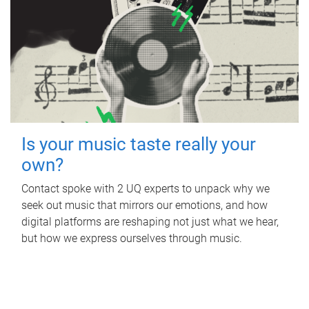
Is your music taste really your
own?
Contact spoke with 2 UQ experts to unpack why we
seek out music that mirrors our emotions, and how
digital platforms are reshaping not just what we hear,
but how we express ourselves through music.