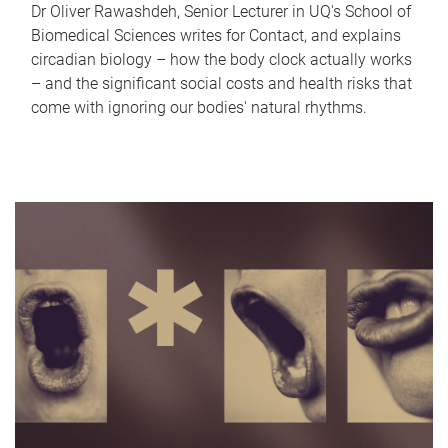
Dr Oliver Rawashdeh, Senior Lecturer in UQ's School of
Biomedical Sciences writes for Contact, and explains
circadian biology – how the body clock actually works
– and the significant social costs and health risks that
come with ignoring our bodies' natural rhythms.