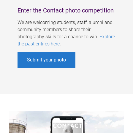
Enter the Contact photo competition
We are welcoming students, staff, alumni and
community members to share their
photography skills for a chance to win.
Explore
the past entires here
.
Submit your photo