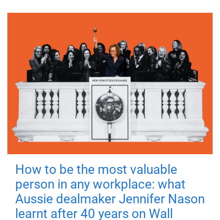
How to be the most valuable
person in any workplace: what
Aussie dealmaker Jennifer Nason
learnt after 40 years on Wall