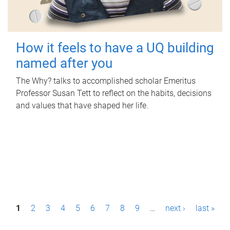
How it feels to have a UQ building
named after you
The Why? talks to accomplished scholar Emeritus
Professor Susan Tett to reflect on the habits, decisions
and values that have shaped her life.
P
1
2
3
4
5
6
7
8
9
…
next ›
last »
a