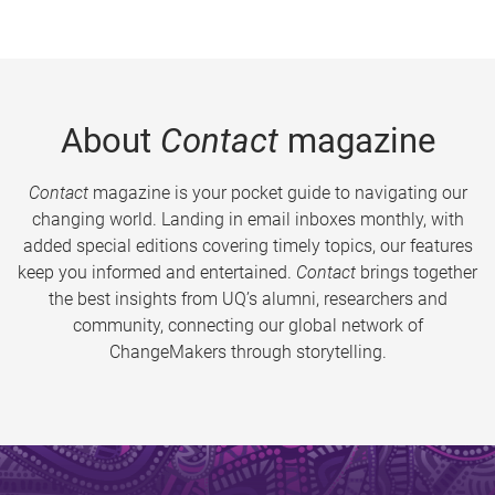
About
Contact
magazine
Contact
magazine is your pocket guide to navigating our
changing world. Landing in email inboxes monthly, with
added special editions covering timely topics, our features
keep you informed and entertained.
Contact
brings together
the best insights from UQ’s alumni, researchers and
community, connecting our global network of
ChangeMakers through storytelling.