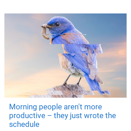
Morning people aren't more
productive – they just wrote the
schedule