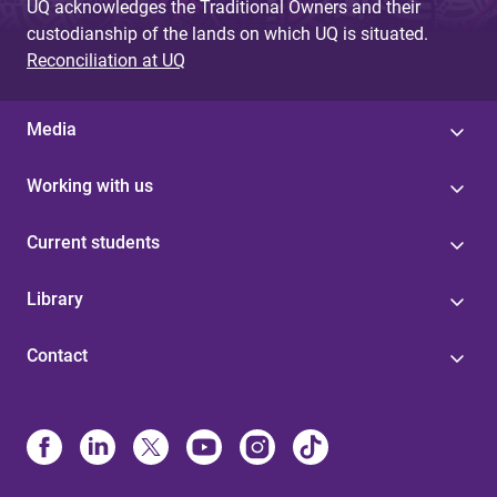
UQ acknowledges the Traditional Owners and their
custodianship of the lands on which UQ is situated.
Reconciliation at UQ
Media
Working with us
Current students
Library
Contact