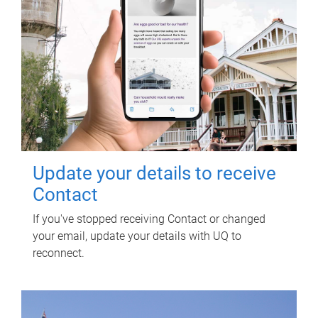
Update your details to receive
Contact
If you've stopped receiving Contact or changed
your email, update your details with UQ to
reconnect.