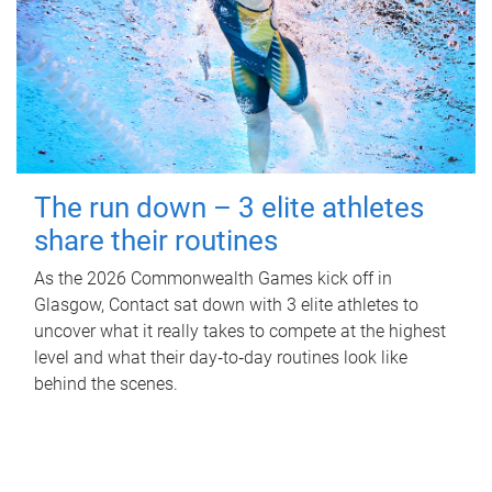
The run down – 3 elite athletes
share their routines
As the 2026 Commonwealth Games kick off in
Glasgow, Contact sat down with 3 elite athletes to
uncover what it really takes to compete at the highest
level and what their day‑to‑day routines look like
behind the scenes.