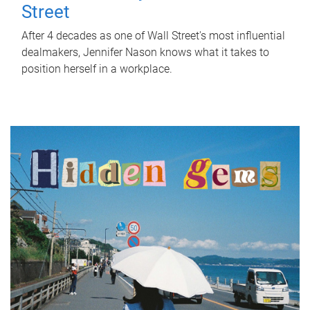
Street
After 4 decades as one of Wall Street's most influential
dealmakers, Jennifer Nason knows what it takes to
position herself in a workplace.