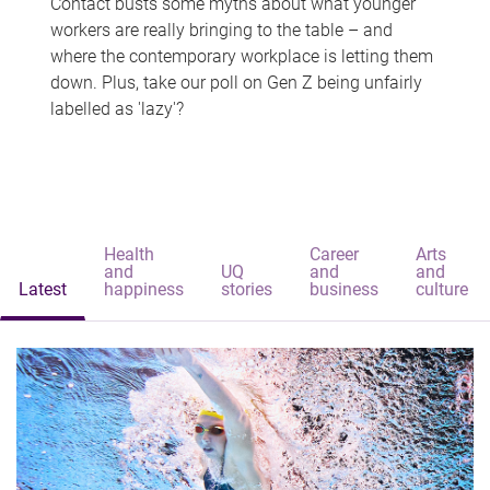
Contact busts some myths about what younger
workers are really bringing to the table – and
where the contemporary workplace is letting them
down. Plus, take our poll on Gen Z being unfairly
labelled as 'lazy'?
Health
Career
Arts
and
UQ
and
and
Latest
happiness
stories
business
culture