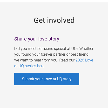
g
e
Get involved
s
Share your love story
Did you meet someone special at UQ? Whether
you found your forever partner or best friend,
we want to hear from you. Read our
2026 Love
at UQ stories here
.
Submit your Love at UQ story