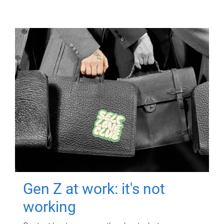
Gen Z at work: it's not
working