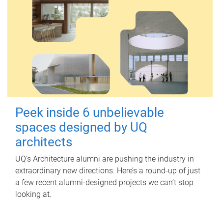
Peek inside 6 unbelievable
spaces designed by UQ
architects
UQ's Architecture alumni are pushing the industry in
extraordinary new directions. Here’s a round-up of just
a few recent alumni-designed projects we can’t stop
looking at.