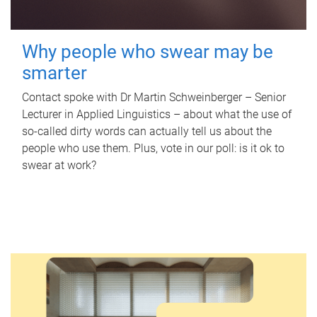
Why people who swear may be
smarter
Contact spoke with Dr Martin Schweinberger – Senior
Lecturer in Applied Linguistics – about what the use of
so-called dirty words can actually tell us about the
people who use them. Plus, vote in our poll: is it ok to
swear at work?