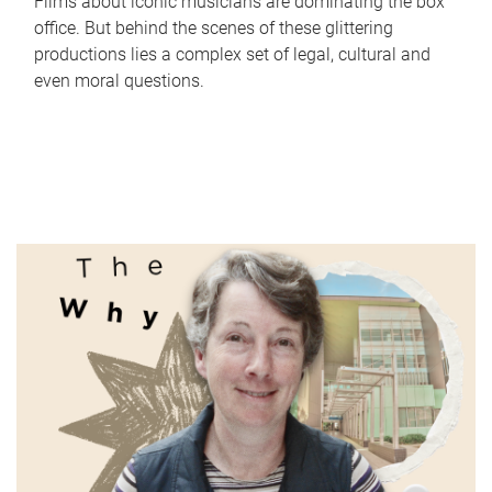
Films about iconic musicians are dominating the box
office. But behind the scenes of these glittering
productions lies a complex set of legal, cultural and
even moral questions.