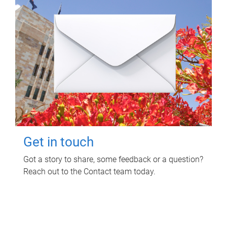
Get in touch
Got a story to share, some feedback or a question?
Reach out to the Contact team today.