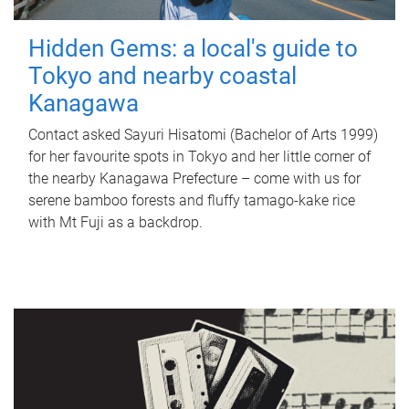
Hidden Gems: a local's guide to
Tokyo and nearby coastal
Kanagawa
Contact asked Sayuri Hisatomi (Bachelor of Arts 1999)
for her favourite spots in Tokyo and her little corner of
the nearby Kanagawa Prefecture – come with us for
serene bamboo forests and fluffy tamago-kake rice
with Mt Fuji as a backdrop.