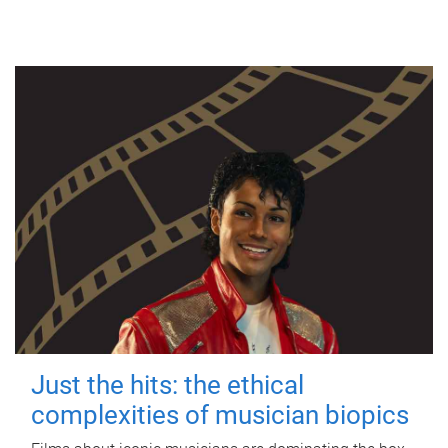
Just the hits: the ethical
complexities of musician biopics