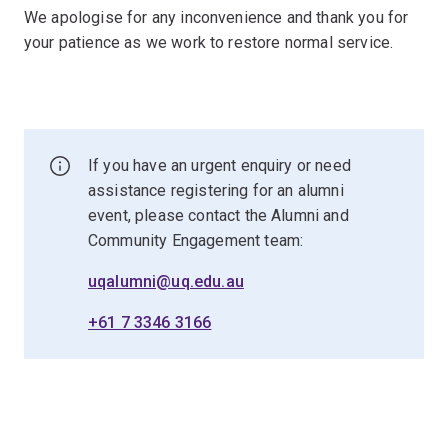
We apologise for any inconvenience and thank you for
your patience as we work to restore normal service.
If you have an urgent enquiry or need
assistance registering for an alumni
event, please contact the Alumni and
Community Engagement team:
uqalumni@uq.edu.au
+61 7 3346 3166