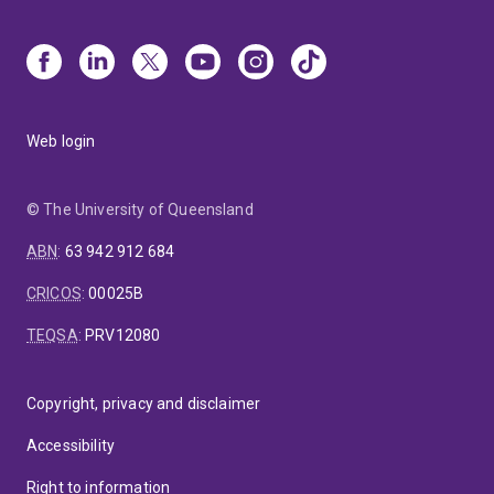
Web login
© The University of Queensland
ABN
:
63 942 912 684
CRICOS
:
00025B
TEQSA
:
PRV12080
Copyright, privacy and disclaimer
Accessibility
Right to information