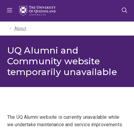
Skip
Skip
Skip
to
to
to
menu
content
footer
About
UQ Alumni and
Community website
temporarily unavailable
The UQ Alumni website is currently unavailable while
we undertake maintenance and service improvements.