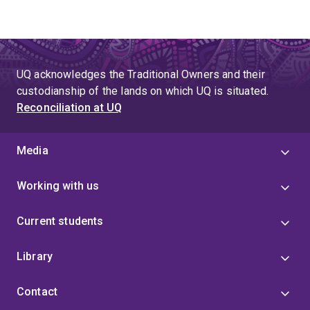
UQ acknowledges the Traditional Owners and their
custodianship of the lands on which UQ is situated.
Reconciliation at UQ
Media
Working with us
Current students
Library
Contact