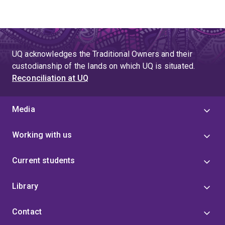
UQ acknowledges the Traditional Owners and their
custodianship of the lands on which UQ is situated.
Reconciliation at UQ
Media
Working with us
Current students
Library
Contact