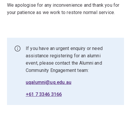
We apologise for any inconvenience and thank you for
your patience as we work to restore normal service.
If you have an urgent enquiry or need
assistance registering for an alumni
event, please contact the Alumni and
Community Engagement team:
uqalumni@uq.edu.au
+61 7 3346 3166