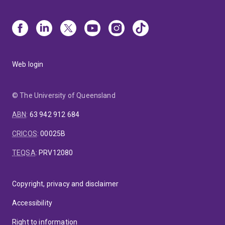
Web login
© The University of Queensland
ABN
:
63 942 912 684
CRICOS
:
00025B
TEQSA
:
PRV12080
Copyright, privacy and disclaimer
Accessibility
Right to information