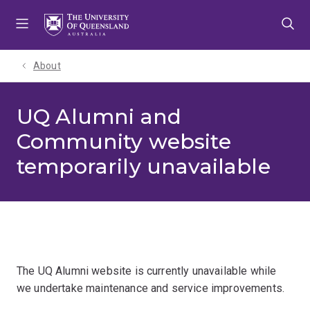
Skip
Skip
Skip
to
to
to
menu
content
footer
About
UQ Alumni and
Community website
temporarily unavailable
The UQ Alumni website is currently unavailable while
we undertake maintenance and service improvements.