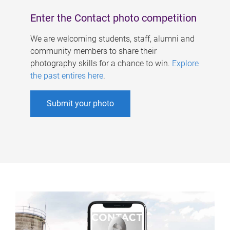
Enter the Contact photo competition
We are welcoming students, staff, alumni and
community members to share their
photography skills for a chance to win.
Explore
the past entires here
.
Submit your photo