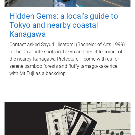
Hidden Gems: a local's guide to
Tokyo and nearby coastal
Kanagawa
Contact asked Sayuri Hisatomi (Bachelor of Arts 1999)
for her favourite spots in Tokyo and her little corner of
the nearby Kanagawa Prefecture – come with us for
serene bamboo forests and fluffy tamago-kake rice
with Mt Fuji as a backdrop.