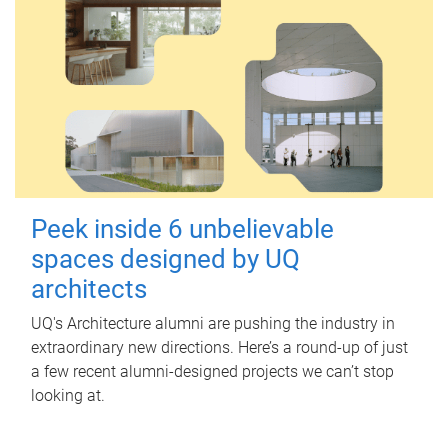
Peek inside 6 unbelievable
spaces designed by UQ
architects
UQ's Architecture alumni are pushing the industry in
extraordinary new directions. Here’s a round-up of just
a few recent alumni-designed projects we can’t stop
looking at.