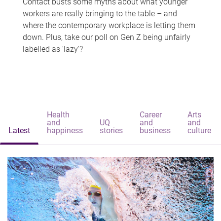
Contact busts some myths about what younger
workers are really bringing to the table – and
where the contemporary workplace is letting them
down. Plus, take our poll on Gen Z being unfairly
labelled as 'lazy'?
Health
Career
Arts
and
UQ
and
and
Latest
happiness
stories
business
culture