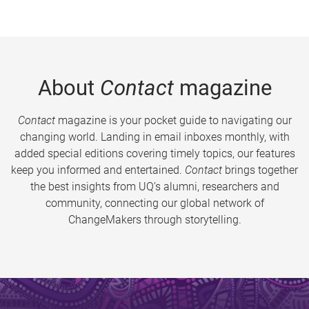
About
Contact
magazine
Contact
magazine is your pocket guide to navigating our
changing world. Landing in email inboxes monthly, with
added special editions covering timely topics, our features
keep you informed and entertained.
Contact
brings together
the best insights from UQ’s alumni, researchers and
community, connecting our global network of
ChangeMakers through storytelling.