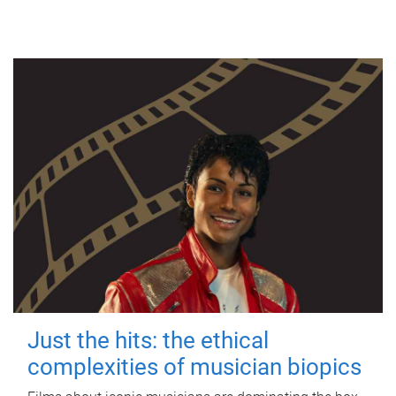
Just the hits: the ethical
complexities of musician biopics