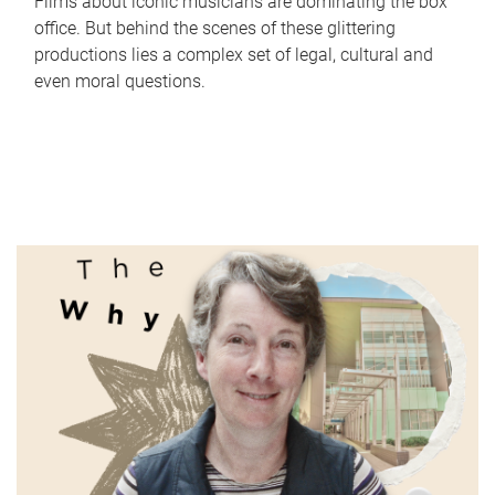
Films about iconic musicians are dominating the box
office. But behind the scenes of these glittering
productions lies a complex set of legal, cultural and
even moral questions.