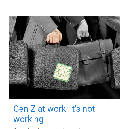
Gen Z at work: it's not
working