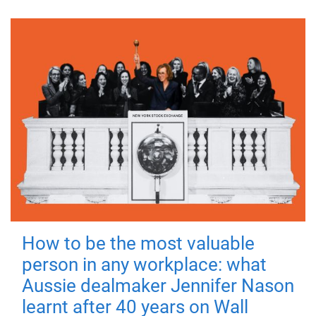
How to be the most valuable
person in any workplace: what
Aussie dealmaker Jennifer Nason
learnt after 40 years on Wall