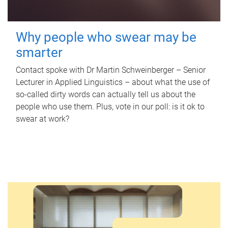
Why people who swear may be
smarter
Contact spoke with Dr Martin Schweinberger – Senior
Lecturer in Applied Linguistics – about what the use of
so-called dirty words can actually tell us about the
people who use them. Plus, vote in our poll: is it ok to
swear at work?