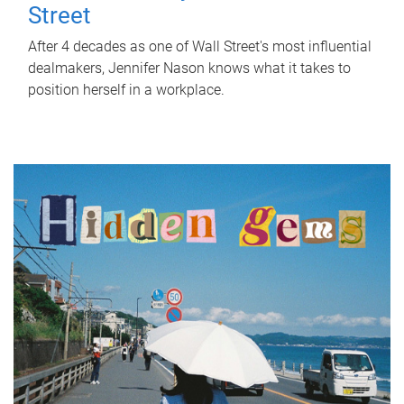
Street
After 4 decades as one of Wall Street's most influential
dealmakers, Jennifer Nason knows what it takes to
position herself in a workplace.