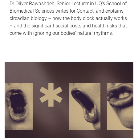
Dr Oliver Rawashdeh, Senior Lecturer in UQ's School of
Biomedical Sciences writes for Contact, and explains
circadian biology – how the body clock actually works
– and the significant social costs and health risks that
come with ignoring our bodies' natural rhythms.