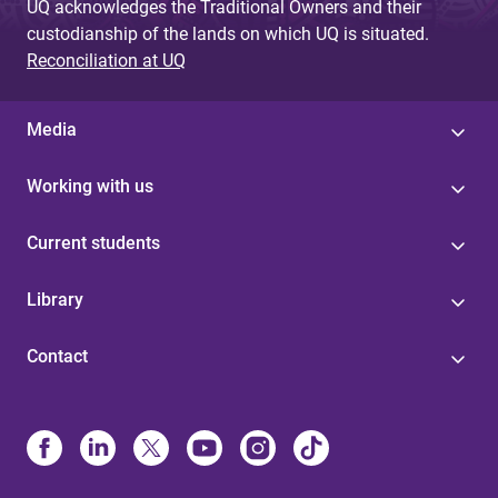
UQ acknowledges the Traditional Owners and their
custodianship of the lands on which UQ is situated.
Reconciliation at UQ
Media
Working with us
Current students
Library
Contact