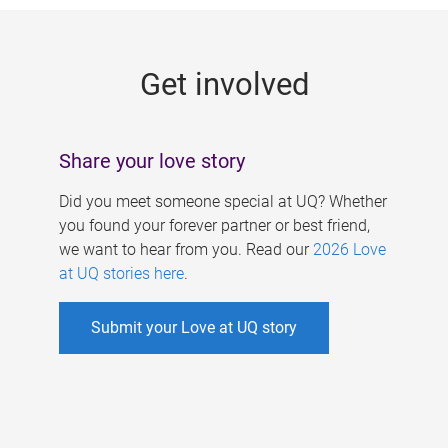
g
e
Get involved
s
Share your love story
Did you meet someone special at UQ? Whether
you found your forever partner or best friend,
we want to hear from you. Read our
2026 Love
at UQ stories here
.
Submit your Love at UQ story