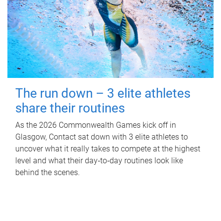
The run down – 3 elite athletes
share their routines
As the 2026 Commonwealth Games kick off in
Glasgow, Contact sat down with 3 elite athletes to
uncover what it really takes to compete at the highest
level and what their day‑to‑day routines look like
behind the scenes.