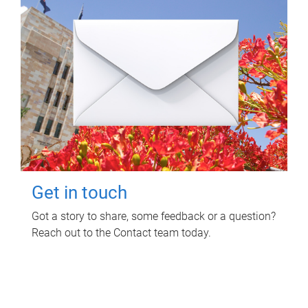
Get in touch
Got a story to share, some feedback or a question?
Reach out to the Contact team today.