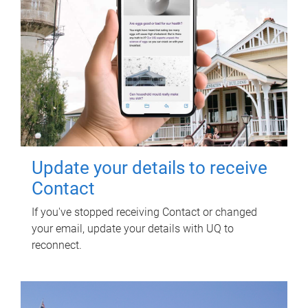
Update your details to receive
Contact
If you've stopped receiving Contact or changed
your email, update your details with UQ to
reconnect.