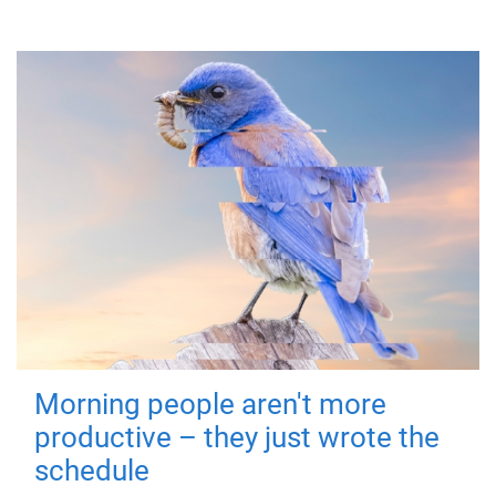
Morning people aren't more
productive – they just wrote the
schedule