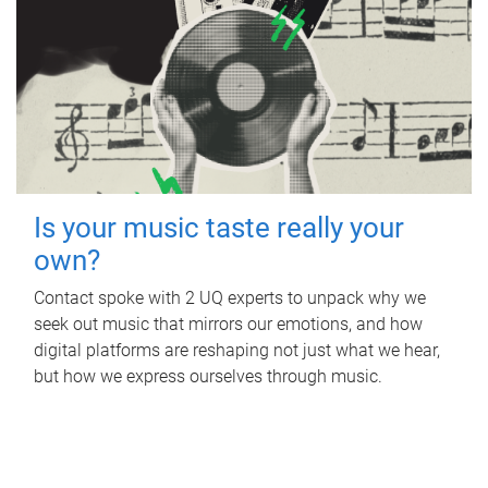
Is your music taste really your
own?
Contact spoke with 2 UQ experts to unpack why we
seek out music that mirrors our emotions, and how
digital platforms are reshaping not just what we hear,
but how we express ourselves through music.