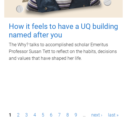
How it feels to have a UQ building
named after you
The Why? talks to accomplished scholar Emeritus
Professor Susan Tett to reflect on the habits, decisions
and values that have shaped her life.
P
1
2
3
4
5
6
7
8
9
…
next ›
last »
a