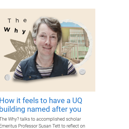
How it feels to have a UQ
building named after you
The Why? talks to accomplished scholar
Emeritus Professor Susan Tett to reflect on