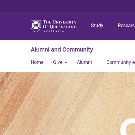
Study
Resear
Alumni and Community
Home
Give
Alumni
Community 