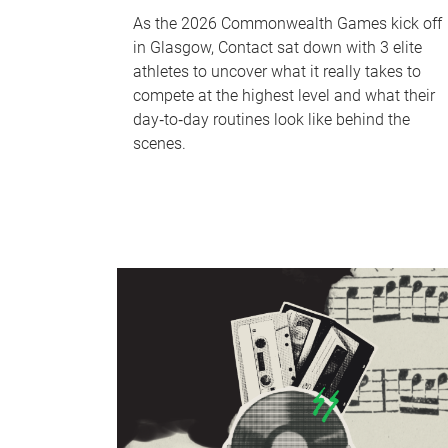
As the 2026 Commonwealth Games kick off
in Glasgow, Contact sat down with 3 elite
athletes to uncover what it really takes to
compete at the highest level and what their
day‑to‑day routines look like behind the
scenes.