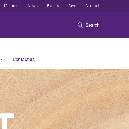
UQ home
News
Events
Give
Contact
Search
Contact us