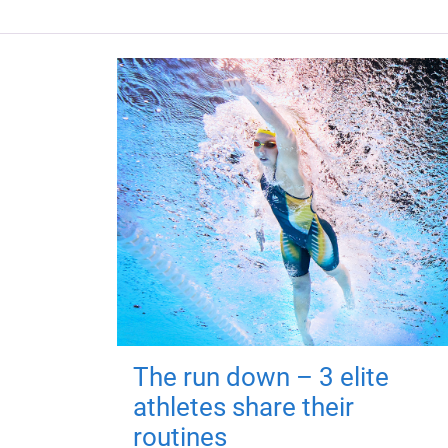
The run down – 3 elite
athletes share their
routines