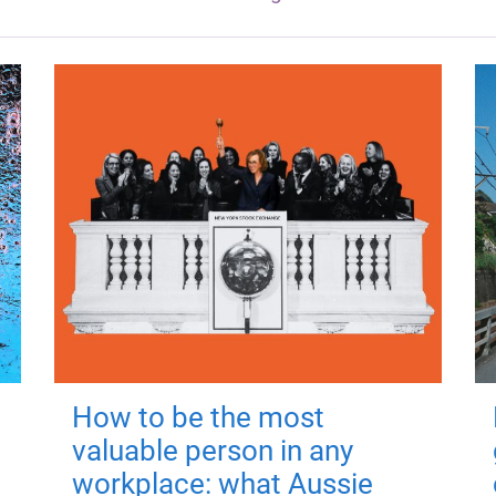
How to be the most
valuable person in any
workplace: what Aussie