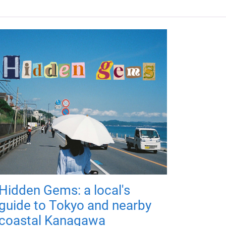
Hidden Gems: a local's
guide to Tokyo and nearby
coastal Kanagawa