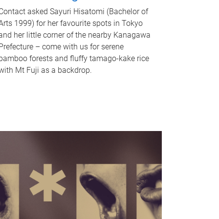
Contact asked Sayuri Hisatomi (Bachelor of
Arts 1999) for her favourite spots in Tokyo
and her little corner of the nearby Kanagawa
Prefecture – come with us for serene
bamboo forests and fluffy tamago-kake rice
with Mt Fuji as a backdrop.