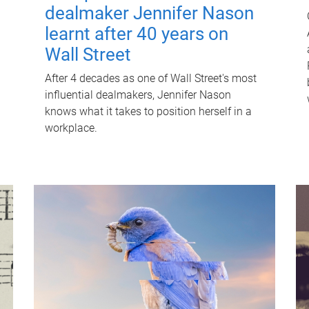
dealmaker Jennifer Nason
learnt after 40 years on
Wall Street
After 4 decades as one of Wall Street's most
influential dealmakers, Jennifer Nason
knows what it takes to position herself in a
workplace.