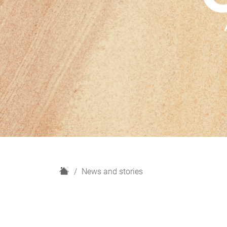
H
News and stories
o
m
e