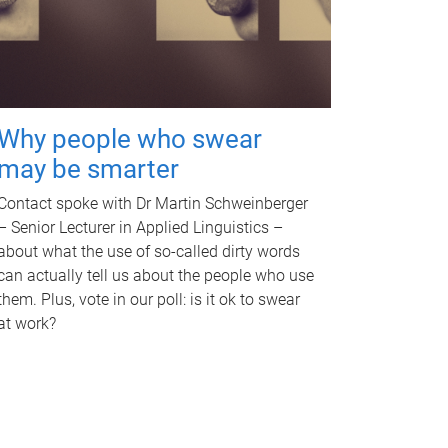
Why people who swear
may be smarter
Contact spoke with Dr Martin Schweinberger
– Senior Lecturer in Applied Linguistics –
about what the use of so-called dirty words
can actually tell us about the people who use
them. Plus, vote in our poll: is it ok to swear
at work?