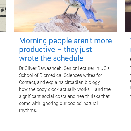
Morning people aren't more
productive – they just
wrote the schedule
Dr Oliver Rawashdeh, Senior Lecturer in UQ's
School of Biomedical Sciences writes for
Contact, and explains circadian biology –
how the body clock actually works – and the
significant social costs and health risks that
come with ignoring our bodies' natural
rhythms.