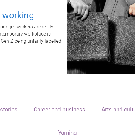
t working
unger workers are really
ontemporary workplace is
 Gen Z being unfairly labelled
stories
Career and business
Arts and cult
Yarning