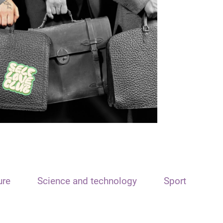
ure
Science and technology
Sport