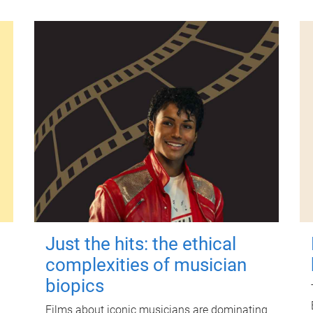
Just the hits: the ethical
complexities of musician
biopics
Films about iconic musicians are dominating