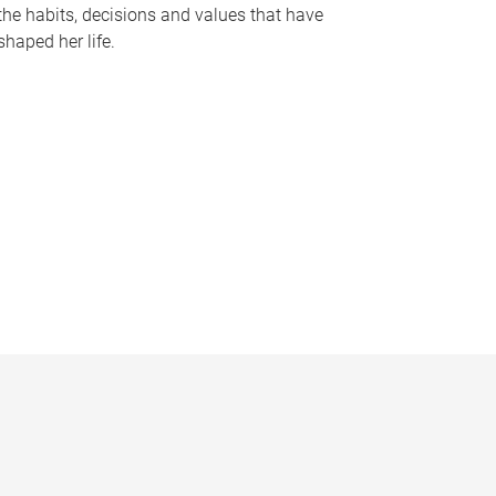
the habits, decisions and values that have
shaped her life.