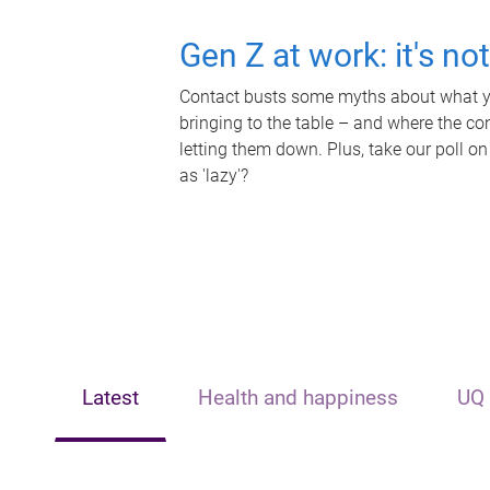
Gen Z at work: it's no
Contact busts some myths about what yo
bringing to the table – and where the c
letting them down. Plus, take our poll on
as 'lazy'?
Latest
Health and happiness
UQ 