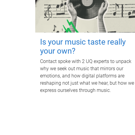
Is your music taste really
your own?
Contact spoke with 2 UQ experts to unpack
why we seek out music that mirrors our
emotions, and how digital platforms are
reshaping not just what we hear, but how we
express ourselves through music.