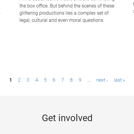
the box office. But behind the scenes of these
-
glittering productions lies a complex set of
legal, cultural and even moral questions.
1
2
3
4
5
6
7
8
9
…
next ›
last »
Get involved