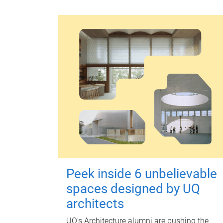
Peek inside 6 unbelievable
spaces designed by UQ
architects
UQ's Architecture alumni are pushing the