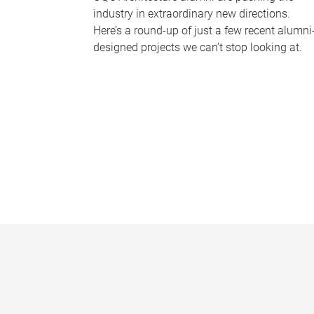
industry in extraordinary new directions.
Here’s a round-up of just a few recent alumni
designed projects we can’t stop looking at.
P
a
g
e
s