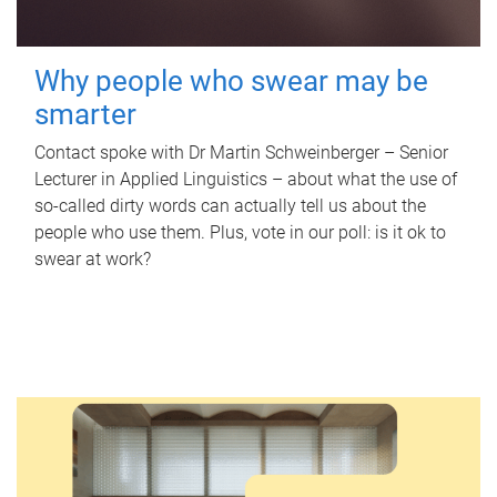
Why people who swear may be
smarter
Contact spoke with Dr Martin Schweinberger – Senior
Lecturer in Applied Linguistics – about what the use of
so-called dirty words can actually tell us about the
people who use them. Plus, vote in our poll: is it ok to
swear at work?