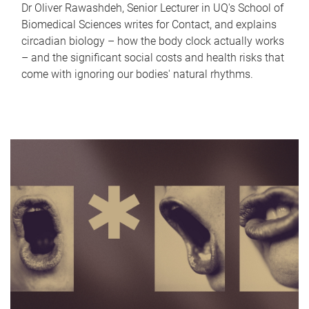
Dr Oliver Rawashdeh, Senior Lecturer in UQ's School of
Biomedical Sciences writes for Contact, and explains
circadian biology – how the body clock actually works
– and the significant social costs and health risks that
come with ignoring our bodies' natural rhythms.