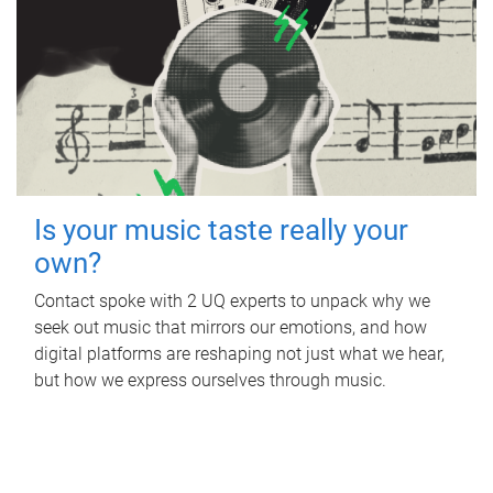
Is your music taste really your
own?
Contact spoke with 2 UQ experts to unpack why we
seek out music that mirrors our emotions, and how
digital platforms are reshaping not just what we hear,
but how we express ourselves through music.