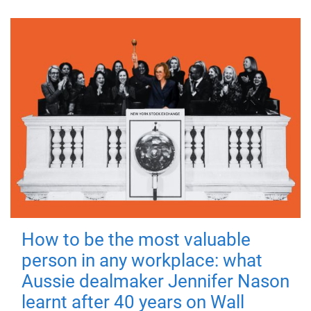
How to be the most valuable
person in any workplace: what
Aussie dealmaker Jennifer Nason
learnt after 40 years on Wall