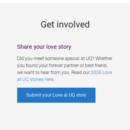
g
e
Get involved
s
Share your love story
Did you meet someone special at UQ? Whether
you found your forever partner or best friend,
we want to hear from you. Read our
2026 Love
at UQ stories here
.
Submit your Love at UQ story