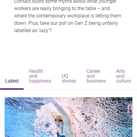
Contact busts some myths about what younger
workers are really bringing to the table – and
where the contemporary workplace is letting them
down. Plus, take our poll on Gen Z being unfairly
labelled as 'lazy'?
Health
Career
Arts
and
UQ
and
and
Latest
happiness
stories
business
culture