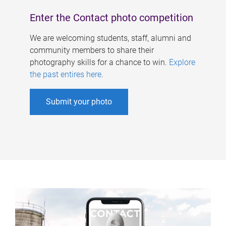
Enter the Contact photo competition
We are welcoming students, staff, alumni and
community members to share their
photography skills for a chance to win.
Explore
the past entires here
.
Submit your photo