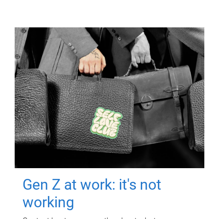
Gen Z at work: it's not
working