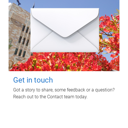
Get in touch
Got a story to share, some feedback or a question?
Reach out to the Contact team today.