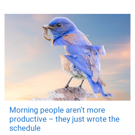
Morning people aren't more
productive – they just wrote the
schedule