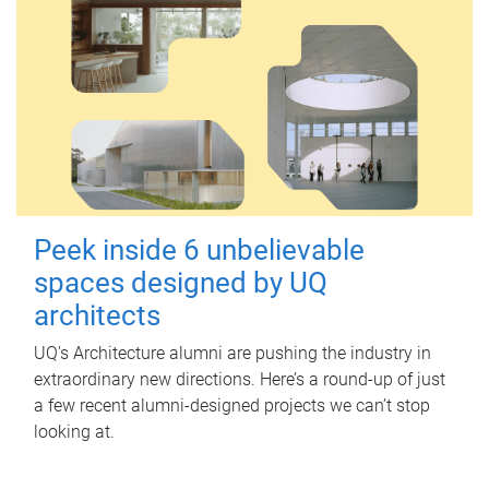
Peek inside 6 unbelievable
spaces designed by UQ
architects
UQ's Architecture alumni are pushing the industry in
extraordinary new directions. Here’s a round-up of just
a few recent alumni-designed projects we can’t stop
looking at.