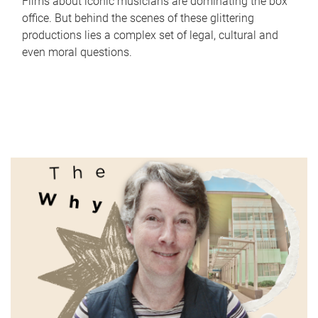
Films about iconic musicians are dominating the box
office. But behind the scenes of these glittering
productions lies a complex set of legal, cultural and
even moral questions.