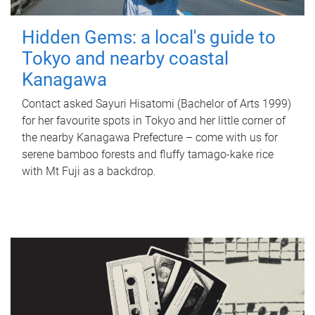
Hidden Gems: a local's guide to
Tokyo and nearby coastal
Kanagawa
Contact asked Sayuri Hisatomi (Bachelor of Arts 1999)
for her favourite spots in Tokyo and her little corner of
the nearby Kanagawa Prefecture – come with us for
serene bamboo forests and fluffy tamago-kake rice
with Mt Fuji as a backdrop.