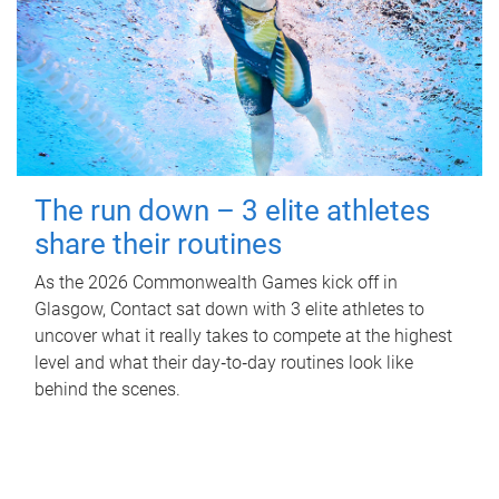
The run down – 3 elite athletes
share their routines
As the 2026 Commonwealth Games kick off in
Glasgow, Contact sat down with 3 elite athletes to
uncover what it really takes to compete at the highest
level and what their day‑to‑day routines look like
behind the scenes.