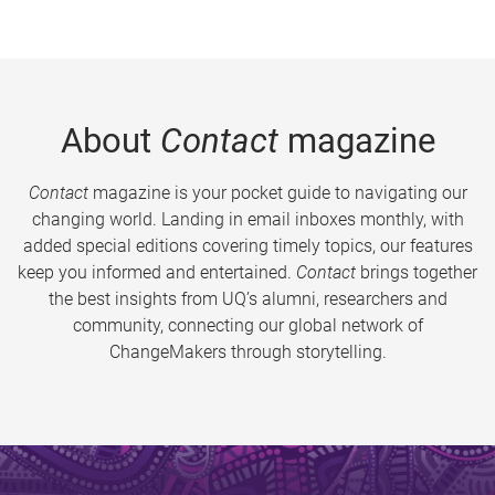
About
Contact
magazine
Contact
magazine is your pocket guide to navigating our
changing world. Landing in email inboxes monthly, with
added special editions covering timely topics, our features
keep you informed and entertained.
Contact
brings together
the best insights from UQ’s alumni, researchers and
community, connecting our global network of
ChangeMakers through storytelling.