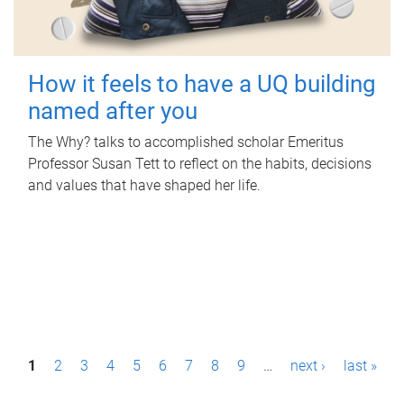
How it feels to have a UQ building
named after you
The Why? talks to accomplished scholar Emeritus
Professor Susan Tett to reflect on the habits, decisions
and values that have shaped her life.
P
1
2
3
4
5
6
7
8
9
…
next ›
last »
a