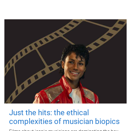
Just the hits: the ethical
complexities of musician biopics