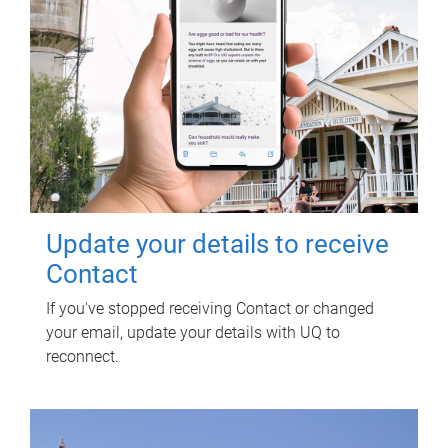
Update your details to receive
Contact
If you've stopped receiving Contact or changed
your email, update your details with UQ to
reconnect.