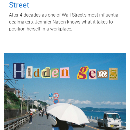
Street
After 4 decades as one of Wall Street's most influential
dealmakers, Jennifer Nason knows what it takes to
position herself in a workplace.