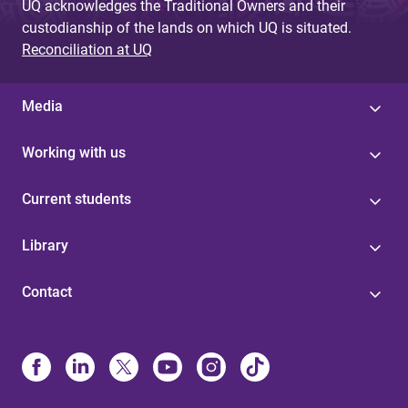
UQ acknowledges the Traditional Owners and their
custodianship of the lands on which UQ is situated.
Reconciliation at UQ
Media
Working with us
Current students
Library
Contact