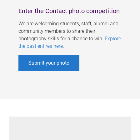
Enter the Contact photo competition
We are welcoming students, staff, alumni and
community members to share their
photography skills for a chance to win.
Explore
the past entires here
.
Submit your photo