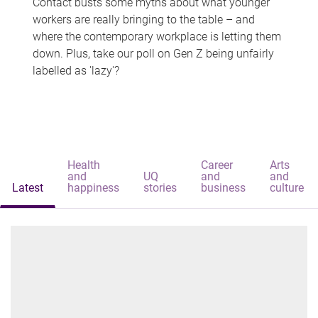
Contact busts some myths about what younger
workers are really bringing to the table – and
where the contemporary workplace is letting them
down. Plus, take our poll on Gen Z being unfairly
labelled as 'lazy'?
Health
Career
Arts
and
UQ
and
and
Latest
happiness
stories
business
culture