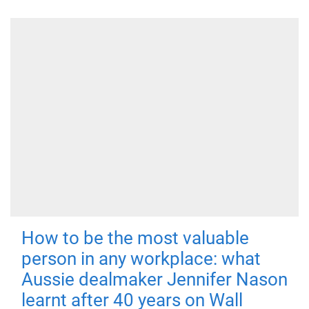
How to be the most valuable
person in any workplace: what
Aussie dealmaker Jennifer Nason
learnt after 40 years on Wall