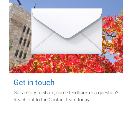
Get in touch
Got a story to share, some feedback or a question?
Reach out to the Contact team today.