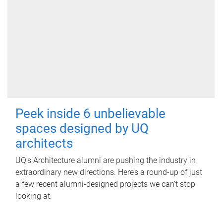
Peek inside 6 unbelievable
spaces designed by UQ
architects
UQ's Architecture alumni are pushing the industry in
extraordinary new directions. Here’s a round-up of just
a few recent alumni-designed projects we can’t stop
looking at.