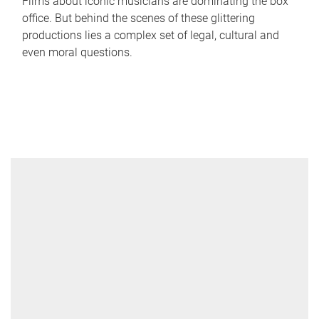
Films about iconic musicians are dominating the box
office. But behind the scenes of these glittering
productions lies a complex set of legal, cultural and
even moral questions.