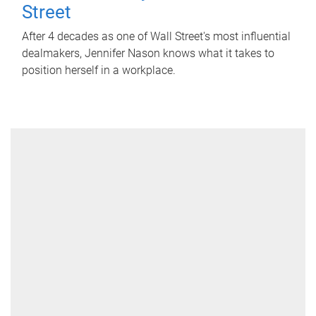
Street
After 4 decades as one of Wall Street's most influential
dealmakers, Jennifer Nason knows what it takes to
position herself in a workplace.