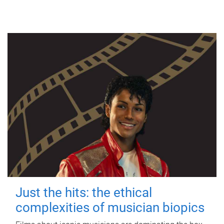
Just the hits: the ethical
complexities of musician biopics