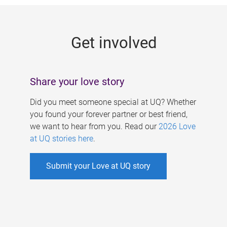
g
e
Get involved
s
Share your love story
Did you meet someone special at UQ? Whether
you found your forever partner or best friend,
we want to hear from you. Read our
2026 Love
at UQ stories here
.
Submit your Love at UQ story