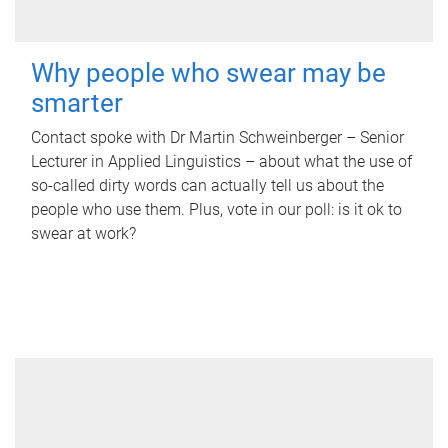
Why people who swear may be
smarter
Contact spoke with Dr Martin Schweinberger – Senior
Lecturer in Applied Linguistics – about what the use of
so-called dirty words can actually tell us about the
people who use them. Plus, vote in our poll: is it ok to
swear at work?