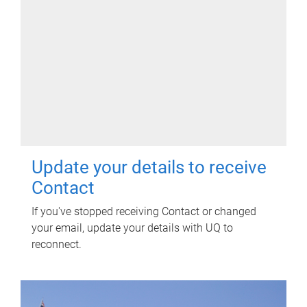
Update your details to receive
Contact
If you've stopped receiving Contact or changed
your email, update your details with UQ to
reconnect.