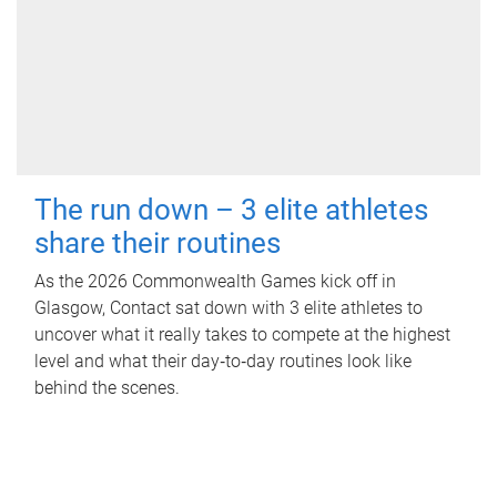
The run down – 3 elite athletes
share their routines
As the 2026 Commonwealth Games kick off in
Glasgow, Contact sat down with 3 elite athletes to
uncover what it really takes to compete at the highest
level and what their day‑to‑day routines look like
behind the scenes.