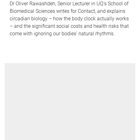
Dr Oliver Rawashdeh, Senior Lecturer in UQ's School of
Biomedical Sciences writes for Contact, and explains
circadian biology – how the body clock actually works
– and the significant social costs and health risks that
come with ignoring our bodies' natural rhythms.