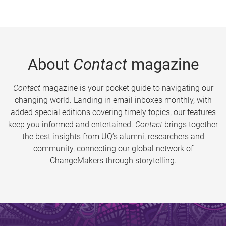
About
Contact
magazine
Contact
magazine is your pocket guide to navigating our
changing world. Landing in email inboxes monthly, with
added special editions covering timely topics, our features
keep you informed and entertained.
Contact
brings together
the best insights from UQ’s alumni, researchers and
community, connecting our global network of
ChangeMakers through storytelling.