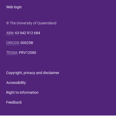
Web login
© The University of Queensland
ABN
:
63 942 912 684
CRICOS
:
00025B
TEQSA
:
PRV12080
Copyright, privacy and disclaimer
Accessibility
Right to information
Feedback