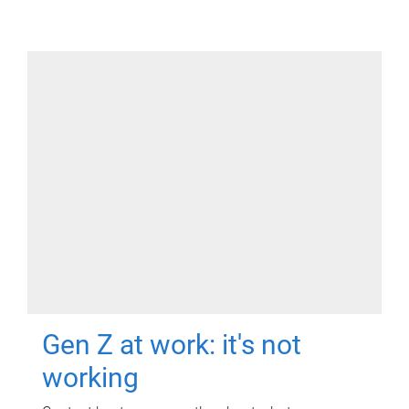
Gen Z at work: it's not
working