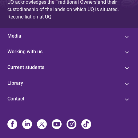
UQ acknowledges the Traditional Owners and their
custodianship of the lands on which UQ is situated.
Reconciliation at UQ
Media
Working with us
Current students
Library
Contact