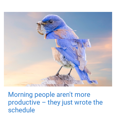
Morning people aren't more
productive – they just wrote the
schedule