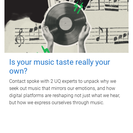
Is your music taste really your
own?
Contact spoke with 2 UQ experts to unpack why we
seek out music that mirrors our emotions, and how
digital platforms are reshaping not just what we hear,
but how we express ourselves through music.