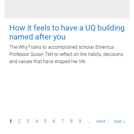
How it feels to have a UQ building
named after you
The Why? talks to accomplished scholar Emeritus
Professor Susan Tett to reflect on the habits, decisions
and values that have shaped her life.
P
1
2
3
4
5
6
7
8
9
…
next ›
last »
a