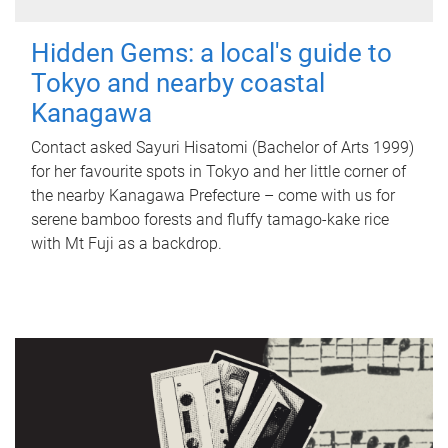
Hidden Gems: a local's guide to
Tokyo and nearby coastal
Kanagawa
Contact asked Sayuri Hisatomi (Bachelor of Arts 1999)
for her favourite spots in Tokyo and her little corner of
the nearby Kanagawa Prefecture – come with us for
serene bamboo forests and fluffy tamago-kake rice
with Mt Fuji as a backdrop.