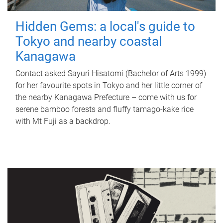
Hidden Gems: a local's guide to
Tokyo and nearby coastal
Kanagawa
Contact asked Sayuri Hisatomi (Bachelor of Arts 1999)
for her favourite spots in Tokyo and her little corner of
the nearby Kanagawa Prefecture – come with us for
serene bamboo forests and fluffy tamago-kake rice
with Mt Fuji as a backdrop.