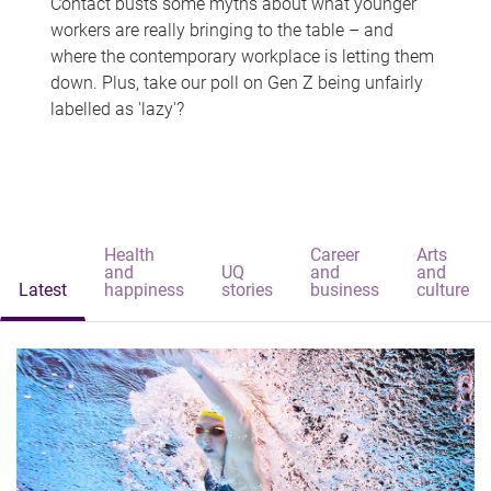
Contact busts some myths about what younger
workers are really bringing to the table – and
where the contemporary workplace is letting them
down. Plus, take our poll on Gen Z being unfairly
labelled as 'lazy'?
Health
Career
Arts
and
UQ
and
and
Latest
happiness
stories
business
culture