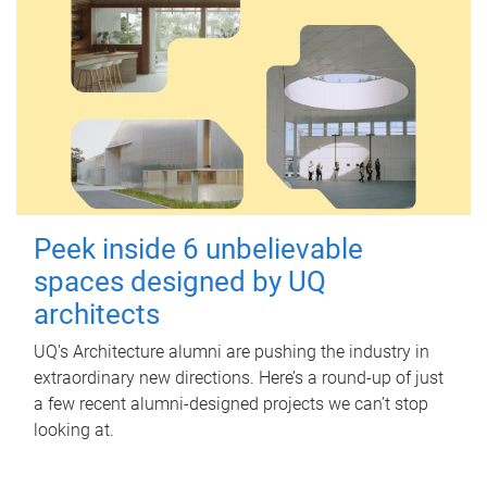
Peek inside 6 unbelievable
spaces designed by UQ
architects
UQ's Architecture alumni are pushing the industry in
extraordinary new directions. Here’s a round-up of just
a few recent alumni-designed projects we can’t stop
looking at.