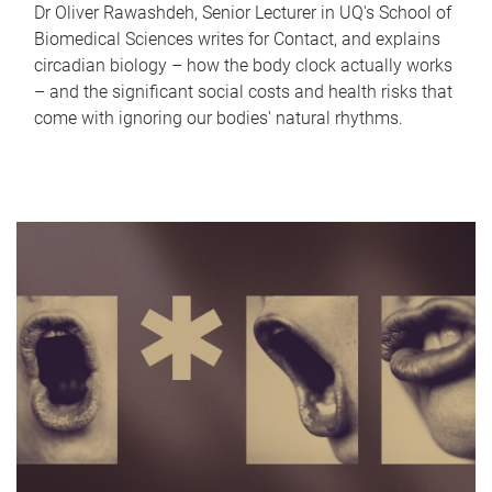
Dr Oliver Rawashdeh, Senior Lecturer in UQ's School of
Biomedical Sciences writes for Contact, and explains
circadian biology – how the body clock actually works
– and the significant social costs and health risks that
come with ignoring our bodies' natural rhythms.