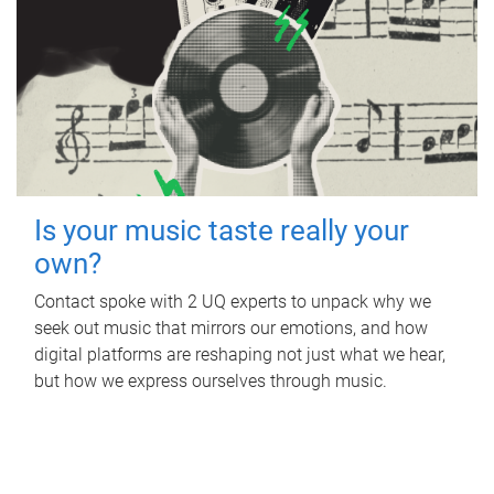
Is your music taste really your
own?
Contact spoke with 2 UQ experts to unpack why we
seek out music that mirrors our emotions, and how
digital platforms are reshaping not just what we hear,
but how we express ourselves through music.