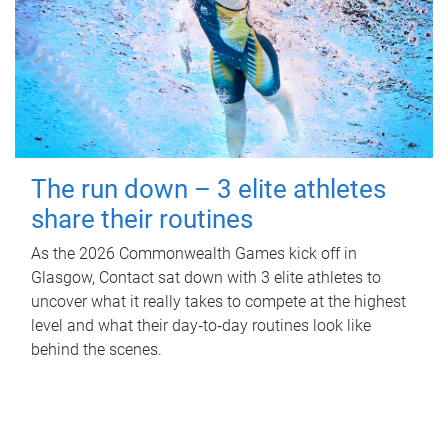
The run down – 3 elite athletes
share their routines
As the 2026 Commonwealth Games kick off in
Glasgow, Contact sat down with 3 elite athletes to
uncover what it really takes to compete at the highest
level and what their day‑to‑day routines look like
behind the scenes.