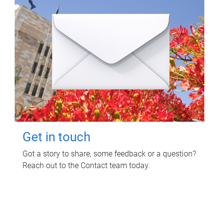
Get in touch
Got a story to share, some feedback or a question?
Reach out to the Contact team today.