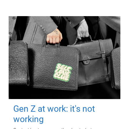
Gen Z at work: it's not
working