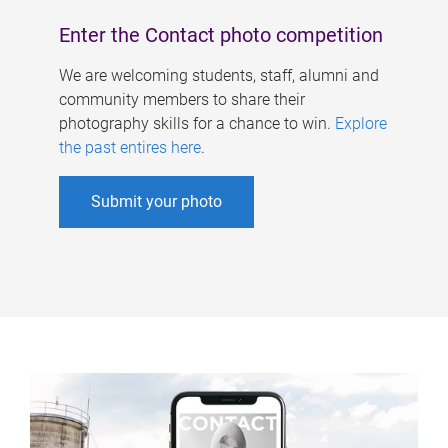
Enter the Contact photo competition
We are welcoming students, staff, alumni and
community members to share their
photography skills for a chance to win.
Explore
the past entires here
.
Submit your photo