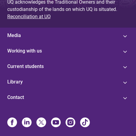
UQ acknowledges the Traditional Owners and their
custodianship of the lands on which UQ is situated.
Reconciliation at UQ
Media
Working with us
Current students
Library
Contact