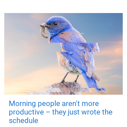
Morning people aren't more
productive – they just wrote the
schedule