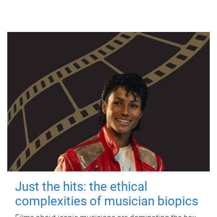
Just the hits: the ethical
complexities of musician biopics