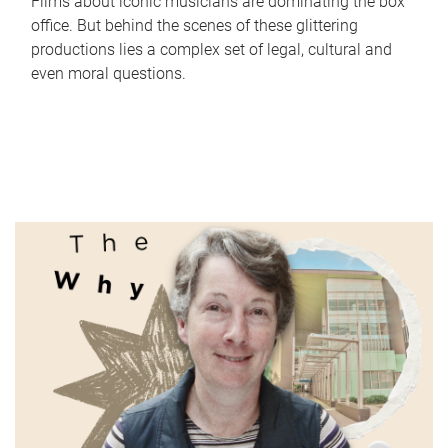
Films about iconic musicians are dominating the box
office. But behind the scenes of these glittering
productions lies a complex set of legal, cultural and
even moral questions.