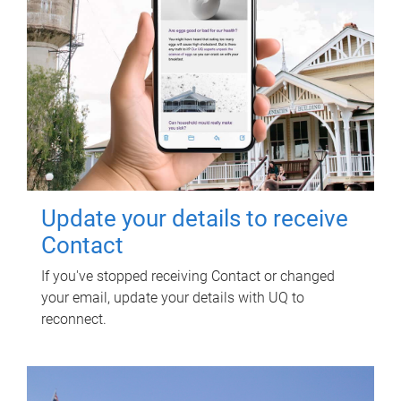
Update your details to receive
Contact
If you've stopped receiving Contact or changed
your email, update your details with UQ to
reconnect.