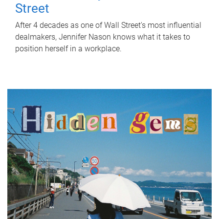
Street
After 4 decades as one of Wall Street's most influential
dealmakers, Jennifer Nason knows what it takes to
position herself in a workplace.