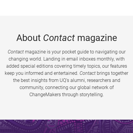
About
Contact
magazine
Contact
magazine is your pocket guide to navigating our
changing world. Landing in email inboxes monthly, with
added special editions covering timely topics, our features
keep you informed and entertained.
Contact
brings together
the best insights from UQ’s alumni, researchers and
community, connecting our global network of
ChangeMakers through storytelling.