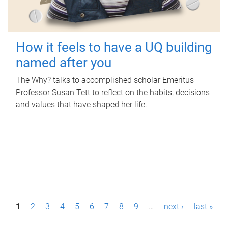
How it feels to have a UQ building
named after you
The Why? talks to accomplished scholar Emeritus
Professor Susan Tett to reflect on the habits, decisions
and values that have shaped her life.
P
1
2
3
4
5
6
7
8
9
…
next ›
last »
a