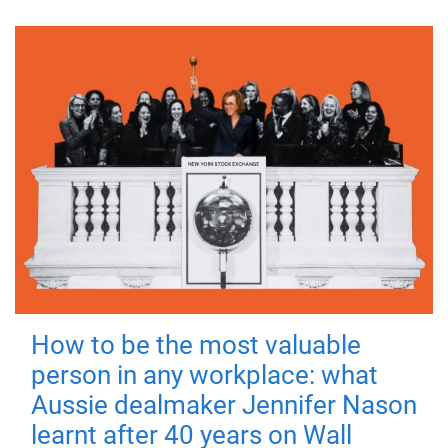
How to be the most valuable
person in any workplace: what
Aussie dealmaker Jennifer Nason
learnt after 40 years on Wall