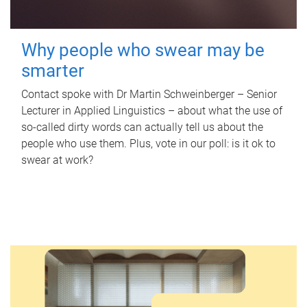
Why people who swear may be
smarter
Contact spoke with Dr Martin Schweinberger – Senior
Lecturer in Applied Linguistics – about what the use of
so-called dirty words can actually tell us about the
people who use them. Plus, vote in our poll: is it ok to
swear at work?