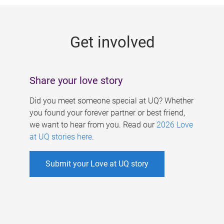
g
e
Get involved
s
Share your love story
Did you meet someone special at UQ? Whether
you found your forever partner or best friend,
we want to hear from you. Read our
2026 Love
at UQ stories here
.
Submit your Love at UQ story