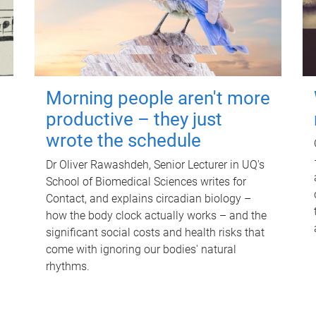
Morning people aren't more
productive – they just
wrote the schedule
Dr Oliver Rawashdeh, Senior Lecturer in UQ's
School of Biomedical Sciences writes for
Contact, and explains circadian biology –
how the body clock actually works – and the
significant social costs and health risks that
come with ignoring our bodies' natural
rhythms.