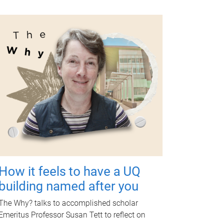
How it feels to have a UQ
building named after you
The Why? talks to accomplished scholar
Emeritus Professor Susan Tett to reflect on