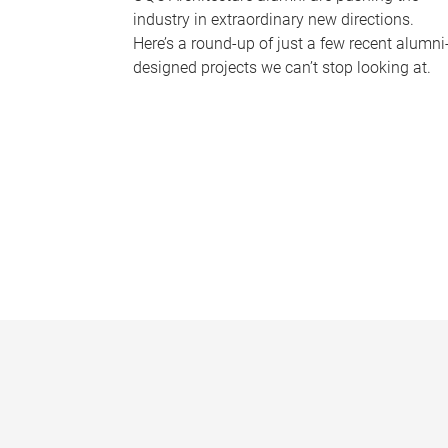
industry in extraordinary new directions.
Here’s a round-up of just a few recent alumni
designed projects we can’t stop looking at.
P
a
g
e
s