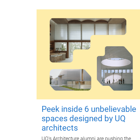
Peek inside 6 unbelievable
spaces designed by UQ
architects
UQ's Architecture alumni are pushing the