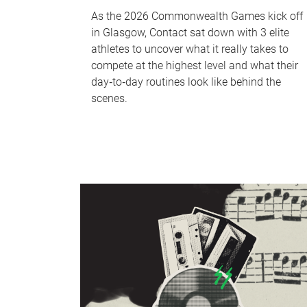
As the 2026 Commonwealth Games kick off
in Glasgow, Contact sat down with 3 elite
athletes to uncover what it really takes to
compete at the highest level and what their
day‑to‑day routines look like behind the
scenes.