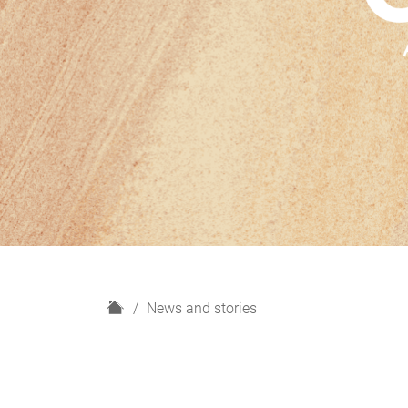
H
News and stories
o
m
e