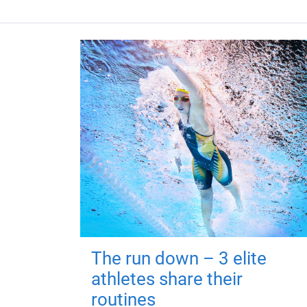
The run down – 3 elite
athletes share their
routines