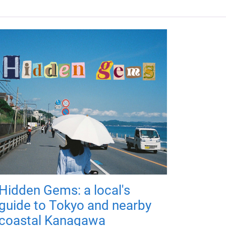
Hidden Gems: a local's
guide to Tokyo and nearby
coastal Kanagawa