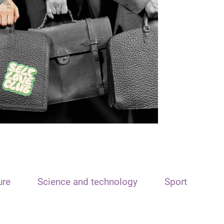
ure
Science and technology
Sport