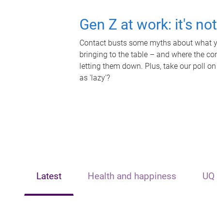
Gen Z at work: it's no
Contact busts some myths about what yo
bringing to the table – and where the c
letting them down. Plus, take our poll on
as 'lazy'?
Latest
Health and happiness
UQ 