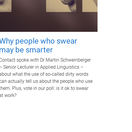
Why people who swear
may be smarter
Contact spoke with Dr Martin Schweinberger
– Senior Lecturer in Applied Linguistics –
about what the use of so-called dirty words
can actually tell us about the people who use
them. Plus, vote in our poll: is it ok to swear
at work?