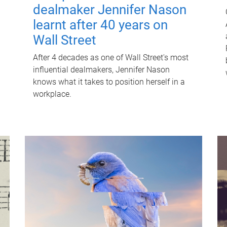
dealmaker Jennifer Nason
learnt after 40 years on
Wall Street
After 4 decades as one of Wall Street's most
influential dealmakers, Jennifer Nason
knows what it takes to position herself in a
workplace.