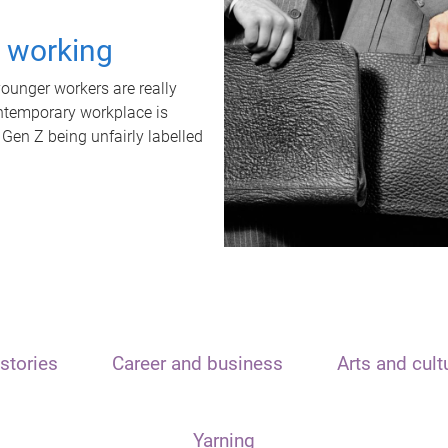
t working
unger workers are really
ontemporary workplace is
 Gen Z being unfairly labelled
stories
Career and business
Arts and cult
Yarning