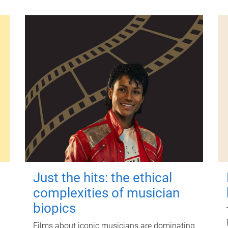
Just the hits: the ethical
complexities of musician
biopics
Films about iconic musicians are dominating