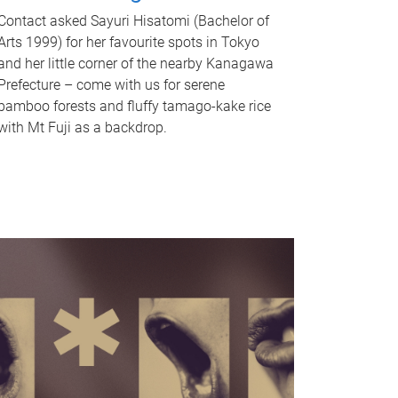
Contact asked Sayuri Hisatomi (Bachelor of
Arts 1999) for her favourite spots in Tokyo
and her little corner of the nearby Kanagawa
Prefecture – come with us for serene
bamboo forests and fluffy tamago-kake rice
with Mt Fuji as a backdrop.