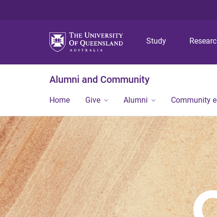
Study
Resear
Alumni and Community
Home
Give
Alumni
Community 