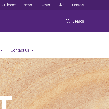
UQ home
News
Events
Give
Contact
Search
Contact us