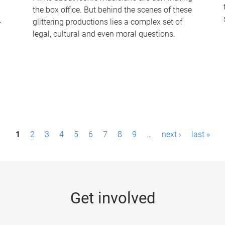
the box office. But behind the scenes of these
-
glittering productions lies a complex set of
legal, cultural and even moral questions.
1
2
3
4
5
6
7
8
9
…
next ›
last »
Get involved