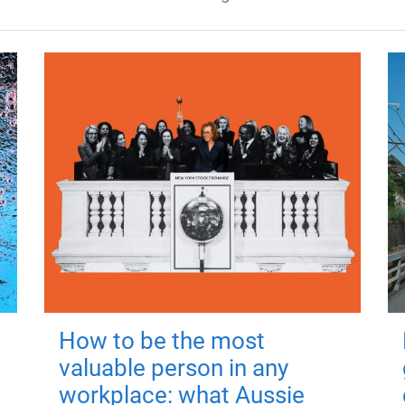
How to be the most
valuable person in any
workplace: what Aussie