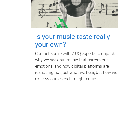
Is your music taste really
your own?
Contact spoke with 2 UQ experts to unpack
why we seek out music that mirrors our
emotions, and how digital platforms are
reshaping not just what we hear, but how we
express ourselves through music.