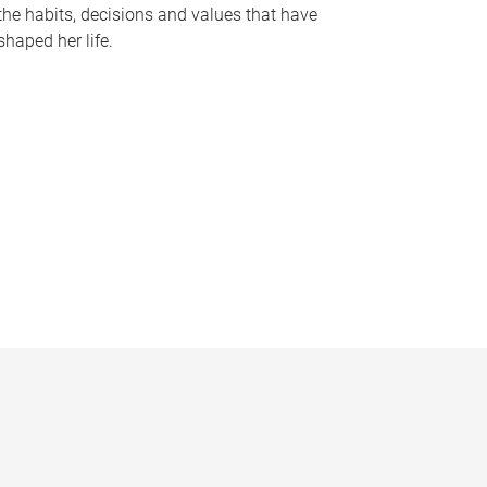
the habits, decisions and values that have
shaped her life.