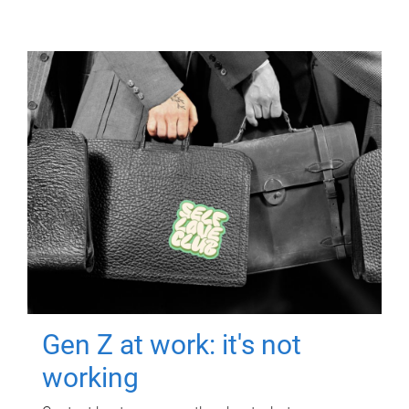
Gen Z at work: it's not
working