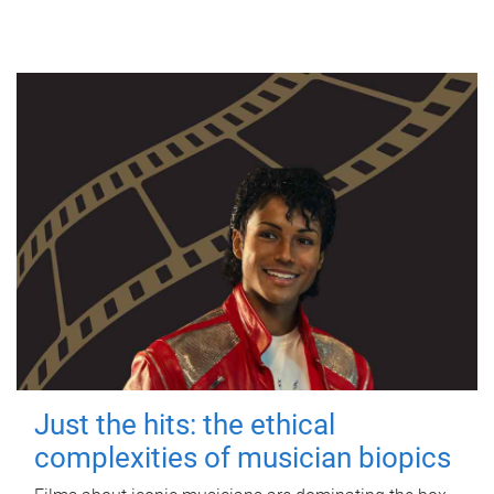
Just the hits: the ethical
complexities of musician biopics