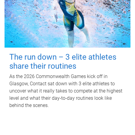
The run down – 3 elite athletes
share their routines
As the 2026 Commonwealth Games kick off in
Glasgow, Contact sat down with 3 elite athletes to
uncover what it really takes to compete at the highest
level and what their day‑to‑day routines look like
behind the scenes.