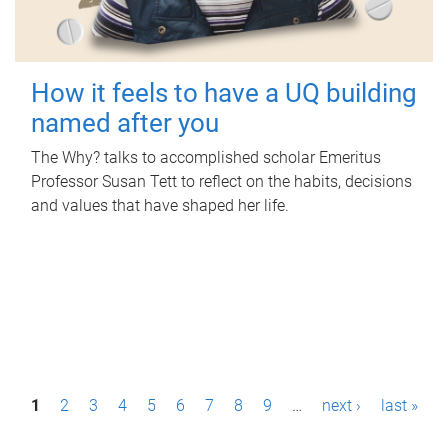
How it feels to have a UQ building
named after you
The Why? talks to accomplished scholar Emeritus
Professor Susan Tett to reflect on the habits, decisions
and values that have shaped her life.
P
1
2
3
4
5
6
7
8
9
…
next ›
last »
a