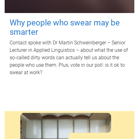
Why people who swear may be
smarter
Contact spoke with Dr Martin Schweinberger – Senior
Lecturer in Applied Linguistics – about what the use of
so-called dirty words can actually tell us about the
people who use them. Plus, vote in our poll: is it ok to
swear at work?