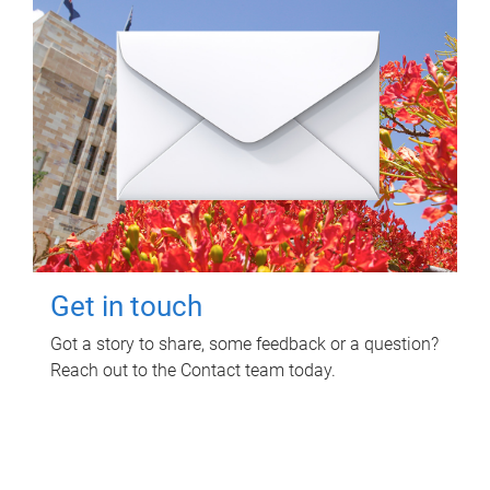
Get in touch
Got a story to share, some feedback or a question?
Reach out to the Contact team today.