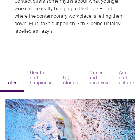
Contact busts some myths about what younger
workers are really bringing to the table – and
where the contemporary workplace is letting them
down. Plus, take our poll on Gen Z being unfairly
labelled as 'lazy'?
Health
Career
Arts
and
UQ
and
and
Latest
happiness
stories
business
culture