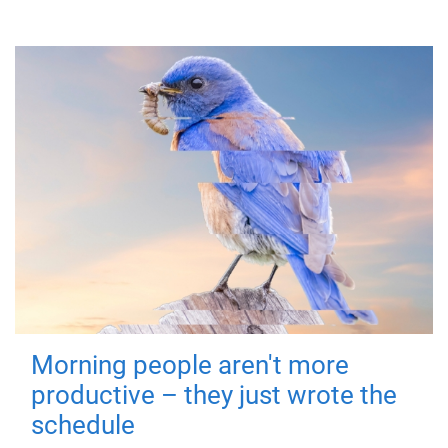
Morning people aren't more
productive – they just wrote the
schedule