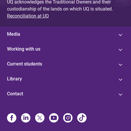
UQ acknowledges the Traditional Owners and their
custodianship of the lands on which UQ is situated.
Reconciliation at UQ
Media
Working with us
Current students
Library
Contact