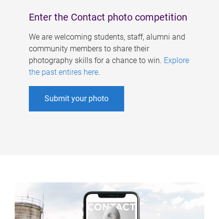
Enter the Contact photo competition
We are welcoming students, staff, alumni and
community members to share their
photography skills for a chance to win.
Explore
the past entires here
.
Submit your photo