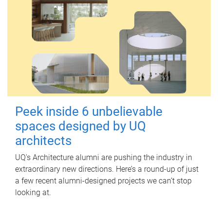
Peek inside 6 unbelievable
spaces designed by UQ
architects
UQ's Architecture alumni are pushing the industry in
extraordinary new directions. Here’s a round-up of just
a few recent alumni-designed projects we can’t stop
looking at.