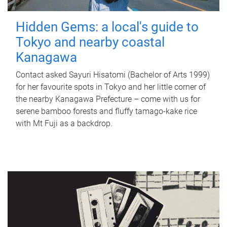
Hidden Gems: a local's guide to
Tokyo and nearby coastal
Kanagawa
Contact asked Sayuri Hisatomi (Bachelor of Arts 1999)
for her favourite spots in Tokyo and her little corner of
the nearby Kanagawa Prefecture – come with us for
serene bamboo forests and fluffy tamago-kake rice
with Mt Fuji as a backdrop.