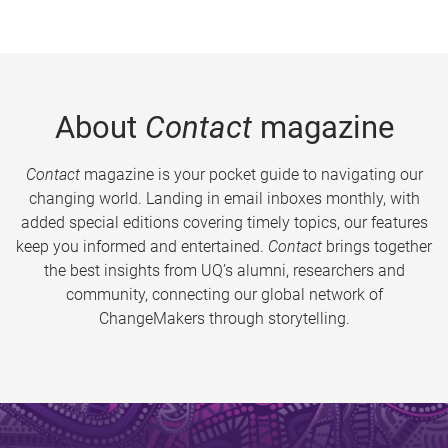
About
Contact
magazine
Contact
magazine is your pocket guide to navigating our
changing world. Landing in email inboxes monthly, with
added special editions covering timely topics, our features
keep you informed and entertained.
Contact
brings together
the best insights from UQ’s alumni, researchers and
community, connecting our global network of
ChangeMakers through storytelling.