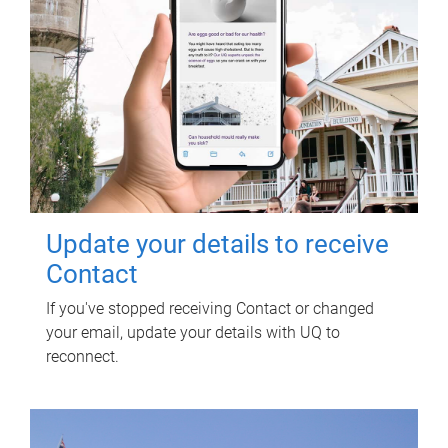
Update your details to receive
Contact
If you've stopped receiving Contact or changed
your email, update your details with UQ to
reconnect.