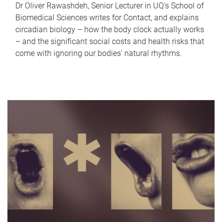
Dr Oliver Rawashdeh, Senior Lecturer in UQ's School of
Biomedical Sciences writes for Contact, and explains
circadian biology – how the body clock actually works
– and the significant social costs and health risks that
come with ignoring our bodies' natural rhythms.