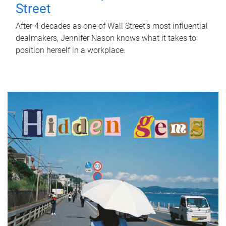
Street
After 4 decades as one of Wall Street's most influential
dealmakers, Jennifer Nason knows what it takes to
position herself in a workplace.