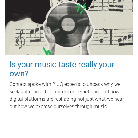
Is your music taste really your
own?
Contact spoke with 2 UQ experts to unpack why we
seek out music that mirrors our emotions, and how
digital platforms are reshaping not just what we hear,
but how we express ourselves through music.