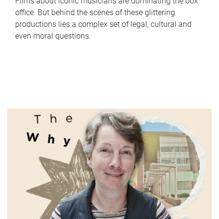
Films about iconic musicians are dominating the box
office. But behind the scenes of these glittering
productions lies a complex set of legal, cultural and
even moral questions.