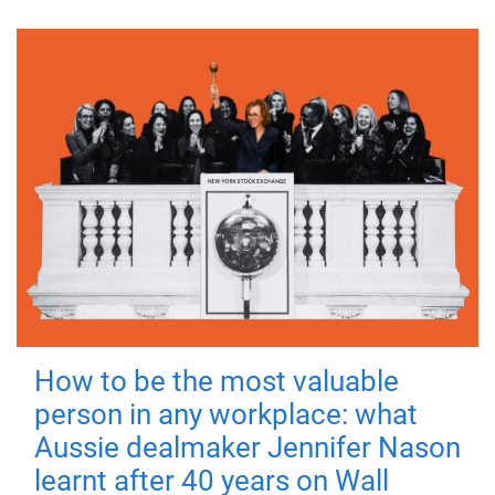
How to be the most valuable
person in any workplace: what
Aussie dealmaker Jennifer Nason
learnt after 40 years on Wall