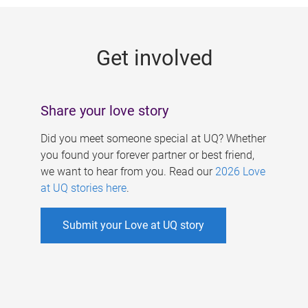
g
e
Get involved
s
Share your love story
Did you meet someone special at UQ? Whether
you found your forever partner or best friend,
we want to hear from you. Read our
2026 Love
at UQ stories here
.
Submit your Love at UQ story