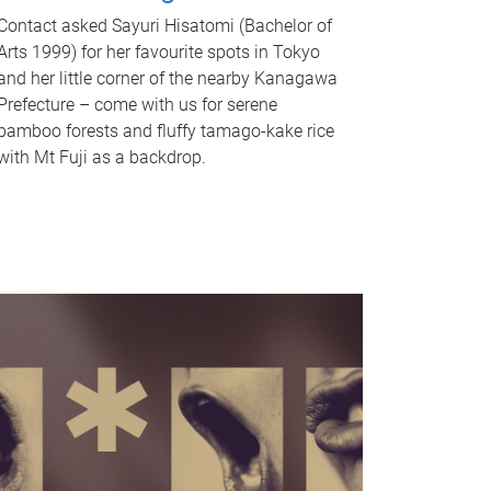
Contact asked Sayuri Hisatomi (Bachelor of
Arts 1999) for her favourite spots in Tokyo
and her little corner of the nearby Kanagawa
Prefecture – come with us for serene
bamboo forests and fluffy tamago-kake rice
with Mt Fuji as a backdrop.