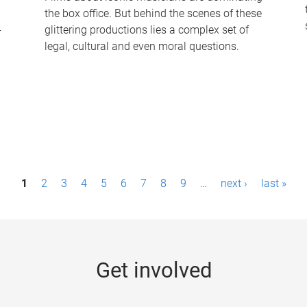
the box office. But behind the scenes of these
-
glittering productions lies a complex set of
legal, cultural and even moral questions.
1
2
3
4
5
6
7
8
9
…
next ›
last »
Get involved