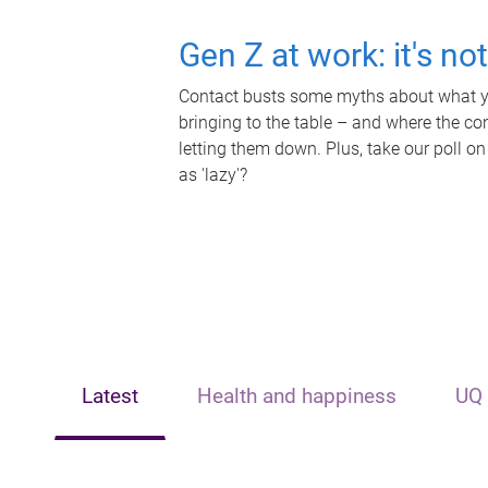
Gen Z at work: it's no
Contact busts some myths about what yo
bringing to the table – and where the c
letting them down. Plus, take our poll on
as 'lazy'?
Latest
Health and happiness
UQ 