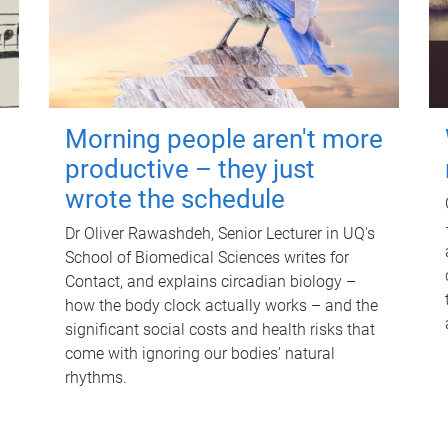
Morning people aren't more
productive – they just
wrote the schedule
Dr Oliver Rawashdeh, Senior Lecturer in UQ's
School of Biomedical Sciences writes for
Contact, and explains circadian biology –
how the body clock actually works – and the
significant social costs and health risks that
come with ignoring our bodies' natural
rhythms.