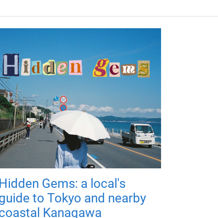
Hidden Gems: a local's
guide to Tokyo and nearby
coastal Kanagawa