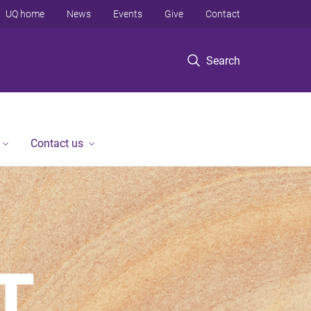
UQ home
News
Events
Give
Contact
Search
Contact us