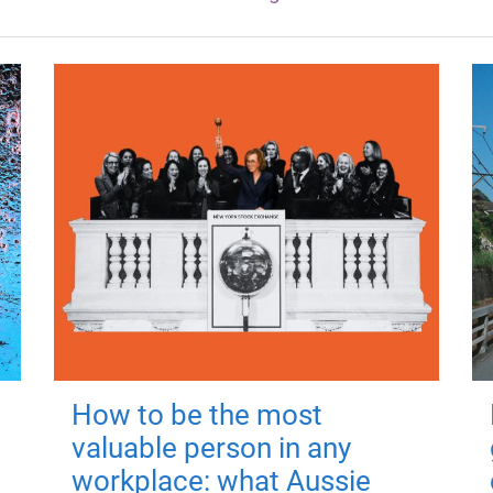
How to be the most
valuable person in any
workplace: what Aussie