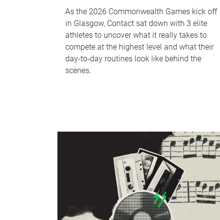
As the 2026 Commonwealth Games kick off
in Glasgow, Contact sat down with 3 elite
athletes to uncover what it really takes to
compete at the highest level and what their
day‑to‑day routines look like behind the
scenes.