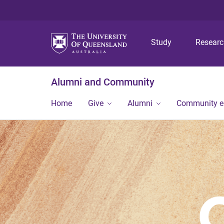
Study
Resear
Alumni and Community
Home
Give
Alumni
Community 