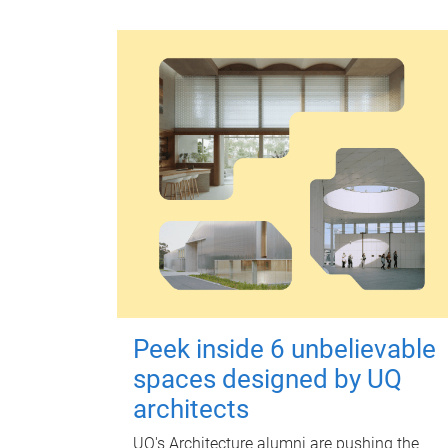
Peek inside 6 unbelievable
spaces designed by UQ
architects
UQ's Architecture alumni are pushing the