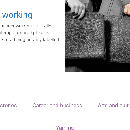
t working
unger workers are really
ontemporary workplace is
 Gen Z being unfairly labelled
stories
Career and business
Arts and cult
Yarning