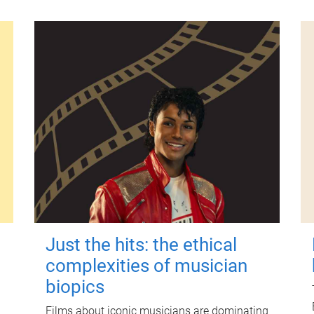
Just the hits: the ethical
complexities of musician
biopics
Films about iconic musicians are dominating