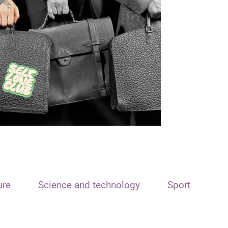
ure
Science and technology
Sport