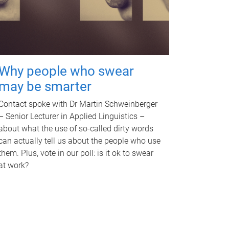
Why people who swear
may be smarter
Contact spoke with Dr Martin Schweinberger
– Senior Lecturer in Applied Linguistics –
about what the use of so-called dirty words
can actually tell us about the people who use
them. Plus, vote in our poll: is it ok to swear
at work?