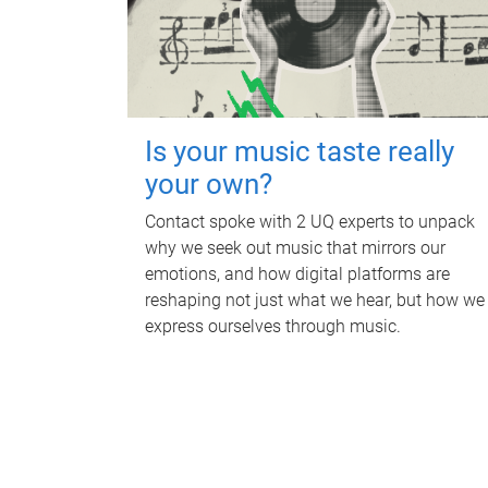
Is your music taste really
your own?
Contact spoke with 2 UQ experts to unpack
why we seek out music that mirrors our
emotions, and how digital platforms are
reshaping not just what we hear, but how we
express ourselves through music.