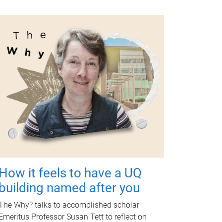
How it feels to have a UQ
building named after you
The Why? talks to accomplished scholar
Emeritus Professor Susan Tett to reflect on