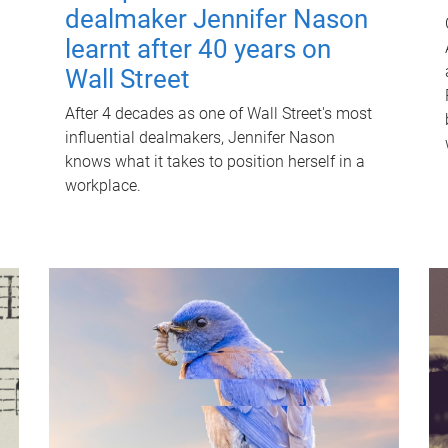
dealmaker Jennifer Nason
learnt after 40 years on
Wall Street
After 4 decades as one of Wall Street's most
influential dealmakers, Jennifer Nason
knows what it takes to position herself in a
workplace.