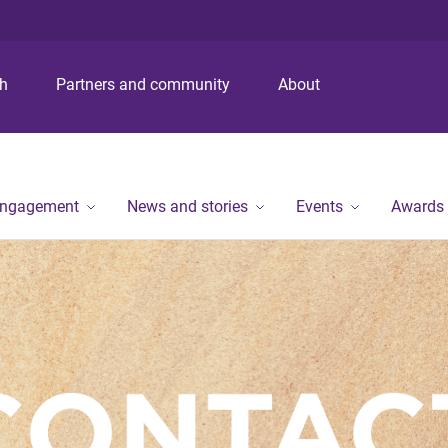
S
S
S
k
k
k
i
i
i
p
p
p
ch
Partners and community
About
t
t
t
o
o
o
m
c
f
e
o
o
n
n
o
engagement
News and stories
Events
Awards
u
t
t
e
e
n
r
t