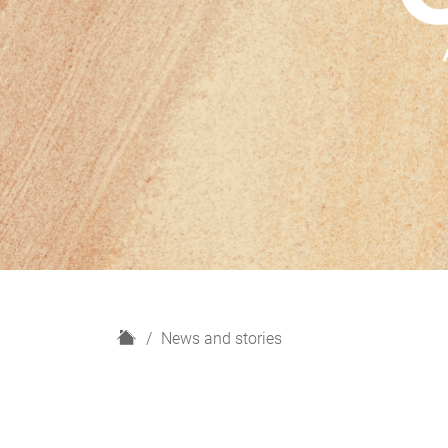
H
News and stories
o
m
e