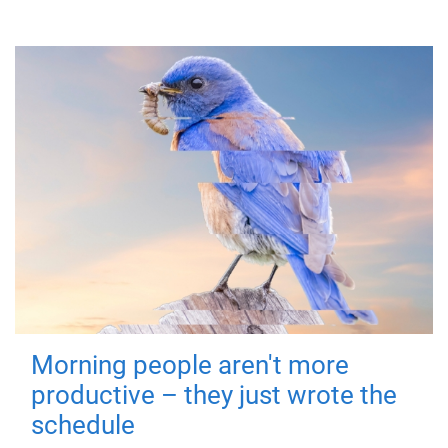
Morning people aren't more
productive – they just wrote the
schedule