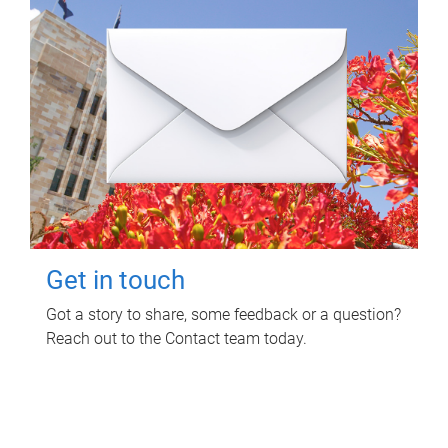
Get in touch
Got a story to share, some feedback or a question?
Reach out to the Contact team today.