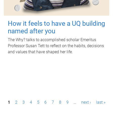
How it feels to have a UQ building
named after you
The Why? talks to accomplished scholar Emeritus
Professor Susan Tett to reflect on the habits, decisions
and values that have shaped her life.
P
1
2
3
4
5
6
7
8
9
…
next ›
last »
a