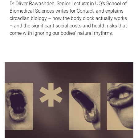
Dr Oliver Rawashdeh, Senior Lecturer in UQ's School of
Biomedical Sciences writes for Contact, and explains
circadian biology – how the body clock actually works
– and the significant social costs and health risks that
come with ignoring our bodies' natural rhythms.