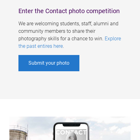
Enter the Contact photo competition
We are welcoming students, staff, alumni and
community members to share their
photography skills for a chance to win.
Explore
the past entires here
.
Submit your photo