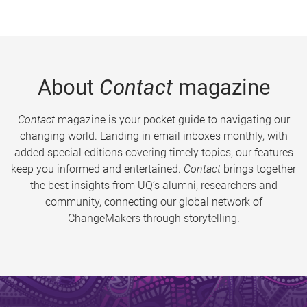
About
Contact
magazine
Contact
magazine is your pocket guide to navigating our
changing world. Landing in email inboxes monthly, with
added special editions covering timely topics, our features
keep you informed and entertained.
Contact
brings together
the best insights from UQ’s alumni, researchers and
community, connecting our global network of
ChangeMakers through storytelling.