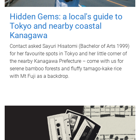
Hidden Gems: a local's guide to
Tokyo and nearby coastal
Kanagawa
Contact asked Sayuri Hisatomi (Bachelor of Arts 1999)
for her favourite spots in Tokyo and her little corner of
the nearby Kanagawa Prefecture – come with us for
serene bamboo forests and fluffy tamago-kake rice
with Mt Fuji as a backdrop.