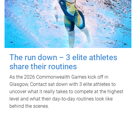
The run down – 3 elite athletes
share their routines
As the 2026 Commonwealth Games kick off in
Glasgow, Contact sat down with 3 elite athletes to
uncover what it really takes to compete at the highest
level and what their day‑to‑day routines look like
behind the scenes.