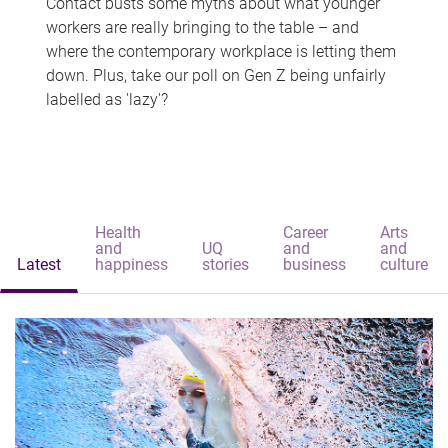
Contact busts some myths about what younger
workers are really bringing to the table – and
where the contemporary workplace is letting them
down. Plus, take our poll on Gen Z being unfairly
labelled as 'lazy'?
Health
Career
Arts
and
UQ
and
and
Latest
happiness
stories
business
culture