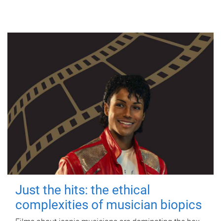
Just the hits: the ethical
complexities of musician biopics