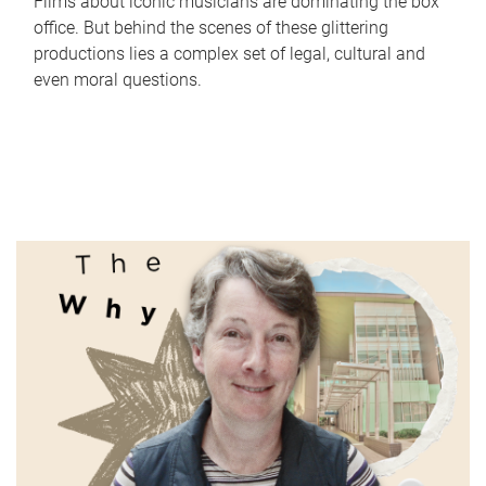
Films about iconic musicians are dominating the box
office. But behind the scenes of these glittering
productions lies a complex set of legal, cultural and
even moral questions.