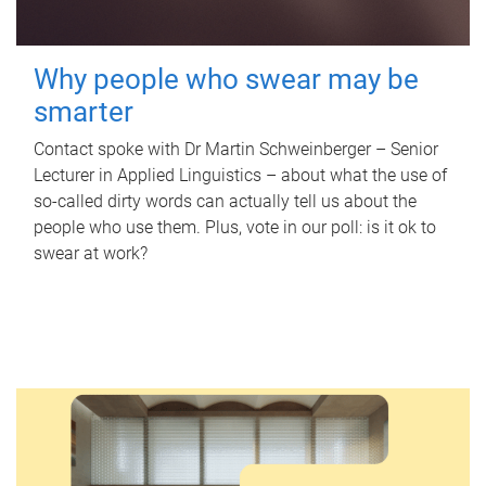
Why people who swear may be
smarter
Contact spoke with Dr Martin Schweinberger – Senior
Lecturer in Applied Linguistics – about what the use of
so-called dirty words can actually tell us about the
people who use them. Plus, vote in our poll: is it ok to
swear at work?