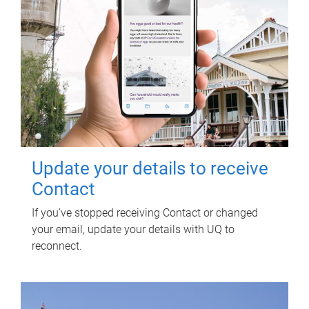
Update your details to receive
Contact
If you've stopped receiving Contact or changed
your email, update your details with UQ to
reconnect.