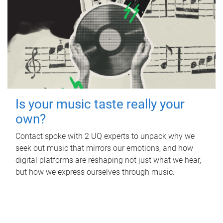
Is your music taste really your
own?
Contact spoke with 2 UQ experts to unpack why we
seek out music that mirrors our emotions, and how
digital platforms are reshaping not just what we hear,
but how we express ourselves through music.