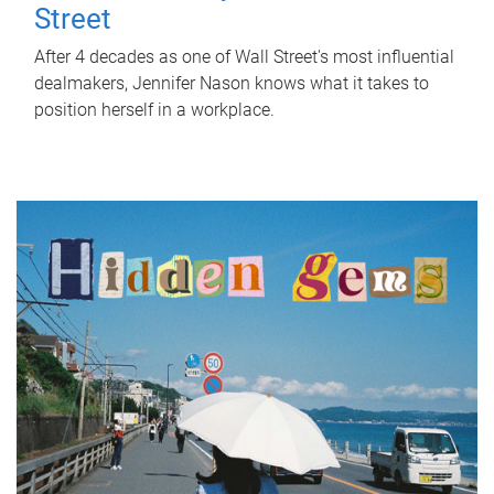
Street
After 4 decades as one of Wall Street's most influential
dealmakers, Jennifer Nason knows what it takes to
position herself in a workplace.