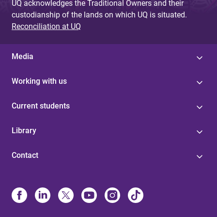
UQ acknowledges the Traditional Owners and their
custodianship of the lands on which UQ is situated.
Reconciliation at UQ
Media
Working with us
Current students
Library
Contact