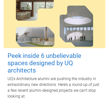
Peek inside 6 unbelievable
spaces designed by UQ
architects
UQ's Architecture alumni are pushing the industry in
extraordinary new directions. Here’s a round-up of just
a few recent alumni-designed projects we can’t stop
looking at.