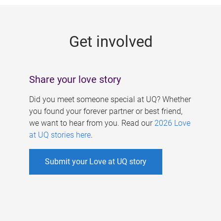
g
e
Get involved
s
Share your love story
Did you meet someone special at UQ? Whether
you found your forever partner or best friend,
we want to hear from you. Read our
2026 Love
at UQ stories here
.
Submit your Love at UQ story