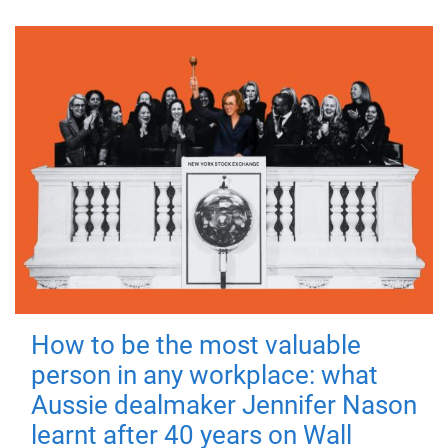
How to be the most valuable
person in any workplace: what
Aussie dealmaker Jennifer Nason
learnt after 40 years on Wall