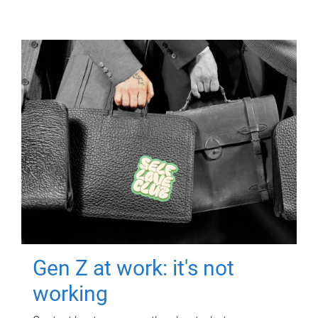
Gen Z at work: it's not
working