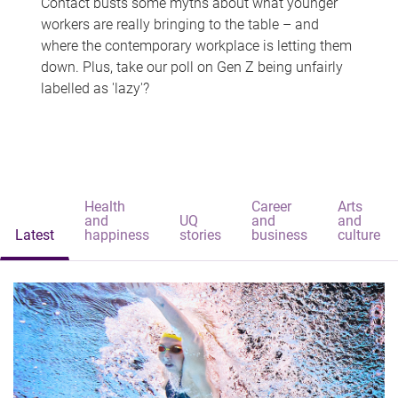
Contact busts some myths about what younger
workers are really bringing to the table – and
where the contemporary workplace is letting them
down. Plus, take our poll on Gen Z being unfairly
labelled as 'lazy'?
Health
Career
Arts
and
UQ
and
and
Latest
happiness
stories
business
culture