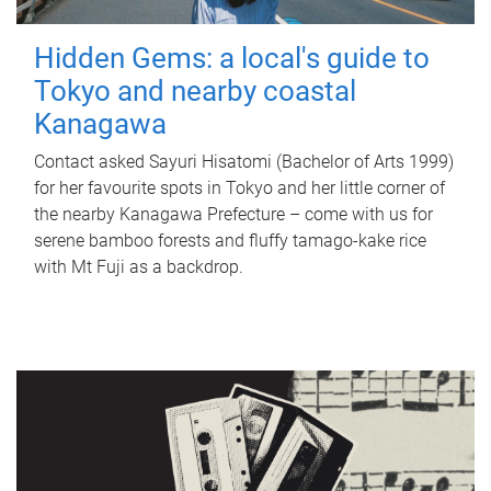
Hidden Gems: a local's guide to
Tokyo and nearby coastal
Kanagawa
Contact asked Sayuri Hisatomi (Bachelor of Arts 1999)
for her favourite spots in Tokyo and her little corner of
the nearby Kanagawa Prefecture – come with us for
serene bamboo forests and fluffy tamago-kake rice
with Mt Fuji as a backdrop.