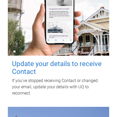
Update your details to receive
Contact
If you've stopped receiving Contact or changed
your email, update your details with UQ to
reconnect.