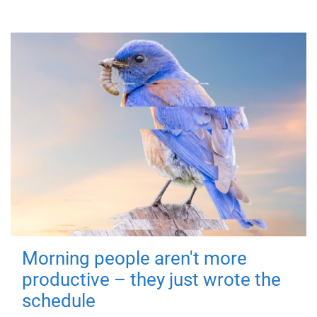
Morning people aren't more
productive – they just wrote the
schedule