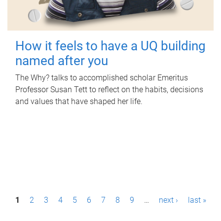
How it feels to have a UQ building
named after you
The Why? talks to accomplished scholar Emeritus
Professor Susan Tett to reflect on the habits, decisions
and values that have shaped her life.
P
1
2
3
4
5
6
7
8
9
…
next ›
last »
a