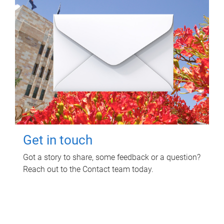
Get in touch
Got a story to share, some feedback or a question?
Reach out to the Contact team today.