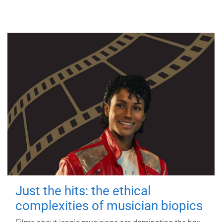
Just the hits: the ethical
complexities of musician biopics