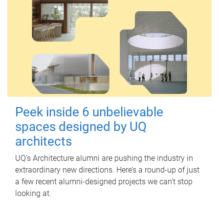
Peek inside 6 unbelievable
spaces designed by UQ
architects
UQ's Architecture alumni are pushing the industry in
extraordinary new directions. Here’s a round-up of just
a few recent alumni-designed projects we can’t stop
looking at.