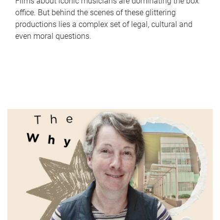
Films about iconic musicians are dominating the box
office. But behind the scenes of these glittering
productions lies a complex set of legal, cultural and
even moral questions.