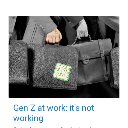
Gen Z at work: it's not
working