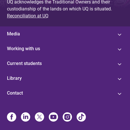
UQ acknowledges the Traditional Owners and their
custodianship of the lands on which UQ is situated.
Reconciliation at UQ
Media
Working with us
Current students
Library
Contact