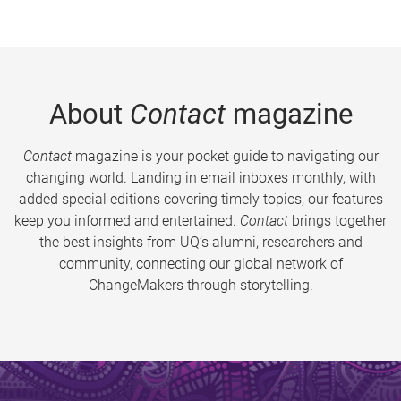
About
Contact
magazine
Contact
magazine is your pocket guide to navigating our
changing world. Landing in email inboxes monthly, with
added special editions covering timely topics, our features
keep you informed and entertained.
Contact
brings together
the best insights from UQ’s alumni, researchers and
community, connecting our global network of
ChangeMakers through storytelling.