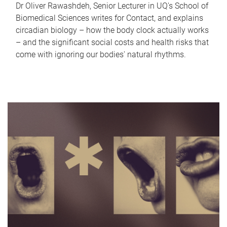
Dr Oliver Rawashdeh, Senior Lecturer in UQ's School of
Biomedical Sciences writes for Contact, and explains
circadian biology – how the body clock actually works
– and the significant social costs and health risks that
come with ignoring our bodies' natural rhythms.