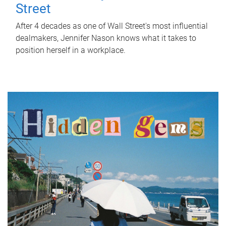
Street
After 4 decades as one of Wall Street's most influential
dealmakers, Jennifer Nason knows what it takes to
position herself in a workplace.