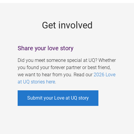
g
e
Get involved
s
Share your love story
Did you meet someone special at UQ? Whether
you found your forever partner or best friend,
we want to hear from you. Read our
2026 Love
at UQ stories here
.
Submit your Love at UQ story