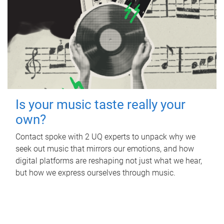
Is your music taste really your
own?
Contact spoke with 2 UQ experts to unpack why we
seek out music that mirrors our emotions, and how
digital platforms are reshaping not just what we hear,
but how we express ourselves through music.