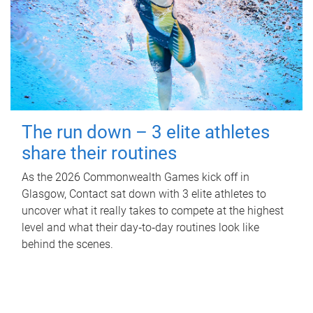
The run down – 3 elite athletes
share their routines
As the 2026 Commonwealth Games kick off in
Glasgow, Contact sat down with 3 elite athletes to
uncover what it really takes to compete at the highest
level and what their day‑to‑day routines look like
behind the scenes.