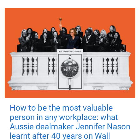
How to be the most valuable
person in any workplace: what
Aussie dealmaker Jennifer Nason
learnt after 40 years on Wall