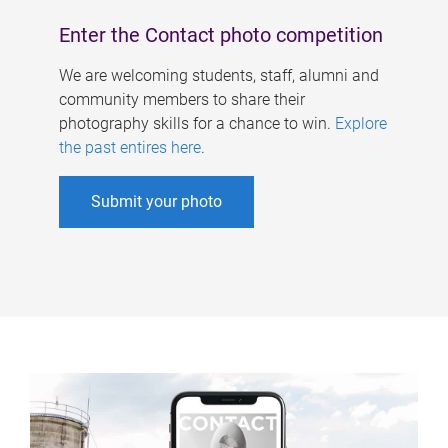
Enter the Contact photo competition
We are welcoming students, staff, alumni and
community members to share their
photography skills for a chance to win.
Explore
the past entires here
.
Submit your photo