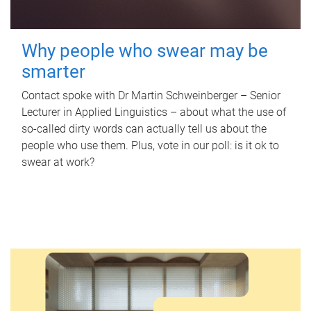
Why people who swear may be
smarter
Contact spoke with Dr Martin Schweinberger – Senior
Lecturer in Applied Linguistics – about what the use of
so-called dirty words can actually tell us about the
people who use them. Plus, vote in our poll: is it ok to
swear at work?