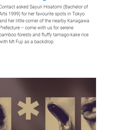
Contact asked Sayuri Hisatomi (Bachelor of
Arts 1999) for her favourite spots in Tokyo
and her little corner of the nearby Kanagawa
Prefecture – come with us for serene
bamboo forests and fluffy tamago-kake rice
with Mt Fuji as a backdrop.