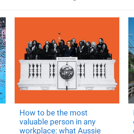
How to be the most
valuable person in any
workplace: what Aussie