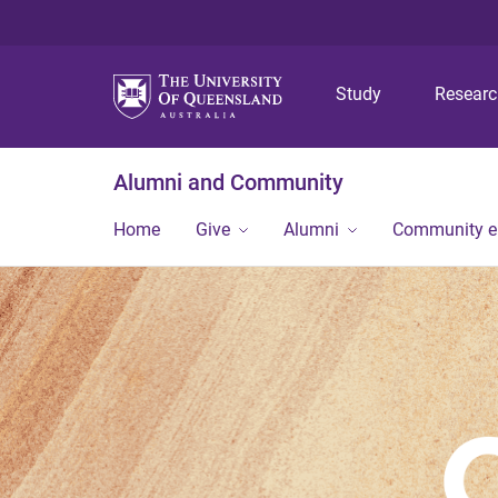
Study
Resear
Alumni and Community
Home
Give
Alumni
Community 