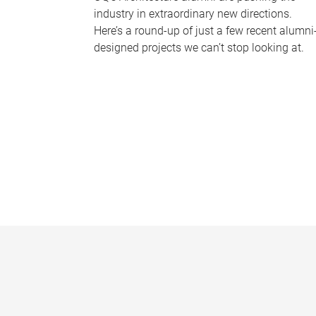
industry in extraordinary new directions.
Here’s a round-up of just a few recent alumni
designed projects we can’t stop looking at.
P
a
g
e
s