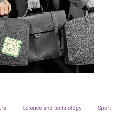
ure
Science and technology
Sport