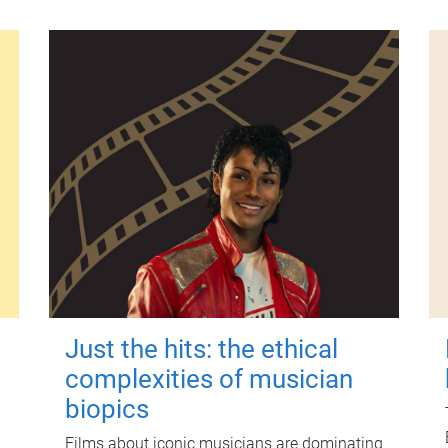
Just the hits: the ethical
complexities of musician
biopics
Films about iconic musicians are dominating