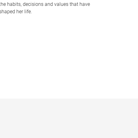
the habits, decisions and values that have
shaped her life.