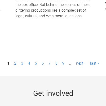
the box office. But behind the scenes of these
-
glittering productions lies a complex set of
legal, cultural and even moral questions.
1
2
3
4
5
6
7
8
9
…
next ›
last »
Get involved