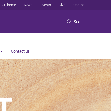
UQ home
News
Events
Give
Contact
Search
Contact us