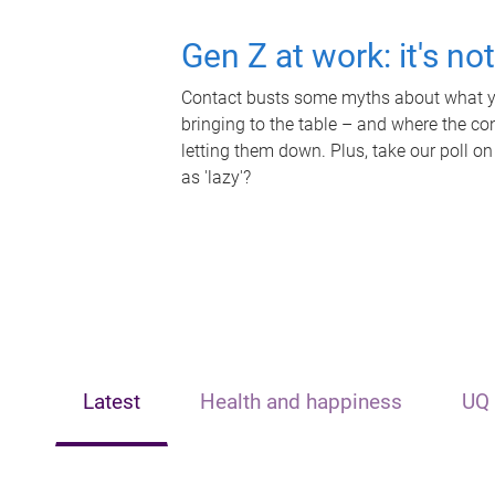
Gen Z at work: it's no
Contact busts some myths about what yo
bringing to the table – and where the c
letting them down. Plus, take our poll on
as 'lazy'?
Latest
Health and happiness
UQ 