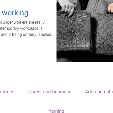
t working
unger workers are really
ontemporary workplace is
 Gen Z being unfairly labelled
stories
Career and business
Arts and cult
Yarning