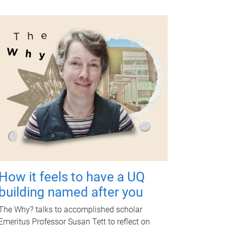
How it feels to have a UQ
building named after you
The Why? talks to accomplished scholar
Emeritus Professor Susan Tett to reflect on