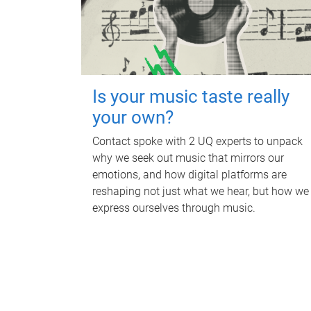
Is your music taste really
your own?
Contact spoke with 2 UQ experts to unpack
why we seek out music that mirrors our
emotions, and how digital platforms are
reshaping not just what we hear, but how we
express ourselves through music.