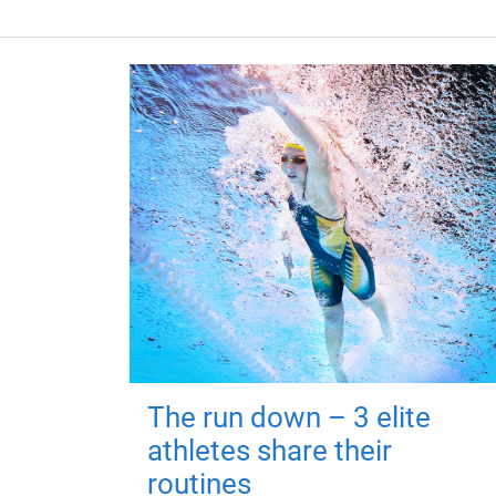
The run down – 3 elite
athletes share their
routines