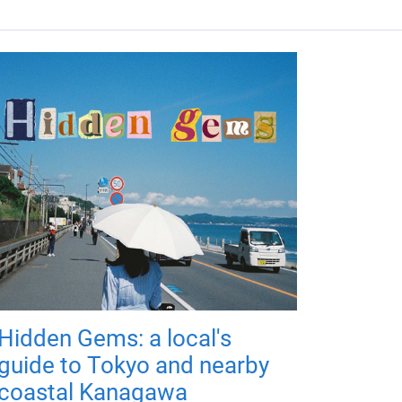
Hidden Gems: a local's
guide to Tokyo and nearby
coastal Kanagawa