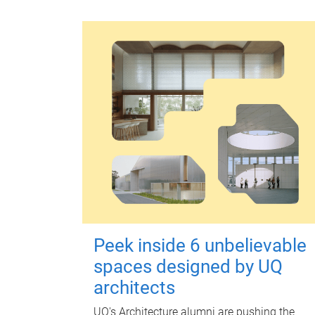
Peek inside 6 unbelievable
spaces designed by UQ
architects
UQ's Architecture alumni are pushing the