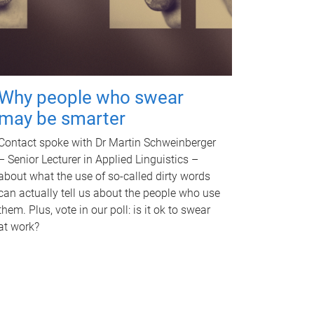
Why people who swear
may be smarter
Contact spoke with Dr Martin Schweinberger
– Senior Lecturer in Applied Linguistics –
about what the use of so-called dirty words
can actually tell us about the people who use
them. Plus, vote in our poll: is it ok to swear
at work?