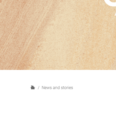
H
News and stories
o
m
e