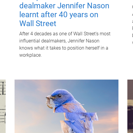
dealmaker Jennifer Nason
learnt after 40 years on
Wall Street
After 4 decades as one of Wall Street's most
influential dealmakers, Jennifer Nason
knows what it takes to position herself in a
workplace.