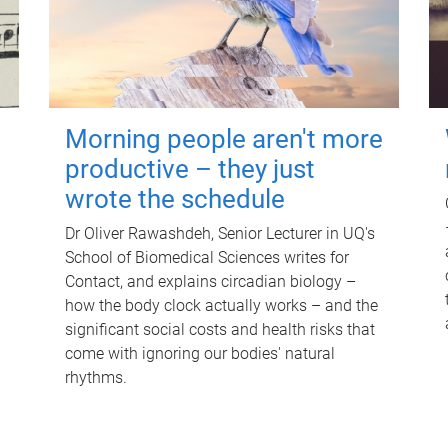
Morning people aren't more
productive – they just
wrote the schedule
Dr Oliver Rawashdeh, Senior Lecturer in UQ's
School of Biomedical Sciences writes for
Contact, and explains circadian biology –
how the body clock actually works – and the
significant social costs and health risks that
come with ignoring our bodies' natural
rhythms.