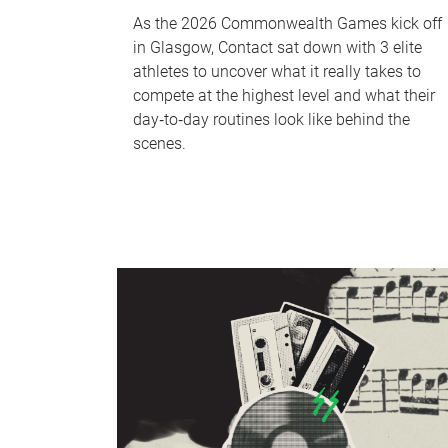
As the 2026 Commonwealth Games kick off
in Glasgow, Contact sat down with 3 elite
athletes to uncover what it really takes to
compete at the highest level and what their
day‑to‑day routines look like behind the
scenes.